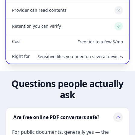
Provider can read contents
No
Retention you can verify
Yes
Cost
Free tier to a few $/mo
Right for
Sensitive files you need on several devices
Questions people actually
ask
Are free online PDF converters safe?
For public documents, generally yes — the