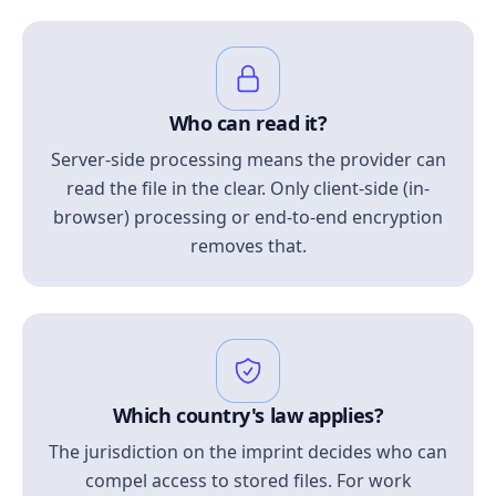
Who can read it?
Server-side processing means the provider can
read the file in the clear. Only client-side (in-
browser) processing or end-to-end encryption
removes that.
Which country's law applies?
The jurisdiction on the imprint decides who can
compel access to stored files. For work