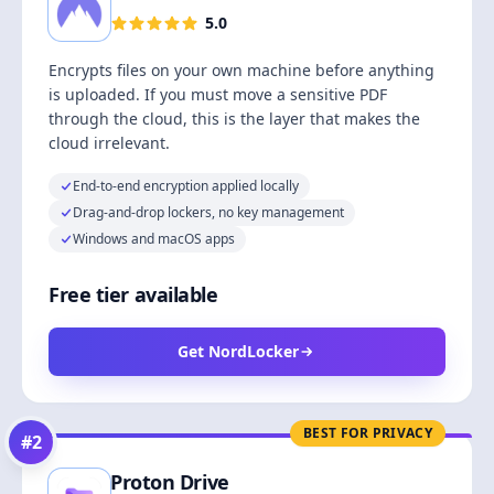
5.0
Encrypts files on your own machine before anything
is uploaded. If you must move a sensitive PDF
through the cloud, this is the layer that makes the
cloud irrelevant.
End-to-end encryption applied locally
Drag-and-drop lockers, no key management
Windows and macOS apps
Free tier available
Get NordLocker
BEST FOR PRIVACY
#
2
Proton Drive