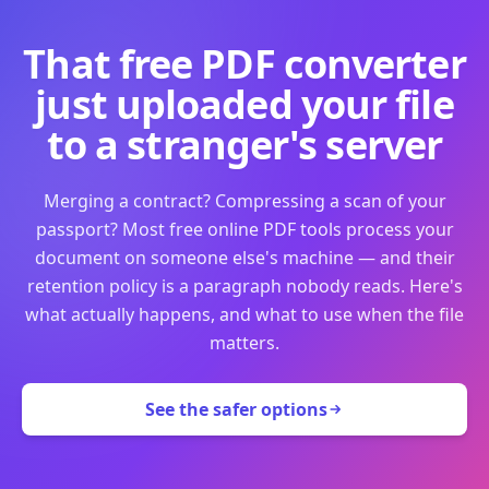
That free PDF converter
just uploaded your file
to a stranger's server
Merging a contract? Compressing a scan of your
passport? Most free online PDF tools process your
document on someone else's machine — and their
retention policy is a paragraph nobody reads. Here's
what actually happens, and what to use when the file
matters.
See the safer options