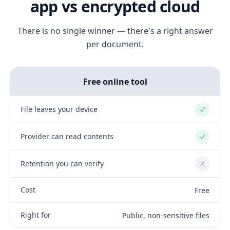
app vs encrypted cloud
There is no single winner — there's a right answer
per document.
Free online tool
File leaves your device
Yes
Provider can read contents
Yes
Retention you can verify
No
Cost
Free
Right for
Public, non-sensitive files