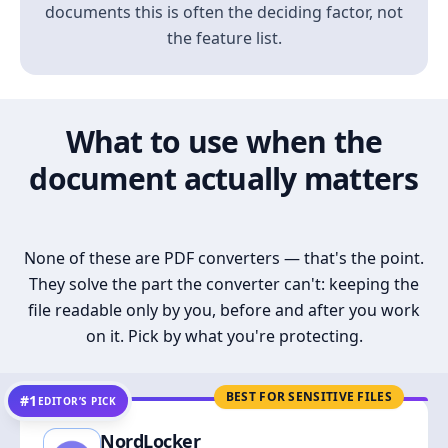
documents this is often the deciding factor, not
the feature list.
What to use when the
document actually matters
None of these are PDF converters — that's the point.
They solve the part the converter can't: keeping the
file readable only by you, before and after you work
on it. Pick by what you're protecting.
BEST FOR SENSITIVE FILES
#1
EDITOR’S PICK
NordLocker