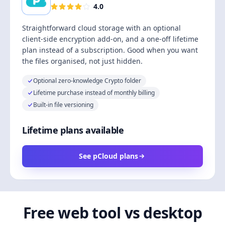
4.0
Straightforward cloud storage with an optional
client-side encryption add-on, and a one-off lifetime
plan instead of a subscription. Good when you want
the files organised, not just hidden.
Optional zero-knowledge Crypto folder
Lifetime purchase instead of monthly billing
Built-in file versioning
Lifetime plans available
See pCloud plans
Free web tool vs desktop