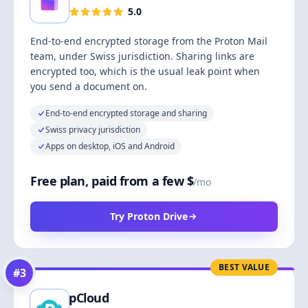
5.0
End-to-end encrypted storage from the Proton Mail
team, under Swiss jurisdiction. Sharing links are
encrypted too, which is the usual leak point when
you send a document on.
End-to-end encrypted storage and sharing
Swiss privacy jurisdiction
Apps on desktop, iOS and Android
Free plan, paid from a few $
/mo
Try Proton Drive
BEST VALUE
#
3
pCloud