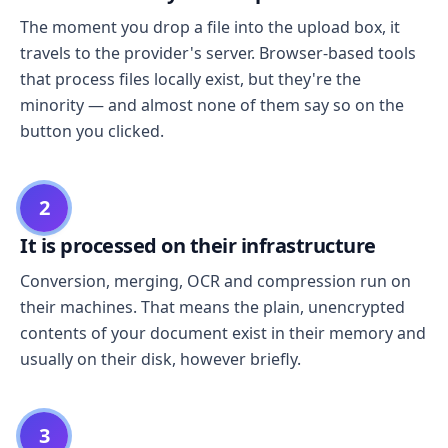
The moment you drop a file into the upload box, it
travels to the provider's server. Browser-based tools
that process files locally exist, but they're the
minority — and almost none of them say so on the
button you clicked.
2
It is processed on their infrastructure
Conversion, merging, OCR and compression run on
their machines. That means the plain, unencrypted
contents of your document exist in their memory and
usually on their disk, however briefly.
3