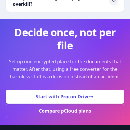
overkill?
Decide once, not per
file
Set up one encrypted place for the documents that
matter. After that, using a free converter for the
harmless stuff is a decision instead of an accident.
Start with Proton Drive
Compare pCloud plans