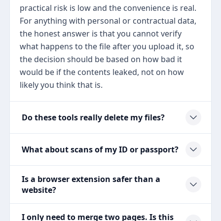
practical risk is low and the convenience is real.
For anything with personal or contractual data,
the honest answer is that you cannot verify
what happens to the file after you upload it, so
the decision should be based on how bad it
would be if the contents leaked, not on how
likely you think that is.
Do these tools really delete my files?
What about scans of my ID or passport?
Is a browser extension safer than a
website?
I only need to merge two pages. Is this