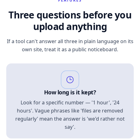
FEATURES
Three questions before you
upload anything
If a tool can't answer all three in plain language on its
own site, treat it as a public noticeboard.
How long is it kept?
Look for a specific number — '1 hour', '24
hours'. Vague phrases like 'files are removed
regularly' mean the answer is 'we'd rather not
say'.