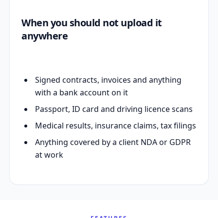
When you should not upload it
anywhere
Signed contracts, invoices and anything
with a bank account on it
Passport, ID card and driving licence scans
Medical results, insurance claims, tax filings
Anything covered by a client NDA or GDPR
at work