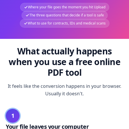
Where your file goes the moment you hit Upload
The three questions that decide if a tool is safe
What to use for contracts, IDs and medical scans
What actually happens
when you use a free online
PDF tool
It feels like the conversion happens in your browser.
Usually it doesn't.
1
Your file leaves your computer