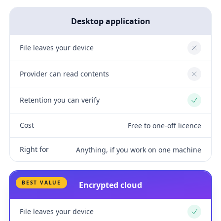
Desktop application
File leaves your device
No
Provider can read contents
No
Retention you can verify
Yes
Cost
Free to one-off licence
Right for
Anything, if you work on one machine
BEST VALUE
Encrypted cloud
File leaves your device
Yes