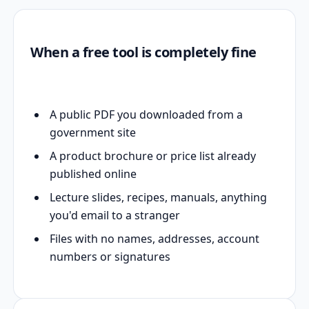
When a free tool is completely fine
A public PDF you downloaded from a
government site
A product brochure or price list already
published online
Lecture slides, recipes, manuals, anything
you'd email to a stranger
Files with no names, addresses, account
numbers or signatures