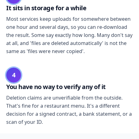
It sits in storage for a while
Most services keep uploads for somewhere between
one hour and several days, so you can re-download
the result. Some say exactly how long. Many don't say
at all, and 'files are deleted automatically' is not the
same as 'files were never copied'.
4
You have no way to verify any of it
Deletion claims are unverifiable from the outside.
That's fine for a restaurant menu. It's a different
decision for a signed contract, a bank statement, or a
scan of your ID.