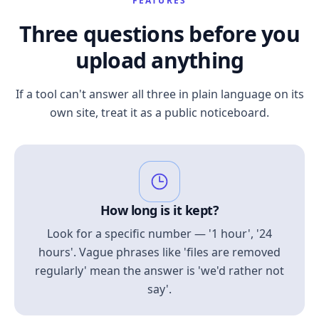
FEATURES
Three questions before you
upload anything
If a tool can't answer all three in plain language on its
own site, treat it as a public noticeboard.
How long is it kept?
Look for a specific number — '1 hour', '24
hours'. Vague phrases like 'files are removed
regularly' mean the answer is 'we'd rather not
say'.