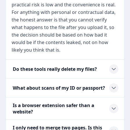
practical risk is low and the convenience is real.
For anything with personal or contractual data,
the honest answer is that you cannot verify
what happens to the file after you upload it, so
the decision should be based on how bad it
would be if the contents leaked, not on how
likely you think that is.
Do these tools really delete my files?
What about scans of my ID or passport?
Is a browser extension safer than a
website?
I only need to merge two pages. Is this