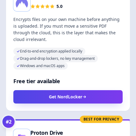
5.0
Encrypts files on your own machine before anything
is uploaded. If you must move a sensitive PDF
through the cloud, this is the layer that makes the
cloud irrelevant.
End-to-end encryption applied locally
Drag-and-drop lockers, no key management
Windows and macOS apps
Free tier available
Get NordLocker
BEST FOR PRIVACY
#
2
Proton Drive