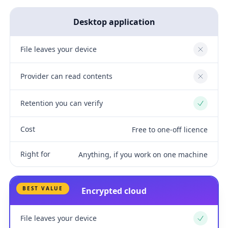
Desktop application
File leaves your device
No
Provider can read contents
No
Retention you can verify
Yes
Cost
Free to one-off licence
Right for
Anything, if you work on one machine
BEST VALUE
Encrypted cloud
File leaves your device
Yes