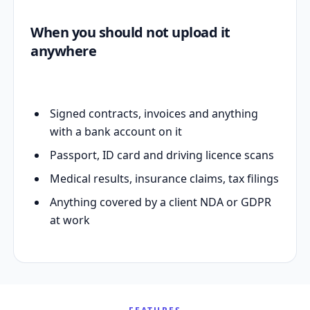
When you should not upload it
anywhere
Signed contracts, invoices and anything
with a bank account on it
Passport, ID card and driving licence scans
Medical results, insurance claims, tax filings
Anything covered by a client NDA or GDPR
at work