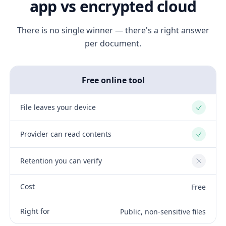
app vs encrypted cloud
There is no single winner — there's a right answer
per document.
Free online tool
File leaves your device
Yes
Provider can read contents
Yes
Retention you can verify
No
Cost
Free
Right for
Public, non-sensitive files