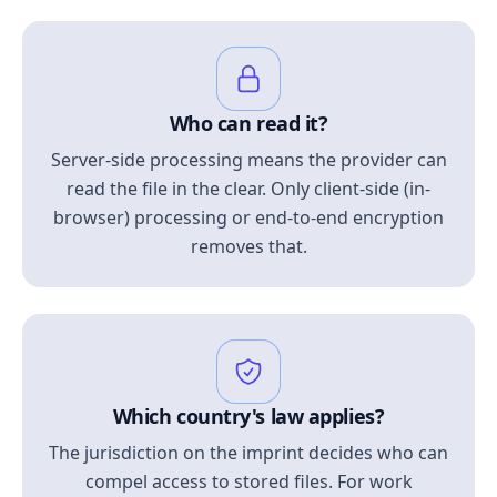
Who can read it?
Server-side processing means the provider can
read the file in the clear. Only client-side (in-
browser) processing or end-to-end encryption
removes that.
Which country's law applies?
The jurisdiction on the imprint decides who can
compel access to stored files. For work