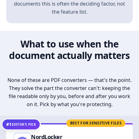
documents this is often the deciding factor, not
the feature list.
What to use when the
document actually matters
None of these are PDF converters — that's the point.
They solve the part the converter can't: keeping the
file readable only by you, before and after you work
on it. Pick by what you're protecting.
BEST FOR SENSITIVE FILES
#1
EDITOR’S PICK
NordLocker