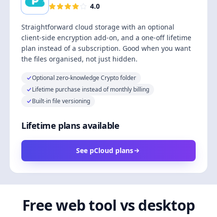
4.0
Straightforward cloud storage with an optional
client-side encryption add-on, and a one-off lifetime
plan instead of a subscription. Good when you want
the files organised, not just hidden.
Optional zero-knowledge Crypto folder
Lifetime purchase instead of monthly billing
Built-in file versioning
Lifetime plans available
See pCloud plans
Free web tool vs desktop