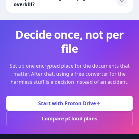
overkill?
Decide once, not per
file
Set up one encrypted place for the documents that
matter. After that, using a free converter for the
harmless stuff is a decision instead of an accident.
Start with Proton Drive
Compare pCloud plans