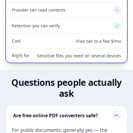
Provider can read contents
No
Retention you can verify
Yes
Cost
Free tier to a few $/mo
Right for
Sensitive files you need on several devices
Questions people actually
ask
Are free online PDF converters safe?
For public documents, generally yes — the