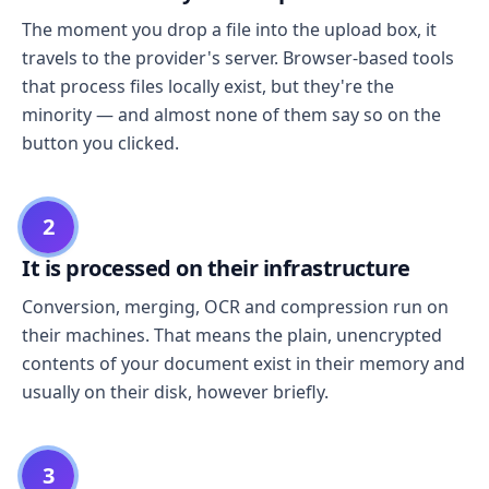
The moment you drop a file into the upload box, it
travels to the provider's server. Browser-based tools
that process files locally exist, but they're the
minority — and almost none of them say so on the
button you clicked.
2
It is processed on their infrastructure
Conversion, merging, OCR and compression run on
their machines. That means the plain, unencrypted
contents of your document exist in their memory and
usually on their disk, however briefly.
3