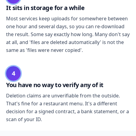
It sits in storage for a while
Most services keep uploads for somewhere between
one hour and several days, so you can re-download
the result. Some say exactly how long. Many don't say
at all, and 'files are deleted automatically' is not the
same as 'files were never copied'.
4
You have no way to verify any of it
Deletion claims are unverifiable from the outside.
That's fine for a restaurant menu. It's a different
decision for a signed contract, a bank statement, or a
scan of your ID.