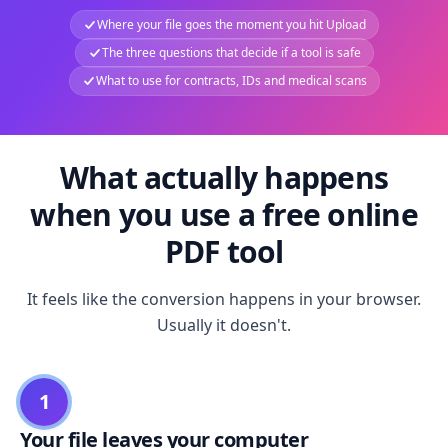
Where your file goes the moment you hit Upload
The three questions that decide if a tool is safe
What to use for contracts, IDs and medical scans
What actually happens
when you use a free online
PDF tool
It feels like the conversion happens in your browser.
Usually it doesn't.
1
Your file leaves your computer