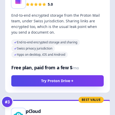
5.0
End-to-end encrypted storage from the Proton Mail
team, under Swiss jurisdiction. Sharing links are
encrypted too, which is the usual leak point when
you send a document on.
End-to-end encrypted storage and sharing
Swiss privacy jurisdiction
Apps on desktop, iOS and Android
Free plan, paid from a few $
/mo
Try Proton Drive
BEST VALUE
#
3
pCloud