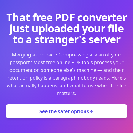
That free PDF converter
just uploaded your file
to a stranger's server
Merging a contract? Compressing a scan of your
passport? Most free online PDF tools process your
document on someone else's machine — and their
retention policy is a paragraph nobody reads. Here's
what actually happens, and what to use when the file
matters.
See the safer options