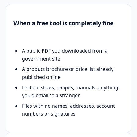
When a free tool is completely fine
A public PDF you downloaded from a
government site
A product brochure or price list already
published online
Lecture slides, recipes, manuals, anything
you'd email to a stranger
Files with no names, addresses, account
numbers or signatures