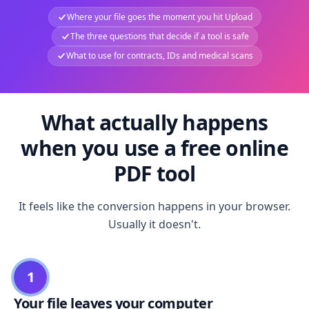
Where your file goes the moment you hit Upload
The three questions that decide if a tool is safe
What to use for contracts, IDs and medical scans
What actually happens
when you use a free online
PDF tool
It feels like the conversion happens in your browser.
Usually it doesn't.
1
Your file leaves your computer