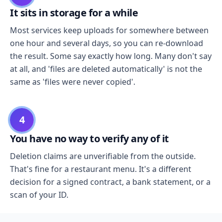
It sits in storage for a while
Most services keep uploads for somewhere between
one hour and several days, so you can re-download
the result. Some say exactly how long. Many don't say
at all, and 'files are deleted automatically' is not the
same as 'files were never copied'.
4
You have no way to verify any of it
Deletion claims are unverifiable from the outside.
That's fine for a restaurant menu. It's a different
decision for a signed contract, a bank statement, or a
scan of your ID.