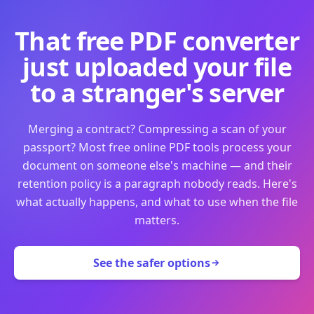
That free PDF converter
just uploaded your file
to a stranger's server
Merging a contract? Compressing a scan of your
passport? Most free online PDF tools process your
document on someone else's machine — and their
retention policy is a paragraph nobody reads. Here's
what actually happens, and what to use when the file
matters.
See the safer options