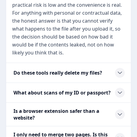
practical risk is low and the convenience is real.
For anything with personal or contractual data,
the honest answer is that you cannot verify
what happens to the file after you upload it, so
the decision should be based on how bad it
would be if the contents leaked, not on how
likely you think that is.
Do these tools really delete my files?
What about scans of my ID or passport?
Is a browser extension safer than a
website?
I only need to merge two pages. Is this