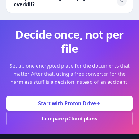
overkill?
Decide once, not per
file
Set up one encrypted place for the documents that
matter. After that, using a free converter for the
harmless stuff is a decision instead of an accident.
Start with Proton Drive
Compare pCloud plans