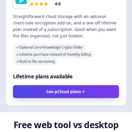
4.0
Straightforward cloud storage with an optional
client-side encryption add-on, and a one-off lifetime
plan instead of a subscription. Good when you want
the files organised, not just hidden.
Optional zero-knowledge Crypto folder
Lifetime purchase instead of monthly billing
Built-in file versioning
Lifetime plans available
See pCloud plans
Free web tool vs desktop