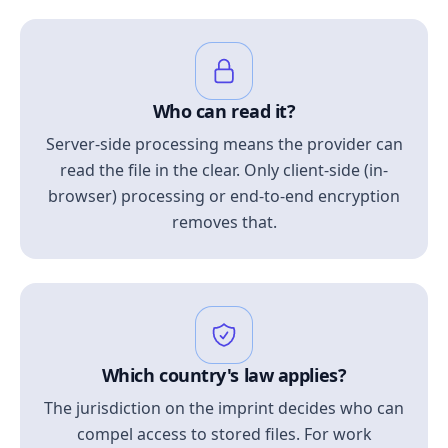
Who can read it?
Server-side processing means the provider can
read the file in the clear. Only client-side (in-
browser) processing or end-to-end encryption
removes that.
Which country's law applies?
The jurisdiction on the imprint decides who can
compel access to stored files. For work