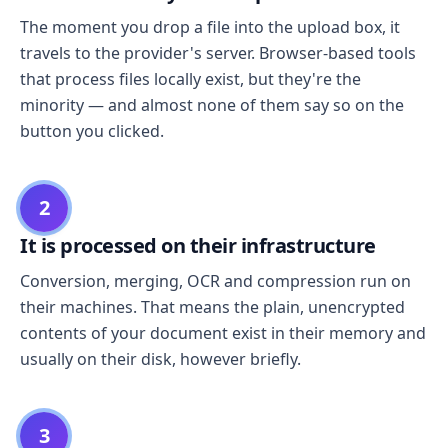
The moment you drop a file into the upload box, it
travels to the provider's server. Browser-based tools
that process files locally exist, but they're the
minority — and almost none of them say so on the
button you clicked.
2
It is processed on their infrastructure
Conversion, merging, OCR and compression run on
their machines. That means the plain, unencrypted
contents of your document exist in their memory and
usually on their disk, however briefly.
3