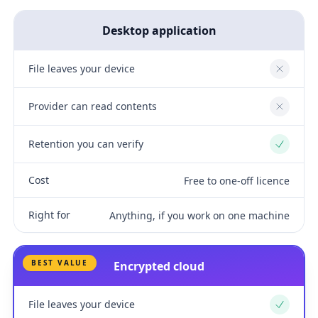
Desktop application
File leaves your device
No
Provider can read contents
No
Retention you can verify
Yes
Cost
Free to one-off licence
Right for
Anything, if you work on one machine
BEST VALUE
Encrypted cloud
File leaves your device
Yes