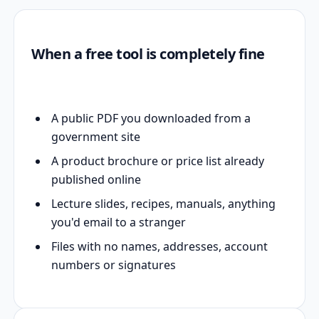
When a free tool is completely fine
A public PDF you downloaded from a
government site
A product brochure or price list already
published online
Lecture slides, recipes, manuals, anything
you'd email to a stranger
Files with no names, addresses, account
numbers or signatures