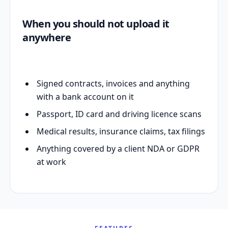
When you should not upload it
anywhere
Signed contracts, invoices and anything
with a bank account on it
Passport, ID card and driving licence scans
Medical results, insurance claims, tax filings
Anything covered by a client NDA or GDPR
at work