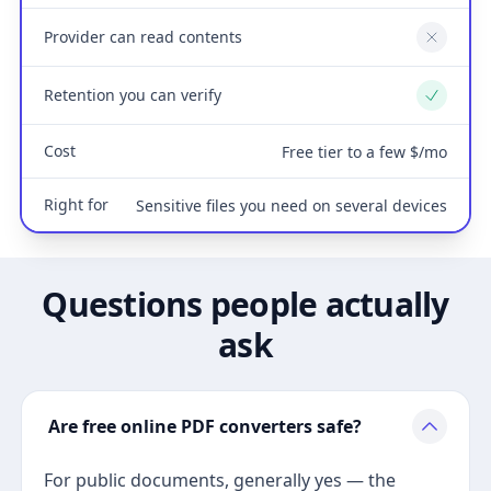
Provider can read contents
No
Retention you can verify
Yes
Cost
Free tier to a few $/mo
Right for
Sensitive files you need on several devices
Questions people actually
ask
Are free online PDF converters safe?
For public documents, generally yes — the