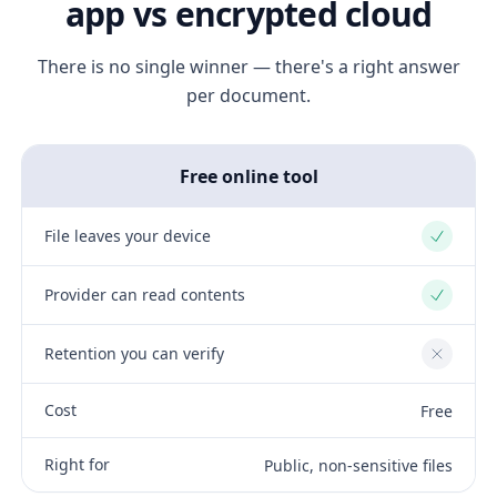
app vs encrypted cloud
There is no single winner — there's a right answer
per document.
Free online tool
File leaves your device
Yes
Provider can read contents
Yes
Retention you can verify
No
Cost
Free
Right for
Public, non-sensitive files