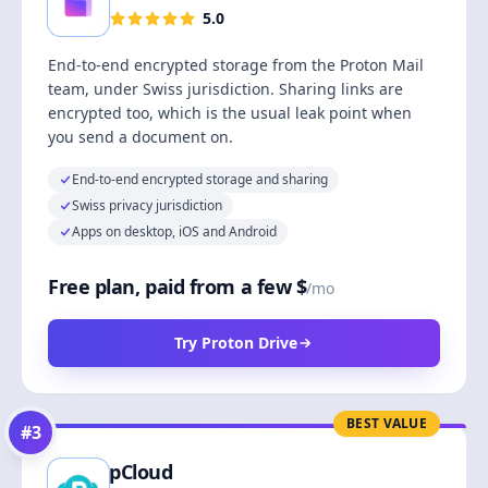
5.0
End-to-end encrypted storage from the Proton Mail
team, under Swiss jurisdiction. Sharing links are
encrypted too, which is the usual leak point when
you send a document on.
End-to-end encrypted storage and sharing
Swiss privacy jurisdiction
Apps on desktop, iOS and Android
Free plan, paid from a few $
/mo
Try Proton Drive
BEST VALUE
#
3
pCloud