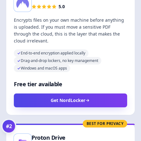
5.0
Encrypts files on your own machine before anything
is uploaded. If you must move a sensitive PDF
through the cloud, this is the layer that makes the
cloud irrelevant.
End-to-end encryption applied locally
Drag-and-drop lockers, no key management
Windows and macOS apps
Free tier available
Get NordLocker
BEST FOR PRIVACY
#
2
Proton Drive