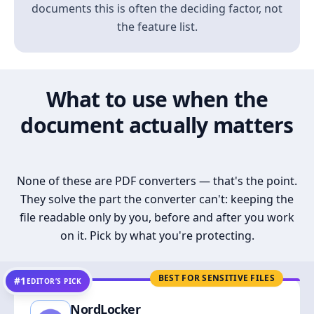
documents this is often the deciding factor, not
the feature list.
What to use when the
document actually matters
None of these are PDF converters — that's the point.
They solve the part the converter can't: keeping the
file readable only by you, before and after you work
on it. Pick by what you're protecting.
BEST FOR SENSITIVE FILES
#1
EDITOR’S PICK
NordLocker