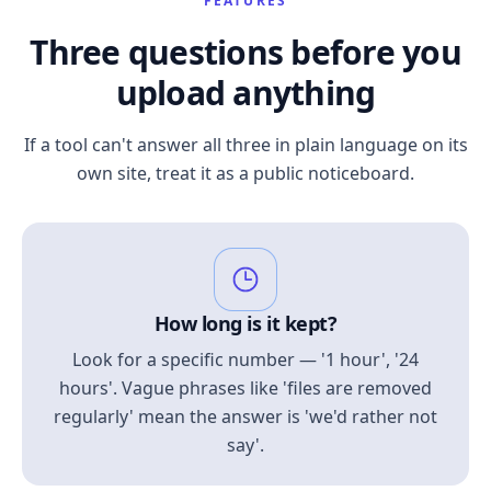
FEATURES
Three questions before you
upload anything
If a tool can't answer all three in plain language on its
own site, treat it as a public noticeboard.
How long is it kept?
Look for a specific number — '1 hour', '24
hours'. Vague phrases like 'files are removed
regularly' mean the answer is 'we'd rather not
say'.