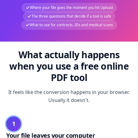
Where your file goes the moment you hit Upload
The three questions that decide if a tool is safe
What to use for contracts, IDs and medical scans
What actually happens
when you use a free online
PDF tool
It feels like the conversion happens in your browser.
Usually it doesn't.
1
Your file leaves your computer