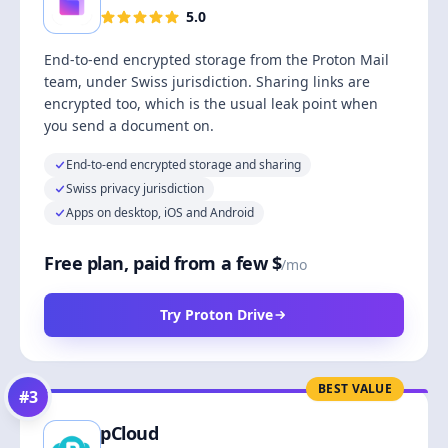
5.0
End-to-end encrypted storage from the Proton Mail
team, under Swiss jurisdiction. Sharing links are
encrypted too, which is the usual leak point when
you send a document on.
End-to-end encrypted storage and sharing
Swiss privacy jurisdiction
Apps on desktop, iOS and Android
Free plan, paid from a few $
/mo
Try Proton Drive
BEST VALUE
#
3
pCloud