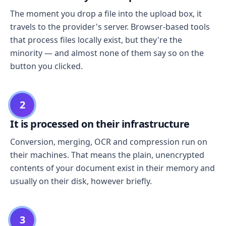
The moment you drop a file into the upload box, it
travels to the provider's server. Browser-based tools
that process files locally exist, but they're the
minority — and almost none of them say so on the
button you clicked.
2
It is processed on their infrastructure
Conversion, merging, OCR and compression run on
their machines. That means the plain, unencrypted
contents of your document exist in their memory and
usually on their disk, however briefly.
3