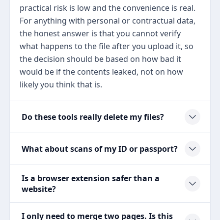
practical risk is low and the convenience is real.
For anything with personal or contractual data,
the honest answer is that you cannot verify
what happens to the file after you upload it, so
the decision should be based on how bad it
would be if the contents leaked, not on how
likely you think that is.
Do these tools really delete my files?
What about scans of my ID or passport?
Is a browser extension safer than a
website?
I only need to merge two pages. Is this