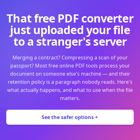
That free PDF converter
just uploaded your file
to a stranger's server
Merging a contract? Compressing a scan of your
passport? Most free online PDF tools process your
document on someone else's machine — and their
retention policy is a paragraph nobody reads. Here's
what actually happens, and what to use when the file
matters.
See the safer options