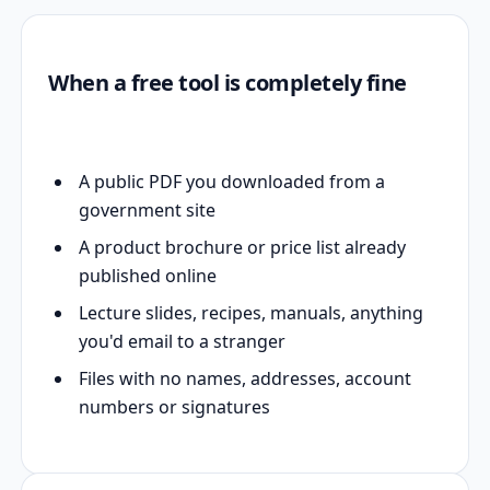
When a free tool is completely fine
A public PDF you downloaded from a
government site
A product brochure or price list already
published online
Lecture slides, recipes, manuals, anything
you'd email to a stranger
Files with no names, addresses, account
numbers or signatures