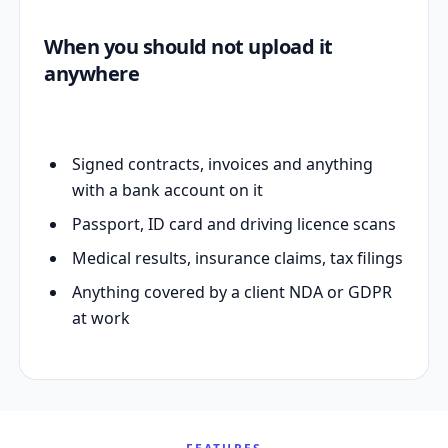
When you should not upload it
anywhere
Signed contracts, invoices and anything
with a bank account on it
Passport, ID card and driving licence scans
Medical results, insurance claims, tax filings
Anything covered by a client NDA or GDPR
at work