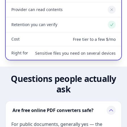
Provider can read contents
No
Retention you can verify
Yes
Cost
Free tier to a few $/mo
Right for
Sensitive files you need on several devices
Questions people actually
ask
Are free online PDF converters safe?
For public documents, generally yes — the