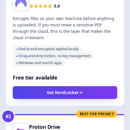
5.0
Encrypts files on your own machine before anything
is uploaded. If you must move a sensitive PDF
through the cloud, this is the layer that makes the
cloud irrelevant.
End-to-end encryption applied locally
Drag-and-drop lockers, no key management
Windows and macOS apps
Free tier available
Get NordLocker
BEST FOR PRIVACY
#
2
Proton Drive