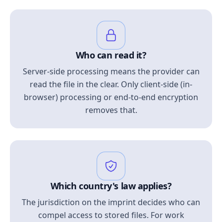
Who can read it?
Server-side processing means the provider can
read the file in the clear. Only client-side (in-
browser) processing or end-to-end encryption
removes that.
Which country's law applies?
The jurisdiction on the imprint decides who can
compel access to stored files. For work