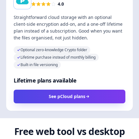
4.0
Straightforward cloud storage with an optional
client-side encryption add-on, and a one-off lifetime
plan instead of a subscription. Good when you want
the files organised, not just hidden.
Optional zero-knowledge Crypto folder
Lifetime purchase instead of monthly billing
Built-in file versioning
Lifetime plans available
See pCloud plans
Free web tool vs desktop