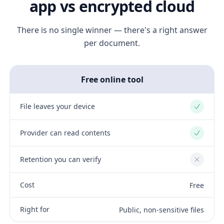
app vs encrypted cloud
There is no single winner — there's a right answer
per document.
Free online tool
File leaves your device
Yes
Provider can read contents
Yes
Retention you can verify
No
Cost
Free
Right for
Public, non-sensitive files