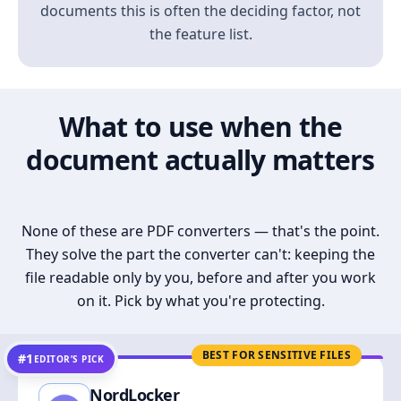
documents this is often the deciding factor, not
the feature list.
What to use when the
document actually matters
None of these are PDF converters — that's the point.
They solve the part the converter can't: keeping the
file readable only by you, before and after you work
on it. Pick by what you're protecting.
BEST FOR SENSITIVE FILES
#1
EDITOR’S PICK
NordLocker