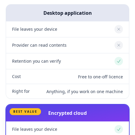
Desktop application
File leaves your device
No
Provider can read contents
No
Retention you can verify
Yes
Cost
Free to one-off licence
Right for
Anything, if you work on one machine
BEST VALUE
Encrypted cloud
File leaves your device
Yes