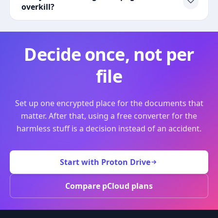
overkill?
Decide once, not per
file
Set up one encrypted place for the documents that
matter. After that, using a free converter for the
harmless stuff is a decision instead of an accident.
Start with Proton Drive
Compare pCloud plans