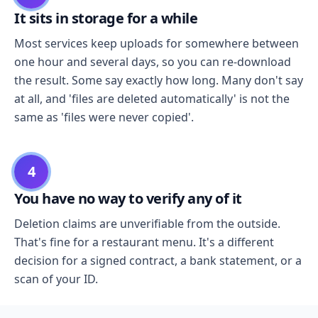
It sits in storage for a while
Most services keep uploads for somewhere between
one hour and several days, so you can re-download
the result. Some say exactly how long. Many don't say
at all, and 'files are deleted automatically' is not the
same as 'files were never copied'.
4
You have no way to verify any of it
Deletion claims are unverifiable from the outside.
That's fine for a restaurant menu. It's a different
decision for a signed contract, a bank statement, or a
scan of your ID.