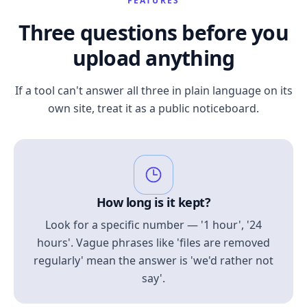
FEATURES
Three questions before you
upload anything
If a tool can't answer all three in plain language on its
own site, treat it as a public noticeboard.
How long is it kept?
Look for a specific number — '1 hour', '24
hours'. Vague phrases like 'files are removed
regularly' mean the answer is 'we'd rather not
say'.