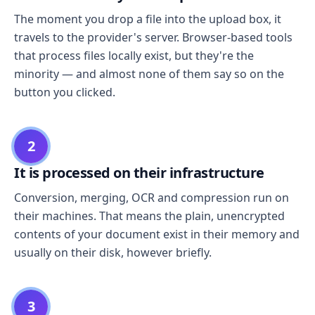
The moment you drop a file into the upload box, it
travels to the provider's server. Browser-based tools
that process files locally exist, but they're the
minority — and almost none of them say so on the
button you clicked.
2
It is processed on their infrastructure
Conversion, merging, OCR and compression run on
their machines. That means the plain, unencrypted
contents of your document exist in their memory and
usually on their disk, however briefly.
3