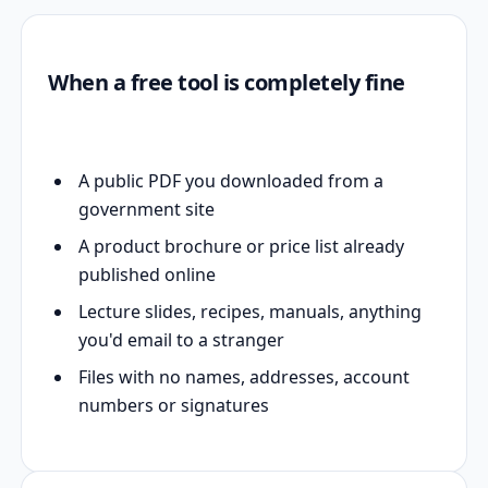
When a free tool is completely fine
A public PDF you downloaded from a
government site
A product brochure or price list already
published online
Lecture slides, recipes, manuals, anything
you'd email to a stranger
Files with no names, addresses, account
numbers or signatures