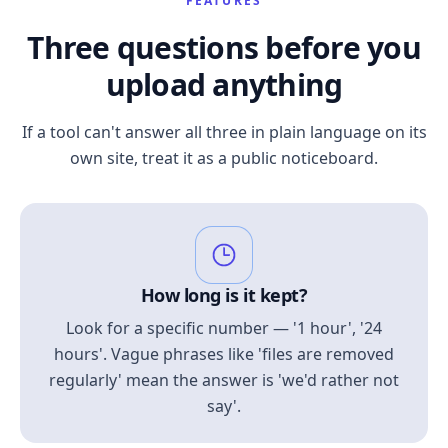
FEATURES
Three questions before you
upload anything
If a tool can't answer all three in plain language on its
own site, treat it as a public noticeboard.
How long is it kept?
Look for a specific number — '1 hour', '24
hours'. Vague phrases like 'files are removed
regularly' mean the answer is 'we'd rather not
say'.