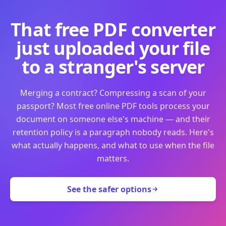
That free PDF converter
just uploaded your file
to a stranger's server
Merging a contract? Compressing a scan of your
passport? Most free online PDF tools process your
document on someone else's machine — and their
retention policy is a paragraph nobody reads. Here's
what actually happens, and what to use when the file
matters.
See the safer options