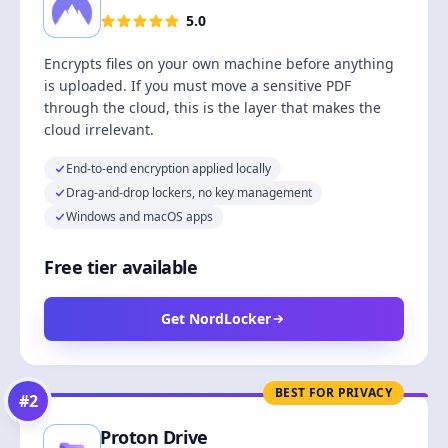
5.0
Encrypts files on your own machine before anything
is uploaded. If you must move a sensitive PDF
through the cloud, this is the layer that makes the
cloud irrelevant.
End-to-end encryption applied locally
Drag-and-drop lockers, no key management
Windows and macOS apps
Free tier available
Get NordLocker
BEST FOR PRIVACY
#
2
Proton Drive