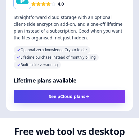
4.0
Straightforward cloud storage with an optional
client-side encryption add-on, and a one-off lifetime
plan instead of a subscription. Good when you want
the files organised, not just hidden.
Optional zero-knowledge Crypto folder
Lifetime purchase instead of monthly billing
Built-in file versioning
Lifetime plans available
See pCloud plans
Free web tool vs desktop