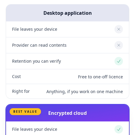
Desktop application
File leaves your device
No
Provider can read contents
No
Retention you can verify
Yes
Cost
Free to one-off licence
Right for
Anything, if you work on one machine
BEST VALUE
Encrypted cloud
File leaves your device
Yes