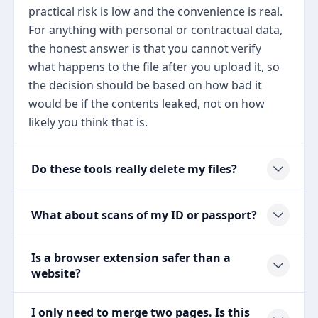
practical risk is low and the convenience is real.
For anything with personal or contractual data,
the honest answer is that you cannot verify
what happens to the file after you upload it, so
the decision should be based on how bad it
would be if the contents leaked, not on how
likely you think that is.
Do these tools really delete my files?
What about scans of my ID or passport?
Is a browser extension safer than a
website?
I only need to merge two pages. Is this