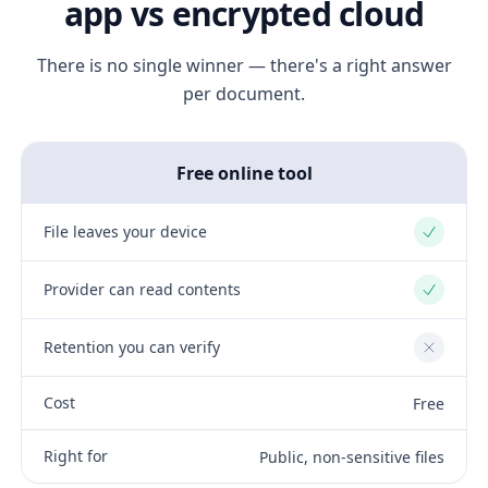
app vs encrypted cloud
There is no single winner — there's a right answer
per document.
Free online tool
File leaves your device
Yes
Provider can read contents
Yes
Retention you can verify
No
Cost
Free
Right for
Public, non-sensitive files