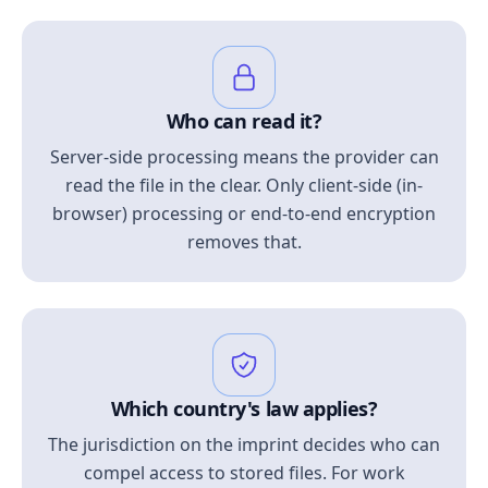
Who can read it?
Server-side processing means the provider can
read the file in the clear. Only client-side (in-
browser) processing or end-to-end encryption
removes that.
Which country's law applies?
The jurisdiction on the imprint decides who can
compel access to stored files. For work