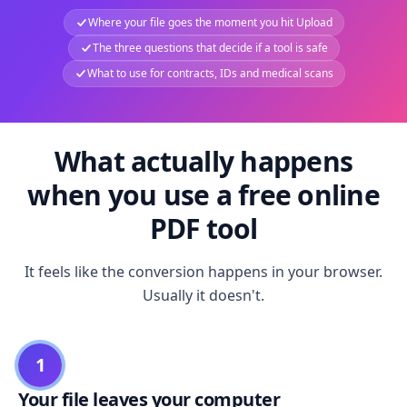
Where your file goes the moment you hit Upload
The three questions that decide if a tool is safe
What to use for contracts, IDs and medical scans
What actually happens
when you use a free online
PDF tool
It feels like the conversion happens in your browser.
Usually it doesn't.
1
Your file leaves your computer