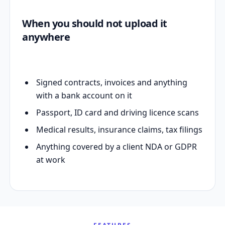
When you should not upload it
anywhere
Signed contracts, invoices and anything
with a bank account on it
Passport, ID card and driving licence scans
Medical results, insurance claims, tax filings
Anything covered by a client NDA or GDPR
at work