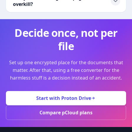
overkill?
Decide once, not per
file
Set up one encrypted place for the documents that
matter. After that, using a free converter for the
harmless stuff is a decision instead of an accident.
Start with Proton Drive
Compare pCloud plans