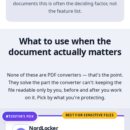
documents this is often the deciding factor, not
the feature list.
What to use when the
document actually matters
None of these are PDF converters — that's the point.
They solve the part the converter can't: keeping the
file readable only by you, before and after you work
on it. Pick by what you're protecting.
BEST FOR SENSITIVE FILES
#1
EDITOR’S PICK
NordLocker