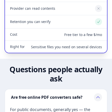
Provider can read contents
No
Retention you can verify
Yes
Cost
Free tier to a few $/mo
Right for
Sensitive files you need on several devices
Questions people actually
ask
Are free online PDF converters safe?
For public documents, generally yes — the