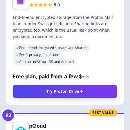
5.0
End-to-end encrypted storage from the Proton Mail
team, under Swiss jurisdiction. Sharing links are
encrypted too, which is the usual leak point when
you send a document on.
End-to-end encrypted storage and sharing
Swiss privacy jurisdiction
Apps on desktop, iOS and Android
Free plan, paid from a few $
/mo
Try Proton Drive
BEST VALUE
#
3
pCloud