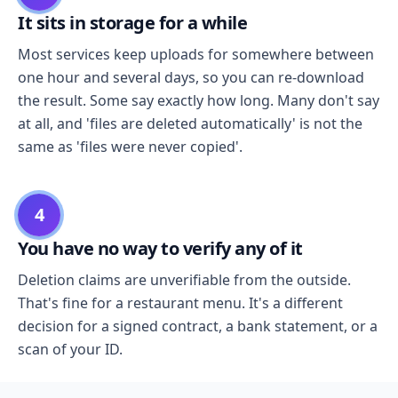
It sits in storage for a while
Most services keep uploads for somewhere between
one hour and several days, so you can re-download
the result. Some say exactly how long. Many don't say
at all, and 'files are deleted automatically' is not the
same as 'files were never copied'.
4
You have no way to verify any of it
Deletion claims are unverifiable from the outside.
That's fine for a restaurant menu. It's a different
decision for a signed contract, a bank statement, or a
scan of your ID.