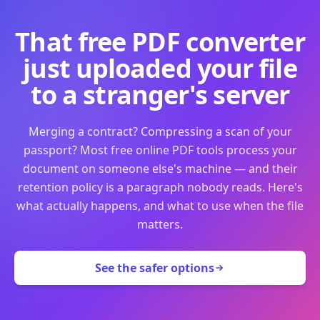
That free PDF converter
just uploaded your file
to a stranger's server
Merging a contract? Compressing a scan of your
passport? Most free online PDF tools process your
document on someone else's machine — and their
retention policy is a paragraph nobody reads. Here's
what actually happens, and what to use when the file
matters.
See the safer options