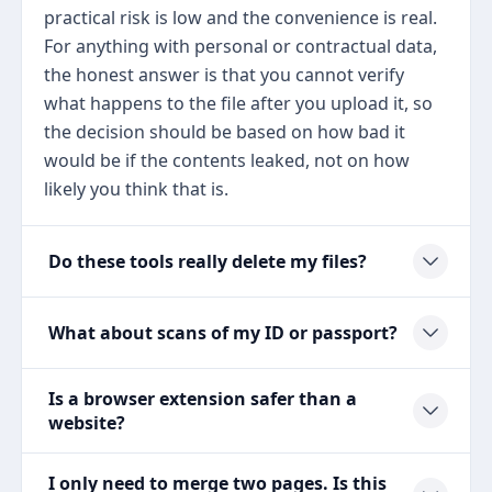
practical risk is low and the convenience is real.
For anything with personal or contractual data,
the honest answer is that you cannot verify
what happens to the file after you upload it, so
the decision should be based on how bad it
would be if the contents leaked, not on how
likely you think that is.
Do these tools really delete my files?
What about scans of my ID or passport?
Is a browser extension safer than a
website?
I only need to merge two pages. Is this