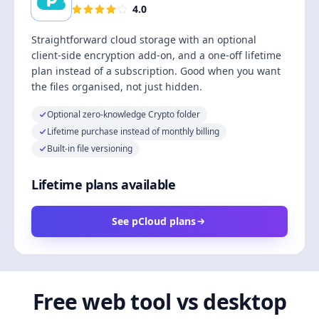
4.0
Straightforward cloud storage with an optional
client-side encryption add-on, and a one-off lifetime
plan instead of a subscription. Good when you want
the files organised, not just hidden.
Optional zero-knowledge Crypto folder
Lifetime purchase instead of monthly billing
Built-in file versioning
Lifetime plans available
See pCloud plans
Free web tool vs desktop