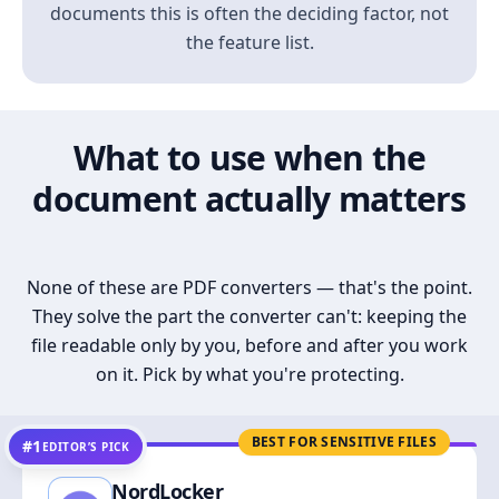
documents this is often the deciding factor, not
the feature list.
What to use when the
document actually matters
None of these are PDF converters — that's the point.
They solve the part the converter can't: keeping the
file readable only by you, before and after you work
on it. Pick by what you're protecting.
BEST FOR SENSITIVE FILES
#1
EDITOR’S PICK
NordLocker