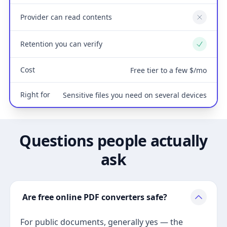
Provider can read contents
No
Retention you can verify
Yes
Cost
Free tier to a few $/mo
Right for
Sensitive files you need on several devices
Questions people actually
ask
Are free online PDF converters safe?
For public documents, generally yes — the