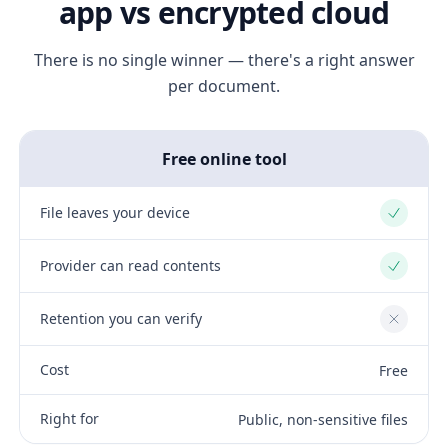
app vs encrypted cloud
There is no single winner — there's a right answer
per document.
Free online tool
File leaves your device
Yes
Provider can read contents
Yes
Retention you can verify
No
Cost
Free
Right for
Public, non-sensitive files