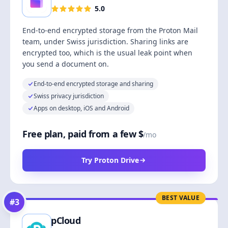
5.0
End-to-end encrypted storage from the Proton Mail
team, under Swiss jurisdiction. Sharing links are
encrypted too, which is the usual leak point when
you send a document on.
End-to-end encrypted storage and sharing
Swiss privacy jurisdiction
Apps on desktop, iOS and Android
Free plan, paid from a few $
/mo
Try Proton Drive
BEST VALUE
#
3
pCloud