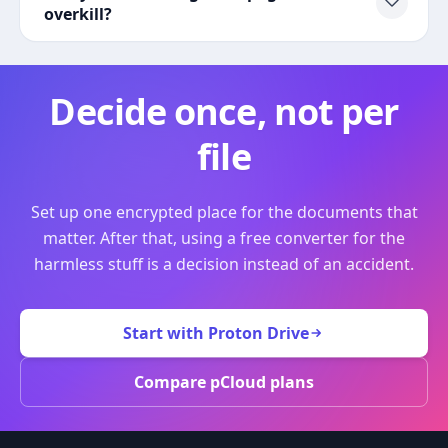
overkill?
Decide once, not per
file
Set up one encrypted place for the documents that
matter. After that, using a free converter for the
harmless stuff is a decision instead of an accident.
Start with Proton Drive
Compare pCloud plans