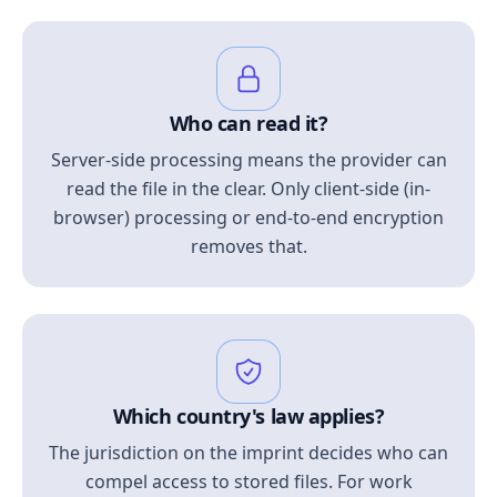
Who can read it?
Server-side processing means the provider can
read the file in the clear. Only client-side (in-
browser) processing or end-to-end encryption
removes that.
Which country's law applies?
The jurisdiction on the imprint decides who can
compel access to stored files. For work