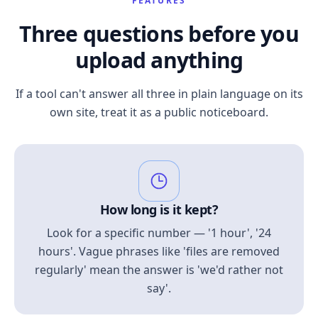
FEATURES
Three questions before you
upload anything
If a tool can't answer all three in plain language on its
own site, treat it as a public noticeboard.
How long is it kept?
Look for a specific number — '1 hour', '24
hours'. Vague phrases like 'files are removed
regularly' mean the answer is 'we'd rather not
say'.