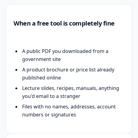
When a free tool is completely fine
A public PDF you downloaded from a
government site
A product brochure or price list already
published online
Lecture slides, recipes, manuals, anything
you'd email to a stranger
Files with no names, addresses, account
numbers or signatures