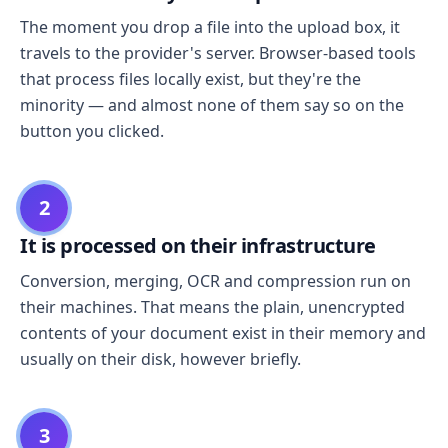
The moment you drop a file into the upload box, it
travels to the provider's server. Browser-based tools
that process files locally exist, but they're the
minority — and almost none of them say so on the
button you clicked.
2
It is processed on their infrastructure
Conversion, merging, OCR and compression run on
their machines. That means the plain, unencrypted
contents of your document exist in their memory and
usually on their disk, however briefly.
3