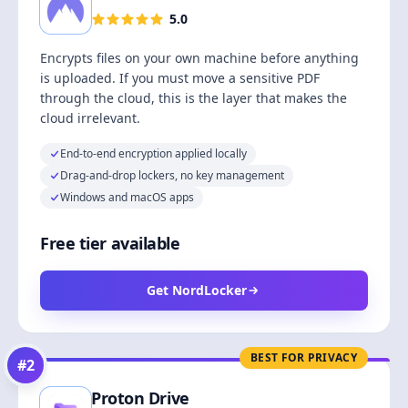
5.0
Encrypts files on your own machine before anything
is uploaded. If you must move a sensitive PDF
through the cloud, this is the layer that makes the
cloud irrelevant.
End-to-end encryption applied locally
Drag-and-drop lockers, no key management
Windows and macOS apps
Free tier available
Get NordLocker
BEST FOR PRIVACY
#
2
Proton Drive