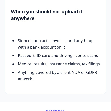
When you should not upload it
anywhere
Signed contracts, invoices and anything
with a bank account on it
Passport, ID card and driving licence scans
Medical results, insurance claims, tax filings
Anything covered by a client NDA or GDPR
at work