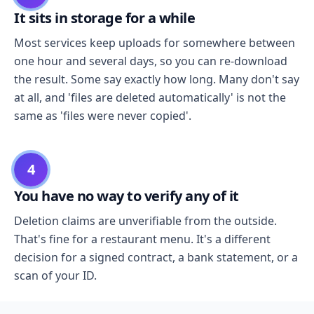
It sits in storage for a while
Most services keep uploads for somewhere between
one hour and several days, so you can re-download
the result. Some say exactly how long. Many don't say
at all, and 'files are deleted automatically' is not the
same as 'files were never copied'.
4
You have no way to verify any of it
Deletion claims are unverifiable from the outside.
That's fine for a restaurant menu. It's a different
decision for a signed contract, a bank statement, or a
scan of your ID.