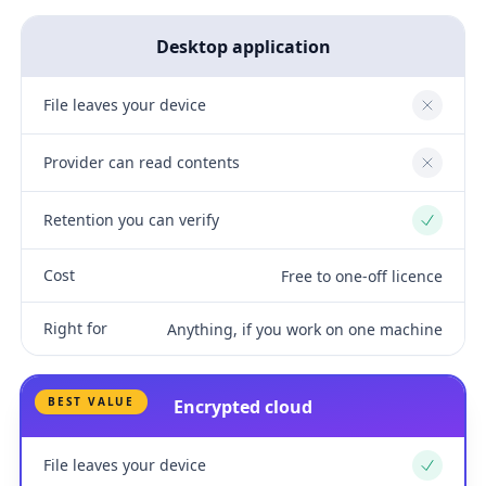
Desktop application
File leaves your device
No
Provider can read contents
No
Retention you can verify
Yes
Cost
Free to one-off licence
Right for
Anything, if you work on one machine
BEST VALUE
Encrypted cloud
File leaves your device
Yes