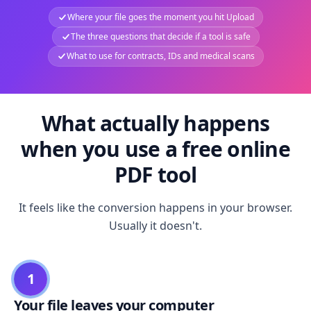
Where your file goes the moment you hit Upload
The three questions that decide if a tool is safe
What to use for contracts, IDs and medical scans
What actually happens
when you use a free online
PDF tool
It feels like the conversion happens in your browser.
Usually it doesn't.
1
Your file leaves your computer