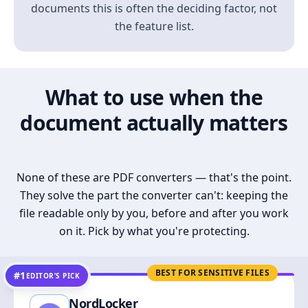
documents this is often the deciding factor, not
the feature list.
What to use when the
document actually matters
None of these are PDF converters — that's the point.
They solve the part the converter can't: keeping the
file readable only by you, before and after you work
on it. Pick by what you're protecting.
BEST FOR SENSITIVE FILES
#1
EDITOR’S PICK
NordLocker