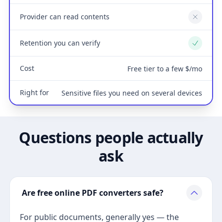
Provider can read contents
No
Retention you can verify
Yes
Cost
Free tier to a few $/mo
Right for
Sensitive files you need on several devices
Questions people actually
ask
Are free online PDF converters safe?
For public documents, generally yes — the