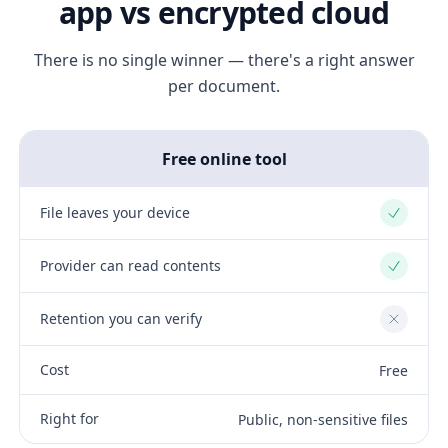
app vs encrypted cloud
There is no single winner — there's a right answer
per document.
Free online tool
File leaves your device
Yes
Provider can read contents
Yes
Retention you can verify
No
Cost
Free
Right for
Public, non-sensitive files