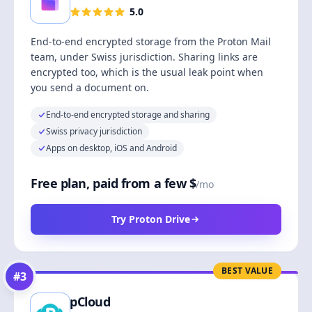
5.0
End-to-end encrypted storage from the Proton Mail
team, under Swiss jurisdiction. Sharing links are
encrypted too, which is the usual leak point when
you send a document on.
End-to-end encrypted storage and sharing
Swiss privacy jurisdiction
Apps on desktop, iOS and Android
Free plan, paid from a few $
/mo
Try Proton Drive
BEST VALUE
#
3
pCloud