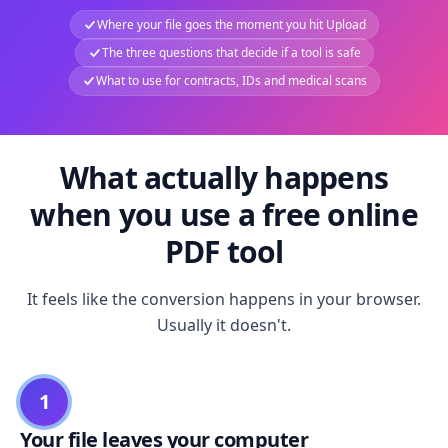
Where your file goes the moment you hit Upload
The three questions that decide if a tool is safe
What to use for contracts, IDs and medical scans
What actually happens
when you use a free online
PDF tool
It feels like the conversion happens in your browser.
Usually it doesn't.
1
Your file leaves your computer