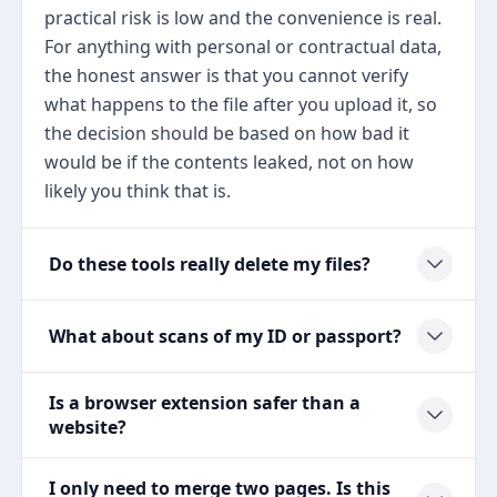
practical risk is low and the convenience is real.
For anything with personal or contractual data,
the honest answer is that you cannot verify
what happens to the file after you upload it, so
the decision should be based on how bad it
would be if the contents leaked, not on how
likely you think that is.
Do these tools really delete my files?
What about scans of my ID or passport?
Is a browser extension safer than a
website?
I only need to merge two pages. Is this