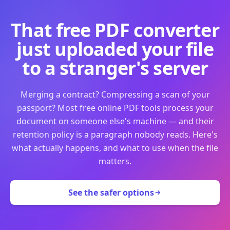
That free PDF converter
just uploaded your file
to a stranger's server
Merging a contract? Compressing a scan of your
passport? Most free online PDF tools process your
document on someone else's machine — and their
retention policy is a paragraph nobody reads. Here's
what actually happens, and what to use when the file
matters.
See the safer options