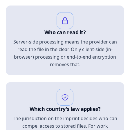
Who can read it?
Server-side processing means the provider can
read the file in the clear. Only client-side (in-
browser) processing or end-to-end encryption
removes that.
Which country's law applies?
The jurisdiction on the imprint decides who can
compel access to stored files. For work