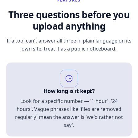
FEATURES
Three questions before you
upload anything
If a tool can't answer all three in plain language on its
own site, treat it as a public noticeboard.
How long is it kept?
Look for a specific number — '1 hour', '24
hours'. Vague phrases like 'files are removed
regularly' mean the answer is 'we'd rather not
say'.