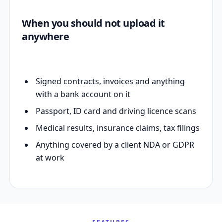
When you should not upload it
anywhere
Signed contracts, invoices and anything
with a bank account on it
Passport, ID card and driving licence scans
Medical results, insurance claims, tax filings
Anything covered by a client NDA or GDPR
at work