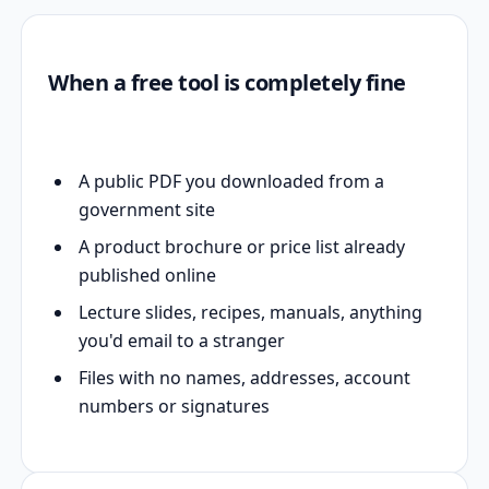
When a free tool is completely fine
A public PDF you downloaded from a
government site
A product brochure or price list already
published online
Lecture slides, recipes, manuals, anything
you'd email to a stranger
Files with no names, addresses, account
numbers or signatures