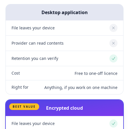
Desktop application
File leaves your device
No
Provider can read contents
No
Retention you can verify
Yes
Cost
Free to one-off licence
Right for
Anything, if you work on one machine
BEST VALUE
Encrypted cloud
File leaves your device
Yes