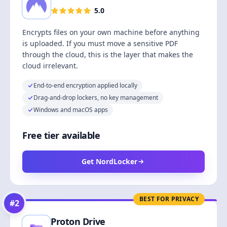
5.0
Encrypts files on your own machine before anything
is uploaded. If you must move a sensitive PDF
through the cloud, this is the layer that makes the
cloud irrelevant.
End-to-end encryption applied locally
Drag-and-drop lockers, no key management
Windows and macOS apps
Free tier available
Get NordLocker
BEST FOR PRIVACY
#
2
Proton Drive