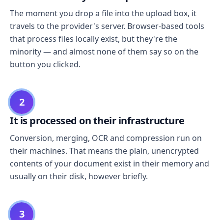
The moment you drop a file into the upload box, it
travels to the provider's server. Browser-based tools
that process files locally exist, but they're the
minority — and almost none of them say so on the
button you clicked.
2
It is processed on their infrastructure
Conversion, merging, OCR and compression run on
their machines. That means the plain, unencrypted
contents of your document exist in their memory and
usually on their disk, however briefly.
3