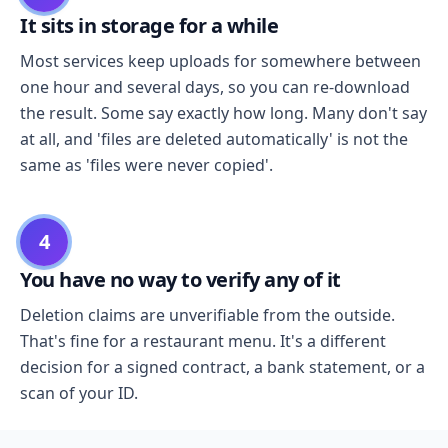
It sits in storage for a while
Most services keep uploads for somewhere between
one hour and several days, so you can re-download
the result. Some say exactly how long. Many don't say
at all, and 'files are deleted automatically' is not the
same as 'files were never copied'.
4
You have no way to verify any of it
Deletion claims are unverifiable from the outside.
That's fine for a restaurant menu. It's a different
decision for a signed contract, a bank statement, or a
scan of your ID.