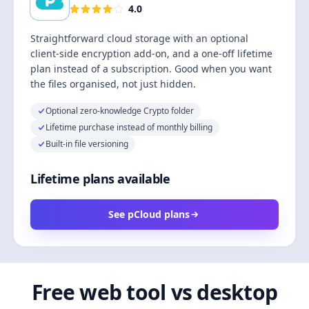
4.0
Straightforward cloud storage with an optional
client-side encryption add-on, and a one-off lifetime
plan instead of a subscription. Good when you want
the files organised, not just hidden.
Optional zero-knowledge Crypto folder
Lifetime purchase instead of monthly billing
Built-in file versioning
Lifetime plans available
See pCloud plans
Free web tool vs desktop