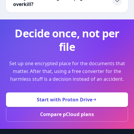
overkill?
Decide once, not per
file
Set up one encrypted place for the documents that
matter. After that, using a free converter for the
harmless stuff is a decision instead of an accident.
Start with Proton Drive
Compare pCloud plans