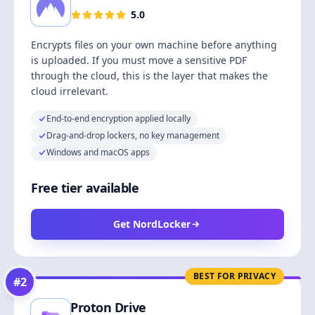
5.0
Encrypts files on your own machine before anything
is uploaded. If you must move a sensitive PDF
through the cloud, this is the layer that makes the
cloud irrelevant.
End-to-end encryption applied locally
Drag-and-drop lockers, no key management
Windows and macOS apps
Free tier available
Get NordLocker
BEST FOR PRIVACY
#
2
Proton Drive