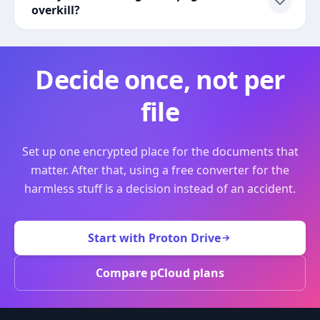
overkill?
Decide once, not per
file
Set up one encrypted place for the documents that
matter. After that, using a free converter for the
harmless stuff is a decision instead of an accident.
Start with Proton Drive
Compare pCloud plans