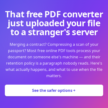
That free PDF converter
just uploaded your file
to a stranger's server
Merging a contract? Compressing a scan of your
passport? Most free online PDF tools process your
document on someone else's machine — and their
retention policy is a paragraph nobody reads. Here's
what actually happens, and what to use when the file
matters.
See the safer options