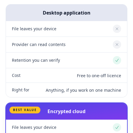
Desktop application
File leaves your device
No
Provider can read contents
No
Retention you can verify
Yes
Cost
Free to one-off licence
Right for
Anything, if you work on one machine
BEST VALUE
Encrypted cloud
File leaves your device
Yes