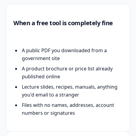
When a free tool is completely fine
A public PDF you downloaded from a
government site
A product brochure or price list already
published online
Lecture slides, recipes, manuals, anything
you'd email to a stranger
Files with no names, addresses, account
numbers or signatures