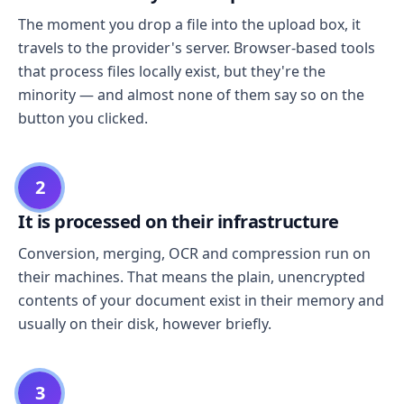
The moment you drop a file into the upload box, it
travels to the provider's server. Browser-based tools
that process files locally exist, but they're the
minority — and almost none of them say so on the
button you clicked.
2
It is processed on their infrastructure
Conversion, merging, OCR and compression run on
their machines. That means the plain, unencrypted
contents of your document exist in their memory and
usually on their disk, however briefly.
3