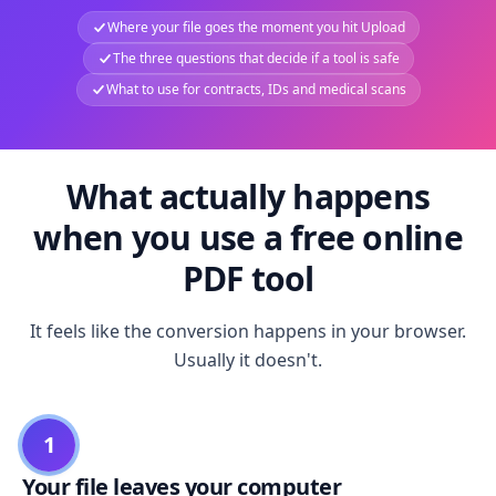
Where your file goes the moment you hit Upload
The three questions that decide if a tool is safe
What to use for contracts, IDs and medical scans
What actually happens
when you use a free online
PDF tool
It feels like the conversion happens in your browser.
Usually it doesn't.
1
Your file leaves your computer