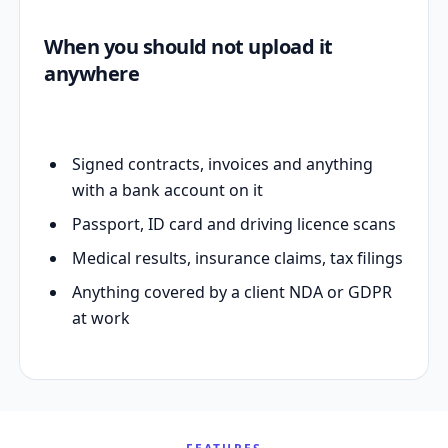
When you should not upload it
anywhere
Signed contracts, invoices and anything
with a bank account on it
Passport, ID card and driving licence scans
Medical results, insurance claims, tax filings
Anything covered by a client NDA or GDPR
at work