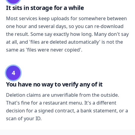
It sits in storage for a while
Most services keep uploads for somewhere between
one hour and several days, so you can re-download
the result. Some say exactly how long. Many don't say
at all, and 'files are deleted automatically' is not the
same as 'files were never copied'.
4
You have no way to verify any of it
Deletion claims are unverifiable from the outside.
That's fine for a restaurant menu. It's a different
decision for a signed contract, a bank statement, or a
scan of your ID.