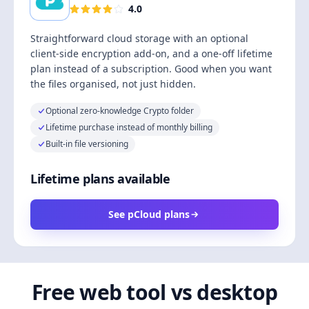
4.0
Straightforward cloud storage with an optional
client-side encryption add-on, and a one-off lifetime
plan instead of a subscription. Good when you want
the files organised, not just hidden.
Optional zero-knowledge Crypto folder
Lifetime purchase instead of monthly billing
Built-in file versioning
Lifetime plans available
See pCloud plans
Free web tool vs desktop