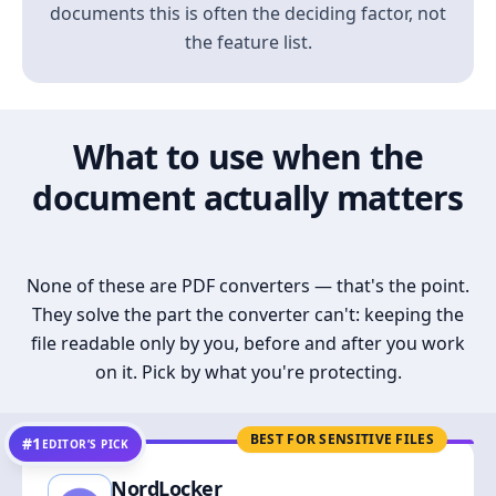
documents this is often the deciding factor, not
the feature list.
What to use when the
document actually matters
None of these are PDF converters — that's the point.
They solve the part the converter can't: keeping the
file readable only by you, before and after you work
on it. Pick by what you're protecting.
BEST FOR SENSITIVE FILES
#1
EDITOR’S PICK
NordLocker