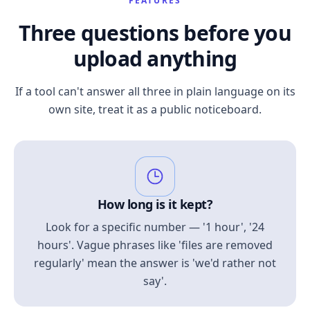
FEATURES
Three questions before you
upload anything
If a tool can't answer all three in plain language on its
own site, treat it as a public noticeboard.
How long is it kept?
Look for a specific number — '1 hour', '24
hours'. Vague phrases like 'files are removed
regularly' mean the answer is 'we'd rather not
say'.