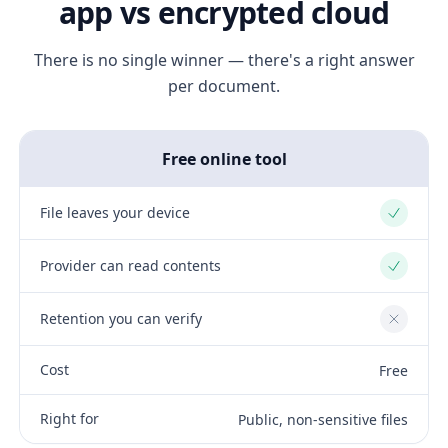
app vs encrypted cloud
There is no single winner — there's a right answer
per document.
Free online tool
File leaves your device
Yes
Provider can read contents
Yes
Retention you can verify
No
Cost
Free
Right for
Public, non-sensitive files