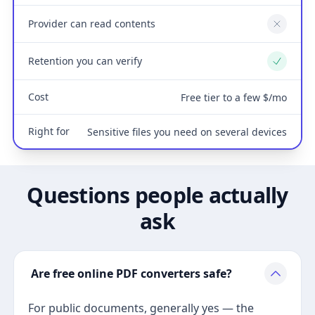
Provider can read contents
No
Retention you can verify
Yes
Cost
Free tier to a few $/mo
Right for
Sensitive files you need on several devices
Questions people actually
ask
Are free online PDF converters safe?
For public documents, generally yes — the