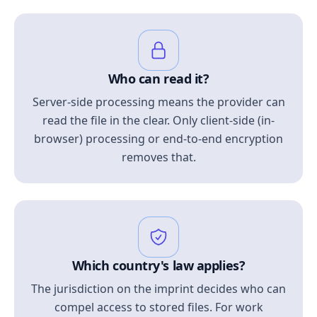
Who can read it?
Server-side processing means the provider can
read the file in the clear. Only client-side (in-
browser) processing or end-to-end encryption
removes that.
Which country's law applies?
The jurisdiction on the imprint decides who can
compel access to stored files. For work