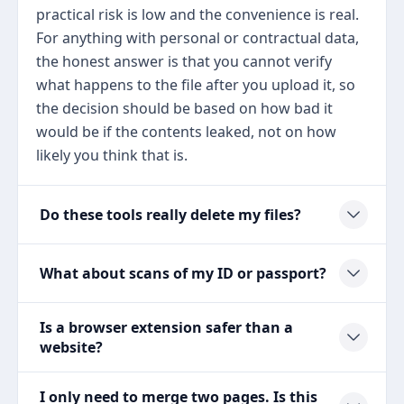
practical risk is low and the convenience is real.
For anything with personal or contractual data,
the honest answer is that you cannot verify
what happens to the file after you upload it, so
the decision should be based on how bad it
would be if the contents leaked, not on how
likely you think that is.
Do these tools really delete my files?
What about scans of my ID or passport?
Is a browser extension safer than a
website?
I only need to merge two pages. Is this