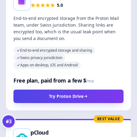
5.0
End-to-end encrypted storage from the Proton Mail
team, under Swiss jurisdiction. Sharing links are
encrypted too, which is the usual leak point when
you send a document on.
End-to-end encrypted storage and sharing
Swiss privacy jurisdiction
Apps on desktop, iOS and Android
Free plan, paid from a few $
/mo
Try Proton Drive
BEST VALUE
#
3
pCloud