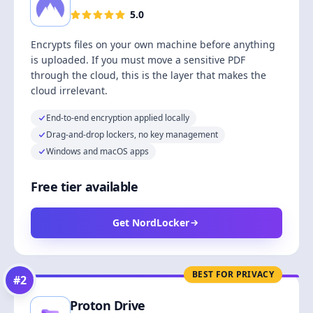
5.0
Encrypts files on your own machine before anything
is uploaded. If you must move a sensitive PDF
through the cloud, this is the layer that makes the
cloud irrelevant.
End-to-end encryption applied locally
Drag-and-drop lockers, no key management
Windows and macOS apps
Free tier available
Get NordLocker
BEST FOR PRIVACY
#
2
Proton Drive