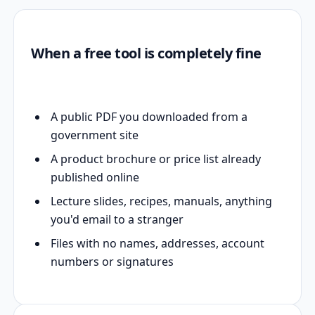
When a free tool is completely fine
A public PDF you downloaded from a
government site
A product brochure or price list already
published online
Lecture slides, recipes, manuals, anything
you'd email to a stranger
Files with no names, addresses, account
numbers or signatures