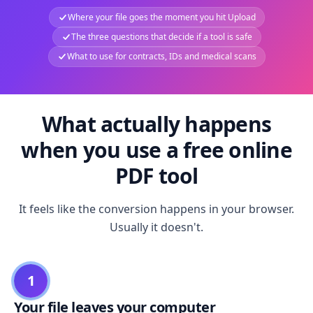
Where your file goes the moment you hit Upload
The three questions that decide if a tool is safe
What to use for contracts, IDs and medical scans
What actually happens
when you use a free online
PDF tool
It feels like the conversion happens in your browser.
Usually it doesn't.
1
Your file leaves your computer