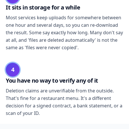
It sits in storage for a while
Most services keep uploads for somewhere between
one hour and several days, so you can re-download
the result. Some say exactly how long. Many don't say
at all, and 'files are deleted automatically' is not the
same as 'files were never copied'.
4
You have no way to verify any of it
Deletion claims are unverifiable from the outside.
That's fine for a restaurant menu. It's a different
decision for a signed contract, a bank statement, or a
scan of your ID.