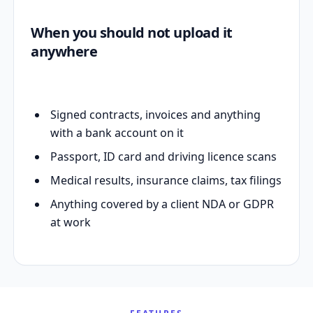
When you should not upload it
anywhere
Signed contracts, invoices and anything
with a bank account on it
Passport, ID card and driving licence scans
Medical results, insurance claims, tax filings
Anything covered by a client NDA or GDPR
at work