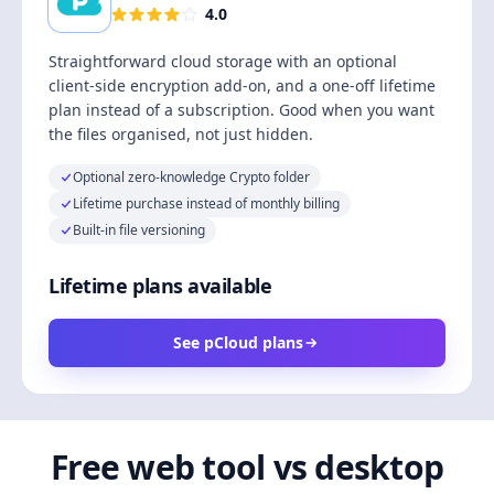
4.0
Straightforward cloud storage with an optional
client-side encryption add-on, and a one-off lifetime
plan instead of a subscription. Good when you want
the files organised, not just hidden.
Optional zero-knowledge Crypto folder
Lifetime purchase instead of monthly billing
Built-in file versioning
Lifetime plans available
See pCloud plans
Free web tool vs desktop