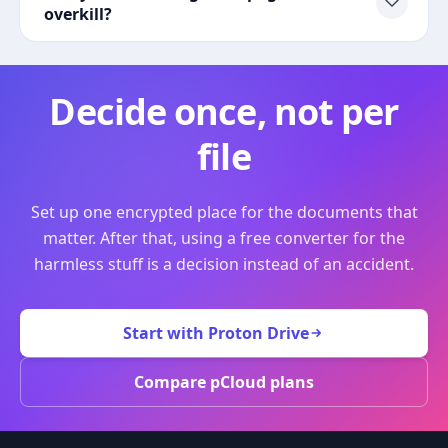
overkill?
Decide once, not per
file
Set up one encrypted place for the documents that
matter. After that, using a free converter for the
harmless stuff is a decision instead of an accident.
Start with Proton Drive
Compare pCloud plans