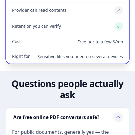
Provider can read contents
No
Retention you can verify
Yes
Cost
Free tier to a few $/mo
Right for
Sensitive files you need on several devices
Questions people actually
ask
Are free online PDF converters safe?
For public documents, generally yes — the