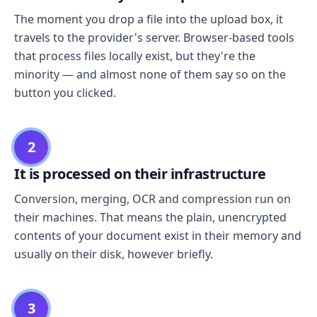
The moment you drop a file into the upload box, it
travels to the provider's server. Browser-based tools
that process files locally exist, but they're the
minority — and almost none of them say so on the
button you clicked.
2
It is processed on their infrastructure
Conversion, merging, OCR and compression run on
their machines. That means the plain, unencrypted
contents of your document exist in their memory and
usually on their disk, however briefly.
3