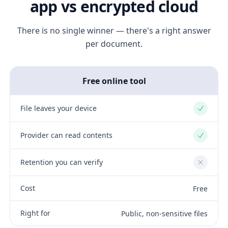
app vs encrypted cloud
There is no single winner — there's a right answer
per document.
Free online tool
File leaves your device
Yes
Provider can read contents
Yes
Retention you can verify
No
Cost
Free
Right for
Public, non-sensitive files