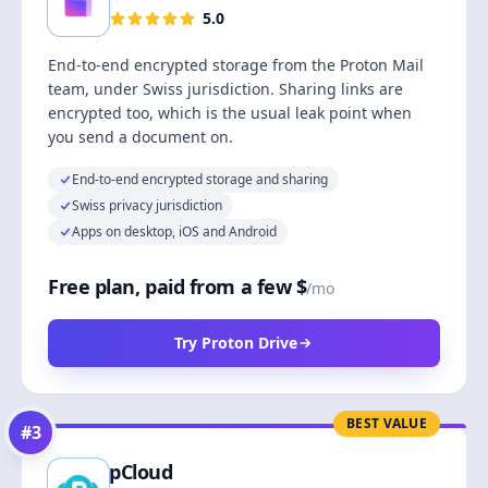
5.0
End-to-end encrypted storage from the Proton Mail
team, under Swiss jurisdiction. Sharing links are
encrypted too, which is the usual leak point when
you send a document on.
End-to-end encrypted storage and sharing
Swiss privacy jurisdiction
Apps on desktop, iOS and Android
Free plan, paid from a few $
/mo
Try Proton Drive
BEST VALUE
#
3
pCloud