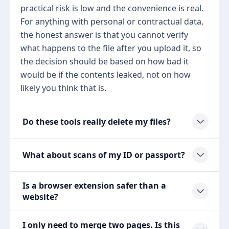
practical risk is low and the convenience is real.
For anything with personal or contractual data,
the honest answer is that you cannot verify
what happens to the file after you upload it, so
the decision should be based on how bad it
would be if the contents leaked, not on how
likely you think that is.
Do these tools really delete my files?
What about scans of my ID or passport?
Is a browser extension safer than a
website?
I only need to merge two pages. Is this