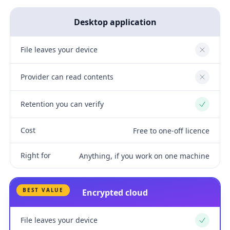
Desktop application
File leaves your device
No
Provider can read contents
No
Retention you can verify
Yes
Cost
Free to one-off licence
Right for
Anything, if you work on one machine
BEST VALUE
Encrypted cloud
File leaves your device
Yes