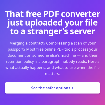
That free PDF converter
just uploaded your file
to a stranger's server
Merging a contract? Compressing a scan of your
passport? Most free online PDF tools process your
document on someone else's machine — and their
retention policy is a paragraph nobody reads. Here's
what actually happens, and what to use when the file
matters.
See the safer options