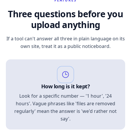
FEATURES
Three questions before you
upload anything
If a tool can't answer all three in plain language on its
own site, treat it as a public noticeboard.
How long is it kept?
Look for a specific number — '1 hour', '24
hours'. Vague phrases like 'files are removed
regularly' mean the answer is 'we'd rather not
say'.