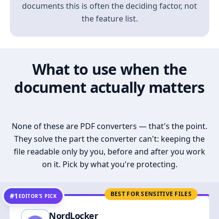
documents this is often the deciding factor, not
the feature list.
What to use when the
document actually matters
None of these are PDF converters — that's the point.
They solve the part the converter can't: keeping the
file readable only by you, before and after you work
on it. Pick by what you're protecting.
BEST FOR SENSITIVE FILES
#1
EDITOR’S PICK
NordLocker