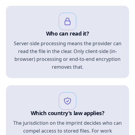
Who can read it?
Server-side processing means the provider can
read the file in the clear. Only client-side (in-
browser) processing or end-to-end encryption
removes that.
Which country's law applies?
The jurisdiction on the imprint decides who can
compel access to stored files. For work