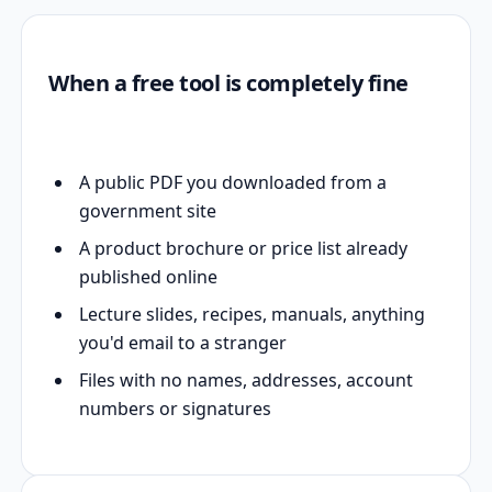
When a free tool is completely fine
A public PDF you downloaded from a
government site
A product brochure or price list already
published online
Lecture slides, recipes, manuals, anything
you'd email to a stranger
Files with no names, addresses, account
numbers or signatures