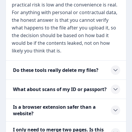
practical risk is low and the convenience is real.
For anything with personal or contractual data,
the honest answer is that you cannot verify
what happens to the file after you upload it, so
the decision should be based on how bad it
would be if the contents leaked, not on how
likely you think that is.
Do these tools really delete my files?
What about scans of my ID or passport?
Is a browser extension safer than a
website?
I only need to merge two pages. Is this