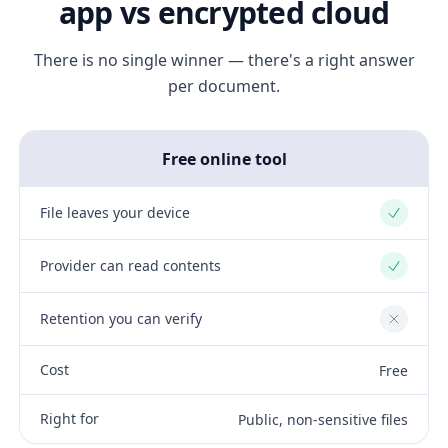
app vs encrypted cloud
There is no single winner — there's a right answer
per document.
Free online tool
File leaves your device
Yes
Provider can read contents
Yes
Retention you can verify
No
Cost
Free
Right for
Public, non-sensitive files