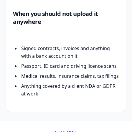
When you should not upload it
anywhere
Signed contracts, invoices and anything
with a bank account on it
Passport, ID card and driving licence scans
Medical results, insurance claims, tax filings
Anything covered by a client NDA or GDPR
at work