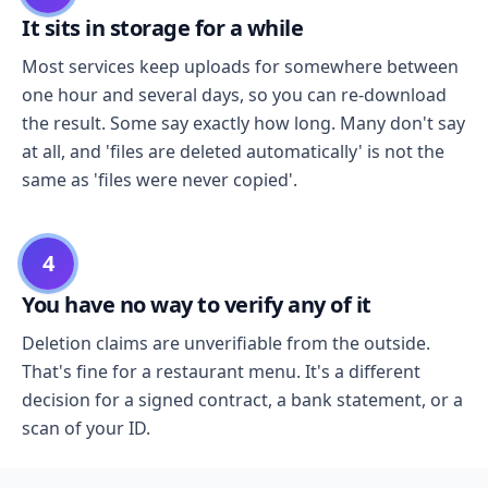
It sits in storage for a while
Most services keep uploads for somewhere between
one hour and several days, so you can re-download
the result. Some say exactly how long. Many don't say
at all, and 'files are deleted automatically' is not the
same as 'files were never copied'.
4
You have no way to verify any of it
Deletion claims are unverifiable from the outside.
That's fine for a restaurant menu. It's a different
decision for a signed contract, a bank statement, or a
scan of your ID.