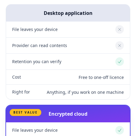
Desktop application
File leaves your device
No
Provider can read contents
No
Retention you can verify
Yes
Cost
Free to one-off licence
Right for
Anything, if you work on one machine
BEST VALUE
Encrypted cloud
File leaves your device
Yes