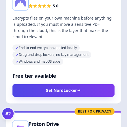
5.0
Encrypts files on your own machine before anything
is uploaded. If you must move a sensitive PDF
through the cloud, this is the layer that makes the
cloud irrelevant.
End-to-end encryption applied locally
Drag-and-drop lockers, no key management
Windows and macOS apps
Free tier available
Get NordLocker
BEST FOR PRIVACY
#
2
Proton Drive