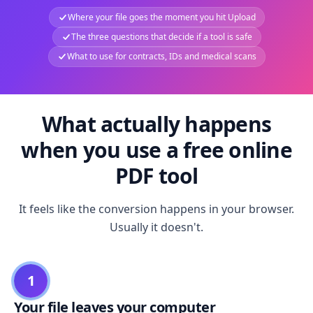
Where your file goes the moment you hit Upload
The three questions that decide if a tool is safe
What to use for contracts, IDs and medical scans
What actually happens
when you use a free online
PDF tool
It feels like the conversion happens in your browser.
Usually it doesn't.
1
Your file leaves your computer