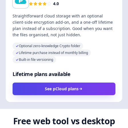
4.0
Straightforward cloud storage with an optional
client-side encryption add-on, and a one-off lifetime
plan instead of a subscription. Good when you want
the files organised, not just hidden.
Optional zero-knowledge Crypto folder
Lifetime purchase instead of monthly billing
Built-in file versioning
Lifetime plans available
See pCloud plans
Free web tool vs desktop