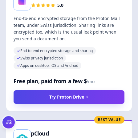
5.0
End-to-end encrypted storage from the Proton Mail
team, under Swiss jurisdiction. Sharing links are
encrypted too, which is the usual leak point when
you send a document on.
End-to-end encrypted storage and sharing
Swiss privacy jurisdiction
Apps on desktop, iOS and Android
Free plan, paid from a few $
/mo
Try Proton Drive
BEST VALUE
#
3
pCloud