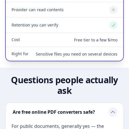
Provider can read contents
No
Retention you can verify
Yes
Cost
Free tier to a few $/mo
Right for
Sensitive files you need on several devices
Questions people actually
ask
Are free online PDF converters safe?
For public documents, generally yes — the