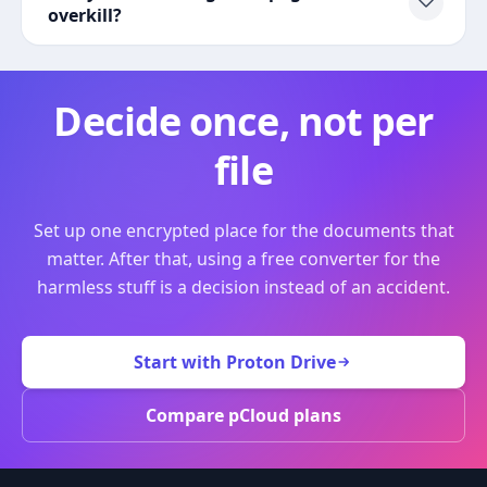
overkill?
Decide once, not per
file
Set up one encrypted place for the documents that
matter. After that, using a free converter for the
harmless stuff is a decision instead of an accident.
Start with Proton Drive
Compare pCloud plans