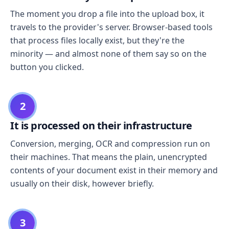
The moment you drop a file into the upload box, it
travels to the provider's server. Browser-based tools
that process files locally exist, but they're the
minority — and almost none of them say so on the
button you clicked.
2
It is processed on their infrastructure
Conversion, merging, OCR and compression run on
their machines. That means the plain, unencrypted
contents of your document exist in their memory and
usually on their disk, however briefly.
3