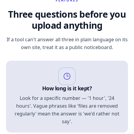
FEATURES
Three questions before you
upload anything
If a tool can't answer all three in plain language on its
own site, treat it as a public noticeboard.
How long is it kept?
Look for a specific number — '1 hour', '24
hours'. Vague phrases like 'files are removed
regularly' mean the answer is 'we'd rather not
say'.