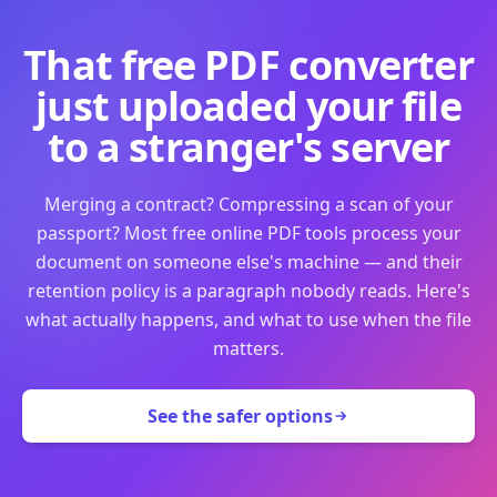
That free PDF converter
just uploaded your file
to a stranger's server
Merging a contract? Compressing a scan of your
passport? Most free online PDF tools process your
document on someone else's machine — and their
retention policy is a paragraph nobody reads. Here's
what actually happens, and what to use when the file
matters.
See the safer options