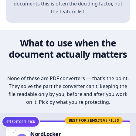
documents this is often the deciding factor, not
the feature list.
What to use when the
document actually matters
None of these are PDF converters — that's the point.
They solve the part the converter can't: keeping the
file readable only by you, before and after you work
on it. Pick by what you're protecting.
BEST FOR SENSITIVE FILES
#1
EDITOR’S PICK
NordLocker