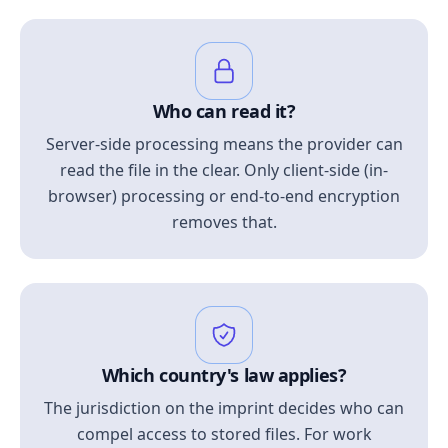
Who can read it?
Server-side processing means the provider can
read the file in the clear. Only client-side (in-
browser) processing or end-to-end encryption
removes that.
Which country's law applies?
The jurisdiction on the imprint decides who can
compel access to stored files. For work