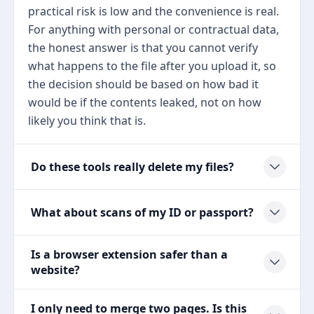
practical risk is low and the convenience is real.
For anything with personal or contractual data,
the honest answer is that you cannot verify
what happens to the file after you upload it, so
the decision should be based on how bad it
would be if the contents leaked, not on how
likely you think that is.
Do these tools really delete my files?
What about scans of my ID or passport?
Is a browser extension safer than a
website?
I only need to merge two pages. Is this