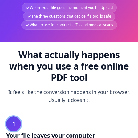
Where your file goes the moment you hit Upload
The three questions that decide if a tool is safe
What to use for contracts, IDs and medical scans
What actually happens
when you use a free online
PDF tool
It feels like the conversion happens in your browser.
Usually it doesn't.
1
Your file leaves your computer