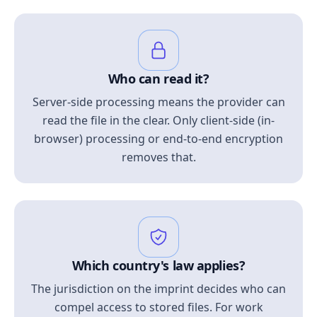
Who can read it?
Server-side processing means the provider can
read the file in the clear. Only client-side (in-
browser) processing or end-to-end encryption
removes that.
Which country's law applies?
The jurisdiction on the imprint decides who can
compel access to stored files. For work