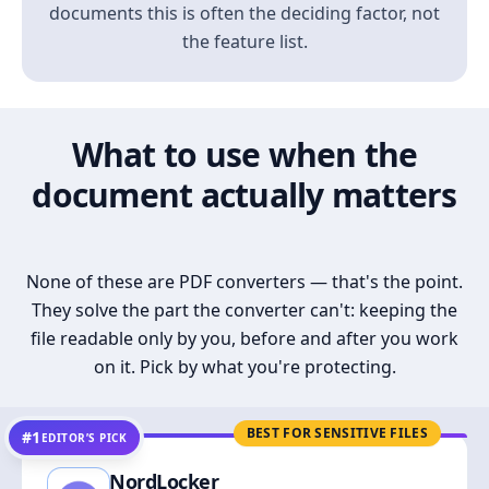
documents this is often the deciding factor, not
the feature list.
What to use when the
document actually matters
None of these are PDF converters — that's the point.
They solve the part the converter can't: keeping the
file readable only by you, before and after you work
on it. Pick by what you're protecting.
BEST FOR SENSITIVE FILES
#1
EDITOR’S PICK
NordLocker