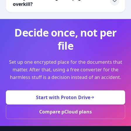
overkill?
Decide once, not per
file
Set up one encrypted place for the documents that
matter. After that, using a free converter for the
harmless stuff is a decision instead of an accident.
Start with Proton Drive
Compare pCloud plans