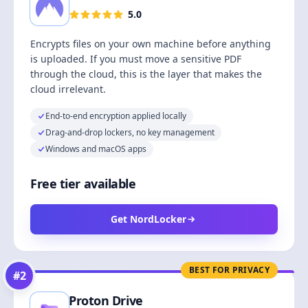
5.0
Encrypts files on your own machine before anything
is uploaded. If you must move a sensitive PDF
through the cloud, this is the layer that makes the
cloud irrelevant.
End-to-end encryption applied locally
Drag-and-drop lockers, no key management
Windows and macOS apps
Free tier available
Get NordLocker
BEST FOR PRIVACY
#
2
Proton Drive