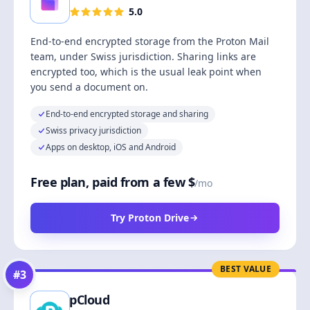
5.0
End-to-end encrypted storage from the Proton Mail
team, under Swiss jurisdiction. Sharing links are
encrypted too, which is the usual leak point when
you send a document on.
End-to-end encrypted storage and sharing
Swiss privacy jurisdiction
Apps on desktop, iOS and Android
Free plan, paid from a few $
/mo
Try Proton Drive
BEST VALUE
#
3
pCloud