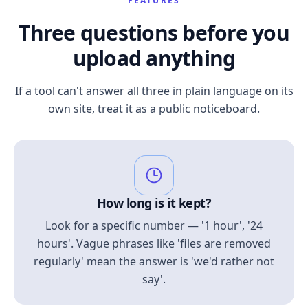
FEATURES
Three questions before you
upload anything
If a tool can't answer all three in plain language on its
own site, treat it as a public noticeboard.
How long is it kept?
Look for a specific number — '1 hour', '24
hours'. Vague phrases like 'files are removed
regularly' mean the answer is 'we'd rather not
say'.