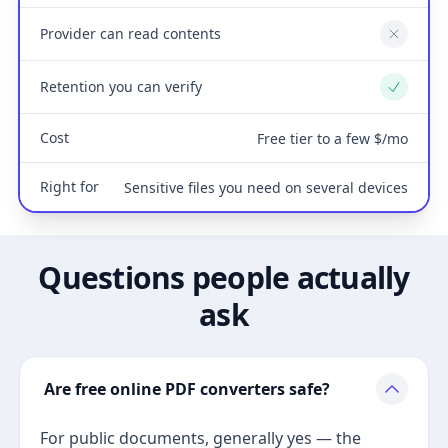
Provider can read contents
No
Retention you can verify
Yes
Cost
Free tier to a few $/mo
Right for
Sensitive files you need on several devices
Questions people actually
ask
Are free online PDF converters safe?
For public documents, generally yes — the