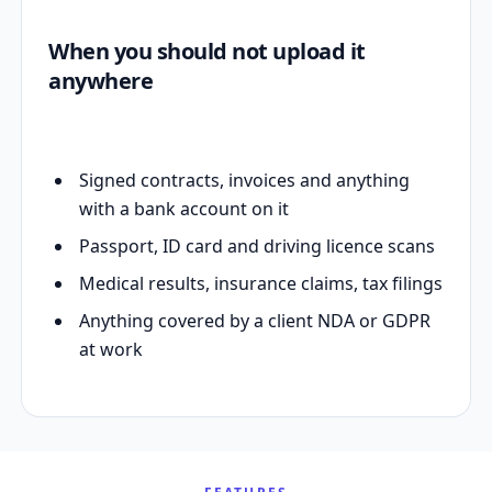
When you should not upload it
anywhere
Signed contracts, invoices and anything
with a bank account on it
Passport, ID card and driving licence scans
Medical results, insurance claims, tax filings
Anything covered by a client NDA or GDPR
at work