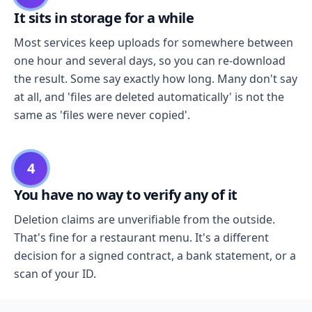
It sits in storage for a while
Most services keep uploads for somewhere between
one hour and several days, so you can re-download
the result. Some say exactly how long. Many don't say
at all, and 'files are deleted automatically' is not the
same as 'files were never copied'.
4
You have no way to verify any of it
Deletion claims are unverifiable from the outside.
That's fine for a restaurant menu. It's a different
decision for a signed contract, a bank statement, or a
scan of your ID.