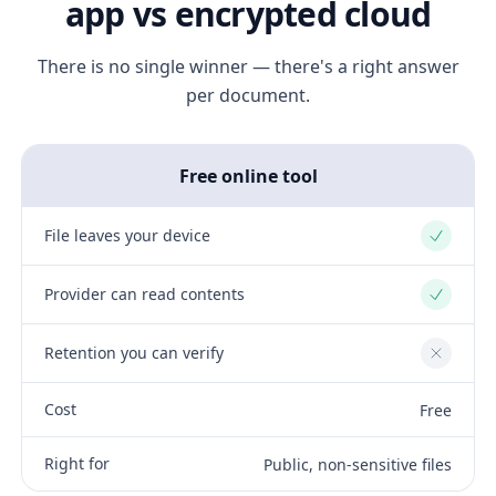
app vs encrypted cloud
There is no single winner — there's a right answer
per document.
Free online tool
File leaves your device
Yes
Provider can read contents
Yes
Retention you can verify
No
Cost
Free
Right for
Public, non-sensitive files