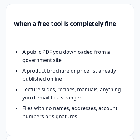
When a free tool is completely fine
A public PDF you downloaded from a
government site
A product brochure or price list already
published online
Lecture slides, recipes, manuals, anything
you'd email to a stranger
Files with no names, addresses, account
numbers or signatures