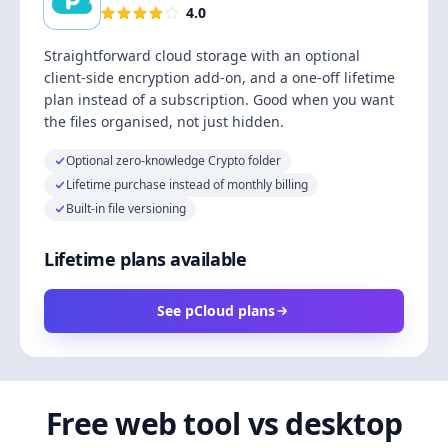
4.0
Straightforward cloud storage with an optional
client-side encryption add-on, and a one-off lifetime
plan instead of a subscription. Good when you want
the files organised, not just hidden.
Optional zero-knowledge Crypto folder
Lifetime purchase instead of monthly billing
Built-in file versioning
Lifetime plans available
See pCloud plans
Free web tool vs desktop