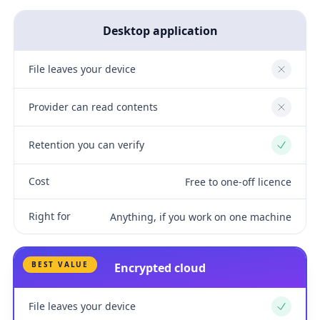
Desktop application
File leaves your device
No
Provider can read contents
No
Retention you can verify
Yes
Cost
Free to one-off licence
Right for
Anything, if you work on one machine
BEST VALUE
Encrypted cloud
File leaves your device
Yes