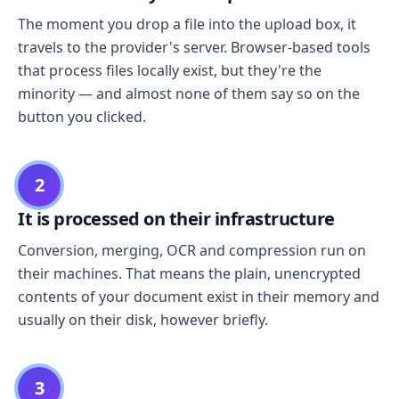
The moment you drop a file into the upload box, it
travels to the provider's server. Browser-based tools
that process files locally exist, but they're the
minority — and almost none of them say so on the
button you clicked.
2
It is processed on their infrastructure
Conversion, merging, OCR and compression run on
their machines. That means the plain, unencrypted
contents of your document exist in their memory and
usually on their disk, however briefly.
3