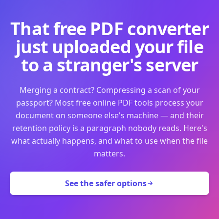
That free PDF converter
just uploaded your file
to a stranger's server
Merging a contract? Compressing a scan of your
passport? Most free online PDF tools process your
document on someone else's machine — and their
retention policy is a paragraph nobody reads. Here's
what actually happens, and what to use when the file
matters.
See the safer options