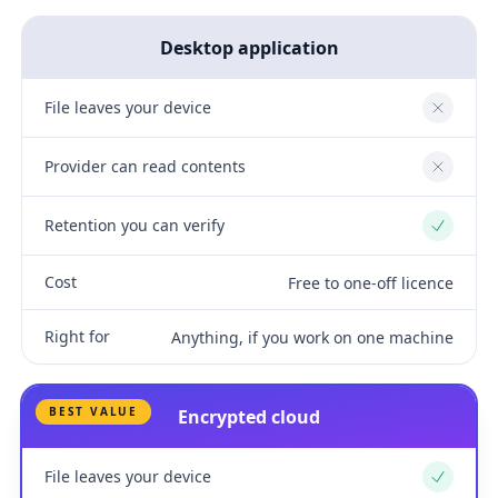
Desktop application
File leaves your device
No
Provider can read contents
No
Retention you can verify
Yes
Cost
Free to one-off licence
Right for
Anything, if you work on one machine
BEST VALUE
Encrypted cloud
File leaves your device
Yes