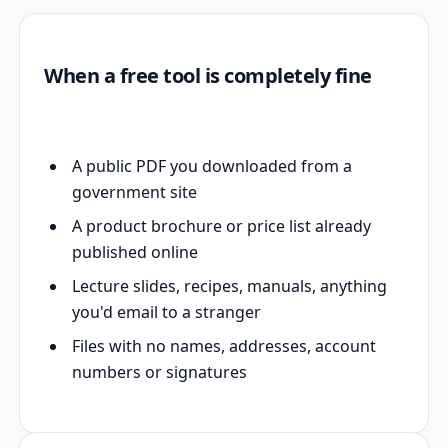
When a free tool is completely fine
A public PDF you downloaded from a
government site
A product brochure or price list already
published online
Lecture slides, recipes, manuals, anything
you'd email to a stranger
Files with no names, addresses, account
numbers or signatures