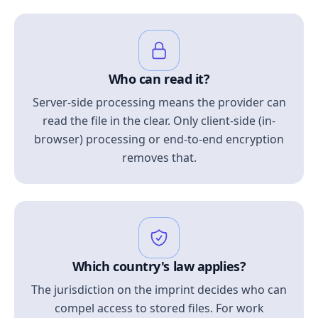
Who can read it?
Server-side processing means the provider can
read the file in the clear. Only client-side (in-
browser) processing or end-to-end encryption
removes that.
Which country's law applies?
The jurisdiction on the imprint decides who can
compel access to stored files. For work