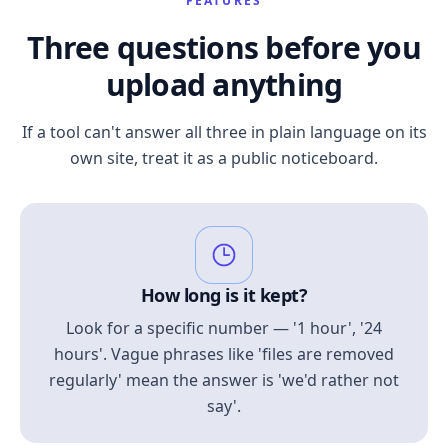
FEATURES
Three questions before you
upload anything
If a tool can't answer all three in plain language on its
own site, treat it as a public noticeboard.
How long is it kept?
Look for a specific number — '1 hour', '24
hours'. Vague phrases like 'files are removed
regularly' mean the answer is 'we'd rather not
say'.