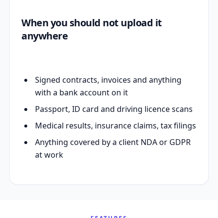
When you should not upload it
anywhere
Signed contracts, invoices and anything
with a bank account on it
Passport, ID card and driving licence scans
Medical results, insurance claims, tax filings
Anything covered by a client NDA or GDPR
at work