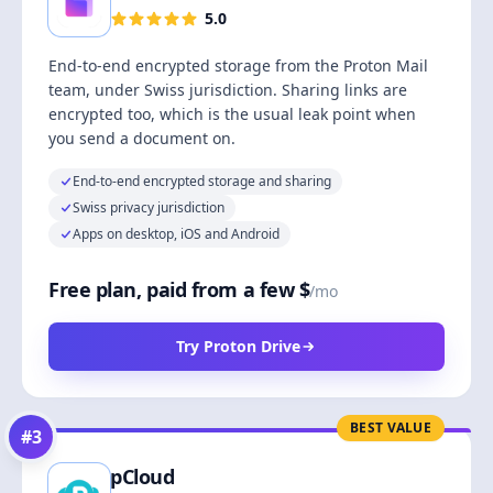
5.0
End-to-end encrypted storage from the Proton Mail
team, under Swiss jurisdiction. Sharing links are
encrypted too, which is the usual leak point when
you send a document on.
End-to-end encrypted storage and sharing
Swiss privacy jurisdiction
Apps on desktop, iOS and Android
Free plan, paid from a few $
/mo
Try Proton Drive
BEST VALUE
#
3
pCloud