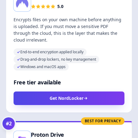
5.0
Encrypts files on your own machine before anything
is uploaded. If you must move a sensitive PDF
through the cloud, this is the layer that makes the
cloud irrelevant.
End-to-end encryption applied locally
Drag-and-drop lockers, no key management
Windows and macOS apps
Free tier available
Get NordLocker
BEST FOR PRIVACY
#
2
Proton Drive