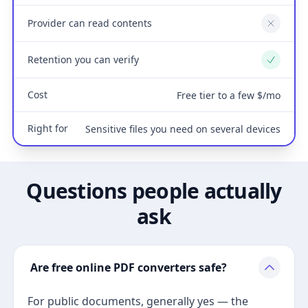
Provider can read contents
No
Retention you can verify
Yes
Cost
Free tier to a few $/mo
Right for
Sensitive files you need on several devices
Questions people actually
ask
Are free online PDF converters safe?
For public documents, generally yes — the