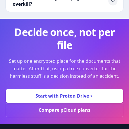
overkill?
Decide once, not per
file
Set up one encrypted place for the documents that
matter. After that, using a free converter for the
harmless stuff is a decision instead of an accident.
Start with Proton Drive
Compare pCloud plans