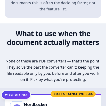
documents this is often the deciding factor, not
the feature list.
What to use when the
document actually matters
None of these are PDF converters — that's the point.
They solve the part the converter can't: keeping the
file readable only by you, before and after you work
on it. Pick by what you're protecting.
BEST FOR SENSITIVE FILES
#1
EDITOR’S PICK
NordLocker