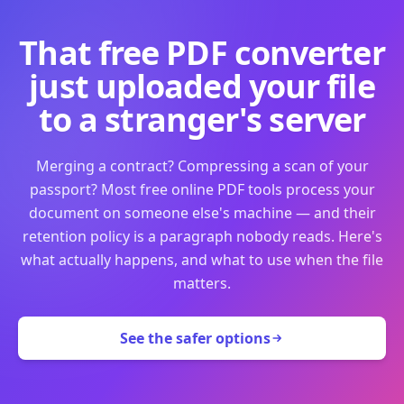
That free PDF converter
just uploaded your file
to a stranger's server
Merging a contract? Compressing a scan of your
passport? Most free online PDF tools process your
document on someone else's machine — and their
retention policy is a paragraph nobody reads. Here's
what actually happens, and what to use when the file
matters.
See the safer options