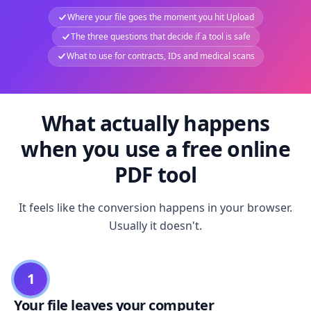
Where your file goes the moment you hit Upload
The three questions that decide if a tool is safe
What to use for contracts, IDs and medical scans
What actually happens
when you use a free online
PDF tool
It feels like the conversion happens in your browser.
Usually it doesn't.
1
Your file leaves your computer