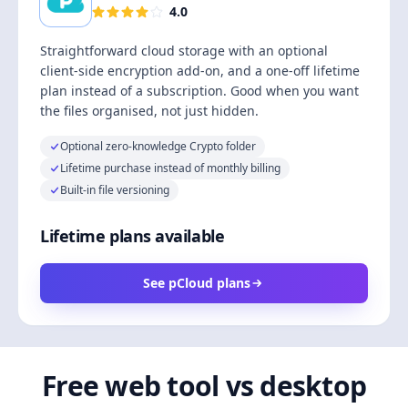
4.0
Straightforward cloud storage with an optional
client-side encryption add-on, and a one-off lifetime
plan instead of a subscription. Good when you want
the files organised, not just hidden.
Optional zero-knowledge Crypto folder
Lifetime purchase instead of monthly billing
Built-in file versioning
Lifetime plans available
See pCloud plans
Free web tool vs desktop