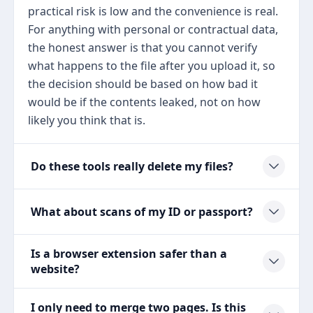
practical risk is low and the convenience is real.
For anything with personal or contractual data,
the honest answer is that you cannot verify
what happens to the file after you upload it, so
the decision should be based on how bad it
would be if the contents leaked, not on how
likely you think that is.
Do these tools really delete my files?
What about scans of my ID or passport?
Is a browser extension safer than a
website?
I only need to merge two pages. Is this