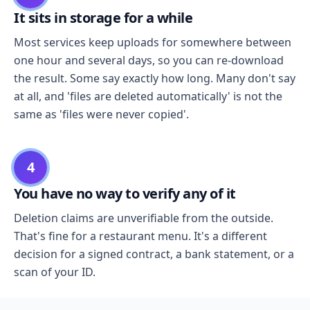
It sits in storage for a while
Most services keep uploads for somewhere between
one hour and several days, so you can re-download
the result. Some say exactly how long. Many don't say
at all, and 'files are deleted automatically' is not the
same as 'files were never copied'.
4
You have no way to verify any of it
Deletion claims are unverifiable from the outside.
That's fine for a restaurant menu. It's a different
decision for a signed contract, a bank statement, or a
scan of your ID.