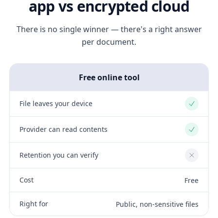
app vs encrypted cloud
There is no single winner — there's a right answer
per document.
Free online tool
File leaves your device
Yes
Provider can read contents
Yes
Retention you can verify
No
Cost
Free
Right for
Public, non-sensitive files