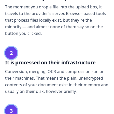
The moment you drop a file into the upload box, it
travels to the provider's server. Browser-based tools
that process files locally exist, but they're the
minority — and almost none of them say so on the
button you clicked.
2
It is processed on their infrastructure
Conversion, merging, OCR and compression run on
their machines. That means the plain, unencrypted
contents of your document exist in their memory and
usually on their disk, however briefly.
3