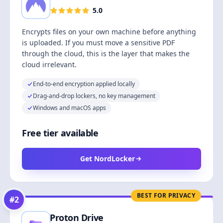
5.0
Encrypts files on your own machine before anything
is uploaded. If you must move a sensitive PDF
through the cloud, this is the layer that makes the
cloud irrelevant.
End-to-end encryption applied locally
Drag-and-drop lockers, no key management
Windows and macOS apps
Free tier available
Get NordLocker
BEST FOR PRIVACY
#
2
Proton Drive