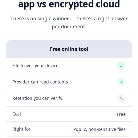
app vs encrypted cloud
There is no single winner — there's a right answer
per document.
Free online tool
File leaves your device
Yes
Provider can read contents
Yes
Retention you can verify
No
Cost
Free
Right for
Public, non-sensitive files