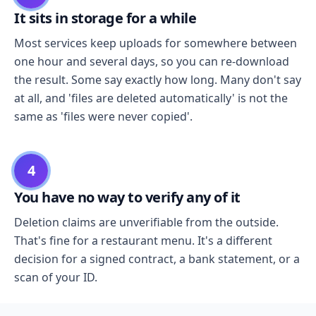
It sits in storage for a while
Most services keep uploads for somewhere between
one hour and several days, so you can re-download
the result. Some say exactly how long. Many don't say
at all, and 'files are deleted automatically' is not the
same as 'files were never copied'.
4
You have no way to verify any of it
Deletion claims are unverifiable from the outside.
That's fine for a restaurant menu. It's a different
decision for a signed contract, a bank statement, or a
scan of your ID.