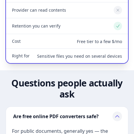
Provider can read contents
No
Retention you can verify
Yes
Cost
Free tier to a few $/mo
Right for
Sensitive files you need on several devices
Questions people actually
ask
Are free online PDF converters safe?
For public documents, generally yes — the