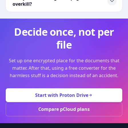
overkill?
Decide once, not per
file
Set up one encrypted place for the documents that
matter. After that, using a free converter for the
harmless stuff is a decision instead of an accident.
Start with Proton Drive
Compare pCloud plans