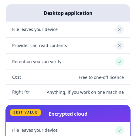
Desktop application
File leaves your device
No
Provider can read contents
No
Retention you can verify
Yes
Cost
Free to one-off licence
Right for
Anything, if you work on one machine
BEST VALUE
Encrypted cloud
File leaves your device
Yes