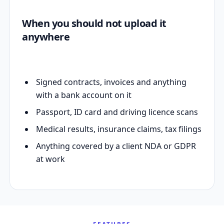
When you should not upload it
anywhere
Signed contracts, invoices and anything
with a bank account on it
Passport, ID card and driving licence scans
Medical results, insurance claims, tax filings
Anything covered by a client NDA or GDPR
at work