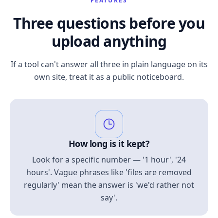
FEATURES
Three questions before you
upload anything
If a tool can't answer all three in plain language on its
own site, treat it as a public noticeboard.
How long is it kept?
Look for a specific number — '1 hour', '24
hours'. Vague phrases like 'files are removed
regularly' mean the answer is 'we'd rather not
say'.