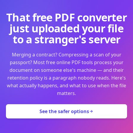
That free PDF converter
just uploaded your file
to a stranger's server
Merging a contract? Compressing a scan of your
passport? Most free online PDF tools process your
document on someone else's machine — and their
retention policy is a paragraph nobody reads. Here's
what actually happens, and what to use when the file
matters.
See the safer options