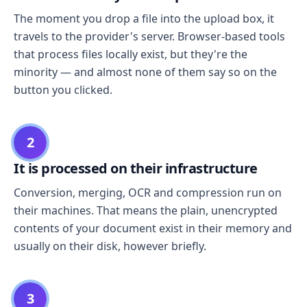
The moment you drop a file into the upload box, it
travels to the provider's server. Browser-based tools
that process files locally exist, but they're the
minority — and almost none of them say so on the
button you clicked.
2
It is processed on their infrastructure
Conversion, merging, OCR and compression run on
their machines. That means the plain, unencrypted
contents of your document exist in their memory and
usually on their disk, however briefly.
3