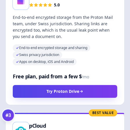
5.0
End-to-end encrypted storage from the Proton Mail
team, under Swiss jurisdiction. Sharing links are
encrypted too, which is the usual leak point when
you send a document on.
End-to-end encrypted storage and sharing
Swiss privacy jurisdiction
Apps on desktop, iOS and Android
Free plan, paid from a few $
/mo
Try Proton Drive
BEST VALUE
#
3
pCloud