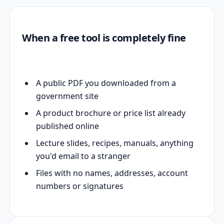
When a free tool is completely fine
A public PDF you downloaded from a
government site
A product brochure or price list already
published online
Lecture slides, recipes, manuals, anything
you'd email to a stranger
Files with no names, addresses, account
numbers or signatures