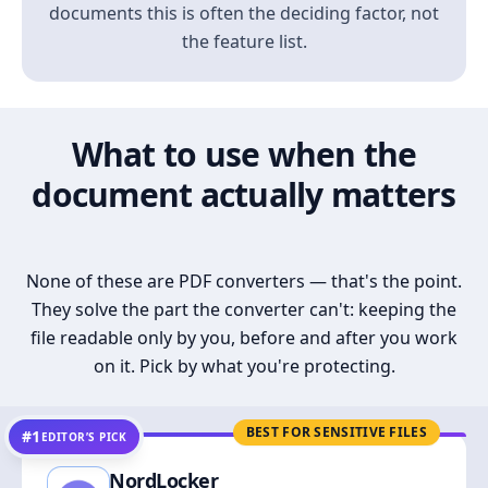
documents this is often the deciding factor, not
the feature list.
What to use when the
document actually matters
None of these are PDF converters — that's the point.
They solve the part the converter can't: keeping the
file readable only by you, before and after you work
on it. Pick by what you're protecting.
BEST FOR SENSITIVE FILES
#1
EDITOR’S PICK
NordLocker