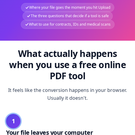
Where your file goes the moment you hit Upload
The three questions that decide if a tool is safe
What to use for contracts, IDs and medical scans
What actually happens
when you use a free online
PDF tool
It feels like the conversion happens in your browser.
Usually it doesn't.
1
Your file leaves your computer