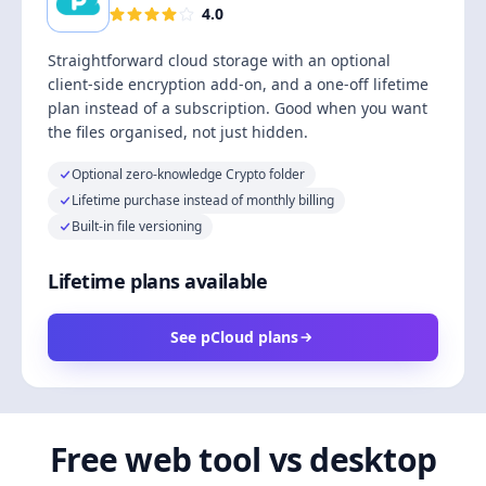
4.0
Straightforward cloud storage with an optional
client-side encryption add-on, and a one-off lifetime
plan instead of a subscription. Good when you want
the files organised, not just hidden.
Optional zero-knowledge Crypto folder
Lifetime purchase instead of monthly billing
Built-in file versioning
Lifetime plans available
See pCloud plans
Free web tool vs desktop