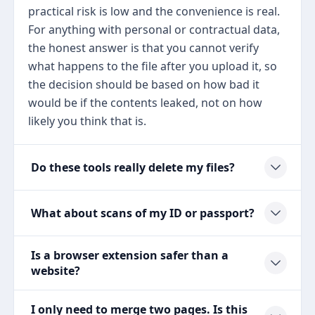
practical risk is low and the convenience is real.
For anything with personal or contractual data,
the honest answer is that you cannot verify
what happens to the file after you upload it, so
the decision should be based on how bad it
would be if the contents leaked, not on how
likely you think that is.
Do these tools really delete my files?
What about scans of my ID or passport?
Is a browser extension safer than a
website?
I only need to merge two pages. Is this