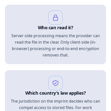
Who can read it?
Server-side processing means the provider can
read the file in the clear. Only client-side (in-
browser) processing or end-to-end encryption
removes that.
Which country's law applies?
The jurisdiction on the imprint decides who can
compel access to stored files. For work