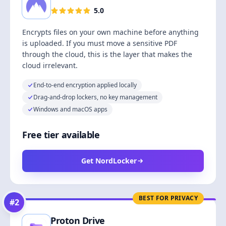
5.0
Encrypts files on your own machine before anything
is uploaded. If you must move a sensitive PDF
through the cloud, this is the layer that makes the
cloud irrelevant.
End-to-end encryption applied locally
Drag-and-drop lockers, no key management
Windows and macOS apps
Free tier available
Get NordLocker
BEST FOR PRIVACY
#
2
Proton Drive