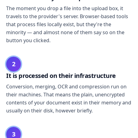
The moment you drop a file into the upload box, it
travels to the provider's server. Browser-based tools
that process files locally exist, but they're the
minority — and almost none of them say so on the
button you clicked.
2
It is processed on their infrastructure
Conversion, merging, OCR and compression run on
their machines. That means the plain, unencrypted
contents of your document exist in their memory and
usually on their disk, however briefly.
3