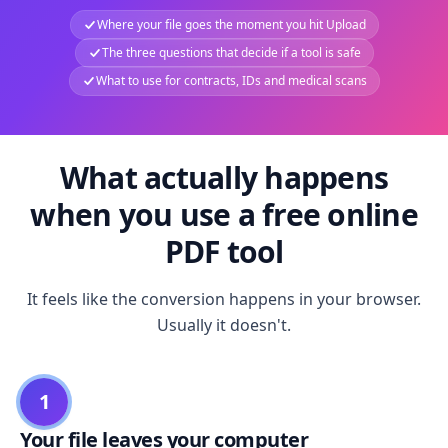
Where your file goes the moment you hit Upload
The three questions that decide if a tool is safe
What to use for contracts, IDs and medical scans
What actually happens
when you use a free online
PDF tool
It feels like the conversion happens in your browser.
Usually it doesn't.
1
Your file leaves your computer