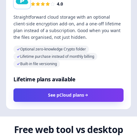
4.0
Straightforward cloud storage with an optional
client-side encryption add-on, and a one-off lifetime
plan instead of a subscription. Good when you want
the files organised, not just hidden.
Optional zero-knowledge Crypto folder
Lifetime purchase instead of monthly billing
Built-in file versioning
Lifetime plans available
See pCloud plans
Free web tool vs desktop