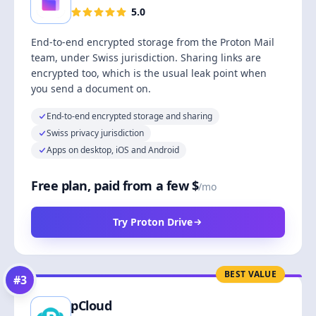
5.0
End-to-end encrypted storage from the Proton Mail
team, under Swiss jurisdiction. Sharing links are
encrypted too, which is the usual leak point when
you send a document on.
End-to-end encrypted storage and sharing
Swiss privacy jurisdiction
Apps on desktop, iOS and Android
Free plan, paid from a few $
/mo
Try Proton Drive
BEST VALUE
#
3
pCloud