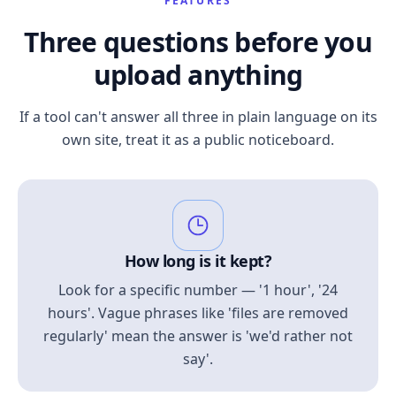
FEATURES
Three questions before you
upload anything
If a tool can't answer all three in plain language on its
own site, treat it as a public noticeboard.
How long is it kept?
Look for a specific number — '1 hour', '24
hours'. Vague phrases like 'files are removed
regularly' mean the answer is 'we'd rather not
say'.