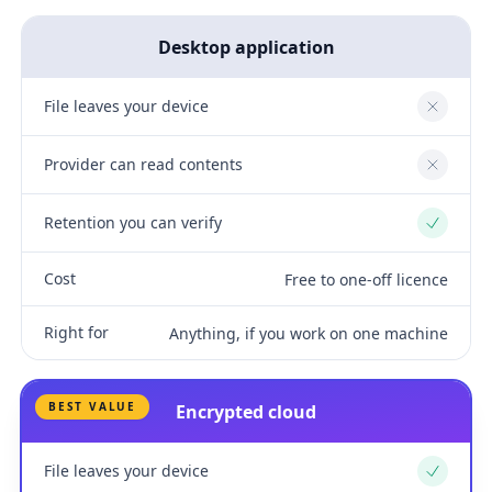
Desktop application
File leaves your device
No
Provider can read contents
No
Retention you can verify
Yes
Cost
Free to one-off licence
Right for
Anything, if you work on one machine
BEST VALUE
Encrypted cloud
File leaves your device
Yes