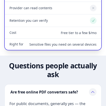
Provider can read contents
No
Retention you can verify
Yes
Cost
Free tier to a few $/mo
Right for
Sensitive files you need on several devices
Questions people actually
ask
Are free online PDF converters safe?
For public documents, generally yes — the