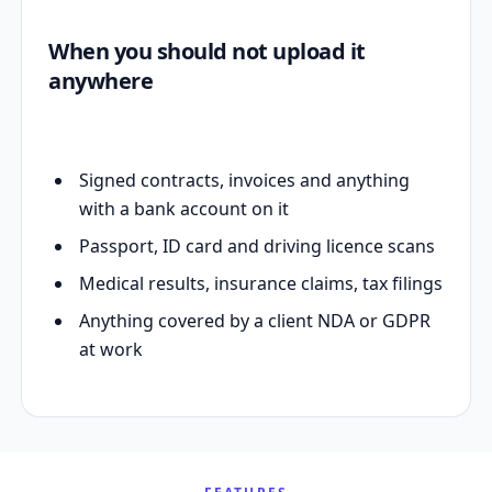
When you should not upload it
anywhere
Signed contracts, invoices and anything
with a bank account on it
Passport, ID card and driving licence scans
Medical results, insurance claims, tax filings
Anything covered by a client NDA or GDPR
at work