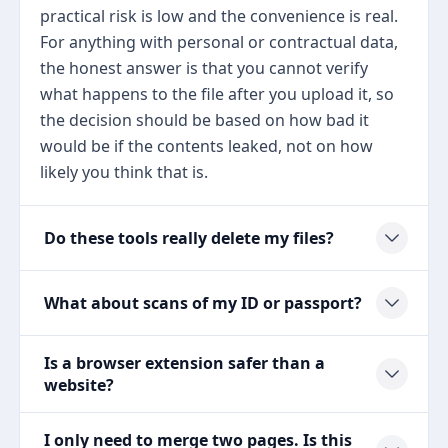
practical risk is low and the convenience is real.
For anything with personal or contractual data,
the honest answer is that you cannot verify
what happens to the file after you upload it, so
the decision should be based on how bad it
would be if the contents leaked, not on how
likely you think that is.
Do these tools really delete my files?
What about scans of my ID or passport?
Is a browser extension safer than a
website?
I only need to merge two pages. Is this