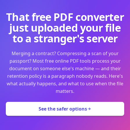
That free PDF converter
just uploaded your file
to a stranger's server
Merging a contract? Compressing a scan of your
passport? Most free online PDF tools process your
document on someone else's machine — and their
retention policy is a paragraph nobody reads. Here's
what actually happens, and what to use when the file
matters.
See the safer options