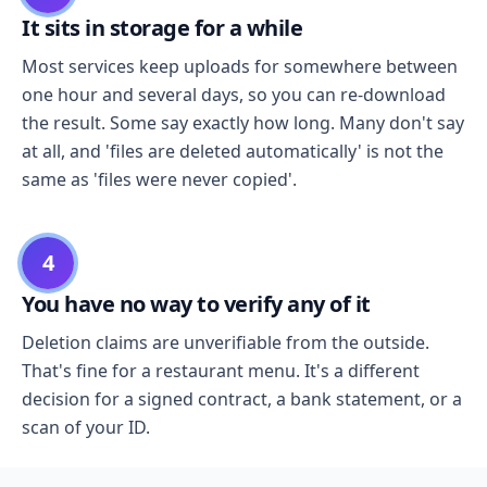
It sits in storage for a while
Most services keep uploads for somewhere between
one hour and several days, so you can re-download
the result. Some say exactly how long. Many don't say
at all, and 'files are deleted automatically' is not the
same as 'files were never copied'.
4
You have no way to verify any of it
Deletion claims are unverifiable from the outside.
That's fine for a restaurant menu. It's a different
decision for a signed contract, a bank statement, or a
scan of your ID.