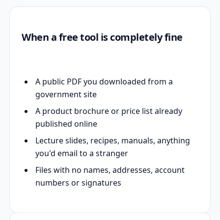
When a free tool is completely fine
A public PDF you downloaded from a
government site
A product brochure or price list already
published online
Lecture slides, recipes, manuals, anything
you'd email to a stranger
Files with no names, addresses, account
numbers or signatures