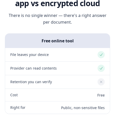
app vs encrypted cloud
There is no single winner — there's a right answer
per document.
Free online tool
File leaves your device
Yes
Provider can read contents
Yes
Retention you can verify
No
Cost
Free
Right for
Public, non-sensitive files