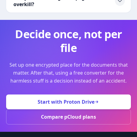
overkill?
Decide once, not per
file
Set up one encrypted place for the documents that
matter. After that, using a free converter for the
harmless stuff is a decision instead of an accident.
Start with Proton Drive
Compare pCloud plans