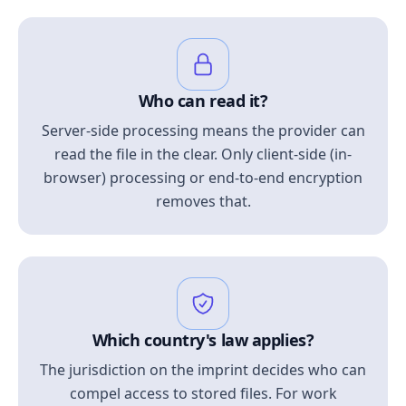
Who can read it?
Server-side processing means the provider can
read the file in the clear. Only client-side (in-
browser) processing or end-to-end encryption
removes that.
Which country's law applies?
The jurisdiction on the imprint decides who can
compel access to stored files. For work