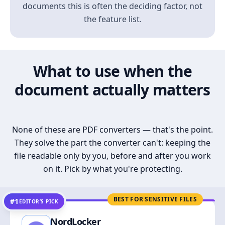
documents this is often the deciding factor, not
the feature list.
What to use when the
document actually matters
None of these are PDF converters — that's the point.
They solve the part the converter can't: keeping the
file readable only by you, before and after you work
on it. Pick by what you're protecting.
BEST FOR SENSITIVE FILES
#1
EDITOR’S PICK
NordLocker