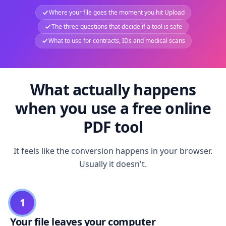
Where your file goes the moment you hit Upload
The three questions that decide if a tool is safe
What to use for contracts, IDs and medical scans
What actually happens
when you use a free online
PDF tool
It feels like the conversion happens in your browser.
Usually it doesn't.
1
Your file leaves your computer