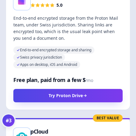
5.0
End-to-end encrypted storage from the Proton Mail
team, under Swiss jurisdiction. Sharing links are
encrypted too, which is the usual leak point when
you send a document on.
End-to-end encrypted storage and sharing
Swiss privacy jurisdiction
Apps on desktop, iOS and Android
Free plan, paid from a few $
/mo
Try Proton Drive
BEST VALUE
#
3
pCloud