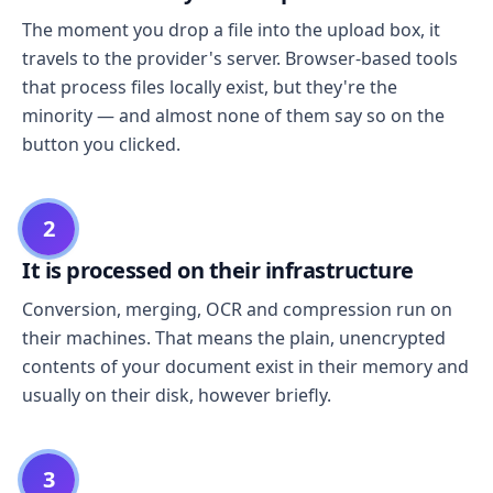
The moment you drop a file into the upload box, it
travels to the provider's server. Browser-based tools
that process files locally exist, but they're the
minority — and almost none of them say so on the
button you clicked.
2
It is processed on their infrastructure
Conversion, merging, OCR and compression run on
their machines. That means the plain, unencrypted
contents of your document exist in their memory and
usually on their disk, however briefly.
3