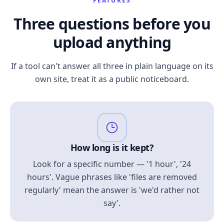
FEATURES
Three questions before you
upload anything
If a tool can't answer all three in plain language on its
own site, treat it as a public noticeboard.
How long is it kept?
Look for a specific number — '1 hour', '24
hours'. Vague phrases like 'files are removed
regularly' mean the answer is 'we'd rather not
say'.