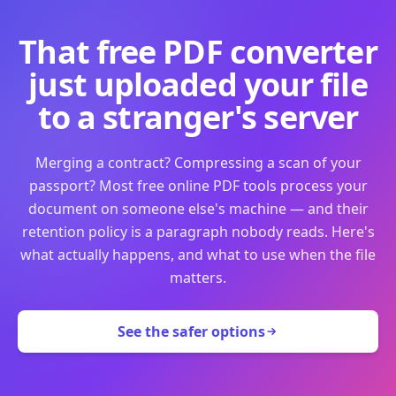
That free PDF converter
just uploaded your file
to a stranger's server
Merging a contract? Compressing a scan of your
passport? Most free online PDF tools process your
document on someone else's machine — and their
retention policy is a paragraph nobody reads. Here's
what actually happens, and what to use when the file
matters.
See the safer options