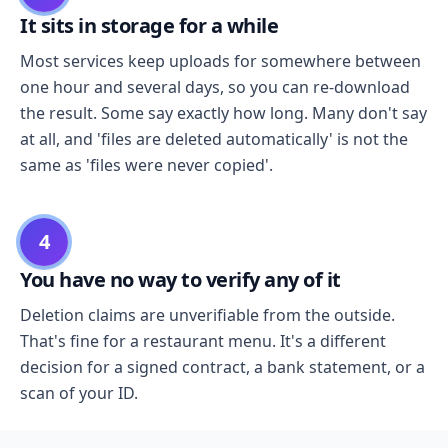
It sits in storage for a while
Most services keep uploads for somewhere between
one hour and several days, so you can re-download
the result. Some say exactly how long. Many don't say
at all, and 'files are deleted automatically' is not the
same as 'files were never copied'.
4
You have no way to verify any of it
Deletion claims are unverifiable from the outside.
That's fine for a restaurant menu. It's a different
decision for a signed contract, a bank statement, or a
scan of your ID.