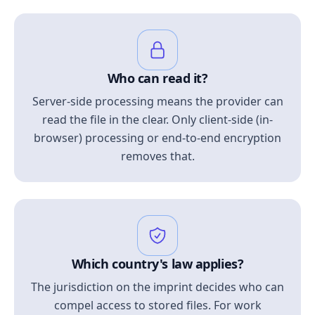
Who can read it?
Server-side processing means the provider can
read the file in the clear. Only client-side (in-
browser) processing or end-to-end encryption
removes that.
Which country's law applies?
The jurisdiction on the imprint decides who can
compel access to stored files. For work