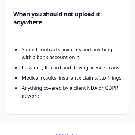
When you should not upload it
anywhere
Signed contracts, invoices and anything
with a bank account on it
Passport, ID card and driving licence scans
Medical results, insurance claims, tax filings
Anything covered by a client NDA or GDPR
at work