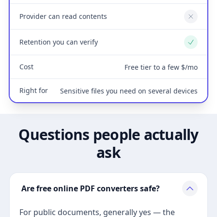
Provider can read contents
No
Retention you can verify
Yes
Cost
Free tier to a few $/mo
Right for
Sensitive files you need on several devices
Questions people actually
ask
Are free online PDF converters safe?
For public documents, generally yes — the