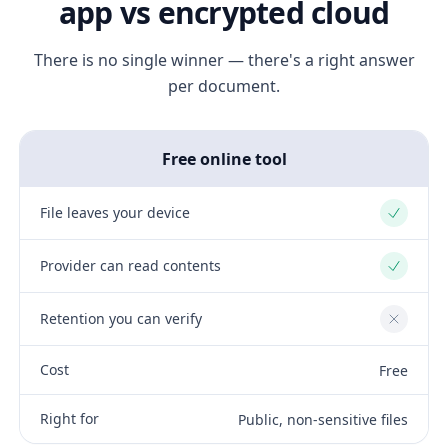
app vs encrypted cloud
There is no single winner — there's a right answer
per document.
Free online tool
File leaves your device
Yes
Provider can read contents
Yes
Retention you can verify
No
Cost
Free
Right for
Public, non-sensitive files