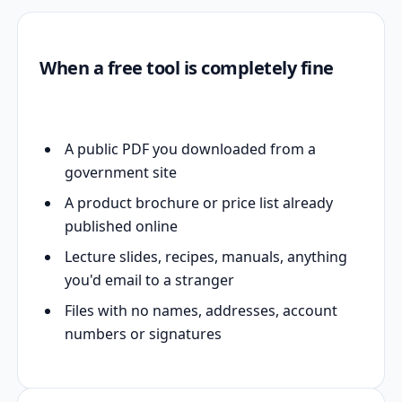
When a free tool is completely fine
A public PDF you downloaded from a
government site
A product brochure or price list already
published online
Lecture slides, recipes, manuals, anything
you'd email to a stranger
Files with no names, addresses, account
numbers or signatures