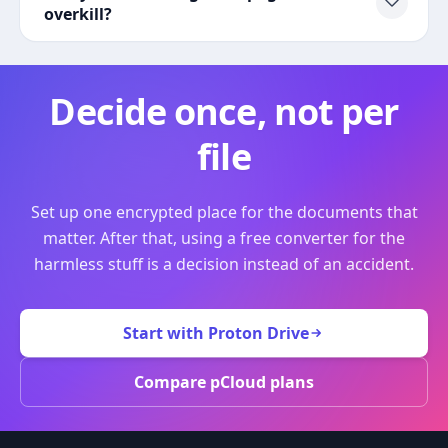
overkill?
Decide once, not per
file
Set up one encrypted place for the documents that
matter. After that, using a free converter for the
harmless stuff is a decision instead of an accident.
Start with Proton Drive
Compare pCloud plans