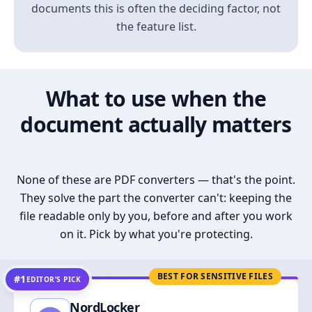
documents this is often the deciding factor, not
the feature list.
What to use when the
document actually matters
None of these are PDF converters — that's the point.
They solve the part the converter can't: keeping the
file readable only by you, before and after you work
on it. Pick by what you're protecting.
BEST FOR SENSITIVE FILES
#1
EDITOR’S PICK
NordLocker