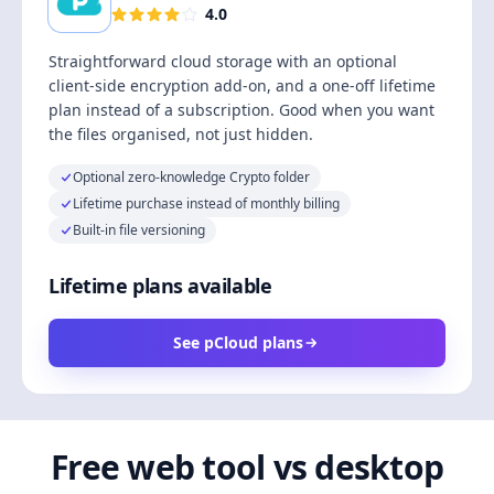
4.0
Straightforward cloud storage with an optional
client-side encryption add-on, and a one-off lifetime
plan instead of a subscription. Good when you want
the files organised, not just hidden.
Optional zero-knowledge Crypto folder
Lifetime purchase instead of monthly billing
Built-in file versioning
Lifetime plans available
See pCloud plans
Free web tool vs desktop