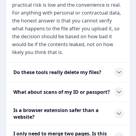
practical risk is low and the convenience is real.
For anything with personal or contractual data,
the honest answer is that you cannot verify
what happens to the file after you upload it, so
the decision should be based on how bad it
would be if the contents leaked, not on how
likely you think that is.
Do these tools really delete my files?
What about scans of my ID or passport?
Is a browser extension safer than a
website?
I only need to merge two pages. Is this