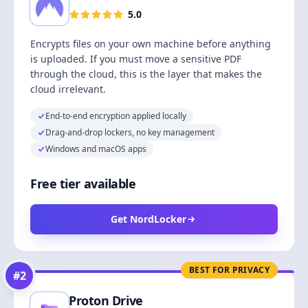
5.0
Encrypts files on your own machine before anything
is uploaded. If you must move a sensitive PDF
through the cloud, this is the layer that makes the
cloud irrelevant.
End-to-end encryption applied locally
Drag-and-drop lockers, no key management
Windows and macOS apps
Free tier available
Get NordLocker
BEST FOR PRIVACY
#
2
Proton Drive