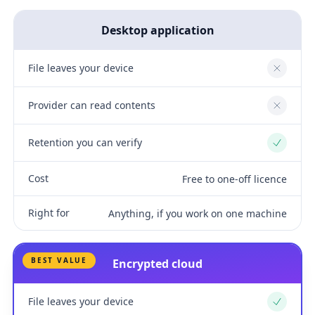
Desktop application
File leaves your device
No
Provider can read contents
No
Retention you can verify
Yes
Cost
Free to one-off licence
Right for
Anything, if you work on one machine
BEST VALUE
Encrypted cloud
File leaves your device
Yes