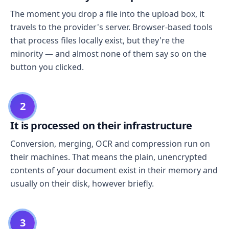
The moment you drop a file into the upload box, it
travels to the provider's server. Browser-based tools
that process files locally exist, but they're the
minority — and almost none of them say so on the
button you clicked.
2
It is processed on their infrastructure
Conversion, merging, OCR and compression run on
their machines. That means the plain, unencrypted
contents of your document exist in their memory and
usually on their disk, however briefly.
3