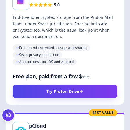
5.0
End-to-end encrypted storage from the Proton Mail
team, under Swiss jurisdiction. Sharing links are
encrypted too, which is the usual leak point when
you send a document on.
End-to-end encrypted storage and sharing
Swiss privacy jurisdiction
Apps on desktop, iOS and Android
Free plan, paid from a few $
/mo
Try Proton Drive
BEST VALUE
#
3
pCloud