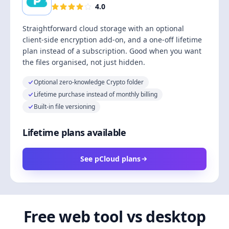
4.0
Straightforward cloud storage with an optional
client-side encryption add-on, and a one-off lifetime
plan instead of a subscription. Good when you want
the files organised, not just hidden.
Optional zero-knowledge Crypto folder
Lifetime purchase instead of monthly billing
Built-in file versioning
Lifetime plans available
See pCloud plans
Free web tool vs desktop