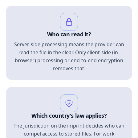
Who can read it?
Server-side processing means the provider can
read the file in the clear. Only client-side (in-
browser) processing or end-to-end encryption
removes that.
Which country's law applies?
The jurisdiction on the imprint decides who can
compel access to stored files. For work