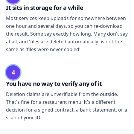
It sits in storage for a while
Most services keep uploads for somewhere between
one hour and several days, so you can re-download
the result. Some say exactly how long. Many don't say
at all, and 'files are deleted automatically' is not the
same as 'files were never copied'.
4
You have no way to verify any of it
Deletion claims are unverifiable from the outside.
That's fine for a restaurant menu. It's a different
decision for a signed contract, a bank statement, or a
scan of your ID.