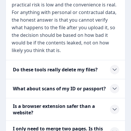
practical risk is low and the convenience is real.
For anything with personal or contractual data,
the honest answer is that you cannot verify
what happens to the file after you upload it, so
the decision should be based on how bad it
would be if the contents leaked, not on how
likely you think that is.
Do these tools really delete my files?
What about scans of my ID or passport?
Is a browser extension safer than a
website?
I only need to merge two pages. Is this