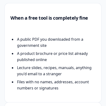
When a free tool is completely fine
A public PDF you downloaded from a
government site
A product brochure or price list already
published online
Lecture slides, recipes, manuals, anything
you'd email to a stranger
Files with no names, addresses, account
numbers or signatures