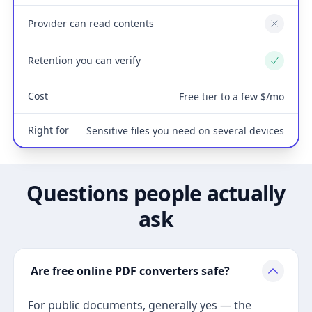
Provider can read contents
No
Retention you can verify
Yes
Cost
Free tier to a few $/mo
Right for
Sensitive files you need on several devices
Questions people actually
ask
Are free online PDF converters safe?
For public documents, generally yes — the