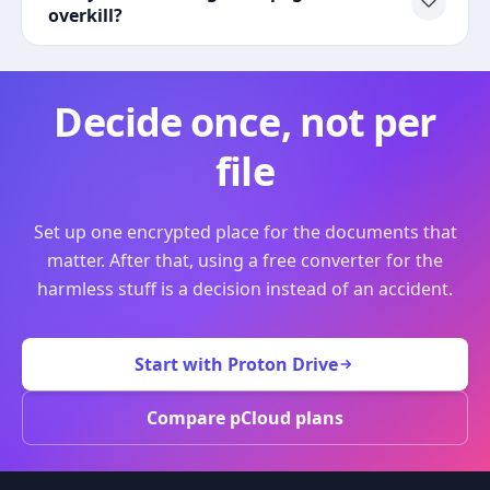
overkill?
Decide once, not per
file
Set up one encrypted place for the documents that
matter. After that, using a free converter for the
harmless stuff is a decision instead of an accident.
Start with Proton Drive
Compare pCloud plans