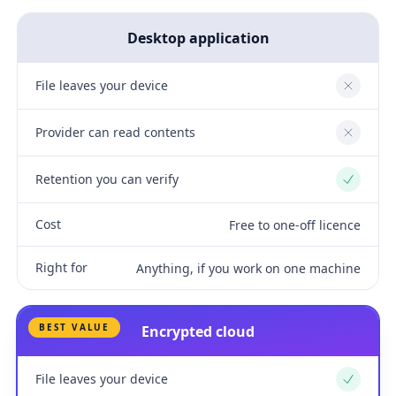
Desktop application
File leaves your device
No
Provider can read contents
No
Retention you can verify
Yes
Cost
Free to one-off licence
Right for
Anything, if you work on one machine
BEST VALUE
Encrypted cloud
File leaves your device
Yes