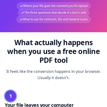
Where your file goes the moment you hit Upload
The three questions that decide if a tool is safe
What to use for contracts, IDs and medical scans
What actually happens
when you use a free online
PDF tool
It feels like the conversion happens in your browser.
Usually it doesn't.
1
Your file leaves your computer