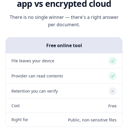
app vs encrypted cloud
There is no single winner — there's a right answer
per document.
Free online tool
File leaves your device
Yes
Provider can read contents
Yes
Retention you can verify
No
Cost
Free
Right for
Public, non-sensitive files