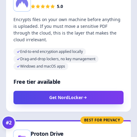
5.0
Encrypts files on your own machine before anything
is uploaded. If you must move a sensitive PDF
through the cloud, this is the layer that makes the
cloud irrelevant.
End-to-end encryption applied locally
Drag-and-drop lockers, no key management
Windows and macOS apps
Free tier available
Get NordLocker
BEST FOR PRIVACY
#
2
Proton Drive