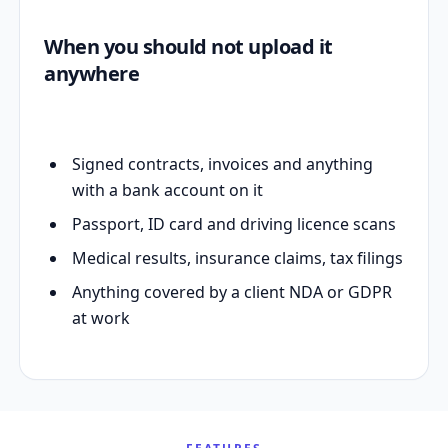
When you should not upload it
anywhere
Signed contracts, invoices and anything
with a bank account on it
Passport, ID card and driving licence scans
Medical results, insurance claims, tax filings
Anything covered by a client NDA or GDPR
at work