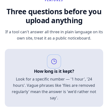
FEATURES
Three questions before you
upload anything
If a tool can't answer all three in plain language on its
own site, treat it as a public noticeboard.
How long is it kept?
Look for a specific number — '1 hour', '24
hours'. Vague phrases like 'files are removed
regularly' mean the answer is 'we'd rather not
say'.