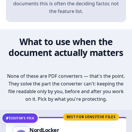
documents this is often the deciding factor, not
the feature list.
What to use when the
document actually matters
None of these are PDF converters — that's the point.
They solve the part the converter can't: keeping the
file readable only by you, before and after you work
on it. Pick by what you're protecting.
BEST FOR SENSITIVE FILES
#1
EDITOR’S PICK
NordLocker