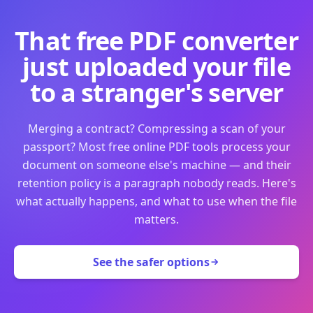
That free PDF converter
just uploaded your file
to a stranger's server
Merging a contract? Compressing a scan of your
passport? Most free online PDF tools process your
document on someone else's machine — and their
retention policy is a paragraph nobody reads. Here's
what actually happens, and what to use when the file
matters.
See the safer options