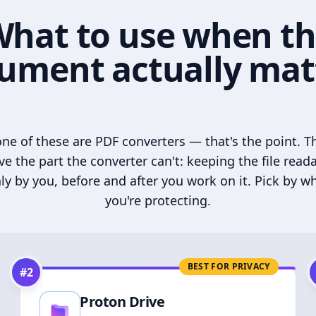
hat to use when t
ument actually mat
ne of these are PDF converters — that's the point. T
ve the part the converter can't: keeping the file read
ly by you, before and after you work on it. Pick by w
you're protecting.
BEST FOR PRIVACY
#
2
Proton Drive