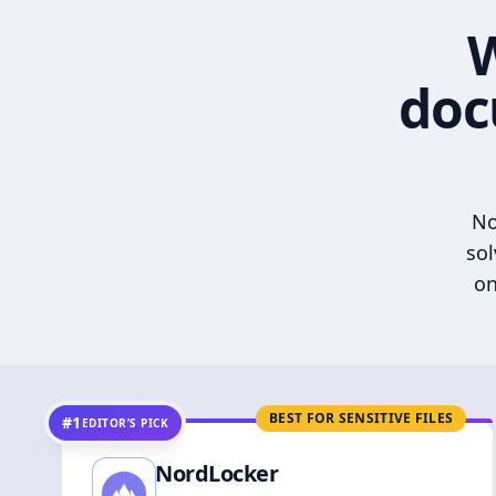
W
doc
No
sol
on
BEST FOR SENSITIVE FILES
#1
EDITOR’S PICK
NordLocker