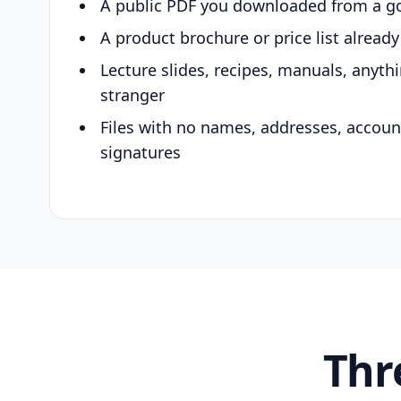
A public PDF you downloaded from a g
A product brochure or price list alread
Lecture slides, recipes, manuals, anyth
stranger
Files with no names, addresses, accou
signatures
Thr