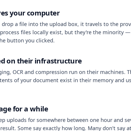
aves your computer
op a file into the upload box, it travels to the prov
process files locally exist, but they're the minority
he button you clicked.
ed on their infrastructure
ing, OCR and compression run on their machines. T
ents of your document exist in their memory and usu
rage for a while
eep uploads for somewhere between one hour and sev
esult. Some say exactly how long. Many don't say at a