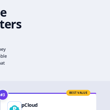
he
ters
hey
able
hat
BEST VALUE
#
3
pCloud