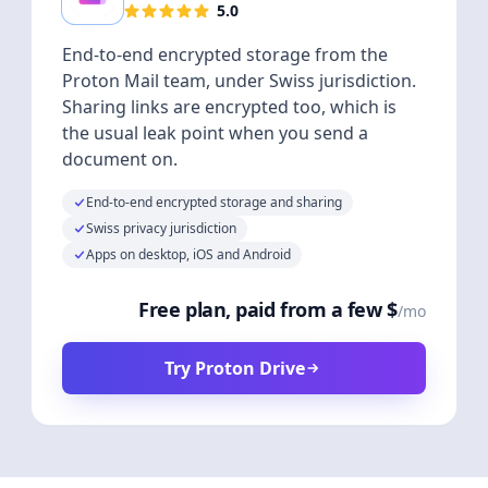
5.0
End-to-end encrypted storage from the
Proton Mail team, under Swiss jurisdiction.
Sharing links are encrypted too, which is
the usual leak point when you send a
document on.
End-to-end encrypted storage and sharing
Swiss privacy jurisdiction
Apps on desktop, iOS and Android
Free plan, paid from a few $
/mo
Try Proton Drive