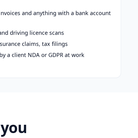
 invoices and anything with a bank account
and driving licence scans
surance claims, tax filings
by a client NDA or GDPR at work
 you