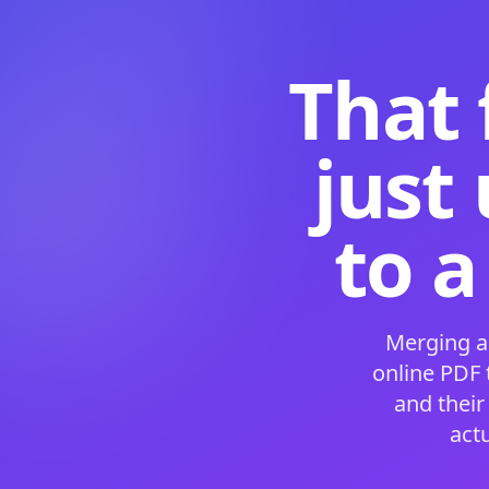
That 
just
to a
Merging a
online PDF
and their
act