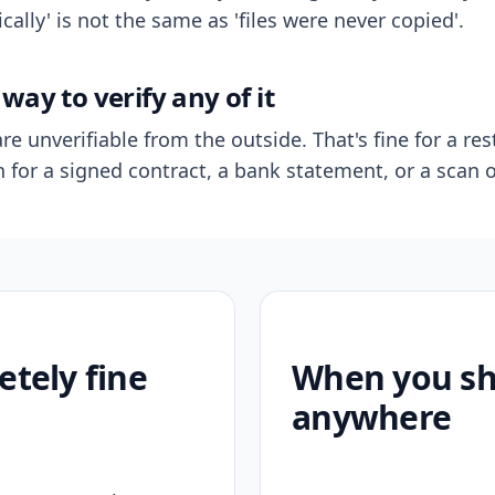
ally' is not the same as 'files were never copied'.
way to verify any of it
re unverifiable from the outside. That's fine for a res
n for a signed contract, a bank statement, or a scan o
etely fine
When you sho
anywhere