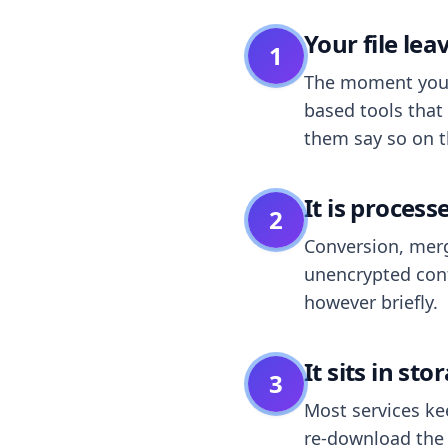
Your file le
1
The moment you dr
based tools that 
them say so on t
It is process
2
Conversion, merg
unencrypted cont
however briefly.
It sits in sto
3
Most services k
re-download the r