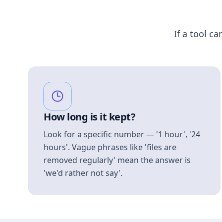
If a tool ca
How long is it kept?
Look for a specific number — '1 hour', '24
hours'. Vague phrases like 'files are
removed regularly' mean the answer is
'we'd rather not say'.