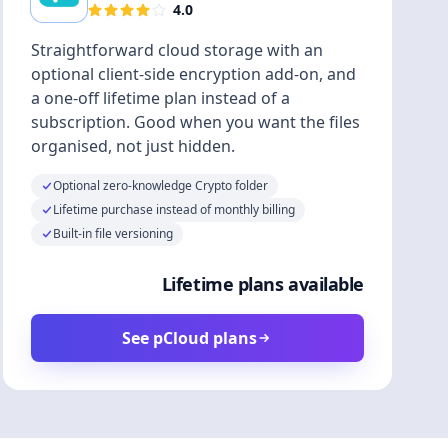
4.0
Straightforward cloud storage with an
optional client-side encryption add-on, and
a one-off lifetime plan instead of a
subscription. Good when you want the files
organised, not just hidden.
Optional zero-knowledge Crypto folder
Lifetime purchase instead of monthly billing
Built-in file versioning
Lifetime plans available
See pCloud plans