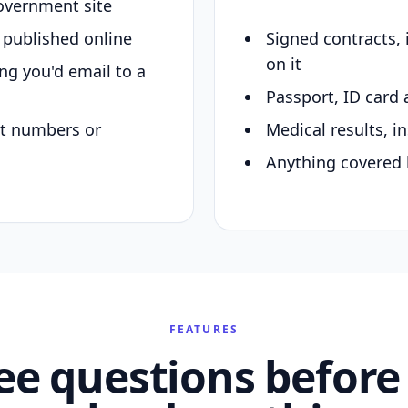
overnment site
y published online
Signed contracts,
on it
ing you'd email to a
Passport, ID card 
nt numbers or
Medical results, in
Anything covered 
FEATURES
ee questions before