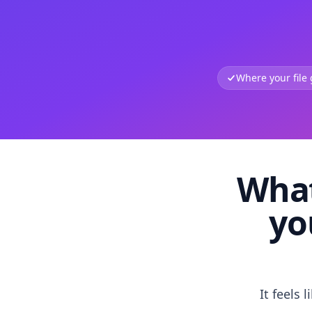
Where your file
What
yo
It feels 