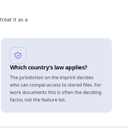
treat it as a
Which country's law applies?
The jurisdiction on the imprint decides
who can compel access to stored files. For
work documents this is often the deciding
factor, not the feature list.