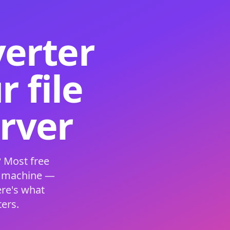
verter
 file
erver
 Most free
s machine —
ere's what
ers.