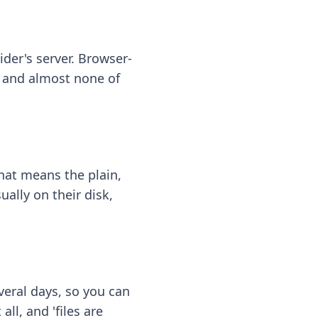
ider's server. Browser-
 — and almost none of
hat means the plain,
ally on their disk,
eral days, so you can
ll, and 'files are