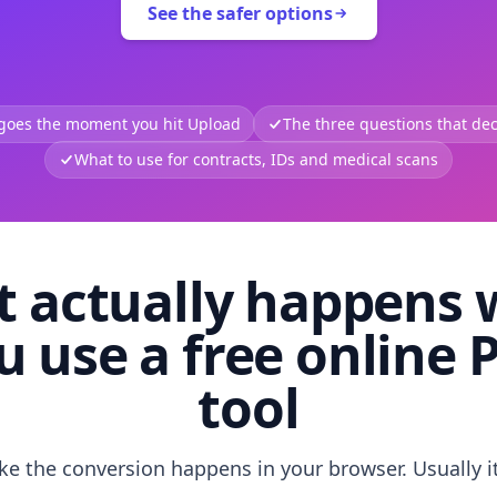
See the safer options
 goes the moment you hit Upload
The three questions that deci
What to use for contracts, IDs and medical scans
 actually happens
u use a free online 
tool
like the conversion happens in your browser. Usually i