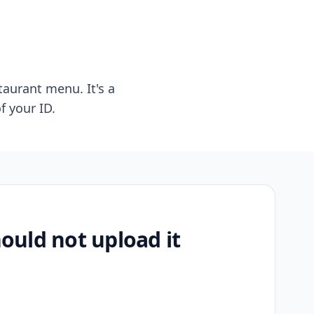
taurant menu. It's a
f your ID.
uld not upload it