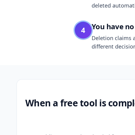
deleted automatic
You have no 
4
Deletion claims a
different decisio
When a free tool is compl