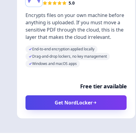
5.0
Encrypts files on your own machine before
anything is uploaded. If you must move a
sensitive PDF through the cloud, this is the
layer that makes the cloud irrelevant.
End-to-end encryption applied locally
Drag-and-drop lockers, no key management
Windows and macOS apps
Free tier available
Get NordLocker