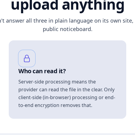
upload anything
n't answer all three in plain language on its own site, 
public noticeboard.
Who can read it?
Server-side processing means the
provider can read the file in the clear. Only
client-side (in-browser) processing or end-
to-end encryption removes that.