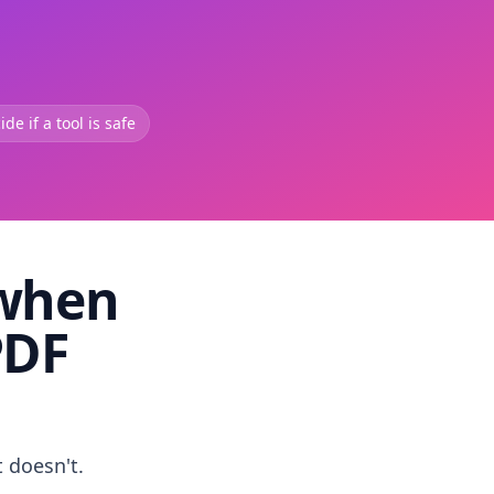
de if a tool is safe
 when
PDF
t doesn't.