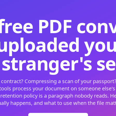
free PDF con
 uploaded your
 stranger's s
 contract? Compressing a scan of your passport?
 tools process your document on someone else'
 retention policy is a paragraph nobody reads. H
ually happens, and what to use when the file matt