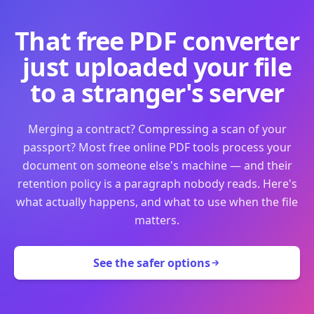
That free PDF converter
just uploaded your file
to a stranger's server
Merging a contract? Compressing a scan of your
passport? Most free online PDF tools process your
document on someone else's machine — and their
retention policy is a paragraph nobody reads. Here's
what actually happens, and what to use when the file
matters.
See the safer options