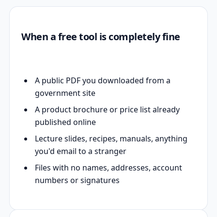
When a free tool is completely fine
A public PDF you downloaded from a
government site
A product brochure or price list already
published online
Lecture slides, recipes, manuals, anything
you'd email to a stranger
Files with no names, addresses, account
numbers or signatures