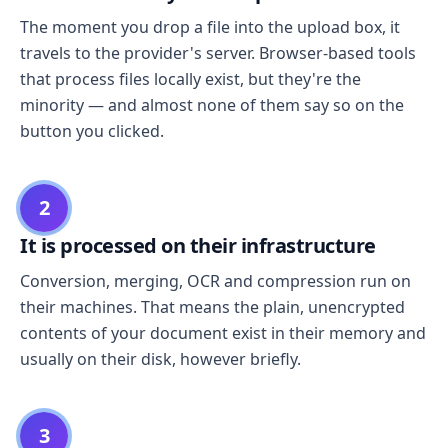
The moment you drop a file into the upload box, it
travels to the provider's server. Browser-based tools
that process files locally exist, but they're the
minority — and almost none of them say so on the
button you clicked.
2
It is processed on their infrastructure
Conversion, merging, OCR and compression run on
their machines. That means the plain, unencrypted
contents of your document exist in their memory and
usually on their disk, however briefly.
3