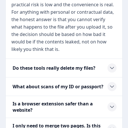
practical risk is low and the convenience is real.
For anything with personal or contractual data,
the honest answer is that you cannot verify
what happens to the file after you upload it, so
the decision should be based on how bad it
would be if the contents leaked, not on how
likely you think that is.
Do these tools really delete my files?
What about scans of my ID or passport?
Is a browser extension safer than a
website?
I only need to merge two pages. Is this