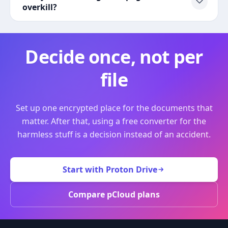
overkill?
Decide once, not per
file
Set up one encrypted place for the documents that
matter. After that, using a free converter for the
harmless stuff is a decision instead of an accident.
Start with Proton Drive
Compare pCloud plans