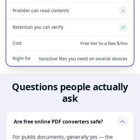
Provider can read contents
No
Retention you can verify
Yes
Cost
Free tier to a few $/mo
Right for
Sensitive files you need on several devices
Questions people actually
ask
Are free online PDF converters safe?
For public documents, generally yes — the