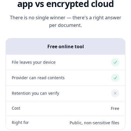
app vs encrypted cloud
There is no single winner — there's a right answer
per document.
Free online tool
File leaves your device
Yes
Provider can read contents
Yes
Retention you can verify
No
Cost
Free
Right for
Public, non-sensitive files