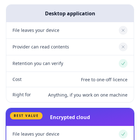
Desktop application
File leaves your device
No
Provider can read contents
No
Retention you can verify
Yes
Cost
Free to one-off licence
Right for
Anything, if you work on one machine
BEST VALUE
Encrypted cloud
File leaves your device
Yes