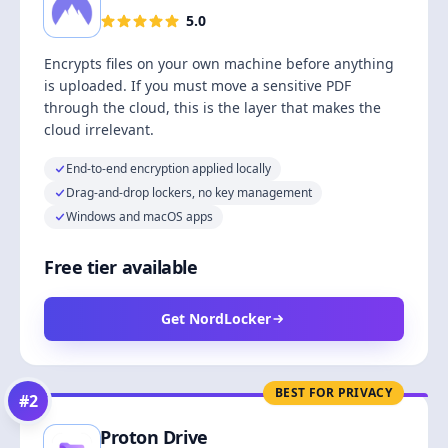
5.0
Encrypts files on your own machine before anything
is uploaded. If you must move a sensitive PDF
through the cloud, this is the layer that makes the
cloud irrelevant.
End-to-end encryption applied locally
Drag-and-drop lockers, no key management
Windows and macOS apps
Free tier available
Get NordLocker
BEST FOR PRIVACY
#
2
Proton Drive