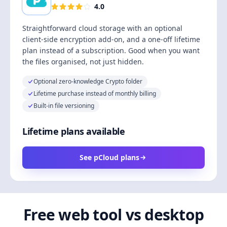
4.0
Straightforward cloud storage with an optional
client-side encryption add-on, and a one-off lifetime
plan instead of a subscription. Good when you want
the files organised, not just hidden.
Optional zero-knowledge Crypto folder
Lifetime purchase instead of monthly billing
Built-in file versioning
Lifetime plans available
See pCloud plans
Free web tool vs desktop