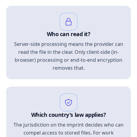
Who can read it?
Server-side processing means the provider can
read the file in the clear. Only client-side (in-
browser) processing or end-to-end encryption
removes that.
Which country's law applies?
The jurisdiction on the imprint decides who can
compel access to stored files. For work