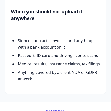
When you should not upload it
anywhere
Signed contracts, invoices and anything
with a bank account on it
Passport, ID card and driving licence scans
Medical results, insurance claims, tax filings
Anything covered by a client NDA or GDPR
at work