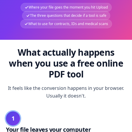
Where your file goes the moment you hit Upload
The three questions that decide if a tool is safe
What to use for contracts, IDs and medical scans
What actually happens
when you use a free online
PDF tool
It feels like the conversion happens in your browser.
Usually it doesn't.
1
Your file leaves your computer