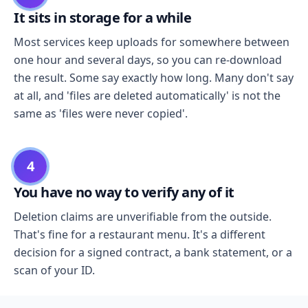
It sits in storage for a while
Most services keep uploads for somewhere between
one hour and several days, so you can re-download
the result. Some say exactly how long. Many don't say
at all, and 'files are deleted automatically' is not the
same as 'files were never copied'.
4
You have no way to verify any of it
Deletion claims are unverifiable from the outside.
That's fine for a restaurant menu. It's a different
decision for a signed contract, a bank statement, or a
scan of your ID.