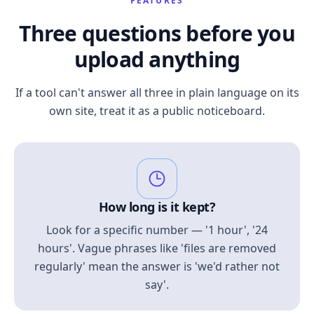
FEATURES
Three questions before you
upload anything
If a tool can't answer all three in plain language on its
own site, treat it as a public noticeboard.
How long is it kept?
Look for a specific number — '1 hour', '24
hours'. Vague phrases like 'files are removed
regularly' mean the answer is 'we'd rather not
say'.