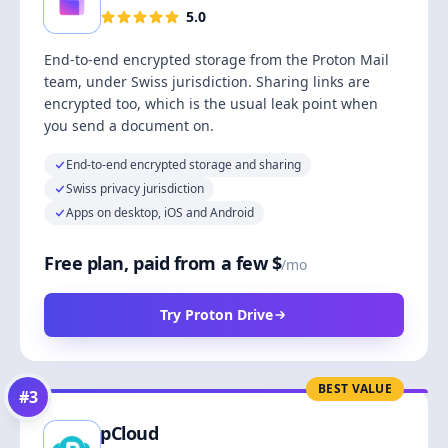
5.0
End-to-end encrypted storage from the Proton Mail
team, under Swiss jurisdiction. Sharing links are
encrypted too, which is the usual leak point when
you send a document on.
End-to-end encrypted storage and sharing
Swiss privacy jurisdiction
Apps on desktop, iOS and Android
Free plan, paid from a few $
/mo
Try Proton Drive
BEST VALUE
#
3
pCloud