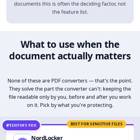
documents this is often the deciding factor, not
the feature list.
What to use when the
document actually matters
None of these are PDF converters — that's the point.
They solve the part the converter can't: keeping the
file readable only by you, before and after you work
on it. Pick by what you're protecting.
BEST FOR SENSITIVE FILES
#1
EDITOR’S PICK
NordLocker