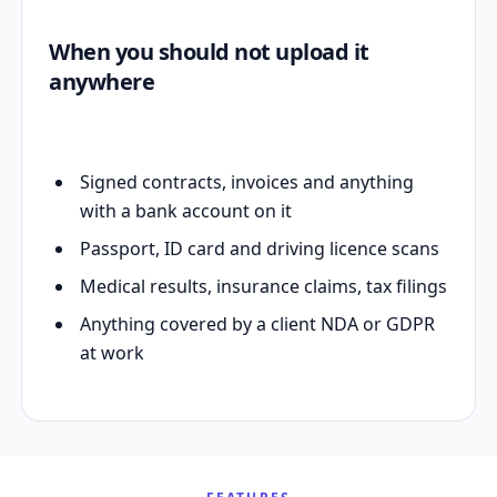
When you should not upload it
anywhere
Signed contracts, invoices and anything
with a bank account on it
Passport, ID card and driving licence scans
Medical results, insurance claims, tax filings
Anything covered by a client NDA or GDPR
at work