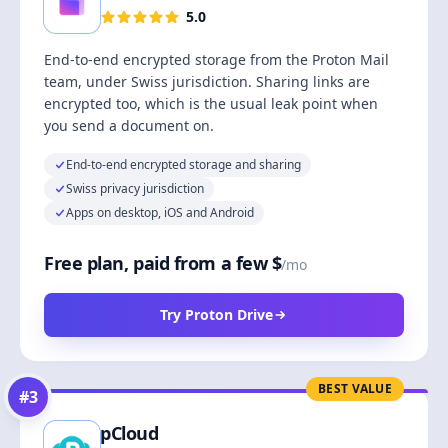
5.0
End-to-end encrypted storage from the Proton Mail
team, under Swiss jurisdiction. Sharing links are
encrypted too, which is the usual leak point when
you send a document on.
End-to-end encrypted storage and sharing
Swiss privacy jurisdiction
Apps on desktop, iOS and Android
Free plan, paid from a few $
/mo
Try Proton Drive
BEST VALUE
#
3
pCloud