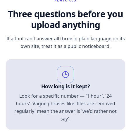
FEATURES
Three questions before you
upload anything
If a tool can't answer all three in plain language on its
own site, treat it as a public noticeboard.
How long is it kept?
Look for a specific number — '1 hour', '24
hours'. Vague phrases like 'files are removed
regularly' mean the answer is 'we'd rather not
say'.