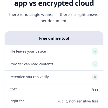
app vs encrypted cloud
There is no single winner — there's a right answer
per document.
Free online tool
File leaves your device
Yes
Provider can read contents
Yes
Retention you can verify
No
Cost
Free
Right for
Public, non-sensitive files