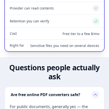
Provider can read contents
No
Retention you can verify
Yes
Cost
Free tier to a few $/mo
Right for
Sensitive files you need on several devices
Questions people actually
ask
Are free online PDF converters safe?
For public documents, generally yes — the