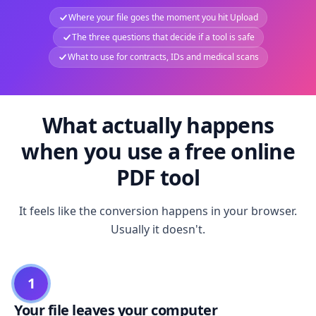
Where your file goes the moment you hit Upload
The three questions that decide if a tool is safe
What to use for contracts, IDs and medical scans
What actually happens
when you use a free online
PDF tool
It feels like the conversion happens in your browser.
Usually it doesn't.
1
Your file leaves your computer