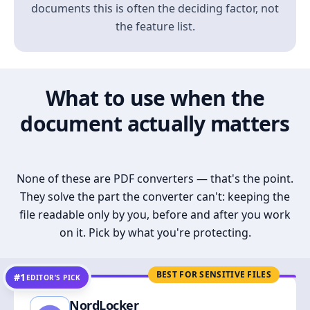
documents this is often the deciding factor, not
the feature list.
What to use when the
document actually matters
None of these are PDF converters — that's the point.
They solve the part the converter can't: keeping the
file readable only by you, before and after you work
on it. Pick by what you're protecting.
BEST FOR SENSITIVE FILES
#1
EDITOR’S PICK
NordLocker