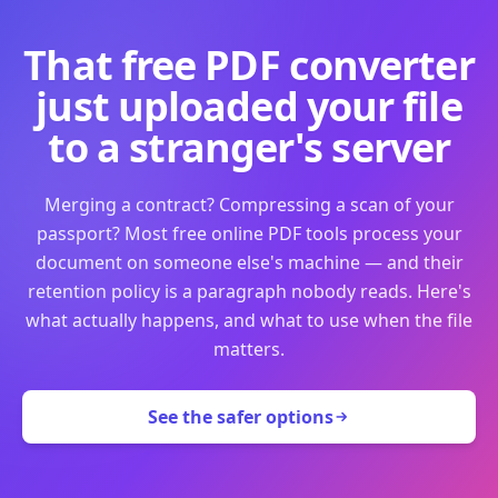
That free PDF converter
just uploaded your file
to a stranger's server
Merging a contract? Compressing a scan of your
passport? Most free online PDF tools process your
document on someone else's machine — and their
retention policy is a paragraph nobody reads. Here's
what actually happens, and what to use when the file
matters.
See the safer options