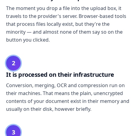
The moment you drop a file into the upload box, it
travels to the provider's server. Browser-based tools
that process files locally exist, but they're the
minority — and almost none of them say so on the
button you clicked.
2
It is processed on their infrastructure
Conversion, merging, OCR and compression run on
their machines. That means the plain, unencrypted
contents of your document exist in their memory and
usually on their disk, however briefly.
3