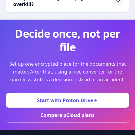
overkill?
Decide once, not per
file
Set up one encrypted place for the documents that
matter. After that, using a free converter for the
harmless stuff is a decision instead of an accident.
Start with Proton Drive
Compare pCloud plans