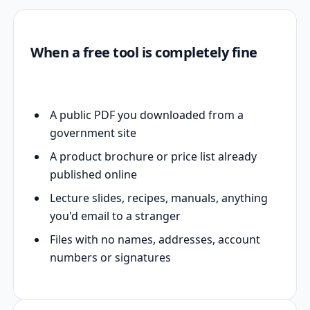
When a free tool is completely fine
A public PDF you downloaded from a
government site
A product brochure or price list already
published online
Lecture slides, recipes, manuals, anything
you'd email to a stranger
Files with no names, addresses, account
numbers or signatures