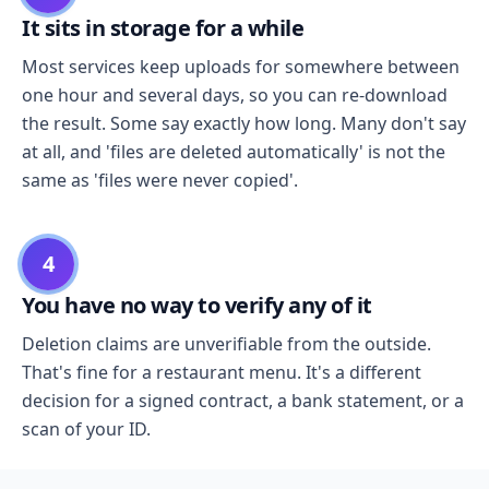
It sits in storage for a while
Most services keep uploads for somewhere between
one hour and several days, so you can re-download
the result. Some say exactly how long. Many don't say
at all, and 'files are deleted automatically' is not the
same as 'files were never copied'.
4
You have no way to verify any of it
Deletion claims are unverifiable from the outside.
That's fine for a restaurant menu. It's a different
decision for a signed contract, a bank statement, or a
scan of your ID.