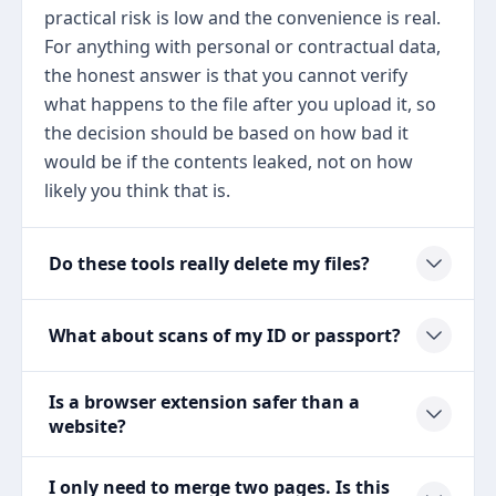
practical risk is low and the convenience is real.
For anything with personal or contractual data,
the honest answer is that you cannot verify
what happens to the file after you upload it, so
the decision should be based on how bad it
would be if the contents leaked, not on how
likely you think that is.
Do these tools really delete my files?
What about scans of my ID or passport?
Is a browser extension safer than a
website?
I only need to merge two pages. Is this