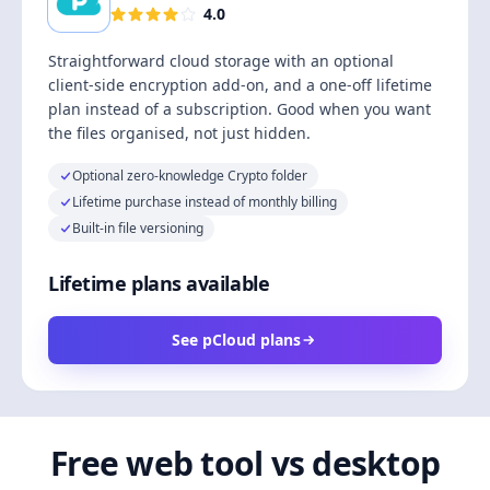
4.0
Straightforward cloud storage with an optional
client-side encryption add-on, and a one-off lifetime
plan instead of a subscription. Good when you want
the files organised, not just hidden.
Optional zero-knowledge Crypto folder
Lifetime purchase instead of monthly billing
Built-in file versioning
Lifetime plans available
See pCloud plans
Free web tool vs desktop