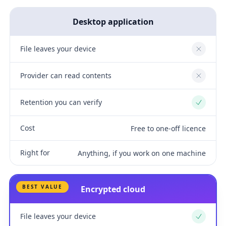
Desktop application
File leaves your device
No
Provider can read contents
No
Retention you can verify
Yes
Cost
Free to one-off licence
Right for
Anything, if you work on one machine
BEST VALUE
Encrypted cloud
File leaves your device
Yes