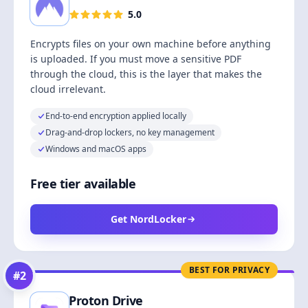
5.0
Encrypts files on your own machine before anything
is uploaded. If you must move a sensitive PDF
through the cloud, this is the layer that makes the
cloud irrelevant.
End-to-end encryption applied locally
Drag-and-drop lockers, no key management
Windows and macOS apps
Free tier available
Get NordLocker
BEST FOR PRIVACY
#
2
Proton Drive