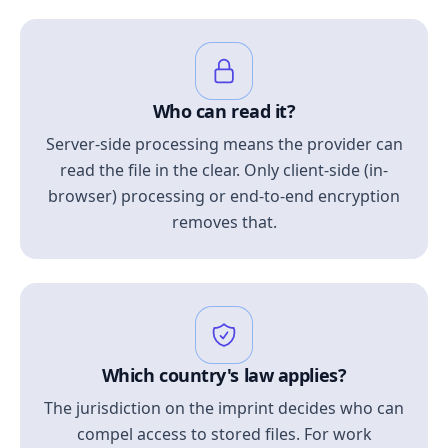
Who can read it?
Server-side processing means the provider can
read the file in the clear. Only client-side (in-
browser) processing or end-to-end encryption
removes that.
Which country's law applies?
The jurisdiction on the imprint decides who can
compel access to stored files. For work