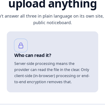
upload anything
n't answer all three in plain language on its own site, 
public noticeboard.
Who can read it?
Server-side processing means the
provider can read the file in the clear. Only
client-side (in-browser) processing or end-
to-end encryption removes that.