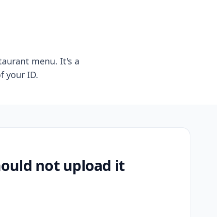
taurant menu. It's a
f your ID.
uld not upload it