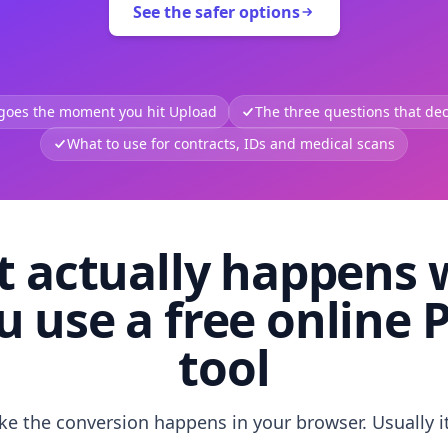
See the safer options
 goes the moment you hit Upload
The three questions that deci
What to use for contracts, IDs and medical scans
 actually happens
u use a free online 
tool
like the conversion happens in your browser. Usually i