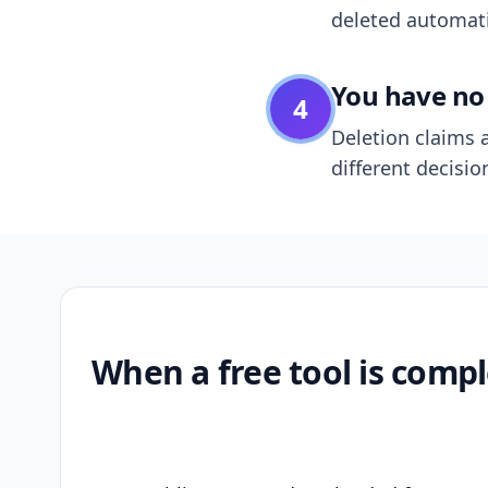
deleted automatic
You have no 
4
Deletion claims a
different decisio
When a free tool is compl