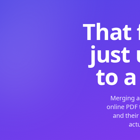
That 
just
to a
Merging a
online PDF
and their
act