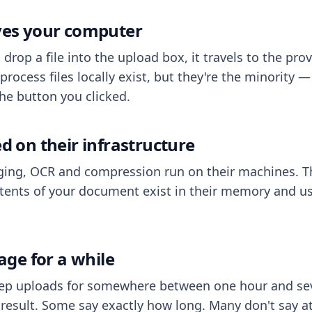
aves your computer
op a file into the upload box, it travels to the prov
process files locally exist, but they're the minority
he button you clicked.
ed on their infrastructure
ing, OCR and compression run on their machines. T
ents of your document exist in their memory and usu
rage for a while
eep uploads for somewhere between one hour and sev
esult. Some say exactly how long. Many don't say at a