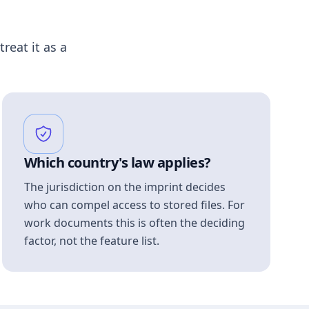
treat it as a
Which country's law applies?
The jurisdiction on the imprint decides
who can compel access to stored files. For
work documents this is often the deciding
factor, not the feature list.