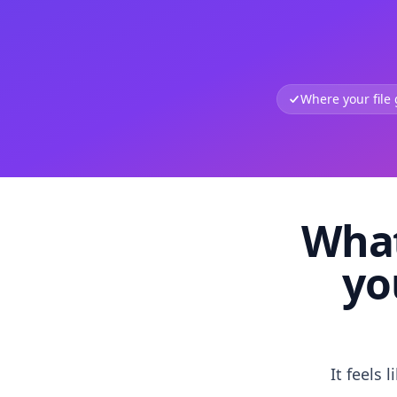
Where your file
What
yo
It feels 