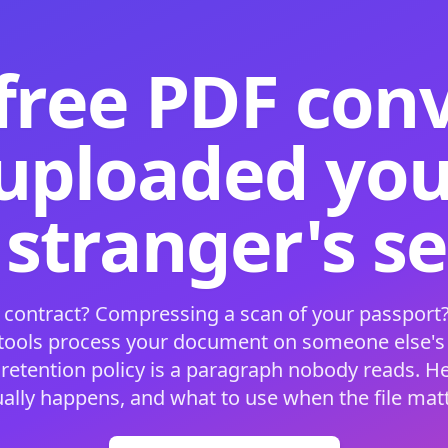
free PDF con
 uploaded your
 stranger's s
 contract? Compressing a scan of your passport?
 tools process your document on someone else'
 retention policy is a paragraph nobody reads. H
ually happens, and what to use when the file matt