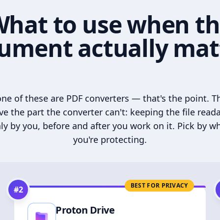
hat to use when t
ument actually mat
ne of these are PDF converters — that's the point. T
ve the part the converter can't: keeping the file read
ly by you, before and after you work on it. Pick by w
you're protecting.
BEST FOR PRIVACY
#
2
Proton Drive