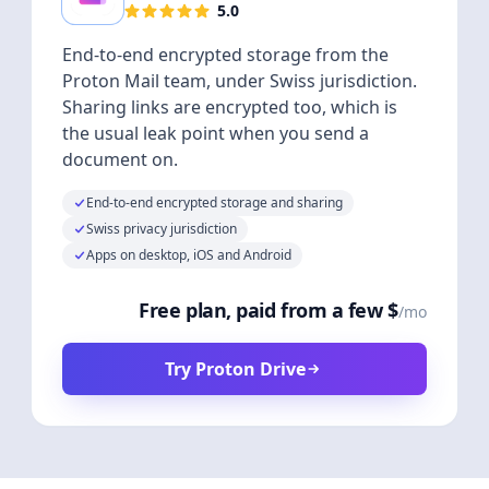
5.0
End-to-end encrypted storage from the
Proton Mail team, under Swiss jurisdiction.
Sharing links are encrypted too, which is
the usual leak point when you send a
document on.
End-to-end encrypted storage and sharing
Swiss privacy jurisdiction
Apps on desktop, iOS and Android
Free plan, paid from a few $
/mo
Try Proton Drive