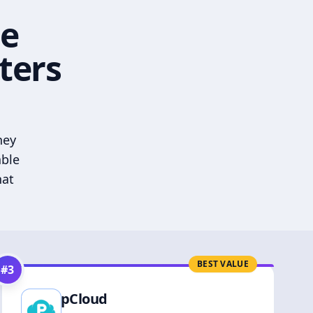
he
ters
hey
able
hat
BEST VALUE
#
3
pCloud