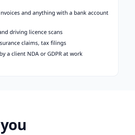
 invoices and anything with a bank account
and driving licence scans
surance claims, tax filings
by a client NDA or GDPR at work
 you