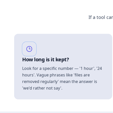
If a tool ca
How long is it kept?
Look for a specific number — '1 hour', '24
hours'. Vague phrases like 'files are
removed regularly' mean the answer is
'we'd rather not say'.