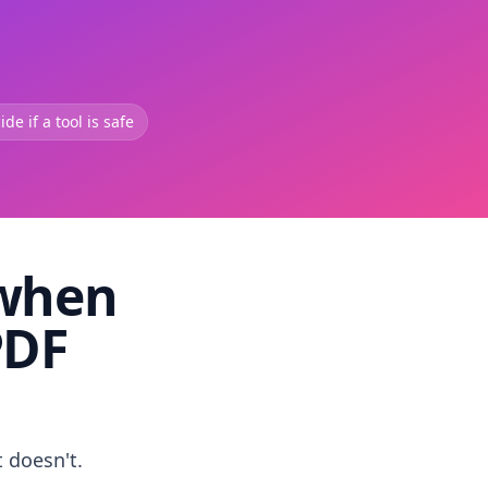
de if a tool is safe
 when
PDF
t doesn't.