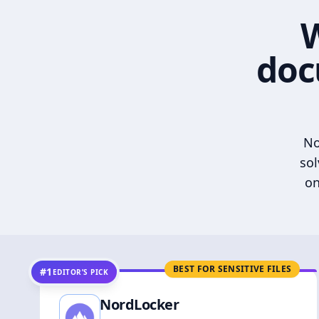
W
doc
No
sol
on
BEST FOR SENSITIVE FILES
#1
EDITOR’S PICK
NordLocker