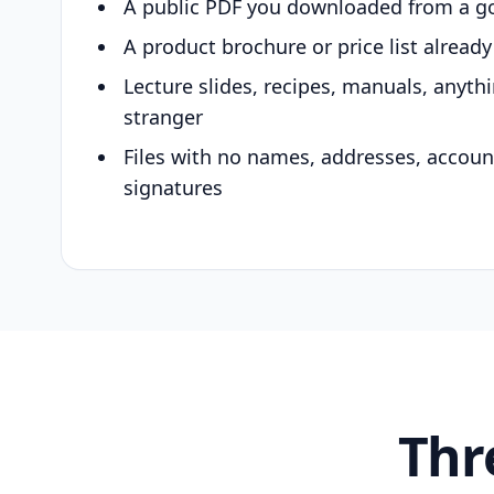
A public PDF you downloaded from a g
A product brochure or price list alread
Lecture slides, recipes, manuals, anyth
stranger
Files with no names, addresses, accou
signatures
Thr