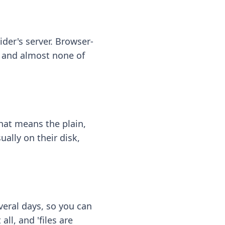
ider's server. Browser-
 — and almost none of
hat means the plain,
ally on their disk,
eral days, so you can
ll, and 'files are