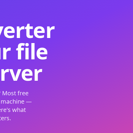
verter
 file
erver
 Most free
s machine —
ere's what
ers.