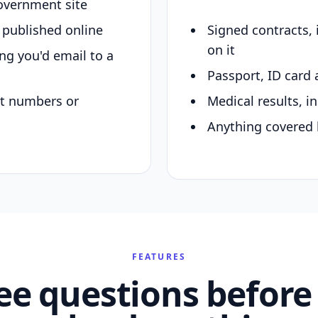
overnment site
y published online
Signed contracts,
on it
ing you'd email to a
Passport, ID card 
nt numbers or
Medical results, in
Anything covered 
FEATURES
ee questions before