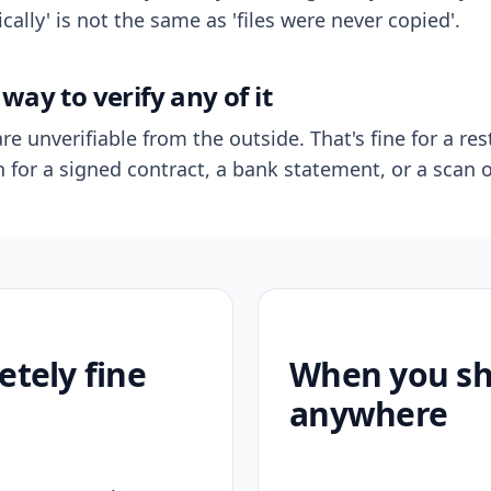
ally' is not the same as 'files were never copied'.
way to verify any of it
re unverifiable from the outside. That's fine for a res
n for a signed contract, a bank statement, or a scan o
etely fine
When you sho
anywhere