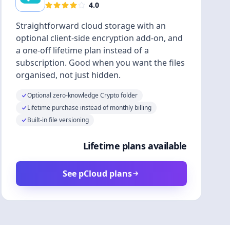
4.0
Straightforward cloud storage with an
optional client-side encryption add-on, and
a one-off lifetime plan instead of a
subscription. Good when you want the files
organised, not just hidden.
Optional zero-knowledge Crypto folder
Lifetime purchase instead of monthly billing
Built-in file versioning
Lifetime plans available
See pCloud plans