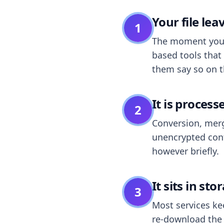
Your file le
1
The moment you dr
based tools that 
them say so on t
It is process
2
Conversion, merg
unencrypted cont
however briefly.
It sits in sto
3
Most services k
re-download the r