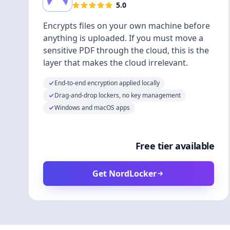
5.0
Encrypts files on your own machine before
anything is uploaded. If you must move a
sensitive PDF through the cloud, this is the
layer that makes the cloud irrelevant.
End-to-end encryption applied locally
Drag-and-drop lockers, no key management
Windows and macOS apps
Free tier available
Get NordLocker