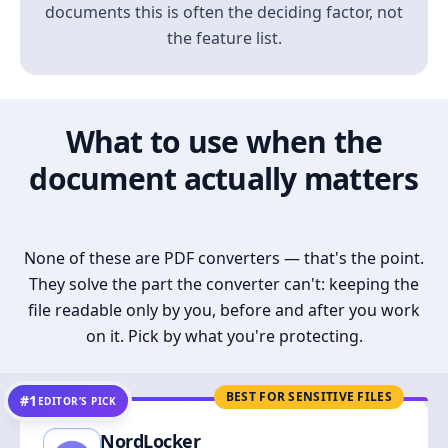
documents this is often the deciding factor, not
the feature list.
What to use when the
document actually matters
None of these are PDF converters — that's the point.
They solve the part the converter can't: keeping the
file readable only by you, before and after you work
on it. Pick by what you're protecting.
BEST FOR SENSITIVE FILES
#1
EDITOR’S PICK
NordLocker