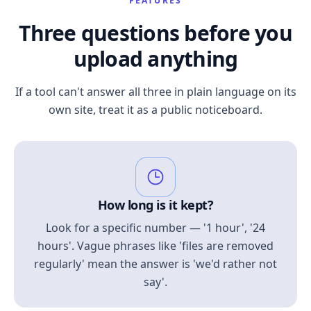
FEATURES
Three questions before you
upload anything
If a tool can't answer all three in plain language on its
own site, treat it as a public noticeboard.
How long is it kept?
Look for a specific number — '1 hour', '24
hours'. Vague phrases like 'files are removed
regularly' mean the answer is 'we'd rather not
say'.