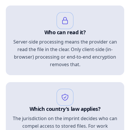
Who can read it?
Server-side processing means the provider can
read the file in the clear. Only client-side (in-
browser) processing or end-to-end encryption
removes that.
Which country's law applies?
The jurisdiction on the imprint decides who can
compel access to stored files. For work