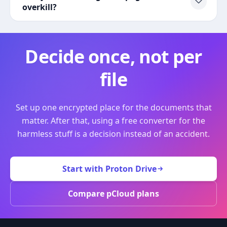
overkill?
Decide once, not per
file
Set up one encrypted place for the documents that
matter. After that, using a free converter for the
harmless stuff is a decision instead of an accident.
Start with Proton Drive
Compare pCloud plans