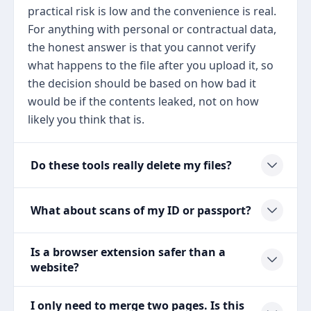
practical risk is low and the convenience is real.
For anything with personal or contractual data,
the honest answer is that you cannot verify
what happens to the file after you upload it, so
the decision should be based on how bad it
would be if the contents leaked, not on how
likely you think that is.
Do these tools really delete my files?
What about scans of my ID or passport?
Is a browser extension safer than a
website?
I only need to merge two pages. Is this