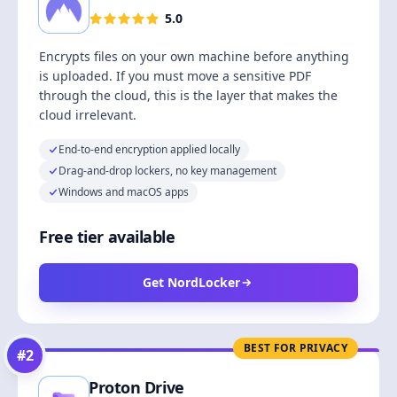
5.0
Encrypts files on your own machine before anything
is uploaded. If you must move a sensitive PDF
through the cloud, this is the layer that makes the
cloud irrelevant.
End-to-end encryption applied locally
Drag-and-drop lockers, no key management
Windows and macOS apps
Free tier available
Get NordLocker
BEST FOR PRIVACY
#
2
Proton Drive