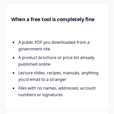
When a free tool is completely fine
A public PDF you downloaded from a
government site
A product brochure or price list already
published online
Lecture slides, recipes, manuals, anything
you'd email to a stranger
Files with no names, addresses, account
numbers or signatures