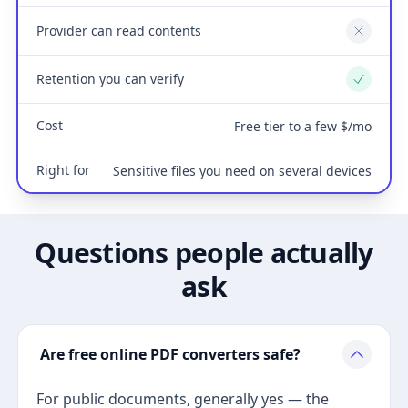
Provider can read contents
No
Retention you can verify
Yes
Cost
Free tier to a few $/mo
Right for
Sensitive files you need on several devices
Questions people actually
ask
Are free online PDF converters safe?
For public documents, generally yes — the