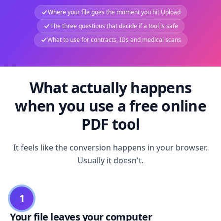
Where your file goes the moment you hit Upload
The three questions that decide if a tool is safe
What to use for contracts, IDs and medical scans
What actually happens
when you use a free online
PDF tool
It feels like the conversion happens in your browser.
Usually it doesn't.
1
Your file leaves your computer