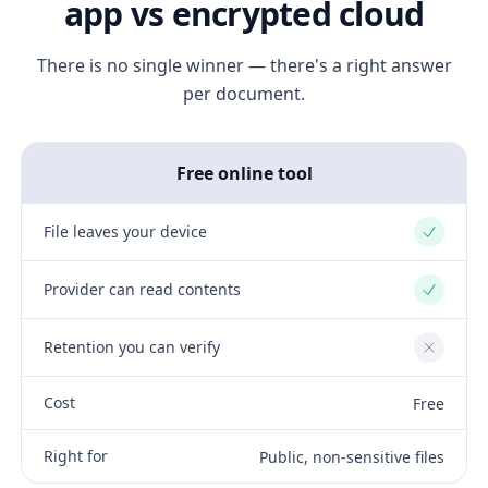
app vs encrypted cloud
There is no single winner — there's a right answer
per document.
Free online tool
File leaves your device
Yes
Provider can read contents
Yes
Retention you can verify
No
Cost
Free
Right for
Public, non-sensitive files