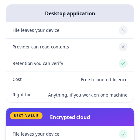
Desktop application
File leaves your device
No
Provider can read contents
No
Retention you can verify
Yes
Cost
Free to one-off licence
Right for
Anything, if you work on one machine
BEST VALUE
Encrypted cloud
File leaves your device
Yes