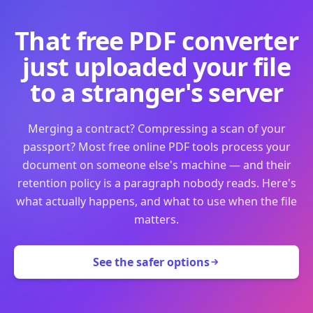
That free PDF converter
just uploaded your file
to a stranger's server
Merging a contract? Compressing a scan of your
passport? Most free online PDF tools process your
document on someone else's machine — and their
retention policy is a paragraph nobody reads. Here's
what actually happens, and what to use when the file
matters.
See the safer options