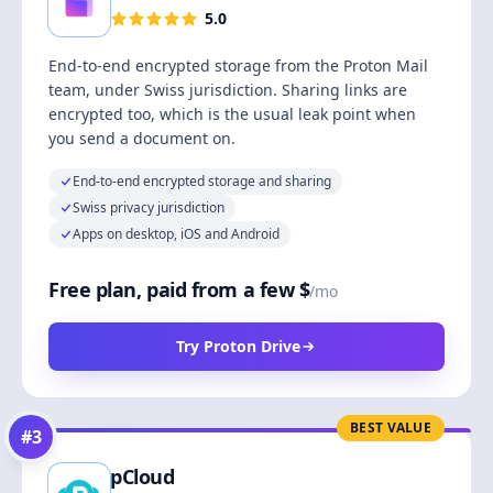
5.0
End-to-end encrypted storage from the Proton Mail
team, under Swiss jurisdiction. Sharing links are
encrypted too, which is the usual leak point when
you send a document on.
End-to-end encrypted storage and sharing
Swiss privacy jurisdiction
Apps on desktop, iOS and Android
Free plan, paid from a few $
/mo
Try Proton Drive
BEST VALUE
#
3
pCloud