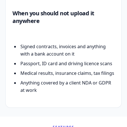
When you should not upload it
anywhere
Signed contracts, invoices and anything
with a bank account on it
Passport, ID card and driving licence scans
Medical results, insurance claims, tax filings
Anything covered by a client NDA or GDPR
at work