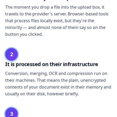
The moment you drop a file into the upload box, it
travels to the provider's server. Browser-based tools
that process files locally exist, but they're the
minority — and almost none of them say so on the
button you clicked.
2
It is processed on their infrastructure
Conversion, merging, OCR and compression run on
their machines. That means the plain, unencrypted
contents of your document exist in their memory and
usually on their disk, however briefly.
3