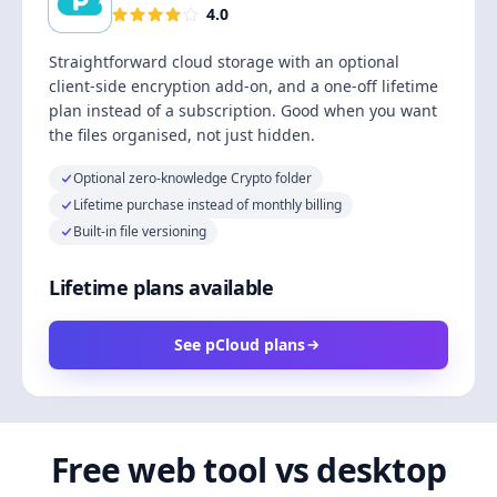
4.0
Straightforward cloud storage with an optional
client-side encryption add-on, and a one-off lifetime
plan instead of a subscription. Good when you want
the files organised, not just hidden.
Optional zero-knowledge Crypto folder
Lifetime purchase instead of monthly billing
Built-in file versioning
Lifetime plans available
See pCloud plans
Free web tool vs desktop