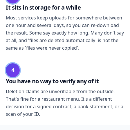
It sits in storage for a while
Most services keep uploads for somewhere between
one hour and several days, so you can re-download
the result. Some say exactly how long. Many don't say
at all, and 'files are deleted automatically' is not the
same as 'files were never copied'.
4
You have no way to verify any of it
Deletion claims are unverifiable from the outside.
That's fine for a restaurant menu. It's a different
decision for a signed contract, a bank statement, or a
scan of your ID.