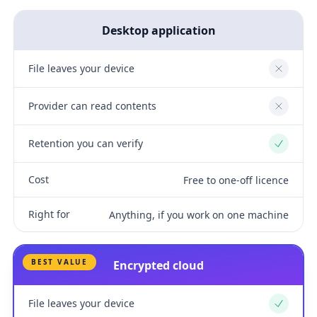
Desktop application
File leaves your device
No
Provider can read contents
No
Retention you can verify
Yes
Cost
Free to one-off licence
Right for
Anything, if you work on one machine
BEST VALUE
Encrypted cloud
File leaves your device
Yes