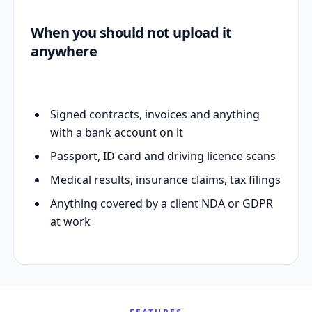
When you should not upload it
anywhere
Signed contracts, invoices and anything
with a bank account on it
Passport, ID card and driving licence scans
Medical results, insurance claims, tax filings
Anything covered by a client NDA or GDPR
at work