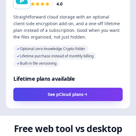
4.0
Straightforward cloud storage with an optional
client-side encryption add-on, and a one-off lifetime
plan instead of a subscription. Good when you want
the files organised, not just hidden.
Optional zero-knowledge Crypto folder
Lifetime purchase instead of monthly billing
Built-in file versioning
Lifetime plans available
See pCloud plans
Free web tool vs desktop