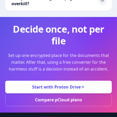
overkill?
Decide once, not per
file
Set up one encrypted place for the documents that
matter. After that, using a free converter for the
harmless stuff is a decision instead of an accident.
Start with Proton Drive
Compare pCloud plans