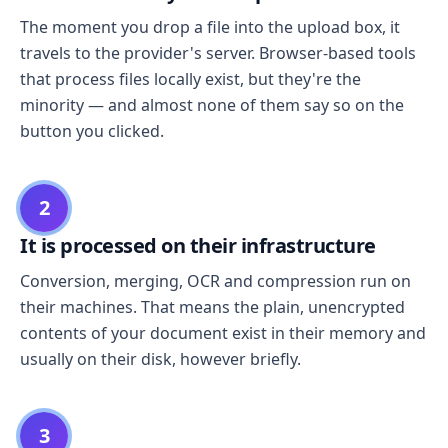
The moment you drop a file into the upload box, it
travels to the provider's server. Browser-based tools
that process files locally exist, but they're the
minority — and almost none of them say so on the
button you clicked.
2
It is processed on their infrastructure
Conversion, merging, OCR and compression run on
their machines. That means the plain, unencrypted
contents of your document exist in their memory and
usually on their disk, however briefly.
3