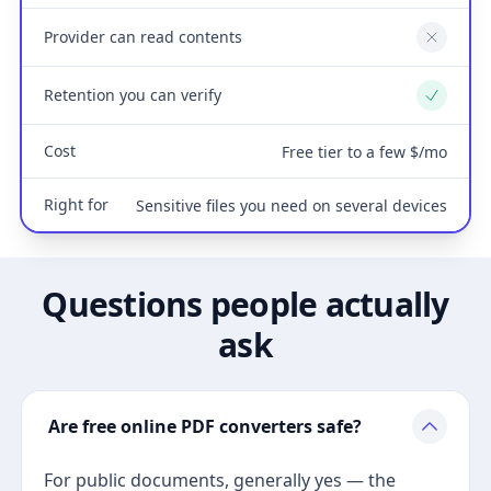
Provider can read contents
No
Retention you can verify
Yes
Cost
Free tier to a few $/mo
Right for
Sensitive files you need on several devices
Questions people actually
ask
Are free online PDF converters safe?
For public documents, generally yes — the