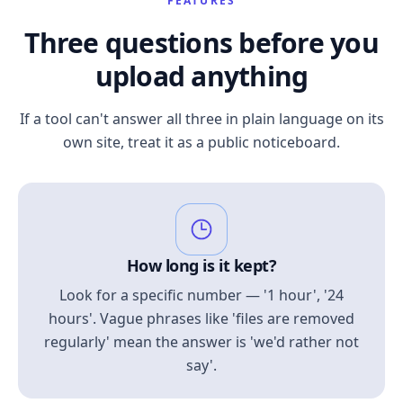
FEATURES
Three questions before you
upload anything
If a tool can't answer all three in plain language on its
own site, treat it as a public noticeboard.
How long is it kept?
Look for a specific number — '1 hour', '24
hours'. Vague phrases like 'files are removed
regularly' mean the answer is 'we'd rather not
say'.