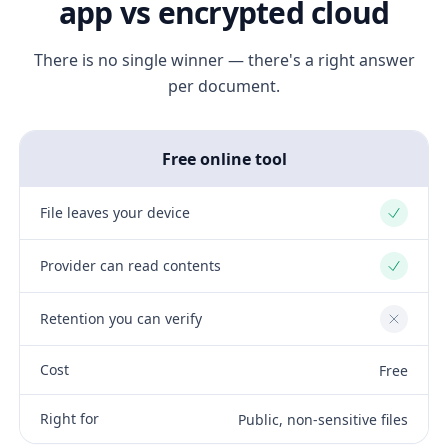
app vs encrypted cloud
There is no single winner — there's a right answer
per document.
Free online tool
File leaves your device
Yes
Provider can read contents
Yes
Retention you can verify
No
Cost
Free
Right for
Public, non-sensitive files