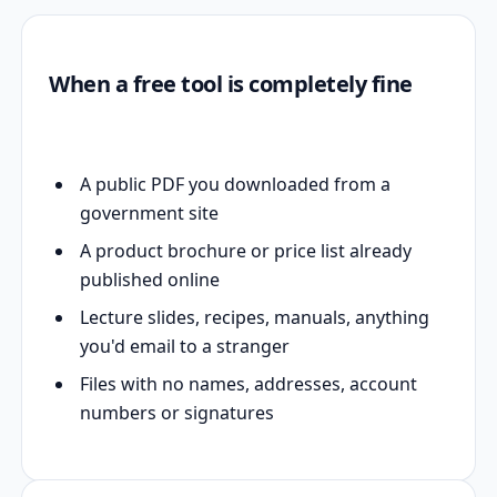
When a free tool is completely fine
A public PDF you downloaded from a
government site
A product brochure or price list already
published online
Lecture slides, recipes, manuals, anything
you'd email to a stranger
Files with no names, addresses, account
numbers or signatures