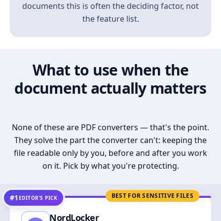
documents this is often the deciding factor, not
the feature list.
What to use when the
document actually matters
None of these are PDF converters — that's the point.
They solve the part the converter can't: keeping the
file readable only by you, before and after you work
on it. Pick by what you're protecting.
BEST FOR SENSITIVE FILES
#1
EDITOR’S PICK
NordLocker