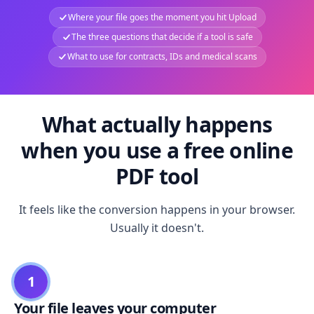
Where your file goes the moment you hit Upload
The three questions that decide if a tool is safe
What to use for contracts, IDs and medical scans
What actually happens
when you use a free online
PDF tool
It feels like the conversion happens in your browser.
Usually it doesn't.
1
Your file leaves your computer