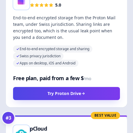
5.0
End-to-end encrypted storage from the Proton Mail
team, under Swiss jurisdiction. Sharing links are
encrypted too, which is the usual leak point when
you send a document on.
End-to-end encrypted storage and sharing
Swiss privacy jurisdiction
Apps on desktop, iOS and Android
Free plan, paid from a few $
/mo
Try Proton Drive
BEST VALUE
#
3
pCloud