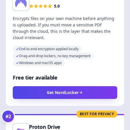
5.0
Encrypts files on your own machine before anything
is uploaded. If you must move a sensitive PDF
through the cloud, this is the layer that makes the
cloud irrelevant.
End-to-end encryption applied locally
Drag-and-drop lockers, no key management
Windows and macOS apps
Free tier available
Get NordLocker
BEST FOR PRIVACY
#
2
Proton Drive