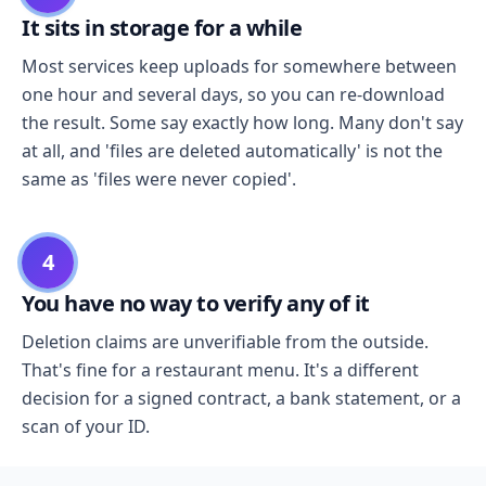
It sits in storage for a while
Most services keep uploads for somewhere between
one hour and several days, so you can re-download
the result. Some say exactly how long. Many don't say
at all, and 'files are deleted automatically' is not the
same as 'files were never copied'.
4
You have no way to verify any of it
Deletion claims are unverifiable from the outside.
That's fine for a restaurant menu. It's a different
decision for a signed contract, a bank statement, or a
scan of your ID.