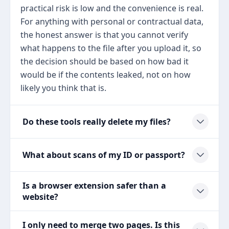
practical risk is low and the convenience is real.
For anything with personal or contractual data,
the honest answer is that you cannot verify
what happens to the file after you upload it, so
the decision should be based on how bad it
would be if the contents leaked, not on how
likely you think that is.
Do these tools really delete my files?
What about scans of my ID or passport?
Is a browser extension safer than a
website?
I only need to merge two pages. Is this