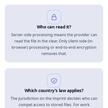
Who can read it?
Server-side processing means the provider can
read the file in the clear. Only client-side (in-
browser) processing or end-to-end encryption
removes that.
Which country's law applies?
The jurisdiction on the imprint decides who can
compel access to stored files. For work