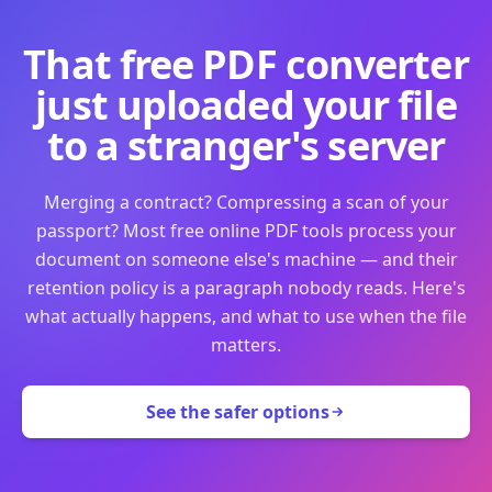
That free PDF converter
just uploaded your file
to a stranger's server
Merging a contract? Compressing a scan of your
passport? Most free online PDF tools process your
document on someone else's machine — and their
retention policy is a paragraph nobody reads. Here's
what actually happens, and what to use when the file
matters.
See the safer options