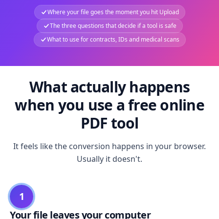
Where your file goes the moment you hit Upload
The three questions that decide if a tool is safe
What to use for contracts, IDs and medical scans
What actually happens
when you use a free online
PDF tool
It feels like the conversion happens in your browser.
Usually it doesn't.
1
Your file leaves your computer