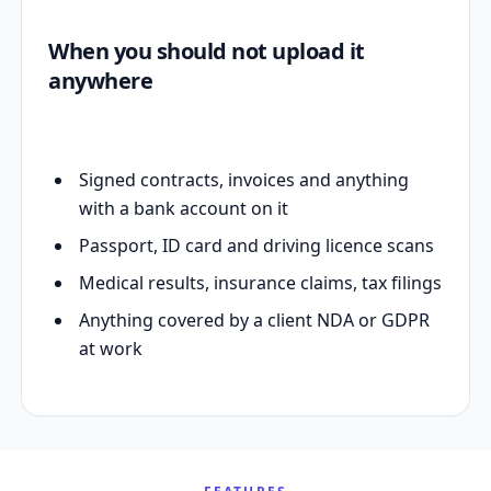
When you should not upload it
anywhere
Signed contracts, invoices and anything
with a bank account on it
Passport, ID card and driving licence scans
Medical results, insurance claims, tax filings
Anything covered by a client NDA or GDPR
at work