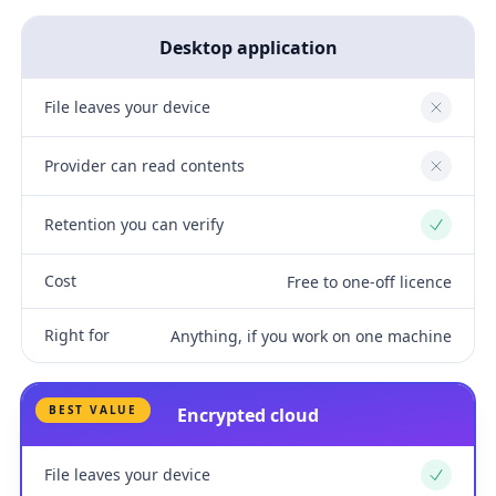
Desktop application
File leaves your device
No
Provider can read contents
No
Retention you can verify
Yes
Cost
Free to one-off licence
Right for
Anything, if you work on one machine
BEST VALUE
Encrypted cloud
File leaves your device
Yes