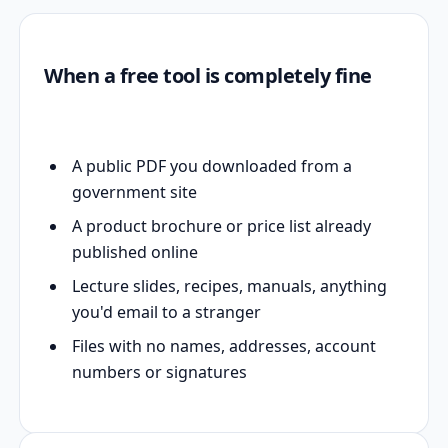
When a free tool is completely fine
A public PDF you downloaded from a
government site
A product brochure or price list already
published online
Lecture slides, recipes, manuals, anything
you'd email to a stranger
Files with no names, addresses, account
numbers or signatures