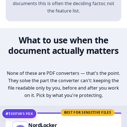
documents this is often the deciding factor, not
the feature list.
What to use when the
document actually matters
None of these are PDF converters — that's the point.
They solve the part the converter can't: keeping the
file readable only by you, before and after you work
on it. Pick by what you're protecting.
BEST FOR SENSITIVE FILES
#1
EDITOR’S PICK
NordLocker