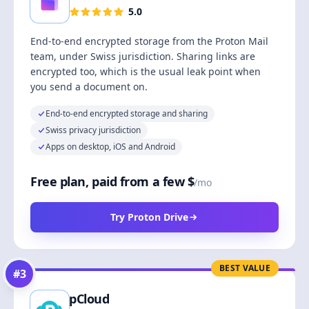
5.0
End-to-end encrypted storage from the Proton Mail
team, under Swiss jurisdiction. Sharing links are
encrypted too, which is the usual leak point when
you send a document on.
End-to-end encrypted storage and sharing
Swiss privacy jurisdiction
Apps on desktop, iOS and Android
Free plan, paid from a few $
/mo
Try Proton Drive
BEST VALUE
#
3
pCloud