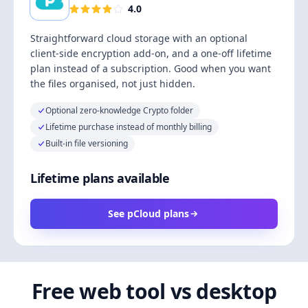
4.0
Straightforward cloud storage with an optional
client-side encryption add-on, and a one-off lifetime
plan instead of a subscription. Good when you want
the files organised, not just hidden.
Optional zero-knowledge Crypto folder
Lifetime purchase instead of monthly billing
Built-in file versioning
Lifetime plans available
See pCloud plans
Free web tool vs desktop