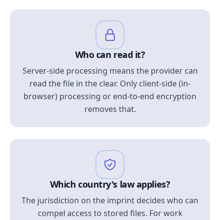
Who can read it?
Server-side processing means the provider can
read the file in the clear. Only client-side (in-
browser) processing or end-to-end encryption
removes that.
Which country's law applies?
The jurisdiction on the imprint decides who can
compel access to stored files. For work