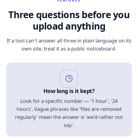
FEATURES
Three questions before you
upload anything
If a tool can't answer all three in plain language on its
own site, treat it as a public noticeboard.
How long is it kept?
Look for a specific number — '1 hour', '24
hours'. Vague phrases like 'files are removed
regularly' mean the answer is 'we'd rather not
say'.