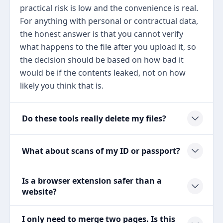
practical risk is low and the convenience is real.
For anything with personal or contractual data,
the honest answer is that you cannot verify
what happens to the file after you upload it, so
the decision should be based on how bad it
would be if the contents leaked, not on how
likely you think that is.
Do these tools really delete my files?
What about scans of my ID or passport?
Is a browser extension safer than a
website?
I only need to merge two pages. Is this