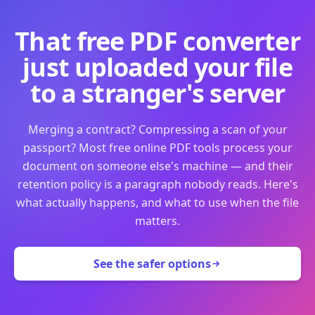
That free PDF converter
just uploaded your file
to a stranger's server
Merging a contract? Compressing a scan of your
passport? Most free online PDF tools process your
document on someone else's machine — and their
retention policy is a paragraph nobody reads. Here's
what actually happens, and what to use when the file
matters.
See the safer options