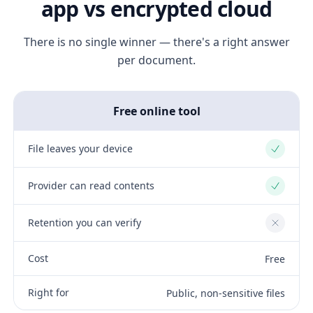
app vs encrypted cloud
There is no single winner — there's a right answer
per document.
Free online tool
File leaves your device
Yes
Provider can read contents
Yes
Retention you can verify
No
Cost
Free
Right for
Public, non-sensitive files