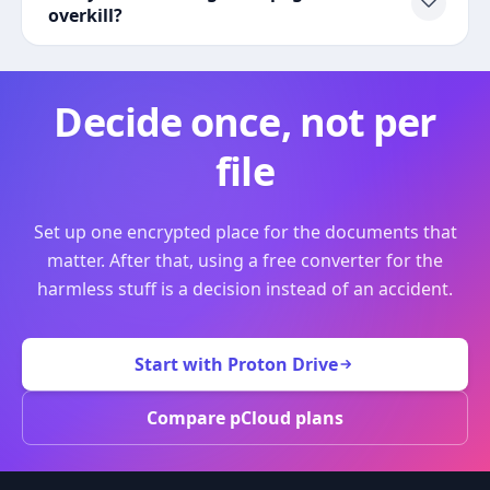
overkill?
Decide once, not per
file
Set up one encrypted place for the documents that
matter. After that, using a free converter for the
harmless stuff is a decision instead of an accident.
Start with Proton Drive
Compare pCloud plans