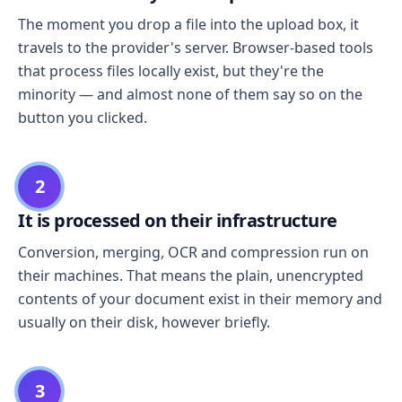
The moment you drop a file into the upload box, it
travels to the provider's server. Browser-based tools
that process files locally exist, but they're the
minority — and almost none of them say so on the
button you clicked.
2
It is processed on their infrastructure
Conversion, merging, OCR and compression run on
their machines. That means the plain, unencrypted
contents of your document exist in their memory and
usually on their disk, however briefly.
3