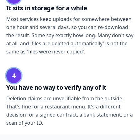
It sits in storage for a while
Most services keep uploads for somewhere between
one hour and several days, so you can re-download
the result. Some say exactly how long. Many don't say
at all, and 'files are deleted automatically' is not the
same as 'files were never copied'.
4
You have no way to verify any of it
Deletion claims are unverifiable from the outside.
That's fine for a restaurant menu. It's a different
decision for a signed contract, a bank statement, or a
scan of your ID.