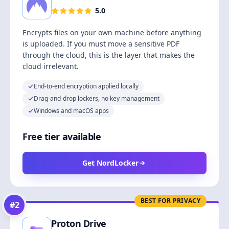
5.0
Encrypts files on your own machine before anything
is uploaded. If you must move a sensitive PDF
through the cloud, this is the layer that makes the
cloud irrelevant.
End-to-end encryption applied locally
Drag-and-drop lockers, no key management
Windows and macOS apps
Free tier available
Get NordLocker
BEST FOR PRIVACY
#
2
Proton Drive