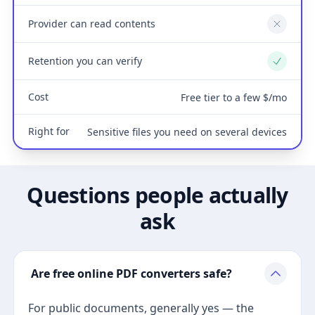
Provider can read contents
No
Retention you can verify
Yes
Cost
Free tier to a few $/mo
Right for
Sensitive files you need on several devices
Questions people actually
ask
Are free online PDF converters safe?
For public documents, generally yes — the