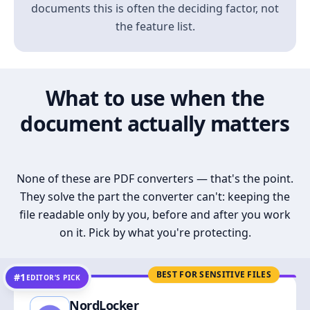
documents this is often the deciding factor, not
the feature list.
What to use when the
document actually matters
None of these are PDF converters — that's the point.
They solve the part the converter can't: keeping the
file readable only by you, before and after you work
on it. Pick by what you're protecting.
BEST FOR SENSITIVE FILES
#1
EDITOR’S PICK
NordLocker