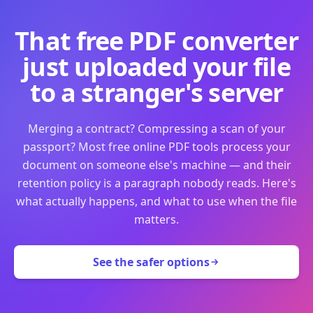
That free PDF converter
just uploaded your file
to a stranger's server
Merging a contract? Compressing a scan of your
passport? Most free online PDF tools process your
document on someone else's machine — and their
retention policy is a paragraph nobody reads. Here's
what actually happens, and what to use when the file
matters.
See the safer options