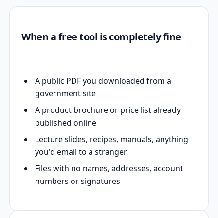
When a free tool is completely fine
A public PDF you downloaded from a
government site
A product brochure or price list already
published online
Lecture slides, recipes, manuals, anything
you'd email to a stranger
Files with no names, addresses, account
numbers or signatures