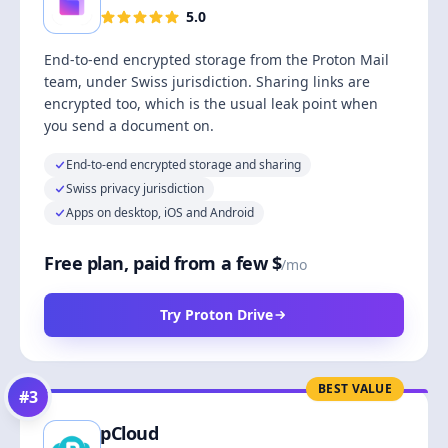
5.0
End-to-end encrypted storage from the Proton Mail
team, under Swiss jurisdiction. Sharing links are
encrypted too, which is the usual leak point when
you send a document on.
End-to-end encrypted storage and sharing
Swiss privacy jurisdiction
Apps on desktop, iOS and Android
Free plan, paid from a few $
/mo
Try Proton Drive
BEST VALUE
#
3
pCloud