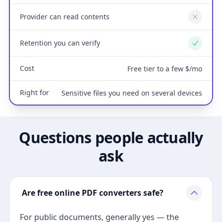
Provider can read contents
No
Retention you can verify
Yes
Cost
Free tier to a few $/mo
Right for
Sensitive files you need on several devices
Questions people actually
ask
Are free online PDF converters safe?
For public documents, generally yes — the