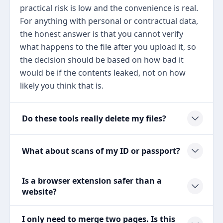
practical risk is low and the convenience is real.
For anything with personal or contractual data,
the honest answer is that you cannot verify
what happens to the file after you upload it, so
the decision should be based on how bad it
would be if the contents leaked, not on how
likely you think that is.
Do these tools really delete my files?
What about scans of my ID or passport?
Is a browser extension safer than a
website?
I only need to merge two pages. Is this