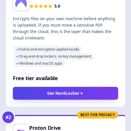
5.0
Encrypts files on your own machine before anything
is uploaded. If you must move a sensitive PDF
through the cloud, this is the layer that makes the
cloud irrelevant.
End-to-end encryption applied locally
Drag-and-drop lockers, no key management
Windows and macOS apps
Free tier available
Get NordLocker
BEST FOR PRIVACY
#
2
Proton Drive