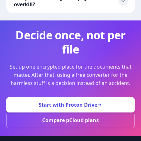
overkill?
Decide once, not per
file
Set up one encrypted place for the documents that
matter. After that, using a free converter for the
harmless stuff is a decision instead of an accident.
Start with Proton Drive
Compare pCloud plans