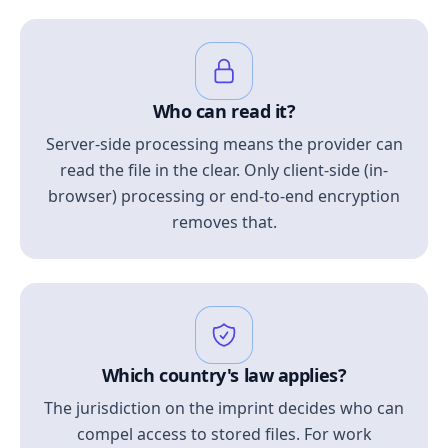
Who can read it?
Server-side processing means the provider can
read the file in the clear. Only client-side (in-
browser) processing or end-to-end encryption
removes that.
Which country's law applies?
The jurisdiction on the imprint decides who can
compel access to stored files. For work