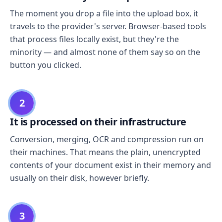
The moment you drop a file into the upload box, it
travels to the provider's server. Browser-based tools
that process files locally exist, but they're the
minority — and almost none of them say so on the
button you clicked.
2
It is processed on their infrastructure
Conversion, merging, OCR and compression run on
their machines. That means the plain, unencrypted
contents of your document exist in their memory and
usually on their disk, however briefly.
3