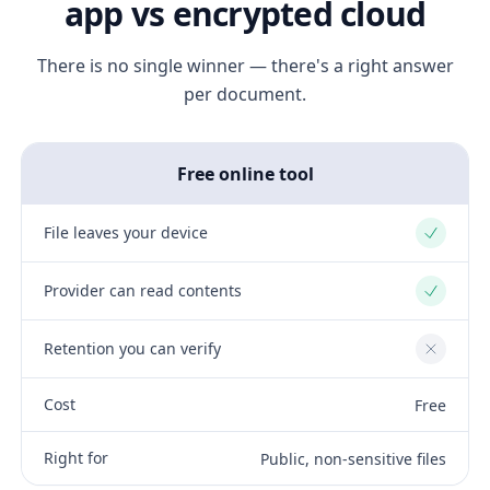
app vs encrypted cloud
There is no single winner — there's a right answer
per document.
Free online tool
File leaves your device
Yes
Provider can read contents
Yes
Retention you can verify
No
Cost
Free
Right for
Public, non-sensitive files