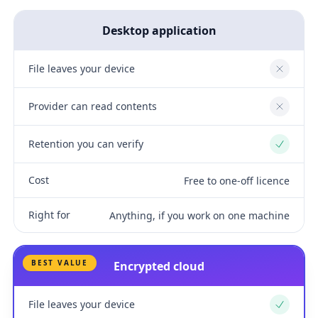
Desktop application
File leaves your device
No
Provider can read contents
No
Retention you can verify
Yes
Cost
Free to one-off licence
Right for
Anything, if you work on one machine
BEST VALUE
Encrypted cloud
File leaves your device
Yes