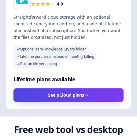
4.0
Straightforward cloud storage with an optional
client-side encryption add-on, and a one-off lifetime
plan instead of a subscription. Good when you want
the files organised, not just hidden.
Optional zero-knowledge Crypto folder
Lifetime purchase instead of monthly billing
Built-in file versioning
Lifetime plans available
See pCloud plans
Free web tool vs desktop