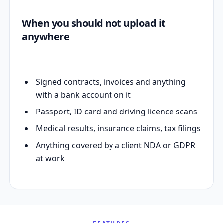
When you should not upload it
anywhere
Signed contracts, invoices and anything
with a bank account on it
Passport, ID card and driving licence scans
Medical results, insurance claims, tax filings
Anything covered by a client NDA or GDPR
at work