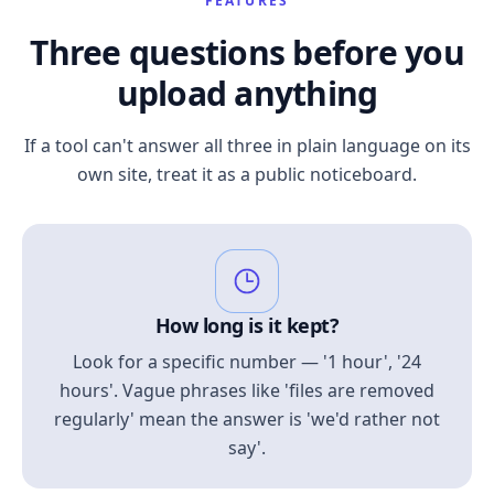
FEATURES
Three questions before you
upload anything
If a tool can't answer all three in plain language on its
own site, treat it as a public noticeboard.
How long is it kept?
Look for a specific number — '1 hour', '24
hours'. Vague phrases like 'files are removed
regularly' mean the answer is 'we'd rather not
say'.