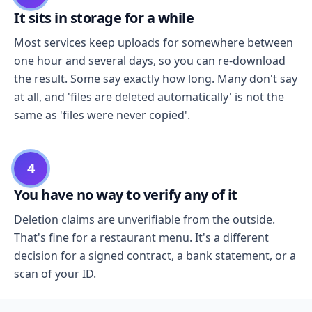
It sits in storage for a while
Most services keep uploads for somewhere between
one hour and several days, so you can re-download
the result. Some say exactly how long. Many don't say
at all, and 'files are deleted automatically' is not the
same as 'files were never copied'.
4
You have no way to verify any of it
Deletion claims are unverifiable from the outside.
That's fine for a restaurant menu. It's a different
decision for a signed contract, a bank statement, or a
scan of your ID.