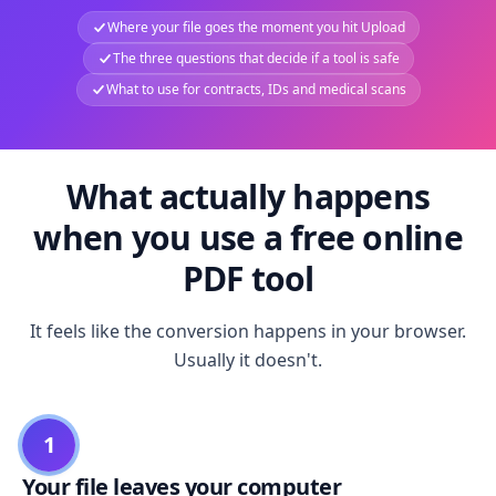
Where your file goes the moment you hit Upload
The three questions that decide if a tool is safe
What to use for contracts, IDs and medical scans
What actually happens
when you use a free online
PDF tool
It feels like the conversion happens in your browser.
Usually it doesn't.
1
Your file leaves your computer