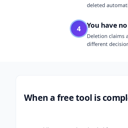
deleted automatic
You have no 
4
Deletion claims a
different decisio
When a free tool is compl