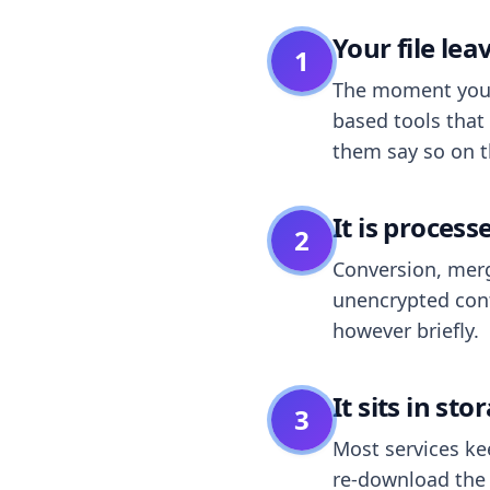
Your file le
1
The moment you dr
based tools that 
them say so on t
It is process
2
Conversion, merg
unencrypted cont
however briefly.
It sits in sto
3
Most services k
re-download the r