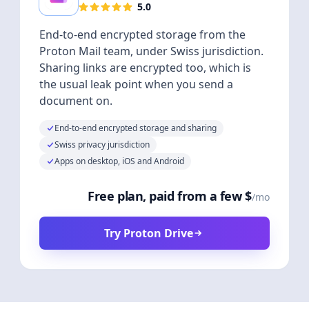
5.0
End-to-end encrypted storage from the
Proton Mail team, under Swiss jurisdiction.
Sharing links are encrypted too, which is
the usual leak point when you send a
document on.
End-to-end encrypted storage and sharing
Swiss privacy jurisdiction
Apps on desktop, iOS and Android
Free plan, paid from a few $
/mo
Try Proton Drive