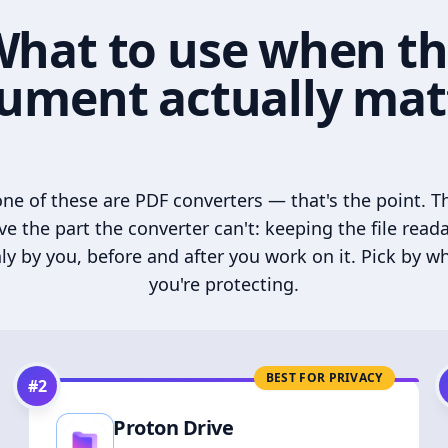
hat to use when t
ument actually mat
ne of these are PDF converters — that's the point. T
ve the part the converter can't: keeping the file read
ly by you, before and after you work on it. Pick by w
you're protecting.
BEST FOR PRIVACY
#
2
Proton Drive