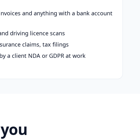
 invoices and anything with a bank account
and driving licence scans
surance claims, tax filings
by a client NDA or GDPR at work
 you