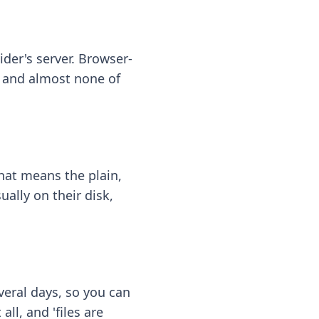
ider's server. Browser-
 — and almost none of
hat means the plain,
ally on their disk,
eral days, so you can
ll, and 'files are