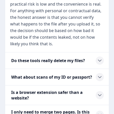
practical risk is low and the convenience is real.
For anything with personal or contractual data,
the honest answer is that you cannot verify
what happens to the file after you upload it, so
the decision should be based on how bad it
would be if the contents leaked, not on how
likely you think that is.
Do these tools really delete my files?
What about scans of my ID or passport?
Is a browser extension safer than a
website?
I only need to merge two pages. Is this