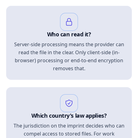
Who can read it?
Server-side processing means the provider can
read the file in the clear. Only client-side (in-
browser) processing or end-to-end encryption
removes that.
Which country's law applies?
The jurisdiction on the imprint decides who can
compel access to stored files. For work