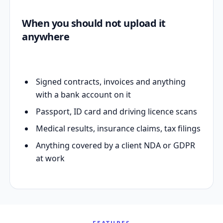
When you should not upload it
anywhere
Signed contracts, invoices and anything
with a bank account on it
Passport, ID card and driving licence scans
Medical results, insurance claims, tax filings
Anything covered by a client NDA or GDPR
at work