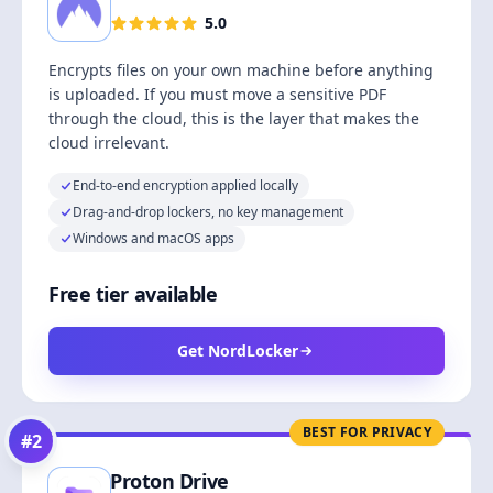
5.0
Encrypts files on your own machine before anything
is uploaded. If you must move a sensitive PDF
through the cloud, this is the layer that makes the
cloud irrelevant.
End-to-end encryption applied locally
Drag-and-drop lockers, no key management
Windows and macOS apps
Free tier available
Get NordLocker
BEST FOR PRIVACY
#
2
Proton Drive