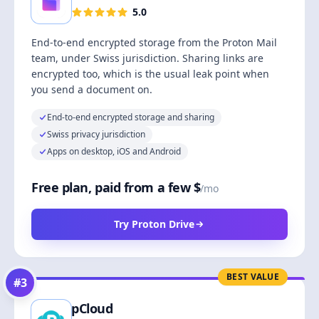
5.0
End-to-end encrypted storage from the Proton Mail
team, under Swiss jurisdiction. Sharing links are
encrypted too, which is the usual leak point when
you send a document on.
End-to-end encrypted storage and sharing
Swiss privacy jurisdiction
Apps on desktop, iOS and Android
Free plan, paid from a few $
/mo
Try Proton Drive
BEST VALUE
#
3
pCloud