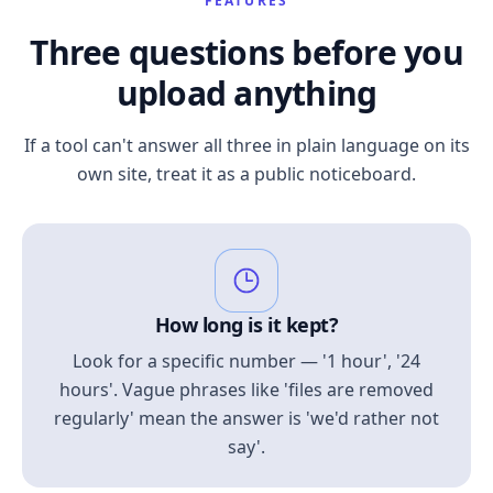
FEATURES
Three questions before you
upload anything
If a tool can't answer all three in plain language on its
own site, treat it as a public noticeboard.
How long is it kept?
Look for a specific number — '1 hour', '24
hours'. Vague phrases like 'files are removed
regularly' mean the answer is 'we'd rather not
say'.