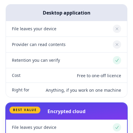
Desktop application
File leaves your device
No
Provider can read contents
No
Retention you can verify
Yes
Cost
Free to one-off licence
Right for
Anything, if you work on one machine
BEST VALUE
Encrypted cloud
File leaves your device
Yes