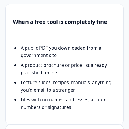
When a free tool is completely fine
A public PDF you downloaded from a
government site
A product brochure or price list already
published online
Lecture slides, recipes, manuals, anything
you'd email to a stranger
Files with no names, addresses, account
numbers or signatures