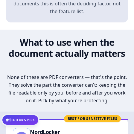
documents this is often the deciding factor, not
the feature list.
What to use when the
document actually matters
None of these are PDF converters — that's the point.
They solve the part the converter can't: keeping the
file readable only by you, before and after you work
on it. Pick by what you're protecting.
BEST FOR SENSITIVE FILES
#1
EDITOR’S PICK
NordLocker