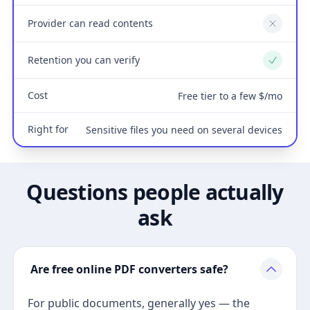
Provider can read contents
No
Retention you can verify
Yes
Cost
Free tier to a few $/mo
Right for
Sensitive files you need on several devices
Questions people actually
ask
Are free online PDF converters safe?
For public documents, generally yes — the