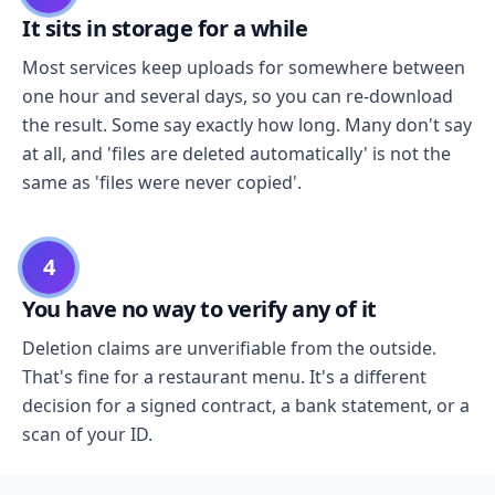
It sits in storage for a while
Most services keep uploads for somewhere between
one hour and several days, so you can re-download
the result. Some say exactly how long. Many don't say
at all, and 'files are deleted automatically' is not the
same as 'files were never copied'.
4
You have no way to verify any of it
Deletion claims are unverifiable from the outside.
That's fine for a restaurant menu. It's a different
decision for a signed contract, a bank statement, or a
scan of your ID.