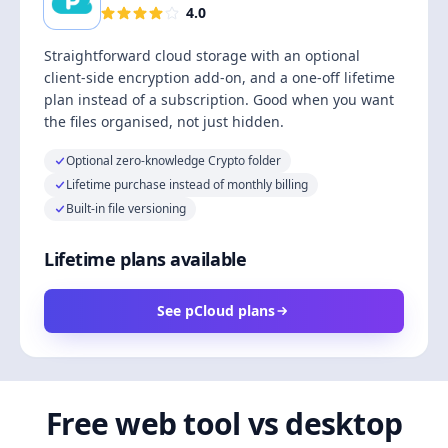
4.0
Straightforward cloud storage with an optional
client-side encryption add-on, and a one-off lifetime
plan instead of a subscription. Good when you want
the files organised, not just hidden.
Optional zero-knowledge Crypto folder
Lifetime purchase instead of monthly billing
Built-in file versioning
Lifetime plans available
See pCloud plans
Free web tool vs desktop