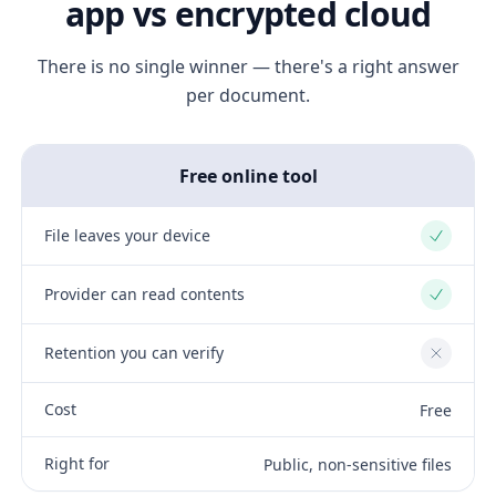
app vs encrypted cloud
There is no single winner — there's a right answer
per document.
Free online tool
File leaves your device
Yes
Provider can read contents
Yes
Retention you can verify
No
Cost
Free
Right for
Public, non-sensitive files