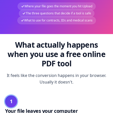
Where your file goes the moment you hit Upload
The three questions that decide if a tool is safe
What to use for contracts, IDs and medical scans
What actually happens
when you use a free online
PDF tool
It feels like the conversion happens in your browser.
Usually it doesn't.
1
Your file leaves your computer