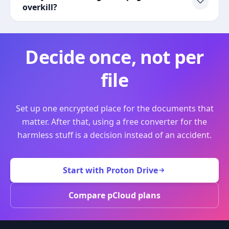
overkill?
Decide once, not per
file
Set up one encrypted place for the documents that
matter. After that, using a free converter for the
harmless stuff is a decision instead of an accident.
Start with Proton Drive
Compare pCloud plans