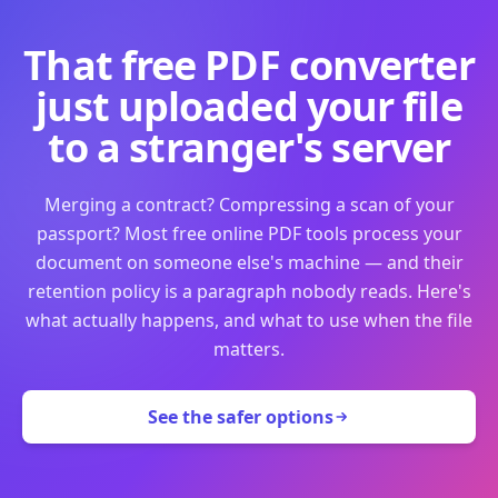
That free PDF converter
just uploaded your file
to a stranger's server
Merging a contract? Compressing a scan of your
passport? Most free online PDF tools process your
document on someone else's machine — and their
retention policy is a paragraph nobody reads. Here's
what actually happens, and what to use when the file
matters.
See the safer options