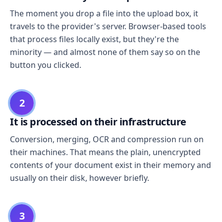
The moment you drop a file into the upload box, it
travels to the provider's server. Browser-based tools
that process files locally exist, but they're the
minority — and almost none of them say so on the
button you clicked.
2
It is processed on their infrastructure
Conversion, merging, OCR and compression run on
their machines. That means the plain, unencrypted
contents of your document exist in their memory and
usually on their disk, however briefly.
3