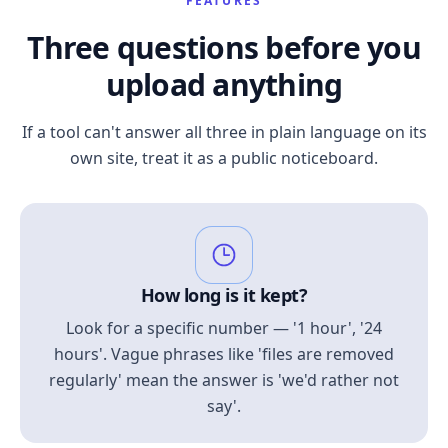
FEATURES
Three questions before you
upload anything
If a tool can't answer all three in plain language on its
own site, treat it as a public noticeboard.
How long is it kept?
Look for a specific number — '1 hour', '24
hours'. Vague phrases like 'files are removed
regularly' mean the answer is 'we'd rather not
say'.