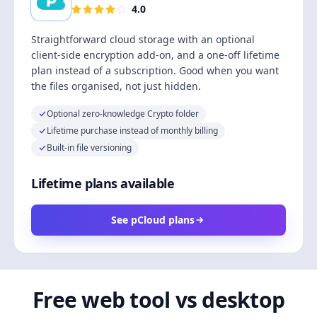
4.0
Straightforward cloud storage with an optional
client-side encryption add-on, and a one-off lifetime
plan instead of a subscription. Good when you want
the files organised, not just hidden.
Optional zero-knowledge Crypto folder
Lifetime purchase instead of monthly billing
Built-in file versioning
Lifetime plans available
See pCloud plans
Free web tool vs desktop