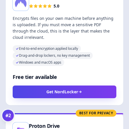
5.0
Encrypts files on your own machine before anything
is uploaded. If you must move a sensitive PDF
through the cloud, this is the layer that makes the
cloud irrelevant.
End-to-end encryption applied locally
Drag-and-drop lockers, no key management
Windows and macOS apps
Free tier available
Get NordLocker
BEST FOR PRIVACY
#
2
Proton Drive