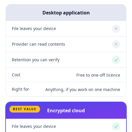
Desktop application
File leaves your device
No
Provider can read contents
No
Retention you can verify
Yes
Cost
Free to one-off licence
Right for
Anything, if you work on one machine
BEST VALUE
Encrypted cloud
File leaves your device
Yes