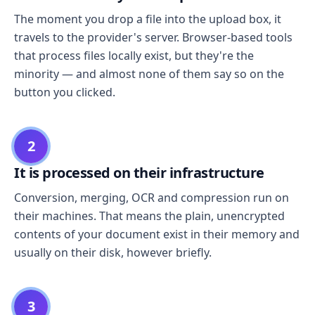
The moment you drop a file into the upload box, it
travels to the provider's server. Browser-based tools
that process files locally exist, but they're the
minority — and almost none of them say so on the
button you clicked.
2
It is processed on their infrastructure
Conversion, merging, OCR and compression run on
their machines. That means the plain, unencrypted
contents of your document exist in their memory and
usually on their disk, however briefly.
3