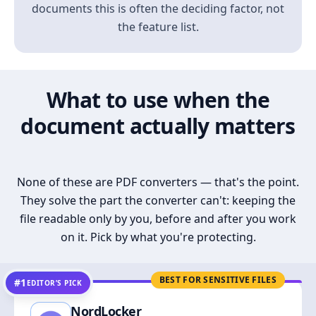
documents this is often the deciding factor, not
the feature list.
What to use when the
document actually matters
None of these are PDF converters — that's the point.
They solve the part the converter can't: keeping the
file readable only by you, before and after you work
on it. Pick by what you're protecting.
BEST FOR SENSITIVE FILES
#1
EDITOR’S PICK
NordLocker