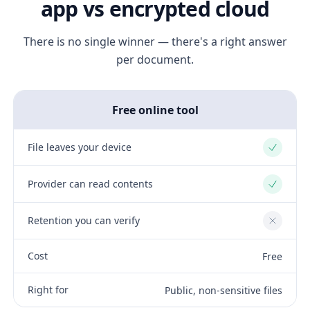
app vs encrypted cloud
There is no single winner — there's a right answer
per document.
Free online tool
File leaves your device
Yes
Provider can read contents
Yes
Retention you can verify
No
Cost
Free
Right for
Public, non-sensitive files