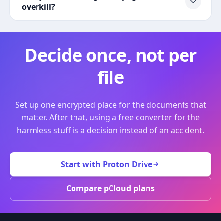
overkill?
Decide once, not per
file
Set up one encrypted place for the documents that
matter. After that, using a free converter for the
harmless stuff is a decision instead of an accident.
Start with Proton Drive
Compare pCloud plans