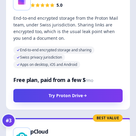
5.0
End-to-end encrypted storage from the Proton Mail
team, under Swiss jurisdiction. Sharing links are
encrypted too, which is the usual leak point when
you send a document on.
End-to-end encrypted storage and sharing
Swiss privacy jurisdiction
Apps on desktop, iOS and Android
Free plan, paid from a few $
/mo
Try Proton Drive
BEST VALUE
#
3
pCloud