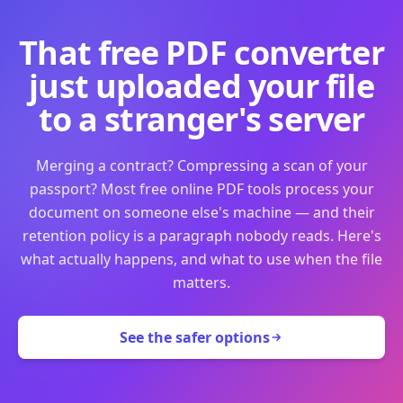
That free PDF converter
just uploaded your file
to a stranger's server
Merging a contract? Compressing a scan of your
passport? Most free online PDF tools process your
document on someone else's machine — and their
retention policy is a paragraph nobody reads. Here's
what actually happens, and what to use when the file
matters.
See the safer options