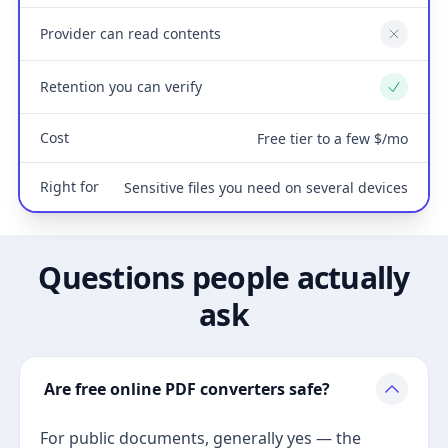
Provider can read contents
No
Retention you can verify
Yes
Cost
Free tier to a few $/mo
Right for
Sensitive files you need on several devices
Questions people actually
ask
Are free online PDF converters safe?
For public documents, generally yes — the