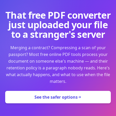
That free PDF converter
just uploaded your file
to a stranger's server
Merging a contract? Compressing a scan of your
passport? Most free online PDF tools process your
document on someone else's machine — and their
retention policy is a paragraph nobody reads. Here's
what actually happens, and what to use when the file
matters.
See the safer options