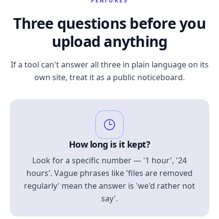
FEATURES
Three questions before you
upload anything
If a tool can't answer all three in plain language on its
own site, treat it as a public noticeboard.
How long is it kept?
Look for a specific number — '1 hour', '24
hours'. Vague phrases like 'files are removed
regularly' mean the answer is 'we'd rather not
say'.