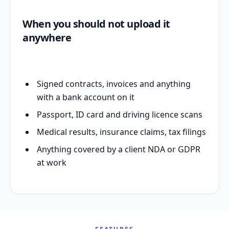
When you should not upload it
anywhere
Signed contracts, invoices and anything
with a bank account on it
Passport, ID card and driving licence scans
Medical results, insurance claims, tax filings
Anything covered by a client NDA or GDPR
at work