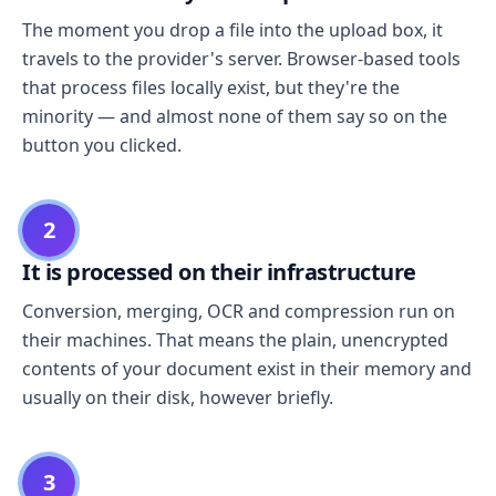
The moment you drop a file into the upload box, it
travels to the provider's server. Browser-based tools
that process files locally exist, but they're the
minority — and almost none of them say so on the
button you clicked.
2
It is processed on their infrastructure
Conversion, merging, OCR and compression run on
their machines. That means the plain, unencrypted
contents of your document exist in their memory and
usually on their disk, however briefly.
3