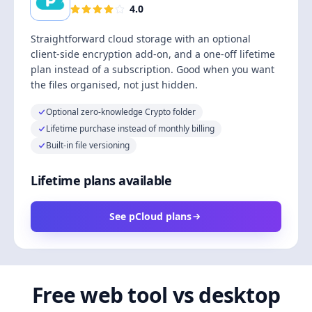
4.0
Straightforward cloud storage with an optional
client-side encryption add-on, and a one-off lifetime
plan instead of a subscription. Good when you want
the files organised, not just hidden.
Optional zero-knowledge Crypto folder
Lifetime purchase instead of monthly billing
Built-in file versioning
Lifetime plans available
See pCloud plans
Free web tool vs desktop