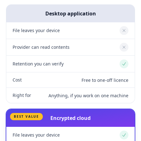
Desktop application
File leaves your device
No
Provider can read contents
No
Retention you can verify
Yes
Cost
Free to one-off licence
Right for
Anything, if you work on one machine
BEST VALUE
Encrypted cloud
File leaves your device
Yes