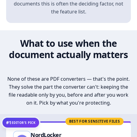
documents this is often the deciding factor, not
the feature list.
What to use when the
document actually matters
None of these are PDF converters — that's the point.
They solve the part the converter can't: keeping the
file readable only by you, before and after you work
on it. Pick by what you're protecting.
BEST FOR SENSITIVE FILES
#1
EDITOR’S PICK
NordLocker