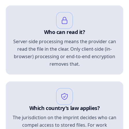
Who can read it?
Server-side processing means the provider can
read the file in the clear. Only client-side (in-
browser) processing or end-to-end encryption
removes that.
Which country's law applies?
The jurisdiction on the imprint decides who can
compel access to stored files. For work