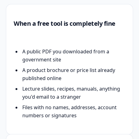
When a free tool is completely fine
A public PDF you downloaded from a
government site
A product brochure or price list already
published online
Lecture slides, recipes, manuals, anything
you'd email to a stranger
Files with no names, addresses, account
numbers or signatures