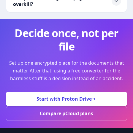
overkill?
Decide once, not per
file
Set up one encrypted place for the documents that
matter. After that, using a free converter for the
harmless stuff is a decision instead of an accident.
Start with Proton Drive
Compare pCloud plans