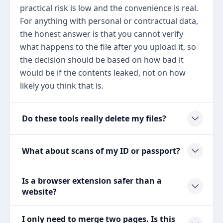
practical risk is low and the convenience is real.
For anything with personal or contractual data,
the honest answer is that you cannot verify
what happens to the file after you upload it, so
the decision should be based on how bad it
would be if the contents leaked, not on how
likely you think that is.
Do these tools really delete my files?
What about scans of my ID or passport?
Is a browser extension safer than a
website?
I only need to merge two pages. Is this