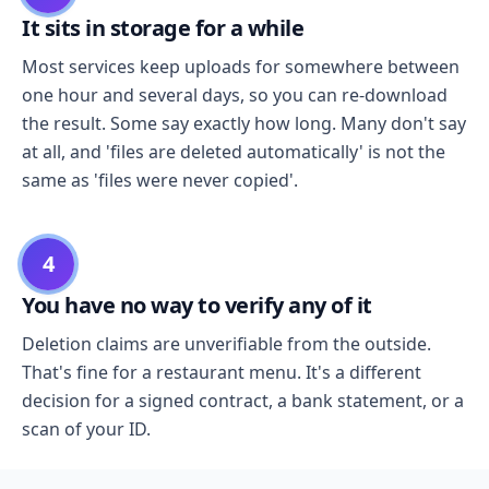
It sits in storage for a while
Most services keep uploads for somewhere between
one hour and several days, so you can re-download
the result. Some say exactly how long. Many don't say
at all, and 'files are deleted automatically' is not the
same as 'files were never copied'.
4
You have no way to verify any of it
Deletion claims are unverifiable from the outside.
That's fine for a restaurant menu. It's a different
decision for a signed contract, a bank statement, or a
scan of your ID.