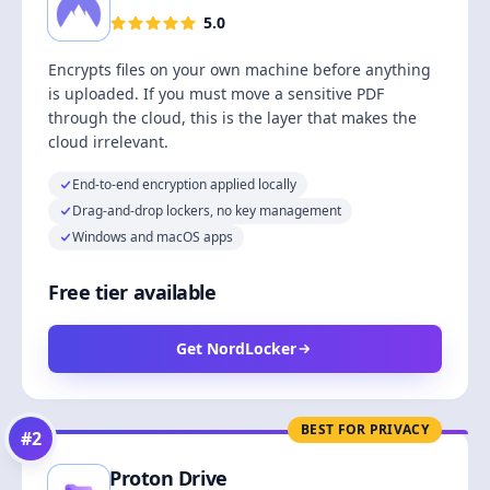
5.0
Encrypts files on your own machine before anything
is uploaded. If you must move a sensitive PDF
through the cloud, this is the layer that makes the
cloud irrelevant.
End-to-end encryption applied locally
Drag-and-drop lockers, no key management
Windows and macOS apps
Free tier available
Get NordLocker
BEST FOR PRIVACY
#
2
Proton Drive