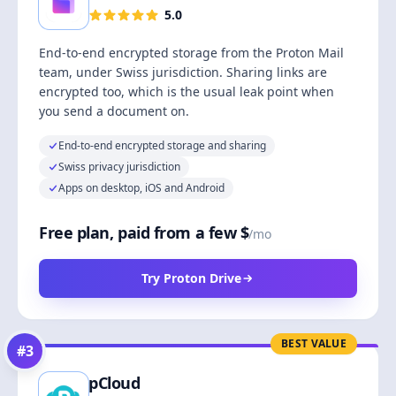
5.0
End-to-end encrypted storage from the Proton Mail
team, under Swiss jurisdiction. Sharing links are
encrypted too, which is the usual leak point when
you send a document on.
End-to-end encrypted storage and sharing
Swiss privacy jurisdiction
Apps on desktop, iOS and Android
Free plan, paid from a few $
/mo
Try Proton Drive
BEST VALUE
#
3
pCloud