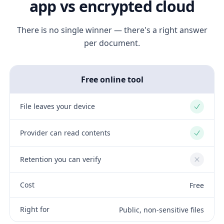
app vs encrypted cloud
There is no single winner — there's a right answer
per document.
Free online tool
File leaves your device
Yes
Provider can read contents
Yes
Retention you can verify
No
Cost
Free
Right for
Public, non-sensitive files