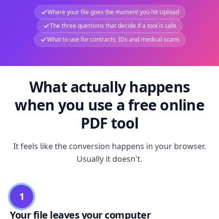
Where your file goes the moment you hit Upload
The three questions that decide if a tool is safe
What to use for contracts, IDs and medical scans
What actually happens
when you use a free online
PDF tool
It feels like the conversion happens in your browser.
Usually it doesn't.
1
Your file leaves your computer