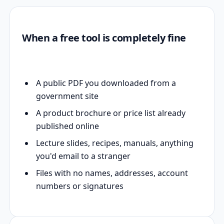
When a free tool is completely fine
A public PDF you downloaded from a
government site
A product brochure or price list already
published online
Lecture slides, recipes, manuals, anything
you'd email to a stranger
Files with no names, addresses, account
numbers or signatures