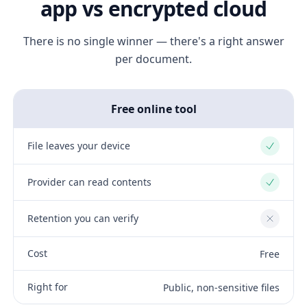
app vs encrypted cloud
There is no single winner — there's a right answer
per document.
Free online tool
File leaves your device
Yes
Provider can read contents
Yes
Retention you can verify
No
Cost
Free
Right for
Public, non-sensitive files