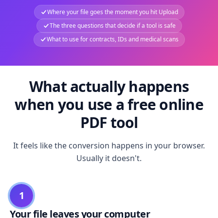
Where your file goes the moment you hit Upload
The three questions that decide if a tool is safe
What to use for contracts, IDs and medical scans
What actually happens
when you use a free online
PDF tool
It feels like the conversion happens in your browser.
Usually it doesn't.
1
Your file leaves your computer