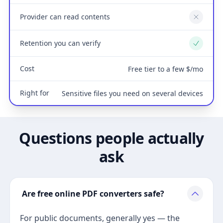
Provider can read contents
No
Retention you can verify
Yes
Cost
Free tier to a few $/mo
Right for
Sensitive files you need on several devices
Questions people actually
ask
Are free online PDF converters safe?
For public documents, generally yes — the