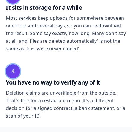
It sits in storage for a while
Most services keep uploads for somewhere between
one hour and several days, so you can re-download
the result. Some say exactly how long. Many don't say
at all, and 'files are deleted automatically' is not the
same as 'files were never copied'.
4
You have no way to verify any of it
Deletion claims are unverifiable from the outside.
That's fine for a restaurant menu. It's a different
decision for a signed contract, a bank statement, or a
scan of your ID.