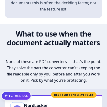
documents this is often the deciding factor, not
the feature list.
What to use when the
document actually matters
None of these are PDF converters — that's the point.
They solve the part the converter can't: keeping the
file readable only by you, before and after you work
on it. Pick by what you're protecting.
BEST FOR SENSITIVE FILES
#1
EDITOR’S PICK
NordLocker