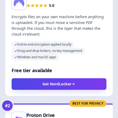
5.0
Encrypts files on your own machine before anything
is uploaded. If you must move a sensitive PDF
through the cloud, this is the layer that makes the
cloud irrelevant.
End-to-end encryption applied locally
Drag-and-drop lockers, no key management
Windows and macOS apps
Free tier available
Get NordLocker
BEST FOR PRIVACY
#
2
Proton Drive