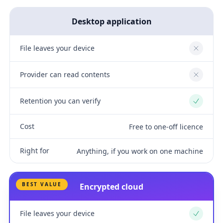
Desktop application
File leaves your device
No
Provider can read contents
No
Retention you can verify
Yes
Cost
Free to one-off licence
Right for
Anything, if you work on one machine
BEST VALUE
Encrypted cloud
File leaves your device
Yes