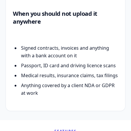
When you should not upload it
anywhere
Signed contracts, invoices and anything
with a bank account on it
Passport, ID card and driving licence scans
Medical results, insurance claims, tax filings
Anything covered by a client NDA or GDPR
at work