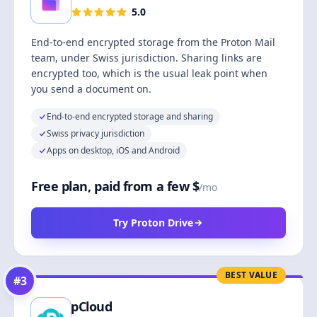
5.0
End-to-end encrypted storage from the Proton Mail
team, under Swiss jurisdiction. Sharing links are
encrypted too, which is the usual leak point when
you send a document on.
End-to-end encrypted storage and sharing
Swiss privacy jurisdiction
Apps on desktop, iOS and Android
Free plan, paid from a few $
/mo
Try Proton Drive
BEST VALUE
#
3
pCloud