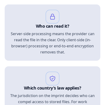
Who can read it?
Server-side processing means the provider can
read the file in the clear. Only client-side (in-
browser) processing or end-to-end encryption
removes that.
Which country's law applies?
The jurisdiction on the imprint decides who can
compel access to stored files. For work