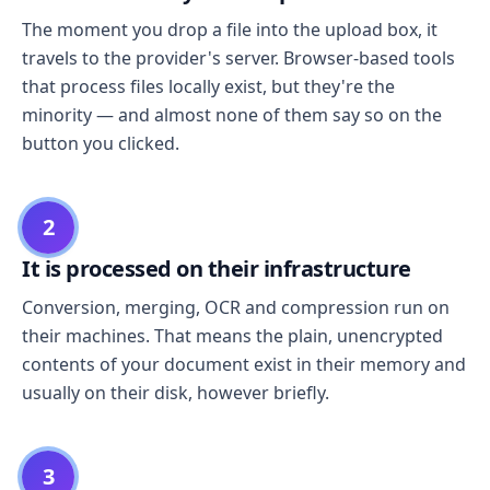
The moment you drop a file into the upload box, it
travels to the provider's server. Browser-based tools
that process files locally exist, but they're the
minority — and almost none of them say so on the
button you clicked.
2
It is processed on their infrastructure
Conversion, merging, OCR and compression run on
their machines. That means the plain, unencrypted
contents of your document exist in their memory and
usually on their disk, however briefly.
3