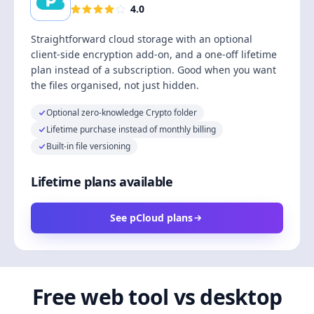
4.0
Straightforward cloud storage with an optional
client-side encryption add-on, and a one-off lifetime
plan instead of a subscription. Good when you want
the files organised, not just hidden.
Optional zero-knowledge Crypto folder
Lifetime purchase instead of monthly billing
Built-in file versioning
Lifetime plans available
See pCloud plans
Free web tool vs desktop