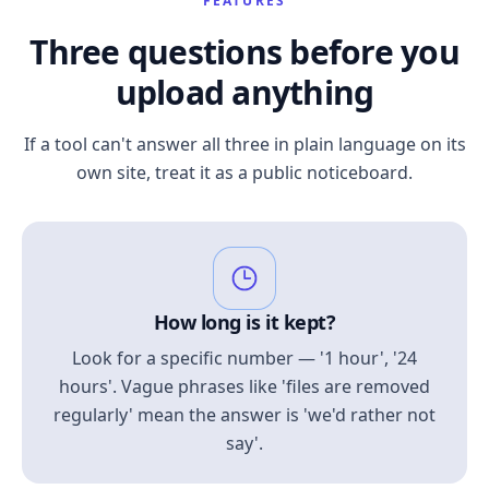
FEATURES
Three questions before you
upload anything
If a tool can't answer all three in plain language on its
own site, treat it as a public noticeboard.
How long is it kept?
Look for a specific number — '1 hour', '24
hours'. Vague phrases like 'files are removed
regularly' mean the answer is 'we'd rather not
say'.