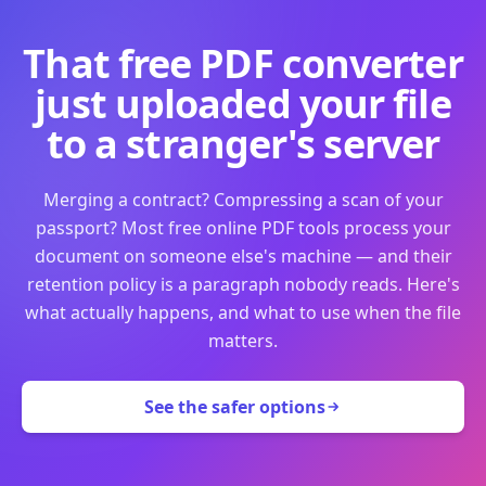
That free PDF converter
just uploaded your file
to a stranger's server
Merging a contract? Compressing a scan of your
passport? Most free online PDF tools process your
document on someone else's machine — and their
retention policy is a paragraph nobody reads. Here's
what actually happens, and what to use when the file
matters.
See the safer options