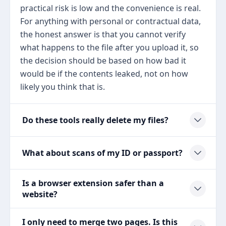
practical risk is low and the convenience is real.
For anything with personal or contractual data,
the honest answer is that you cannot verify
what happens to the file after you upload it, so
the decision should be based on how bad it
would be if the contents leaked, not on how
likely you think that is.
Do these tools really delete my files?
What about scans of my ID or passport?
Is a browser extension safer than a
website?
I only need to merge two pages. Is this