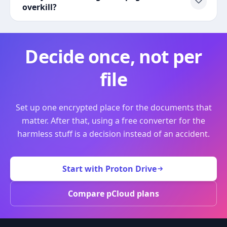
overkill?
Decide once, not per
file
Set up one encrypted place for the documents that
matter. After that, using a free converter for the
harmless stuff is a decision instead of an accident.
Start with Proton Drive
Compare pCloud plans