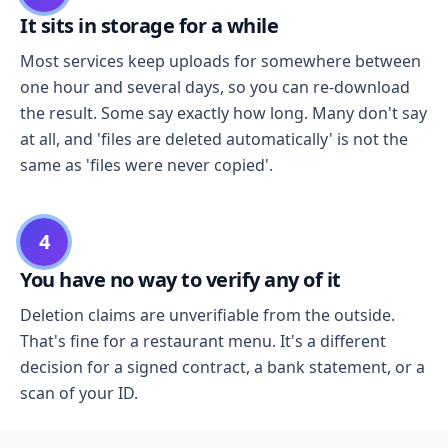
It sits in storage for a while
Most services keep uploads for somewhere between
one hour and several days, so you can re-download
the result. Some say exactly how long. Many don't say
at all, and 'files are deleted automatically' is not the
same as 'files were never copied'.
4
You have no way to verify any of it
Deletion claims are unverifiable from the outside.
That's fine for a restaurant menu. It's a different
decision for a signed contract, a bank statement, or a
scan of your ID.