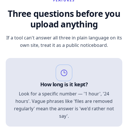
FEATURES
Three questions before you
upload anything
If a tool can't answer all three in plain language on its
own site, treat it as a public noticeboard.
How long is it kept?
Look for a specific number — '1 hour', '24
hours'. Vague phrases like 'files are removed
regularly' mean the answer is 'we'd rather not
say'.