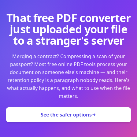
That free PDF converter
just uploaded your file
to a stranger's server
Merging a contract? Compressing a scan of your
passport? Most free online PDF tools process your
document on someone else's machine — and their
retention policy is a paragraph nobody reads. Here's
what actually happens, and what to use when the file
matters.
See the safer options