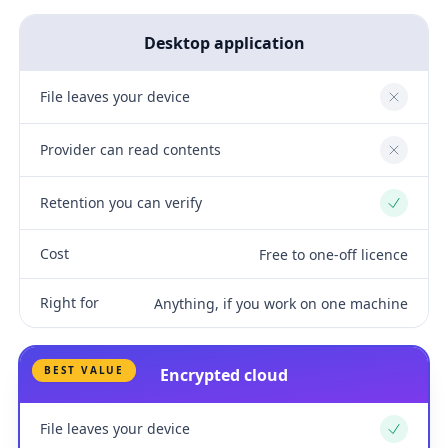
Desktop application
File leaves your device
No
Provider can read contents
No
Retention you can verify
Yes
Cost
Free to one-off licence
Right for
Anything, if you work on one machine
BEST VALUE
Encrypted cloud
File leaves your device
Yes