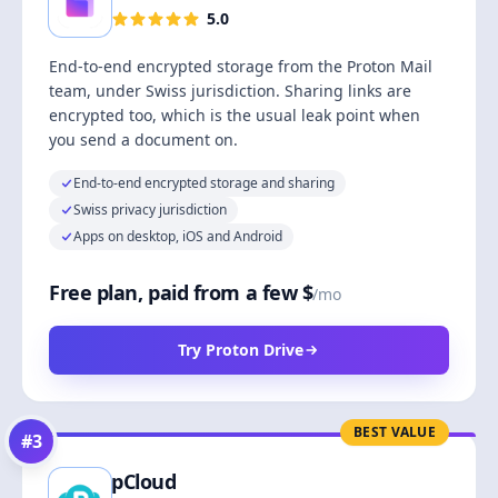
5.0
End-to-end encrypted storage from the Proton Mail
team, under Swiss jurisdiction. Sharing links are
encrypted too, which is the usual leak point when
you send a document on.
End-to-end encrypted storage and sharing
Swiss privacy jurisdiction
Apps on desktop, iOS and Android
Free plan, paid from a few $
/mo
Try Proton Drive
BEST VALUE
#
3
pCloud