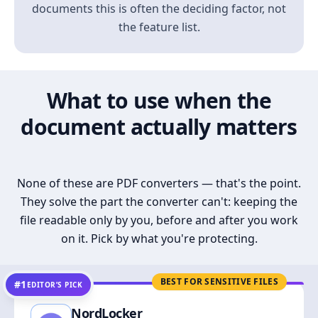
documents this is often the deciding factor, not
the feature list.
What to use when the
document actually matters
None of these are PDF converters — that's the point.
They solve the part the converter can't: keeping the
file readable only by you, before and after you work
on it. Pick by what you're protecting.
BEST FOR SENSITIVE FILES
#1
EDITOR’S PICK
NordLocker