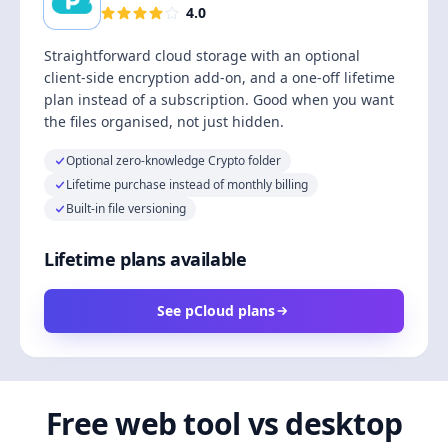
4.0
Straightforward cloud storage with an optional
client-side encryption add-on, and a one-off lifetime
plan instead of a subscription. Good when you want
the files organised, not just hidden.
Optional zero-knowledge Crypto folder
Lifetime purchase instead of monthly billing
Built-in file versioning
Lifetime plans available
See pCloud plans
Free web tool vs desktop