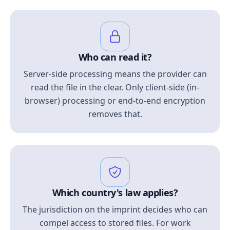
Who can read it?
Server-side processing means the provider can
read the file in the clear. Only client-side (in-
browser) processing or end-to-end encryption
removes that.
Which country's law applies?
The jurisdiction on the imprint decides who can
compel access to stored files. For work