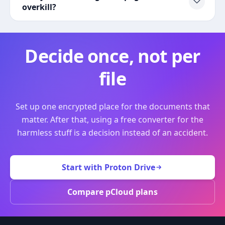
overkill?
Decide once, not per
file
Set up one encrypted place for the documents that
matter. After that, using a free converter for the
harmless stuff is a decision instead of an accident.
Start with Proton Drive
Compare pCloud plans