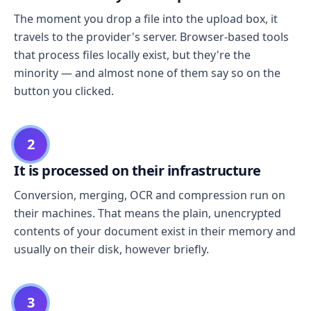
The moment you drop a file into the upload box, it
travels to the provider's server. Browser-based tools
that process files locally exist, but they're the
minority — and almost none of them say so on the
button you clicked.
2
It is processed on their infrastructure
Conversion, merging, OCR and compression run on
their machines. That means the plain, unencrypted
contents of your document exist in their memory and
usually on their disk, however briefly.
3