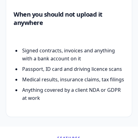
When you should not upload it
anywhere
Signed contracts, invoices and anything
with a bank account on it
Passport, ID card and driving licence scans
Medical results, insurance claims, tax filings
Anything covered by a client NDA or GDPR
at work