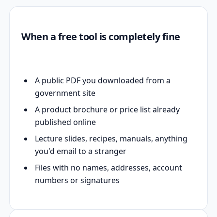
When a free tool is completely fine
A public PDF you downloaded from a
government site
A product brochure or price list already
published online
Lecture slides, recipes, manuals, anything
you'd email to a stranger
Files with no names, addresses, account
numbers or signatures