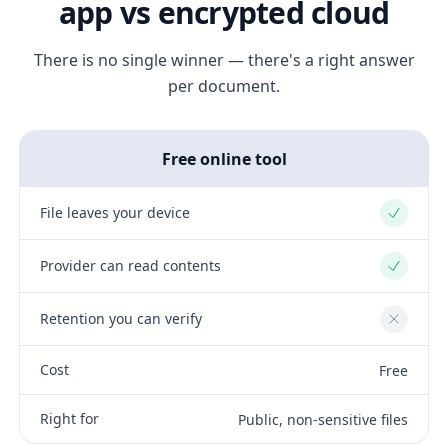
app vs encrypted cloud
There is no single winner — there's a right answer
per document.
Free online tool
File leaves your device
Yes
Provider can read contents
Yes
Retention you can verify
No
Cost
Free
Right for
Public, non-sensitive files