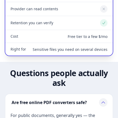
Provider can read contents
No
Retention you can verify
Yes
Cost
Free tier to a few $/mo
Right for
Sensitive files you need on several devices
Questions people actually
ask
Are free online PDF converters safe?
For public documents, generally yes — the