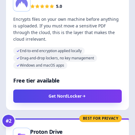
5.0
Encrypts files on your own machine before anything
is uploaded. If you must move a sensitive PDF
through the cloud, this is the layer that makes the
cloud irrelevant.
End-to-end encryption applied locally
Drag-and-drop lockers, no key management
Windows and macOS apps
Free tier available
Get NordLocker
BEST FOR PRIVACY
#
2
Proton Drive