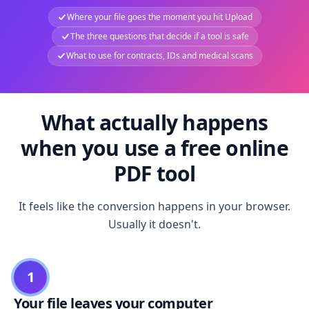
Where your file goes the moment you hit Upload
The three questions that decide if a tool is safe
What to use for contracts, IDs and medical scans
What actually happens
when you use a free online
PDF tool
It feels like the conversion happens in your browser.
Usually it doesn't.
1
Your file leaves your computer