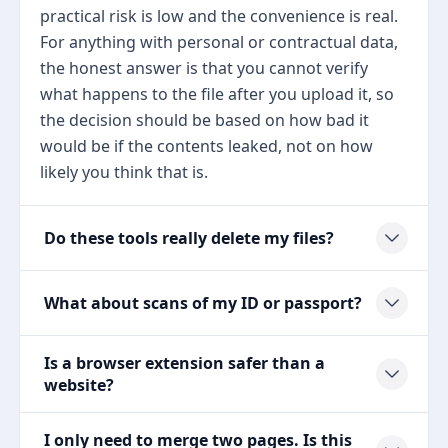
practical risk is low and the convenience is real.
For anything with personal or contractual data,
the honest answer is that you cannot verify
what happens to the file after you upload it, so
the decision should be based on how bad it
would be if the contents leaked, not on how
likely you think that is.
Do these tools really delete my files?
What about scans of my ID or passport?
Is a browser extension safer than a
website?
I only need to merge two pages. Is this