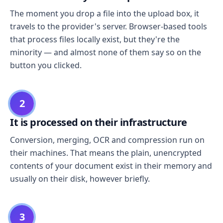
The moment you drop a file into the upload box, it
travels to the provider's server. Browser-based tools
that process files locally exist, but they're the
minority — and almost none of them say so on the
button you clicked.
2
It is processed on their infrastructure
Conversion, merging, OCR and compression run on
their machines. That means the plain, unencrypted
contents of your document exist in their memory and
usually on their disk, however briefly.
3