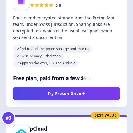
5.0
End-to-end encrypted storage from the Proton Mail
team, under Swiss jurisdiction. Sharing links are
encrypted too, which is the usual leak point when
you send a document on.
End-to-end encrypted storage and sharing
Swiss privacy jurisdiction
Apps on desktop, iOS and Android
Free plan, paid from a few $
/mo
Try Proton Drive
BEST VALUE
#
3
pCloud