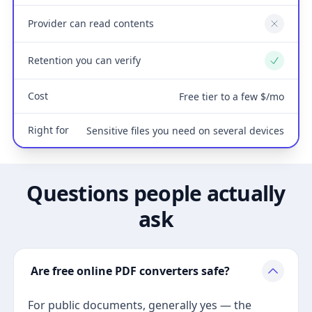
Provider can read contents
No
Retention you can verify
Yes
Cost
Free tier to a few $/mo
Right for
Sensitive files you need on several devices
Questions people actually
ask
Are free online PDF converters safe?
For public documents, generally yes — the