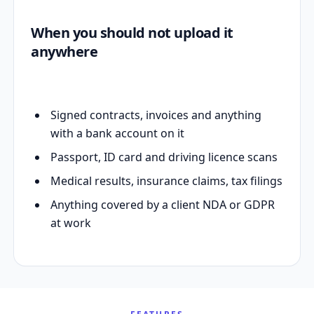
When you should not upload it
anywhere
Signed contracts, invoices and anything
with a bank account on it
Passport, ID card and driving licence scans
Medical results, insurance claims, tax filings
Anything covered by a client NDA or GDPR
at work