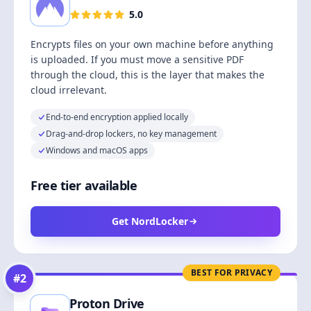
5.0
Encrypts files on your own machine before anything
is uploaded. If you must move a sensitive PDF
through the cloud, this is the layer that makes the
cloud irrelevant.
End-to-end encryption applied locally
Drag-and-drop lockers, no key management
Windows and macOS apps
Free tier available
Get NordLocker
BEST FOR PRIVACY
#
2
Proton Drive