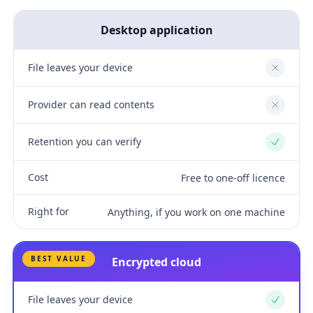
Desktop application
File leaves your device
No
Provider can read contents
No
Retention you can verify
Yes
Cost
Free to one-off licence
Right for
Anything, if you work on one machine
BEST VALUE
Encrypted cloud
File leaves your device
Yes