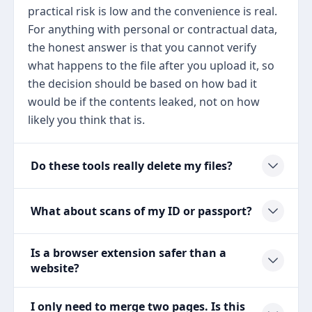
practical risk is low and the convenience is real.
For anything with personal or contractual data,
the honest answer is that you cannot verify
what happens to the file after you upload it, so
the decision should be based on how bad it
would be if the contents leaked, not on how
likely you think that is.
Do these tools really delete my files?
What about scans of my ID or passport?
Is a browser extension safer than a
website?
I only need to merge two pages. Is this