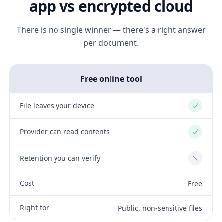
app vs encrypted cloud
There is no single winner — there's a right answer
per document.
Free online tool
File leaves your device
Yes
Provider can read contents
Yes
Retention you can verify
No
Cost
Free
Right for
Public, non-sensitive files