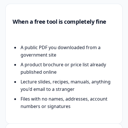
When a free tool is completely fine
A public PDF you downloaded from a
government site
A product brochure or price list already
published online
Lecture slides, recipes, manuals, anything
you'd email to a stranger
Files with no names, addresses, account
numbers or signatures