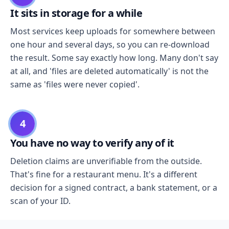
It sits in storage for a while
Most services keep uploads for somewhere between
one hour and several days, so you can re-download
the result. Some say exactly how long. Many don't say
at all, and 'files are deleted automatically' is not the
same as 'files were never copied'.
4
You have no way to verify any of it
Deletion claims are unverifiable from the outside.
That's fine for a restaurant menu. It's a different
decision for a signed contract, a bank statement, or a
scan of your ID.