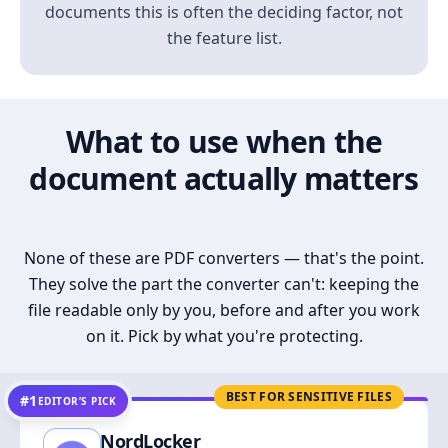
documents this is often the deciding factor, not
the feature list.
What to use when the
document actually matters
None of these are PDF converters — that's the point.
They solve the part the converter can't: keeping the
file readable only by you, before and after you work
on it. Pick by what you're protecting.
BEST FOR SENSITIVE FILES
#1
EDITOR’S PICK
NordLocker