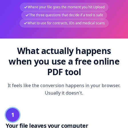
Where your file goes the moment you hit Upload
The three questions that decide if a tool is safe
What to use for contracts, IDs and medical scans
What actually happens
when you use a free online
PDF tool
It feels like the conversion happens in your browser.
Usually it doesn't.
1
Your file leaves your computer