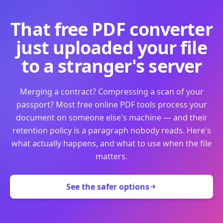
That free PDF converter
just uploaded your file
to a stranger's server
Merging a contract? Compressing a scan of your
passport? Most free online PDF tools process your
document on someone else's machine — and their
retention policy is a paragraph nobody reads. Here's
what actually happens, and what to use when the file
matters.
See the safer options