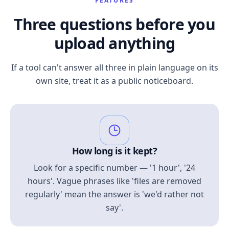
FEATURES
Three questions before you
upload anything
If a tool can't answer all three in plain language on its
own site, treat it as a public noticeboard.
How long is it kept?
Look for a specific number — '1 hour', '24
hours'. Vague phrases like 'files are removed
regularly' mean the answer is 'we'd rather not
say'.