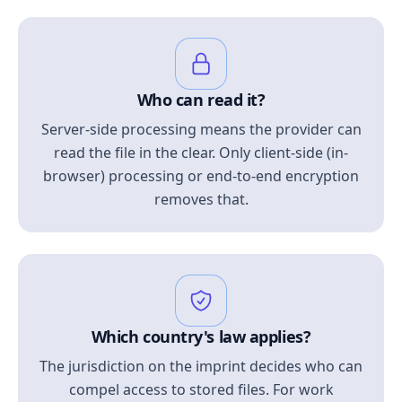
Who can read it?
Server-side processing means the provider can
read the file in the clear. Only client-side (in-
browser) processing or end-to-end encryption
removes that.
Which country's law applies?
The jurisdiction on the imprint decides who can
compel access to stored files. For work