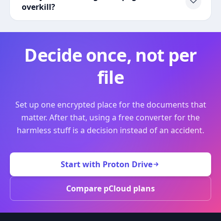
overkill?
Decide once, not per
file
Set up one encrypted place for the documents that
matter. After that, using a free converter for the
harmless stuff is a decision instead of an accident.
Start with Proton Drive
Compare pCloud plans