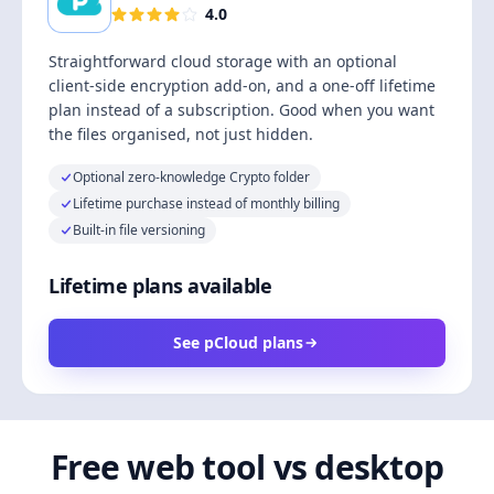
4.0
Straightforward cloud storage with an optional
client-side encryption add-on, and a one-off lifetime
plan instead of a subscription. Good when you want
the files organised, not just hidden.
Optional zero-knowledge Crypto folder
Lifetime purchase instead of monthly billing
Built-in file versioning
Lifetime plans available
See pCloud plans
Free web tool vs desktop