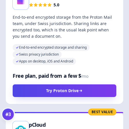
5.0
End-to-end encrypted storage from the Proton Mail
team, under Swiss jurisdiction. Sharing links are
encrypted too, which is the usual leak point when
you send a document on.
End-to-end encrypted storage and sharing
Swiss privacy jurisdiction
Apps on desktop, iOS and Android
Free plan, paid from a few $
/mo
Try Proton Drive
BEST VALUE
#
3
pCloud