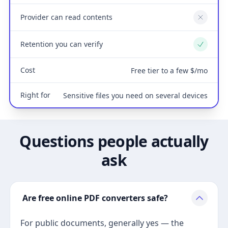
Provider can read contents
No
Retention you can verify
Yes
Cost
Free tier to a few $/mo
Right for
Sensitive files you need on several devices
Questions people actually
ask
Are free online PDF converters safe?
For public documents, generally yes — the