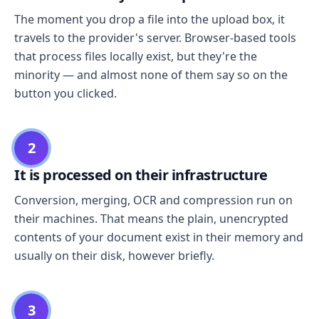
The moment you drop a file into the upload box, it
travels to the provider's server. Browser-based tools
that process files locally exist, but they're the
minority — and almost none of them say so on the
button you clicked.
2
It is processed on their infrastructure
Conversion, merging, OCR and compression run on
their machines. That means the plain, unencrypted
contents of your document exist in their memory and
usually on their disk, however briefly.
3