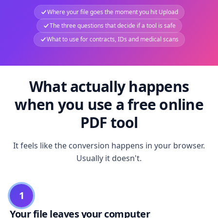
Where your file goes the moment you hit Upload
The three questions that decide if a tool is safe
What to use for contracts, IDs and medical scans
What actually happens
when you use a free online
PDF tool
It feels like the conversion happens in your browser.
Usually it doesn't.
1
Your file leaves your computer