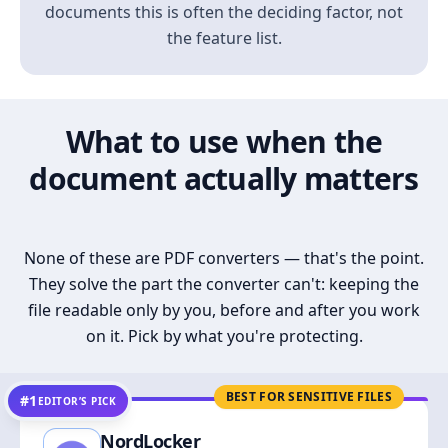
documents this is often the deciding factor, not
the feature list.
What to use when the
document actually matters
None of these are PDF converters — that's the point.
They solve the part the converter can't: keeping the
file readable only by you, before and after you work
on it. Pick by what you're protecting.
BEST FOR SENSITIVE FILES
#1
EDITOR’S PICK
NordLocker