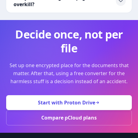
overkill?
Decide once, not per
file
Set up one encrypted place for the documents that
matter. After that, using a free converter for the
harmless stuff is a decision instead of an accident.
Start with Proton Drive
Compare pCloud plans