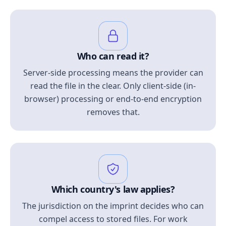
Who can read it?
Server-side processing means the provider can
read the file in the clear. Only client-side (in-
browser) processing or end-to-end encryption
removes that.
Which country's law applies?
The jurisdiction on the imprint decides who can
compel access to stored files. For work