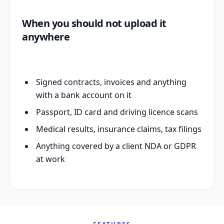
When you should not upload it
anywhere
Signed contracts, invoices and anything
with a bank account on it
Passport, ID card and driving licence scans
Medical results, insurance claims, tax filings
Anything covered by a client NDA or GDPR
at work