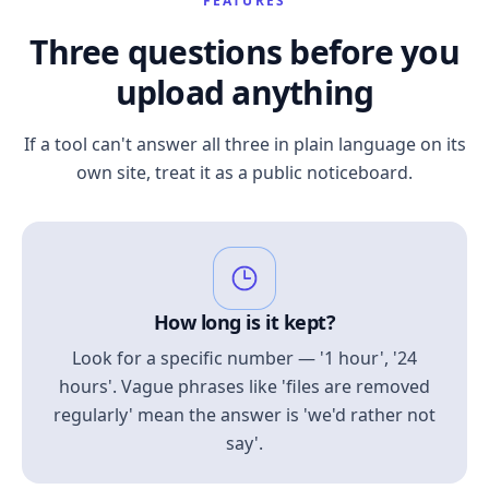
FEATURES
Three questions before you
upload anything
If a tool can't answer all three in plain language on its
own site, treat it as a public noticeboard.
How long is it kept?
Look for a specific number — '1 hour', '24
hours'. Vague phrases like 'files are removed
regularly' mean the answer is 'we'd rather not
say'.