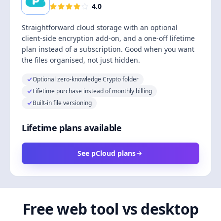
4.0
Straightforward cloud storage with an optional
client-side encryption add-on, and a one-off lifetime
plan instead of a subscription. Good when you want
the files organised, not just hidden.
Optional zero-knowledge Crypto folder
Lifetime purchase instead of monthly billing
Built-in file versioning
Lifetime plans available
See pCloud plans
Free web tool vs desktop