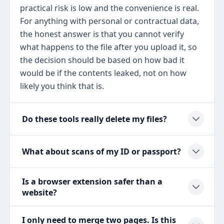
practical risk is low and the convenience is real.
For anything with personal or contractual data,
the honest answer is that you cannot verify
what happens to the file after you upload it, so
the decision should be based on how bad it
would be if the contents leaked, not on how
likely you think that is.
Do these tools really delete my files?
What about scans of my ID or passport?
Is a browser extension safer than a
website?
I only need to merge two pages. Is this