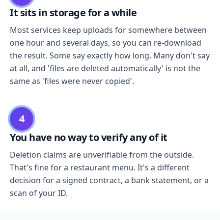
It sits in storage for a while
Most services keep uploads for somewhere between
one hour and several days, so you can re-download
the result. Some say exactly how long. Many don't say
at all, and 'files are deleted automatically' is not the
same as 'files were never copied'.
4
You have no way to verify any of it
Deletion claims are unverifiable from the outside.
That's fine for a restaurant menu. It's a different
decision for a signed contract, a bank statement, or a
scan of your ID.