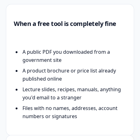
When a free tool is completely fine
A public PDF you downloaded from a
government site
A product brochure or price list already
published online
Lecture slides, recipes, manuals, anything
you'd email to a stranger
Files with no names, addresses, account
numbers or signatures