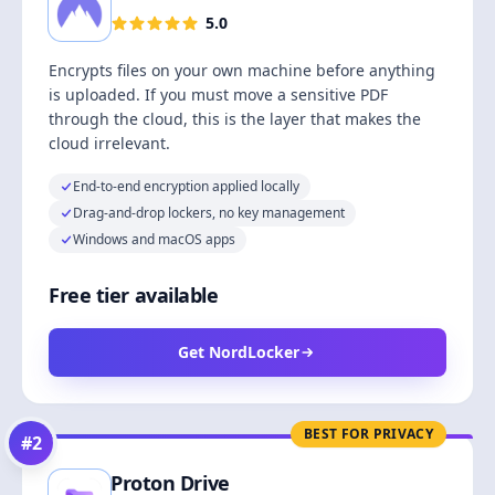
5.0
Encrypts files on your own machine before anything
is uploaded. If you must move a sensitive PDF
through the cloud, this is the layer that makes the
cloud irrelevant.
End-to-end encryption applied locally
Drag-and-drop lockers, no key management
Windows and macOS apps
Free tier available
Get NordLocker
BEST FOR PRIVACY
#
2
Proton Drive