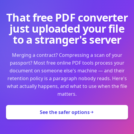
That free PDF converter
just uploaded your file
to a stranger's server
Merging a contract? Compressing a scan of your
passport? Most free online PDF tools process your
document on someone else's machine — and their
retention policy is a paragraph nobody reads. Here's
what actually happens, and what to use when the file
matters.
See the safer options