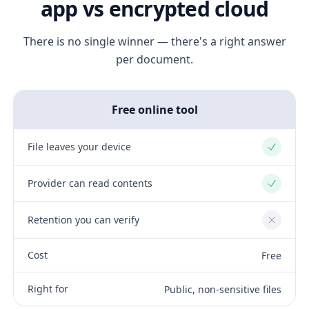
app vs encrypted cloud
There is no single winner — there's a right answer
per document.
Free online tool
File leaves your device
Yes
Provider can read contents
Yes
Retention you can verify
No
Cost
Free
Right for
Public, non-sensitive files