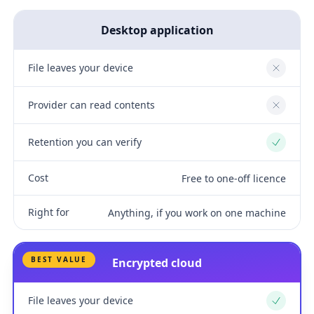
Desktop application
File leaves your device
No
Provider can read contents
No
Retention you can verify
Yes
Cost
Free to one-off licence
Right for
Anything, if you work on one machine
BEST VALUE
Encrypted cloud
File leaves your device
Yes