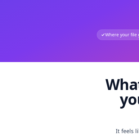
Where your file
What
yo
It feels 