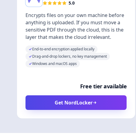
5.0
Encrypts files on your own machine before
anything is uploaded. If you must move a
sensitive PDF through the cloud, this is the
layer that makes the cloud irrelevant.
End-to-end encryption applied locally
Drag-and-drop lockers, no key management
Windows and macOS apps
Free tier available
Get NordLocker