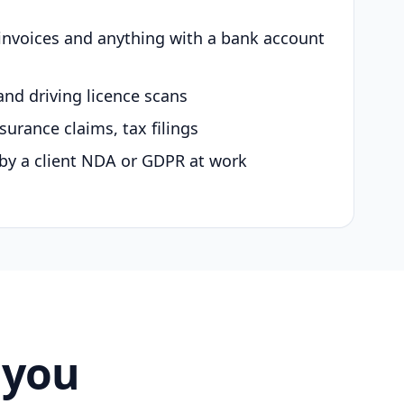
 invoices and anything with a bank account
and driving licence scans
surance claims, tax filings
by a client NDA or GDPR at work
 you