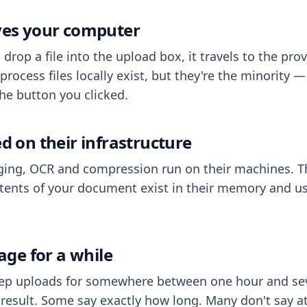
aves your computer
op a file into the upload box, it travels to the prov
process files locally exist, but they're the minority
he button you clicked.
ed on their infrastructure
ing, OCR and compression run on their machines. T
ents of your document exist in their memory and usu
rage for a while
eep uploads for somewhere between one hour and sev
esult. Some say exactly how long. Many don't say at a