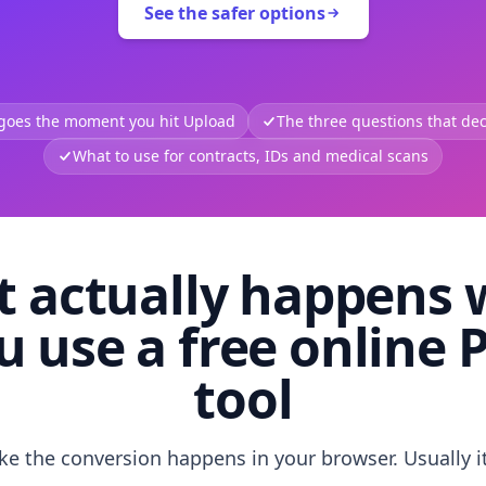
See the safer options
 goes the moment you hit Upload
The three questions that deci
What to use for contracts, IDs and medical scans
 actually happens
u use a free online 
tool
like the conversion happens in your browser. Usually i