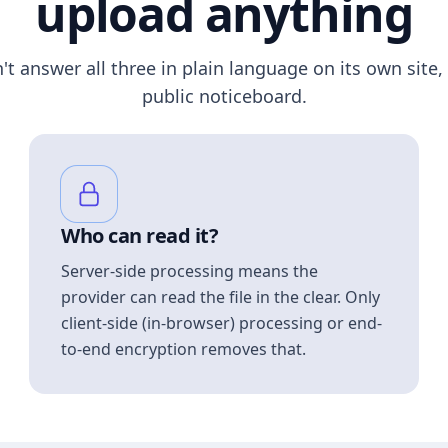
upload anything
n't answer all three in plain language on its own site, 
public noticeboard.
Who can read it?
Server-side processing means the
provider can read the file in the clear. Only
client-side (in-browser) processing or end-
to-end encryption removes that.