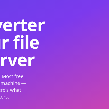
verter
 file
erver
 Most free
s machine —
ere's what
ers.