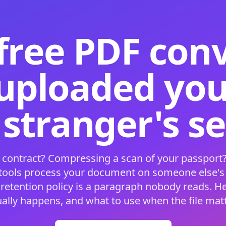
free PDF con
 uploaded your
 stranger's s
 contract? Compressing a scan of your passport?
 tools process your document on someone else'
 retention policy is a paragraph nobody reads. H
ually happens, and what to use when the file matt