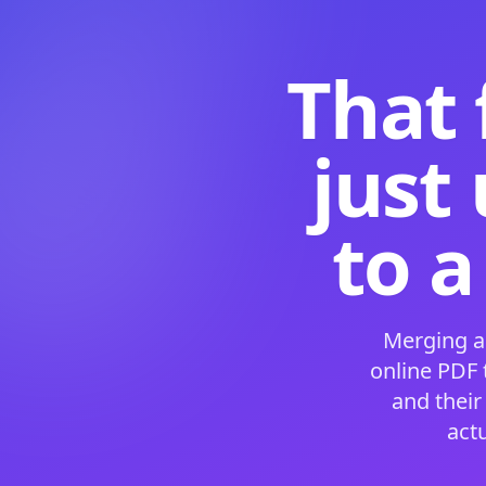
That 
just
to a
Merging a
online PDF
and their
act