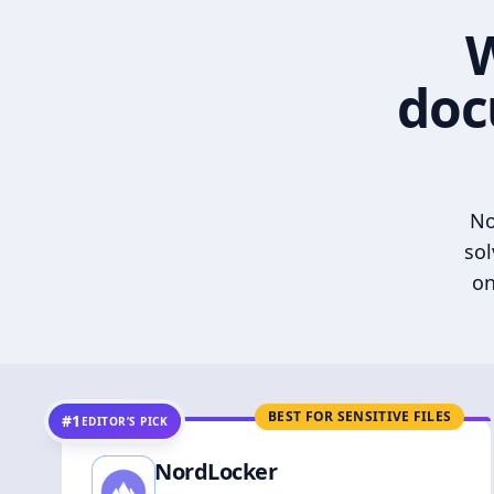
W
doc
No
sol
on
BEST FOR SENSITIVE FILES
#1
EDITOR’S PICK
NordLocker