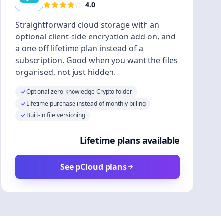
4.0
Straightforward cloud storage with an
optional client-side encryption add-on, and
a one-off lifetime plan instead of a
subscription. Good when you want the files
organised, not just hidden.
Optional zero-knowledge Crypto folder
Lifetime purchase instead of monthly billing
Built-in file versioning
Lifetime plans available
See pCloud plans