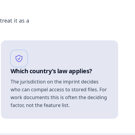
treat it as a
Which country's law applies?
The jurisdiction on the imprint decides
who can compel access to stored files. For
work documents this is often the deciding
factor, not the feature list.