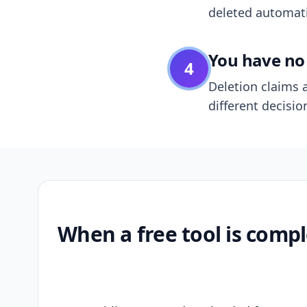
deleted automatic
You have no 
4
Deletion claims a
different decisio
When a free tool is compl