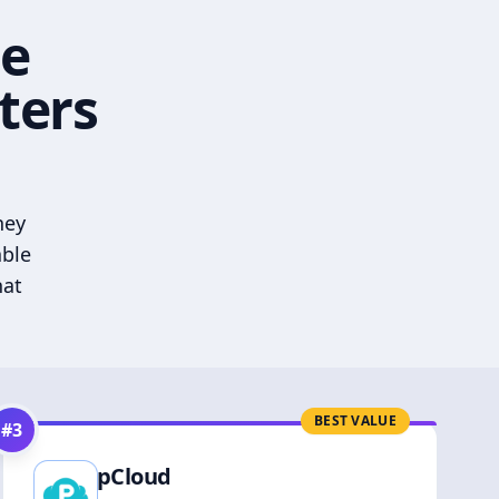
he
ters
hey
able
hat
BEST VALUE
#
3
pCloud