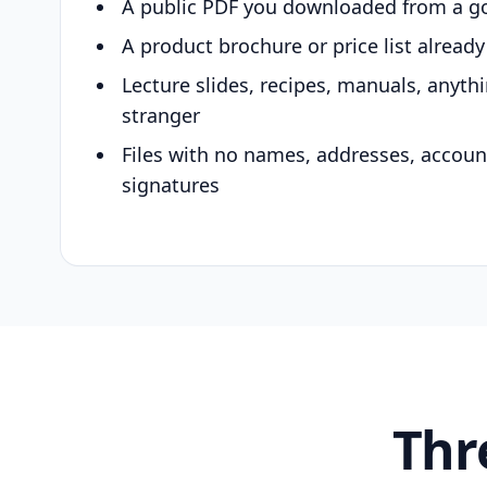
A public PDF you downloaded from a g
A product brochure or price list alread
Lecture slides, recipes, manuals, anyth
stranger
Files with no names, addresses, accou
signatures
Thr