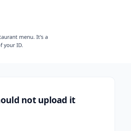
taurant menu. It's a
f your ID.
uld not upload it