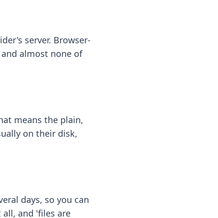
ider's server. Browser-
 — and almost none of
hat means the plain,
ally on their disk,
eral days, so you can
ll, and 'files are