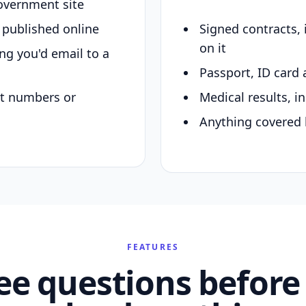
overnment site
y published online
Signed contracts,
on it
ing you'd email to a
Passport, ID card 
nt numbers or
Medical results, in
Anything covered 
FEATURES
ee questions before