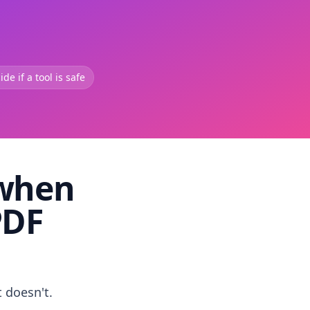
de if a tool is safe
 when
PDF
t doesn't.