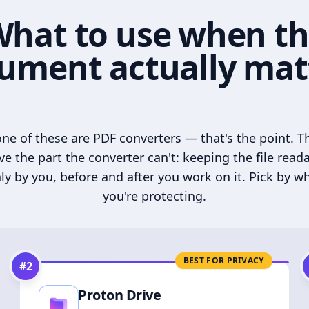
hat to use when t
ument actually mat
ne of these are PDF converters — that's the point. T
ve the part the converter can't: keeping the file read
ly by you, before and after you work on it. Pick by w
you're protecting.
BEST FOR PRIVACY
#
2
Proton Drive