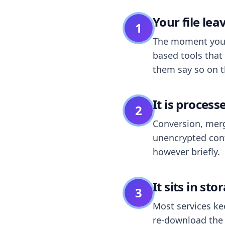
Your file le
1
The moment you dr
based tools that 
them say so on t
It is process
2
Conversion, merg
unencrypted cont
however briefly.
It sits in sto
3
Most services k
re-download the r