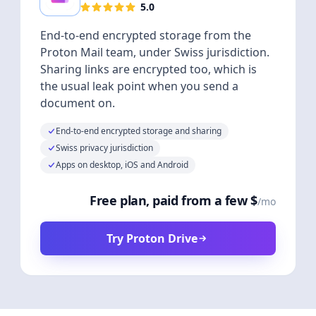
5.0
End-to-end encrypted storage from the
Proton Mail team, under Swiss jurisdiction.
Sharing links are encrypted too, which is
the usual leak point when you send a
document on.
End-to-end encrypted storage and sharing
Swiss privacy jurisdiction
Apps on desktop, iOS and Android
Free plan, paid from a few $
/mo
Try Proton Drive