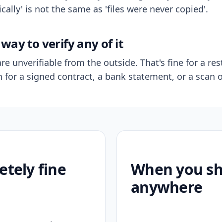
ally' is not the same as 'files were never copied'.
way to verify any of it
re unverifiable from the outside. That's fine for a res
n for a signed contract, a bank statement, or a scan o
etely fine
When you sho
anywhere