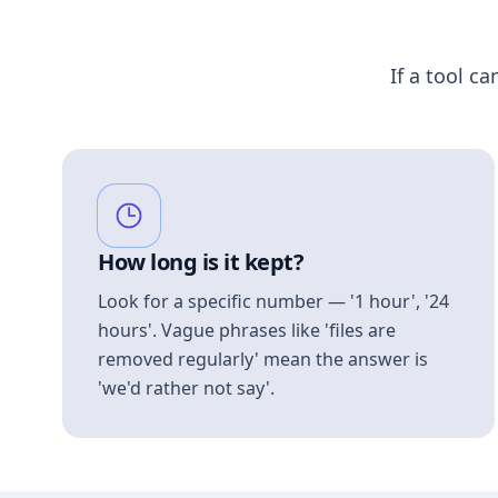
If a tool ca
How long is it kept?
Look for a specific number — '1 hour', '24
hours'. Vague phrases like 'files are
removed regularly' mean the answer is
'we'd rather not say'.