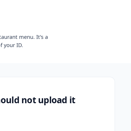
taurant menu. It's a
f your ID.
uld not upload it