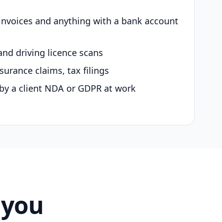
 invoices and anything with a bank account
and driving licence scans
surance claims, tax filings
by a client NDA or GDPR at work
 you