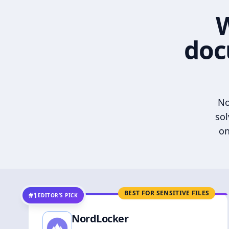
W
doc
No
sol
on
BEST FOR SENSITIVE FILES
#1
EDITOR’S PICK
NordLocker