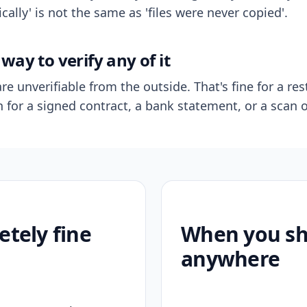
ally' is not the same as 'files were never copied'.
way to verify any of it
re unverifiable from the outside. That's fine for a res
n for a signed contract, a bank statement, or a scan o
etely fine
When you sho
anywhere