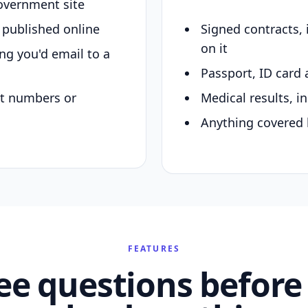
overnment site
y published online
Signed contracts,
on it
ing you'd email to a
Passport, ID card 
nt numbers or
Medical results, in
Anything covered 
FEATURES
ee questions before