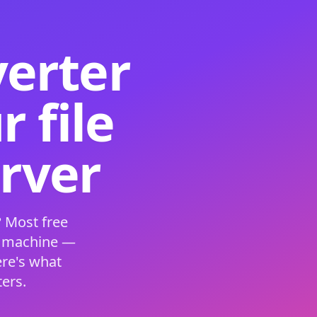
verter
 file
erver
 Most free
s machine —
ere's what
ers.