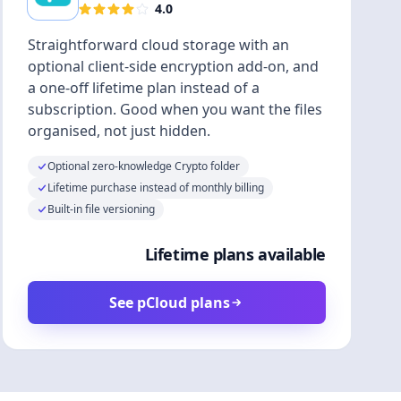
4.0
Straightforward cloud storage with an
optional client-side encryption add-on, and
a one-off lifetime plan instead of a
subscription. Good when you want the files
organised, not just hidden.
Optional zero-knowledge Crypto folder
Lifetime purchase instead of monthly billing
Built-in file versioning
Lifetime plans available
See pCloud plans