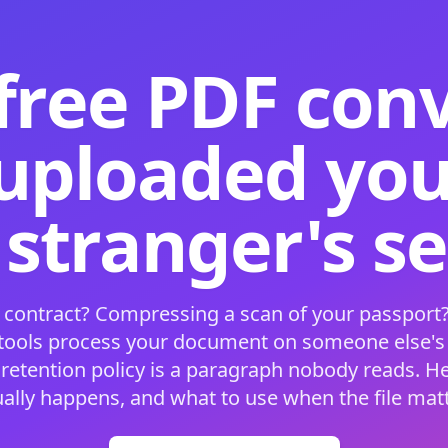
free PDF con
 uploaded your
 stranger's s
 contract? Compressing a scan of your passport?
 tools process your document on someone else'
 retention policy is a paragraph nobody reads. H
ually happens, and what to use when the file matt