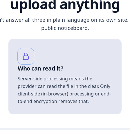
upload anything
n't answer all three in plain language on its own site, 
public noticeboard.
Who can read it?
Server-side processing means the
provider can read the file in the clear. Only
client-side (in-browser) processing or end-
to-end encryption removes that.