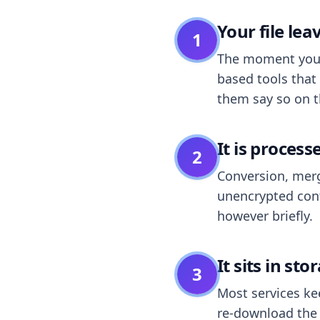
Your file le
1
The moment you dr
based tools that 
them say so on t
It is process
2
Conversion, merg
unencrypted cont
however briefly.
It sits in sto
3
Most services k
re-download the r