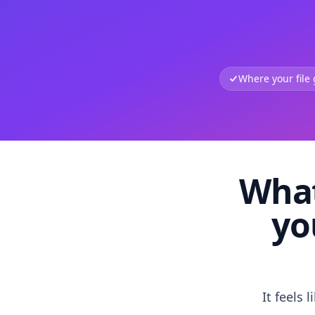
Where your file
What
yo
It feels 