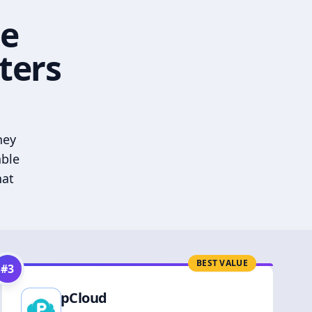
he
ters
hey
able
hat
BEST VALUE
#
3
pCloud