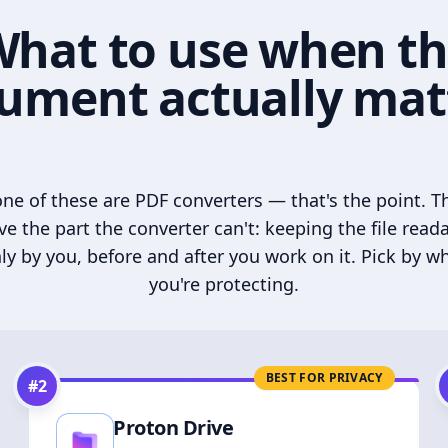
hat to use when t
ument actually mat
ne of these are PDF converters — that's the point. T
ve the part the converter can't: keeping the file read
ly by you, before and after you work on it. Pick by w
you're protecting.
BEST FOR PRIVACY
#
2
Proton Drive