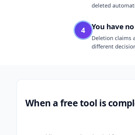
deleted automatic
You have no 
4
Deletion claims a
different decisio
When a free tool is compl