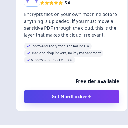
5.0
Encrypts files on your own machine before
anything is uploaded. If you must move a
sensitive PDF through the cloud, this is the
layer that makes the cloud irrelevant.
End-to-end encryption applied locally
Drag-and-drop lockers, no key management
Windows and macOS apps
Free tier available
Get NordLocker