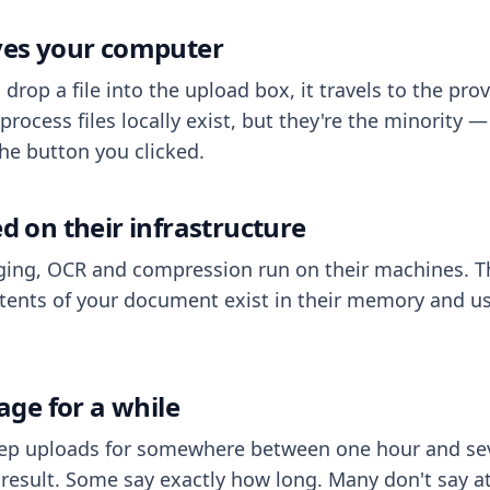
aves your computer
op a file into the upload box, it travels to the prov
process files locally exist, but they're the minority
he button you clicked.
ed on their infrastructure
ing, OCR and compression run on their machines. T
ents of your document exist in their memory and usu
rage for a while
eep uploads for somewhere between one hour and sev
esult. Some say exactly how long. Many don't say at a