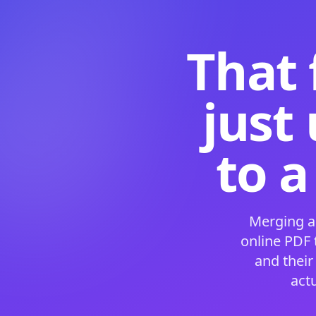
That 
just
to a
Merging a
online PDF
and their
act