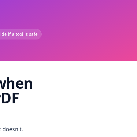
de if a tool is safe
 when
PDF
t doesn't.