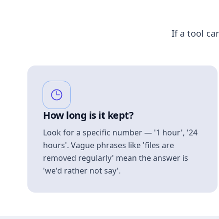
If a tool ca
How long is it kept?
Look for a specific number — '1 hour', '24
hours'. Vague phrases like 'files are
removed regularly' mean the answer is
'we'd rather not say'.