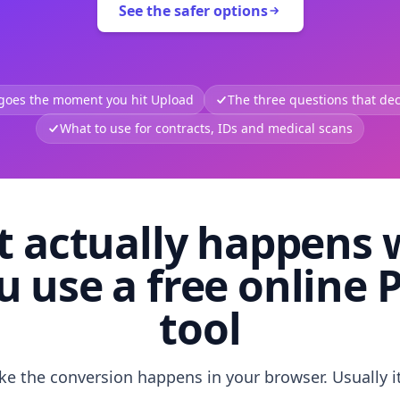
See the safer options
 goes the moment you hit Upload
The three questions that deci
What to use for contracts, IDs and medical scans
 actually happens
u use a free online 
tool
like the conversion happens in your browser. Usually i