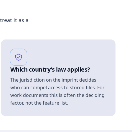
treat it as a
Which country's law applies?
The jurisdiction on the imprint decides
who can compel access to stored files. For
work documents this is often the deciding
factor, not the feature list.