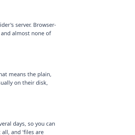
ider's server. Browser-
 — and almost none of
hat means the plain,
ally on their disk,
eral days, so you can
ll, and 'files are