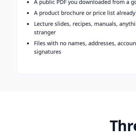
A public PDF you downloaded from a g
A product brochure or price list alread
Lecture slides, recipes, manuals, anyth
stranger
Files with no names, addresses, accou
signatures
Thr