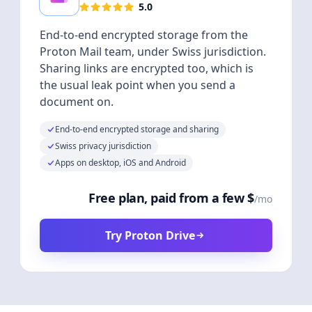
5.0
End-to-end encrypted storage from the
Proton Mail team, under Swiss jurisdiction.
Sharing links are encrypted too, which is
the usual leak point when you send a
document on.
End-to-end encrypted storage and sharing
Swiss privacy jurisdiction
Apps on desktop, iOS and Android
Free plan, paid from a few $
/mo
Try Proton Drive