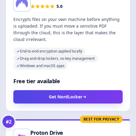
5.0
Encrypts files on your own machine before anything
is uploaded. If you must move a sensitive PDF
through the cloud, this is the layer that makes the
cloud irrelevant.
End-to-end encryption applied locally
Drag-and-drop lockers, no key management
Windows and macOS apps
Free tier available
Get NordLocker
BEST FOR PRIVACY
#
2
Proton Drive