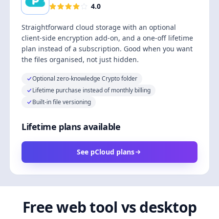
4.0
Straightforward cloud storage with an optional
client-side encryption add-on, and a one-off lifetime
plan instead of a subscription. Good when you want
the files organised, not just hidden.
Optional zero-knowledge Crypto folder
Lifetime purchase instead of monthly billing
Built-in file versioning
Lifetime plans available
See pCloud plans
Free web tool vs desktop