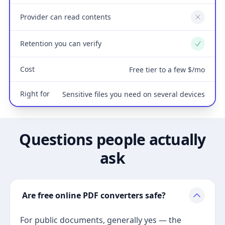
Provider can read contents
No
Retention you can verify
Yes
Cost
Free tier to a few $/mo
Right for
Sensitive files you need on several devices
Questions people actually
ask
Are free online PDF converters safe?
For public documents, generally yes — the