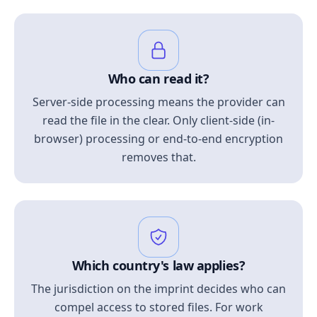
Who can read it?
Server-side processing means the provider can
read the file in the clear. Only client-side (in-
browser) processing or end-to-end encryption
removes that.
Which country's law applies?
The jurisdiction on the imprint decides who can
compel access to stored files. For work