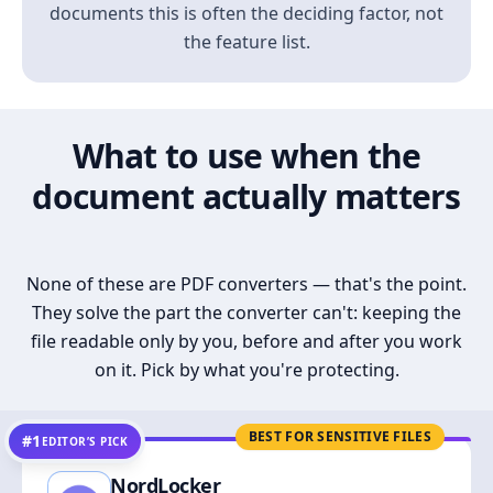
documents this is often the deciding factor, not
the feature list.
What to use when the
document actually matters
None of these are PDF converters — that's the point.
They solve the part the converter can't: keeping the
file readable only by you, before and after you work
on it. Pick by what you're protecting.
BEST FOR SENSITIVE FILES
#1
EDITOR’S PICK
NordLocker