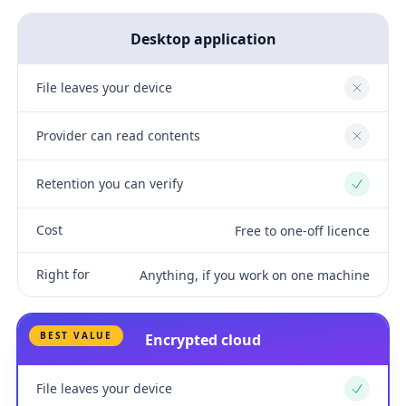
Desktop application
File leaves your device
No
Provider can read contents
No
Retention you can verify
Yes
Cost
Free to one-off licence
Right for
Anything, if you work on one machine
BEST VALUE
Encrypted cloud
File leaves your device
Yes