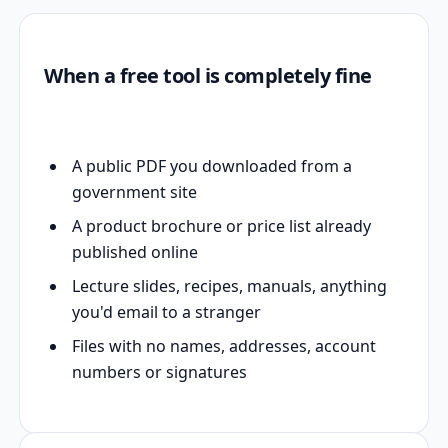
When a free tool is completely fine
A public PDF you downloaded from a
government site
A product brochure or price list already
published online
Lecture slides, recipes, manuals, anything
you'd email to a stranger
Files with no names, addresses, account
numbers or signatures