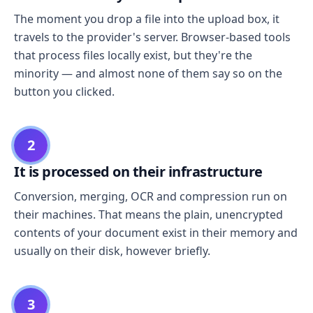
The moment you drop a file into the upload box, it
travels to the provider's server. Browser-based tools
that process files locally exist, but they're the
minority — and almost none of them say so on the
button you clicked.
2
It is processed on their infrastructure
Conversion, merging, OCR and compression run on
their machines. That means the plain, unencrypted
contents of your document exist in their memory and
usually on their disk, however briefly.
3