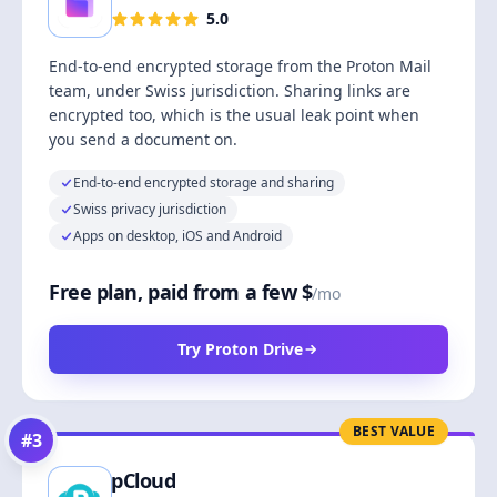
5.0
End-to-end encrypted storage from the Proton Mail
team, under Swiss jurisdiction. Sharing links are
encrypted too, which is the usual leak point when
you send a document on.
End-to-end encrypted storage and sharing
Swiss privacy jurisdiction
Apps on desktop, iOS and Android
Free plan, paid from a few $
/mo
Try Proton Drive
BEST VALUE
#
3
pCloud