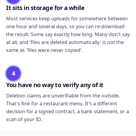
It sits in storage for a while
Most services keep uploads for somewhere between
one hour and several days, so you can re-download
the result. Some say exactly how long. Many don't say
at all, and 'files are deleted automatically' is not the
same as 'files were never copied'.
4
You have no way to verify any of it
Deletion claims are unverifiable from the outside.
That's fine for a restaurant menu. It's a different
decision for a signed contract, a bank statement, or a
scan of your ID.