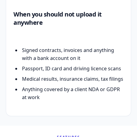
When you should not upload it
anywhere
Signed contracts, invoices and anything
with a bank account on it
Passport, ID card and driving licence scans
Medical results, insurance claims, tax filings
Anything covered by a client NDA or GDPR
at work