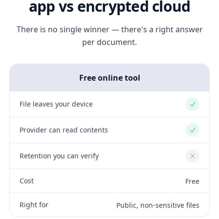
app vs encrypted cloud
There is no single winner — there's a right answer
per document.
Free online tool
File leaves your device
Yes
Provider can read contents
Yes
Retention you can verify
No
Cost
Free
Right for
Public, non-sensitive files