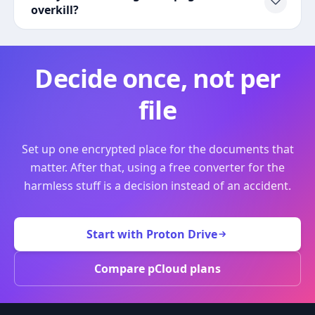
overkill?
Decide once, not per
file
Set up one encrypted place for the documents that
matter. After that, using a free converter for the
harmless stuff is a decision instead of an accident.
Start with Proton Drive
Compare pCloud plans