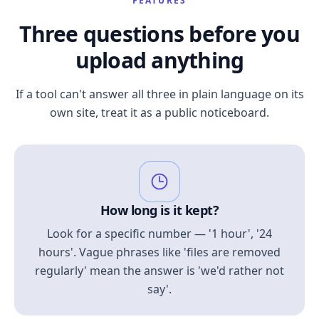
FEATURES
Three questions before you
upload anything
If a tool can't answer all three in plain language on its
own site, treat it as a public noticeboard.
How long is it kept?
Look for a specific number — '1 hour', '24
hours'. Vague phrases like 'files are removed
regularly' mean the answer is 'we'd rather not
say'.