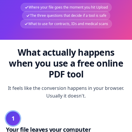
Where your file goes the moment you hit Upload
The three questions that decide if a tool is safe
What to use for contracts, IDs and medical scans
What actually happens
when you use a free online
PDF tool
It feels like the conversion happens in your browser.
Usually it doesn't.
1
Your file leaves your computer