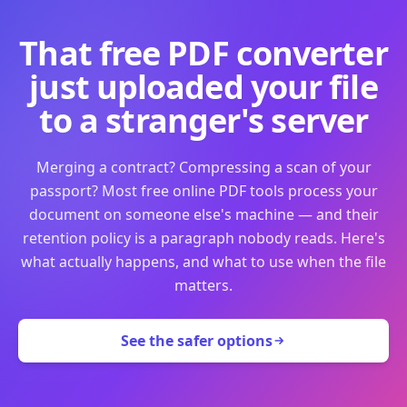
That free PDF converter
just uploaded your file
to a stranger's server
Merging a contract? Compressing a scan of your
passport? Most free online PDF tools process your
document on someone else's machine — and their
retention policy is a paragraph nobody reads. Here's
what actually happens, and what to use when the file
matters.
See the safer options