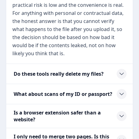
practical risk is low and the convenience is real.
For anything with personal or contractual data,
the honest answer is that you cannot verify
what happens to the file after you upload it, so
the decision should be based on how bad it
would be if the contents leaked, not on how
likely you think that is.
Do these tools really delete my files?
What about scans of my ID or passport?
Is a browser extension safer than a
website?
I only need to merge two pages. Is this