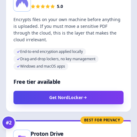
5.0
Encrypts files on your own machine before anything
is uploaded. If you must move a sensitive PDF
through the cloud, this is the layer that makes the
cloud irrelevant.
End-to-end encryption applied locally
Drag-and-drop lockers, no key management
Windows and macOS apps
Free tier available
Get NordLocker
BEST FOR PRIVACY
#
2
Proton Drive