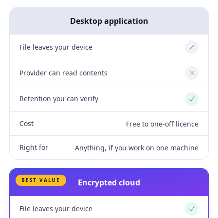
Desktop application
File leaves your device
No
Provider can read contents
No
Retention you can verify
Yes
Cost
Free to one-off licence
Right for
Anything, if you work on one machine
BEST VALUE
Encrypted cloud
File leaves your device
Yes