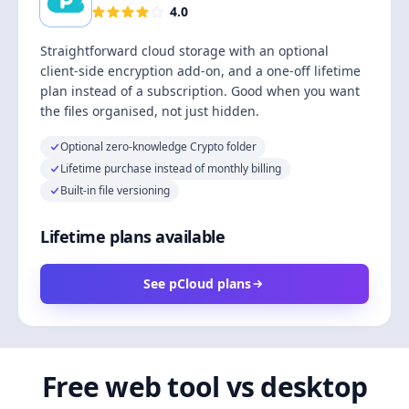
4.0
Straightforward cloud storage with an optional
client-side encryption add-on, and a one-off lifetime
plan instead of a subscription. Good when you want
the files organised, not just hidden.
Optional zero-knowledge Crypto folder
Lifetime purchase instead of monthly billing
Built-in file versioning
Lifetime plans available
See pCloud plans
Free web tool vs desktop