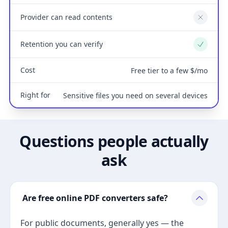
Provider can read contents
No
Retention you can verify
Yes
Cost
Free tier to a few $/mo
Right for
Sensitive files you need on several devices
Questions people actually
ask
Are free online PDF converters safe?
For public documents, generally yes — the