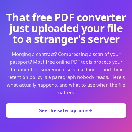
That free PDF converter
just uploaded your file
to a stranger's server
Merging a contract? Compressing a scan of your
passport? Most free online PDF tools process your
document on someone else's machine — and their
retention policy is a paragraph nobody reads. Here's
what actually happens, and what to use when the file
matters.
See the safer options