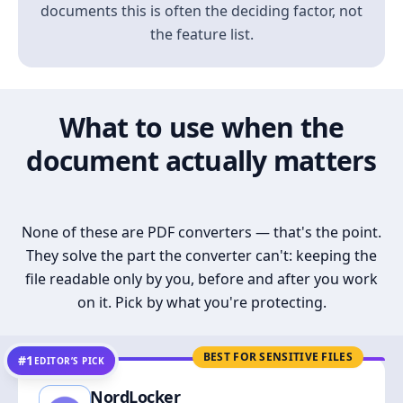
documents this is often the deciding factor, not
the feature list.
What to use when the
document actually matters
None of these are PDF converters — that's the point.
They solve the part the converter can't: keeping the
file readable only by you, before and after you work
on it. Pick by what you're protecting.
BEST FOR SENSITIVE FILES
#1
EDITOR’S PICK
NordLocker