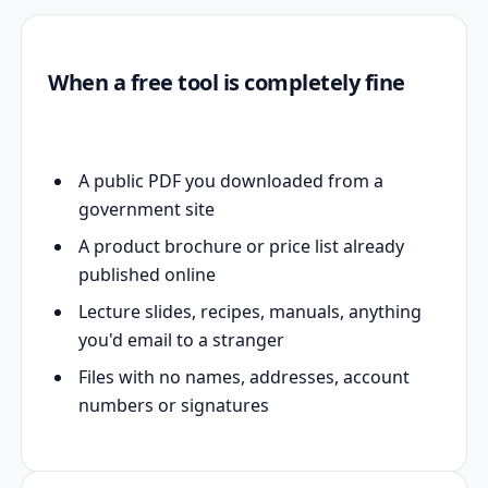
When a free tool is completely fine
A public PDF you downloaded from a
government site
A product brochure or price list already
published online
Lecture slides, recipes, manuals, anything
you'd email to a stranger
Files with no names, addresses, account
numbers or signatures