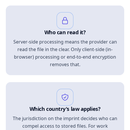
Who can read it?
Server-side processing means the provider can
read the file in the clear. Only client-side (in-
browser) processing or end-to-end encryption
removes that.
Which country's law applies?
The jurisdiction on the imprint decides who can
compel access to stored files. For work