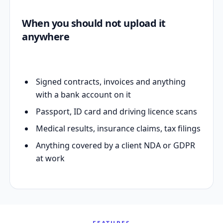
When you should not upload it
anywhere
Signed contracts, invoices and anything
with a bank account on it
Passport, ID card and driving licence scans
Medical results, insurance claims, tax filings
Anything covered by a client NDA or GDPR
at work