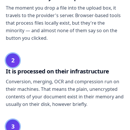
The moment you drop a file into the upload box, it
travels to the provider's server. Browser-based tools
that process files locally exist, but they're the
minority — and almost none of them say so on the
button you clicked.
2
It is processed on their infrastructure
Conversion, merging, OCR and compression run on
their machines. That means the plain, unencrypted
contents of your document exist in their memory and
usually on their disk, however briefly.
3