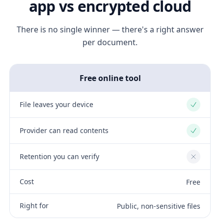
app vs encrypted cloud
There is no single winner — there's a right answer
per document.
Free online tool
File leaves your device
Yes
Provider can read contents
Yes
Retention you can verify
No
Cost
Free
Right for
Public, non-sensitive files