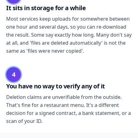
It sits in storage for a while
Most services keep uploads for somewhere between
one hour and several days, so you can re-download
the result. Some say exactly how long. Many don't say
at all, and 'files are deleted automatically' is not the
same as 'files were never copied'.
4
You have no way to verify any of it
Deletion claims are unverifiable from the outside.
That's fine for a restaurant menu. It's a different
decision for a signed contract, a bank statement, or a
scan of your ID.