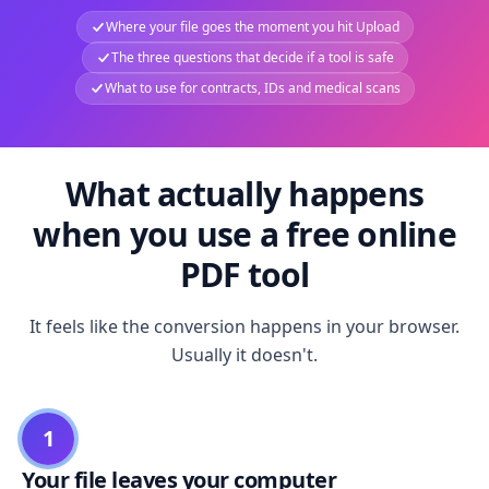
Where your file goes the moment you hit Upload
The three questions that decide if a tool is safe
What to use for contracts, IDs and medical scans
What actually happens
when you use a free online
PDF tool
It feels like the conversion happens in your browser.
Usually it doesn't.
1
Your file leaves your computer