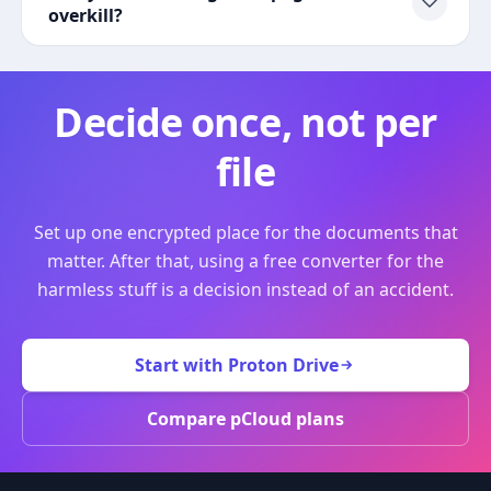
overkill?
Decide once, not per
file
Set up one encrypted place for the documents that
matter. After that, using a free converter for the
harmless stuff is a decision instead of an accident.
Start with Proton Drive
Compare pCloud plans