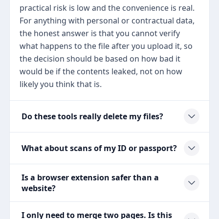
practical risk is low and the convenience is real.
For anything with personal or contractual data,
the honest answer is that you cannot verify
what happens to the file after you upload it, so
the decision should be based on how bad it
would be if the contents leaked, not on how
likely you think that is.
Do these tools really delete my files?
What about scans of my ID or passport?
Is a browser extension safer than a
website?
I only need to merge two pages. Is this