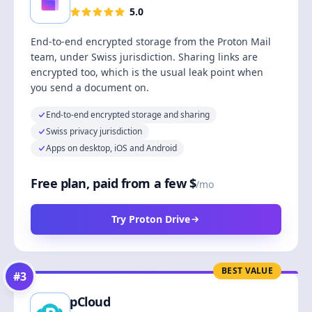
5.0
End-to-end encrypted storage from the Proton Mail
team, under Swiss jurisdiction. Sharing links are
encrypted too, which is the usual leak point when
you send a document on.
End-to-end encrypted storage and sharing
Swiss privacy jurisdiction
Apps on desktop, iOS and Android
Free plan, paid from a few $
/mo
Try Proton Drive
BEST VALUE
#
3
pCloud