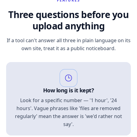
FEATURES
Three questions before you
upload anything
If a tool can't answer all three in plain language on its
own site, treat it as a public noticeboard.
How long is it kept?
Look for a specific number — '1 hour', '24
hours'. Vague phrases like 'files are removed
regularly' mean the answer is 'we'd rather not
say'.