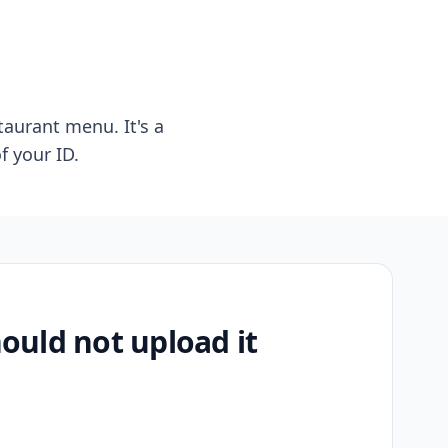
taurant menu. It's a
f your ID.
uld not upload it