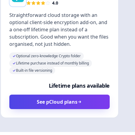
4.0
Straightforward cloud storage with an
optional client-side encryption add-on, and
a one-off lifetime plan instead of a
subscription. Good when you want the files
organised, not just hidden.
Optional zero-knowledge Crypto folder
Lifetime purchase instead of monthly billing
Built-in file versioning
Lifetime plans available
See pCloud plans