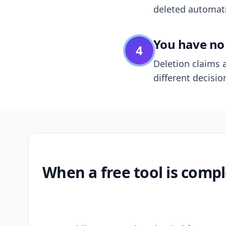
deleted automatic
You have no 
4
Deletion claims a
different decisio
When a free tool is compl