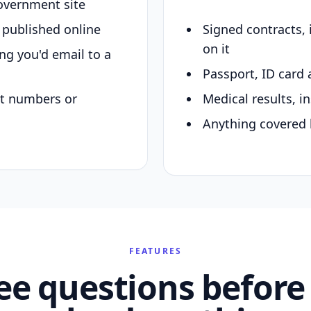
overnment site
y published online
Signed contracts,
on it
ing you'd email to a
Passport, ID card 
nt numbers or
Medical results, in
Anything covered 
FEATURES
ee questions before