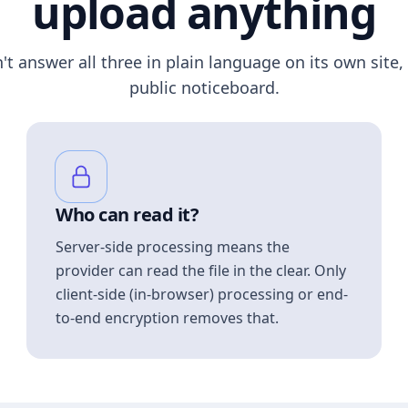
upload anything
n't answer all three in plain language on its own site, 
public noticeboard.
Who can read it?
Server-side processing means the
provider can read the file in the clear. Only
client-side (in-browser) processing or end-
to-end encryption removes that.