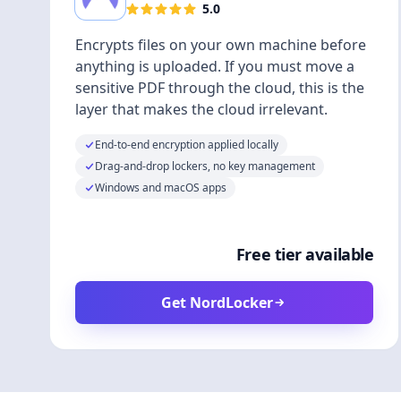
5.0
Encrypts files on your own machine before
anything is uploaded. If you must move a
sensitive PDF through the cloud, this is the
layer that makes the cloud irrelevant.
End-to-end encryption applied locally
Drag-and-drop lockers, no key management
Windows and macOS apps
Free tier available
Get NordLocker