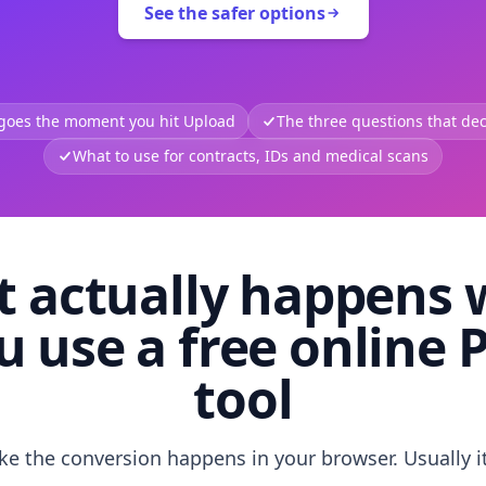
See the safer options
 goes the moment you hit Upload
The three questions that deci
What to use for contracts, IDs and medical scans
 actually happens
u use a free online 
tool
like the conversion happens in your browser. Usually i