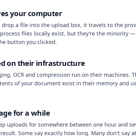
aves your computer
op a file into the upload box, it travels to the prov
process files locally exist, but they're the minority
he button you clicked.
ed on their infrastructure
ing, OCR and compression run on their machines. T
ents of your document exist in their memory and usu
rage for a while
eep uploads for somewhere between one hour and sev
esult. Some say exactly how long. Many don't say at a