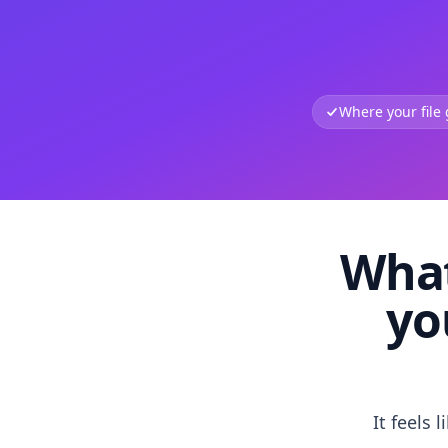
Where your file
What
yo
It feels 