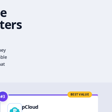
he
ters
hey
able
hat
BEST VALUE
#
3
pCloud