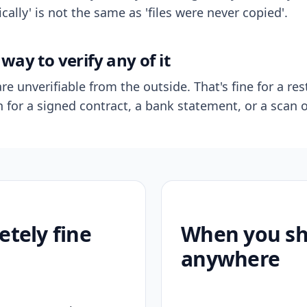
ally' is not the same as 'files were never copied'.
way to verify any of it
re unverifiable from the outside. That's fine for a res
n for a signed contract, a bank statement, or a scan o
etely fine
When you sho
anywhere