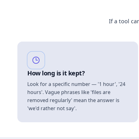
If a tool ca
How long is it kept?
Look for a specific number — '1 hour', '24
hours'. Vague phrases like 'files are
removed regularly' mean the answer is
'we'd rather not say'.