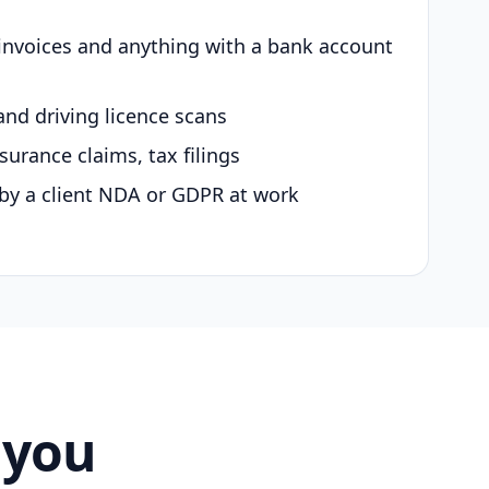
 invoices and anything with a bank account
and driving licence scans
surance claims, tax filings
by a client NDA or GDPR at work
 you