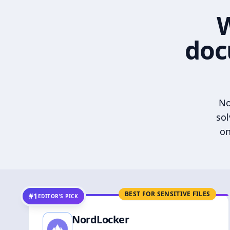
W
doc
No
sol
on
BEST FOR SENSITIVE FILES
#1
EDITOR’S PICK
NordLocker