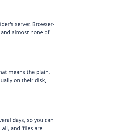
ider's server. Browser-
 — and almost none of
hat means the plain,
ally on their disk,
eral days, so you can
ll, and 'files are