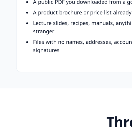
A public PDF you downloaded from a g
A product brochure or price list alread
Lecture slides, recipes, manuals, anyth
stranger
Files with no names, addresses, accou
signatures
Thr