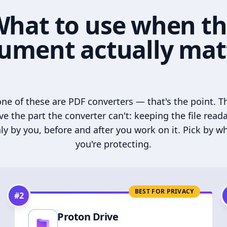
hat to use when t
ument actually mat
ne of these are PDF converters — that's the point. T
ve the part the converter can't: keeping the file read
ly by you, before and after you work on it. Pick by w
you're protecting.
BEST FOR PRIVACY
#
2
Proton Drive