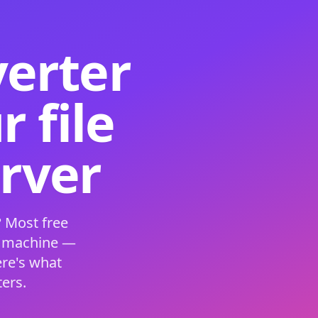
verter
 file
erver
 Most free
s machine —
ere's what
ers.