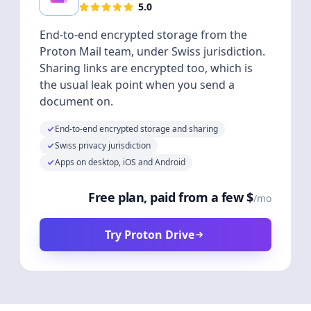
5.0
End-to-end encrypted storage from the
Proton Mail team, under Swiss jurisdiction.
Sharing links are encrypted too, which is
the usual leak point when you send a
document on.
End-to-end encrypted storage and sharing
Swiss privacy jurisdiction
Apps on desktop, iOS and Android
Free plan, paid from a few $
/mo
Try Proton Drive