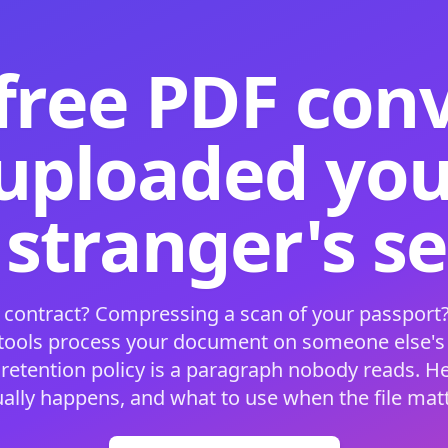
free PDF con
 uploaded your
 stranger's s
 contract? Compressing a scan of your passport?
 tools process your document on someone else'
 retention policy is a paragraph nobody reads. H
ually happens, and what to use when the file matt