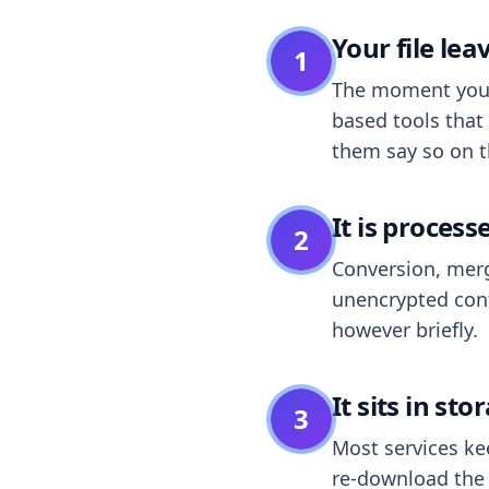
Your file le
1
The moment you dr
based tools that 
them say so on t
It is process
2
Conversion, merg
unencrypted cont
however briefly.
It sits in sto
3
Most services k
re-download the r