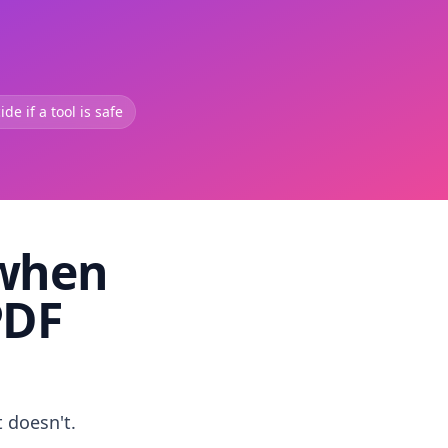
de if a tool is safe
 when
PDF
t doesn't.