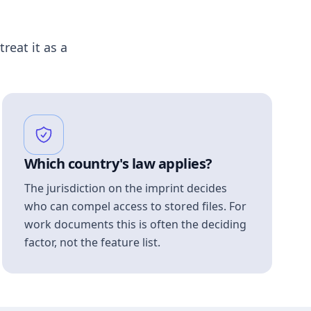
treat it as a
Which country's law applies?
The jurisdiction on the imprint decides
who can compel access to stored files. For
work documents this is often the deciding
factor, not the feature list.