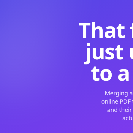
That 
just
to a
Merging a
online PDF
and their
act