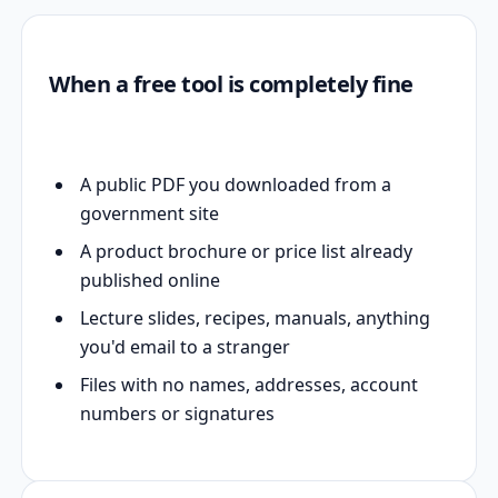
When a free tool is completely fine
A public PDF you downloaded from a
government site
A product brochure or price list already
published online
Lecture slides, recipes, manuals, anything
you'd email to a stranger
Files with no names, addresses, account
numbers or signatures