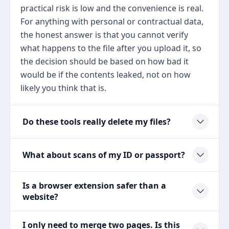
practical risk is low and the convenience is real.
For anything with personal or contractual data,
the honest answer is that you cannot verify
what happens to the file after you upload it, so
the decision should be based on how bad it
would be if the contents leaked, not on how
likely you think that is.
Do these tools really delete my files?
What about scans of my ID or passport?
Is a browser extension safer than a
website?
I only need to merge two pages. Is this