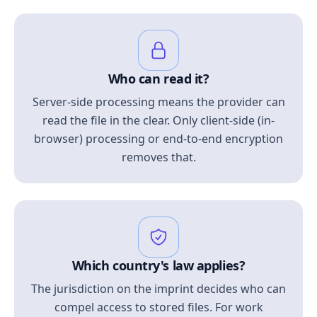
Who can read it?
Server-side processing means the provider can
read the file in the clear. Only client-side (in-
browser) processing or end-to-end encryption
removes that.
Which country's law applies?
The jurisdiction on the imprint decides who can
compel access to stored files. For work