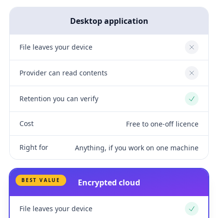
Desktop application
File leaves your device
No
Provider can read contents
No
Retention you can verify
Yes
Cost
Free to one-off licence
Right for
Anything, if you work on one machine
BEST VALUE
Encrypted cloud
File leaves your device
Yes