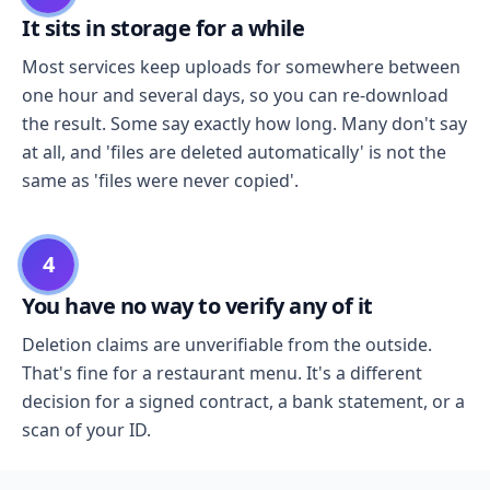
It sits in storage for a while
Most services keep uploads for somewhere between
one hour and several days, so you can re-download
the result. Some say exactly how long. Many don't say
at all, and 'files are deleted automatically' is not the
same as 'files were never copied'.
4
You have no way to verify any of it
Deletion claims are unverifiable from the outside.
That's fine for a restaurant menu. It's a different
decision for a signed contract, a bank statement, or a
scan of your ID.