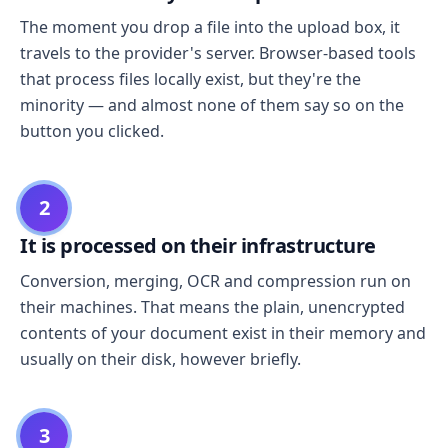
The moment you drop a file into the upload box, it
travels to the provider's server. Browser-based tools
that process files locally exist, but they're the
minority — and almost none of them say so on the
button you clicked.
2
It is processed on their infrastructure
Conversion, merging, OCR and compression run on
their machines. That means the plain, unencrypted
contents of your document exist in their memory and
usually on their disk, however briefly.
3