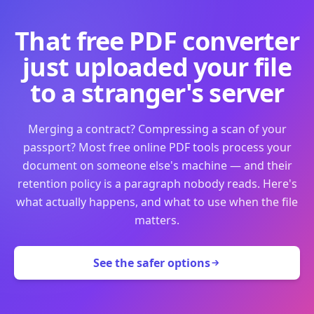
That free PDF converter
just uploaded your file
to a stranger's server
Merging a contract? Compressing a scan of your
passport? Most free online PDF tools process your
document on someone else's machine — and their
retention policy is a paragraph nobody reads. Here's
what actually happens, and what to use when the file
matters.
See the safer options