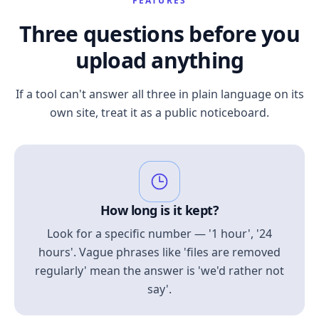
FEATURES
Three questions before you
upload anything
If a tool can't answer all three in plain language on its
own site, treat it as a public noticeboard.
How long is it kept?
Look for a specific number — '1 hour', '24
hours'. Vague phrases like 'files are removed
regularly' mean the answer is 'we'd rather not
say'.