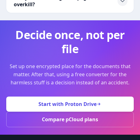
overkill?
Decide once, not per
file
Set up one encrypted place for the documents that
matter. After that, using a free converter for the
harmless stuff is a decision instead of an accident.
Start with Proton Drive
Compare pCloud plans