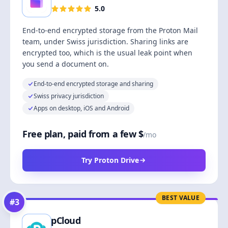
5.0
End-to-end encrypted storage from the Proton Mail
team, under Swiss jurisdiction. Sharing links are
encrypted too, which is the usual leak point when
you send a document on.
End-to-end encrypted storage and sharing
Swiss privacy jurisdiction
Apps on desktop, iOS and Android
Free plan, paid from a few $
/mo
Try Proton Drive
BEST VALUE
#
3
pCloud