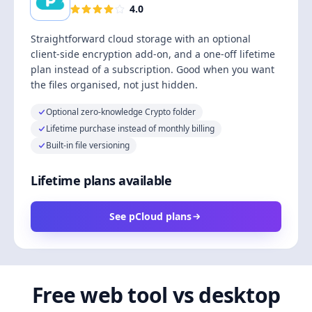
4.0
Straightforward cloud storage with an optional
client-side encryption add-on, and a one-off lifetime
plan instead of a subscription. Good when you want
the files organised, not just hidden.
Optional zero-knowledge Crypto folder
Lifetime purchase instead of monthly billing
Built-in file versioning
Lifetime plans available
See pCloud plans
Free web tool vs desktop