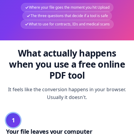
Where your file goes the moment you hit Upload
The three questions that decide if a tool is safe
What to use for contracts, IDs and medical scans
What actually happens
when you use a free online
PDF tool
It feels like the conversion happens in your browser.
Usually it doesn't.
1
Your file leaves your computer