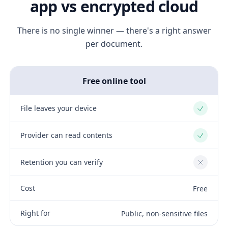
app vs encrypted cloud
There is no single winner — there's a right answer
per document.
Free online tool
File leaves your device
Yes
Provider can read contents
Yes
Retention you can verify
No
Cost
Free
Right for
Public, non-sensitive files