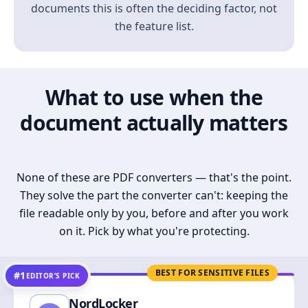
documents this is often the deciding factor, not
the feature list.
What to use when the
document actually matters
None of these are PDF converters — that's the point.
They solve the part the converter can't: keeping the
file readable only by you, before and after you work
on it. Pick by what you're protecting.
BEST FOR SENSITIVE FILES
#1
EDITOR’S PICK
NordLocker