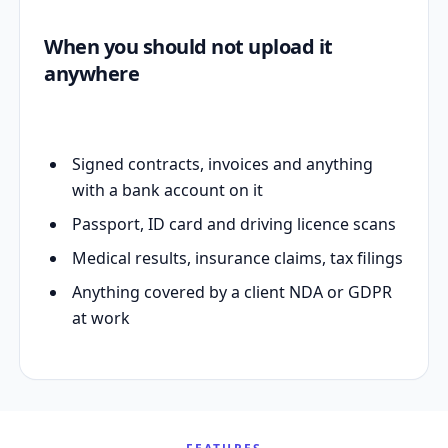
When you should not upload it
anywhere
Signed contracts, invoices and anything
with a bank account on it
Passport, ID card and driving licence scans
Medical results, insurance claims, tax filings
Anything covered by a client NDA or GDPR
at work