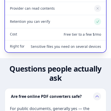
Provider can read contents
No
Retention you can verify
Yes
Cost
Free tier to a few $/mo
Right for
Sensitive files you need on several devices
Questions people actually
ask
Are free online PDF converters safe?
For public documents, generally yes — the