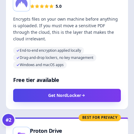
5.0
Encrypts files on your own machine before anything
is uploaded. If you must move a sensitive PDF
through the cloud, this is the layer that makes the
cloud irrelevant.
End-to-end encryption applied locally
Drag-and-drop lockers, no key management
Windows and macOS apps
Free tier available
Get NordLocker
BEST FOR PRIVACY
#
2
Proton Drive