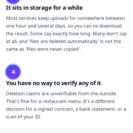
It sits in storage for a while
Most services keep uploads for somewhere between
one hour and several days, so you can re-download
the result. Some say exactly how long. Many don't say
at all, and 'files are deleted automatically' is not the
same as 'files were never copied'.
4
You have no way to verify any of it
Deletion claims are unverifiable from the outside.
That's fine for a restaurant menu. It's a different
decision for a signed contract, a bank statement, or a
scan of your ID.