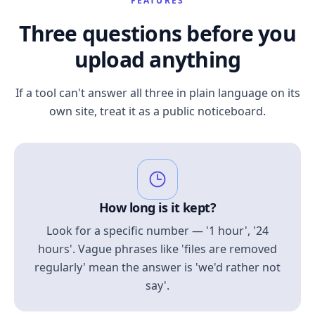
FEATURES
Three questions before you
upload anything
If a tool can't answer all three in plain language on its
own site, treat it as a public noticeboard.
How long is it kept?
Look for a specific number — '1 hour', '24
hours'. Vague phrases like 'files are removed
regularly' mean the answer is 'we'd rather not
say'.