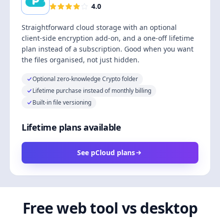
4.0
Straightforward cloud storage with an optional
client-side encryption add-on, and a one-off lifetime
plan instead of a subscription. Good when you want
the files organised, not just hidden.
Optional zero-knowledge Crypto folder
Lifetime purchase instead of monthly billing
Built-in file versioning
Lifetime plans available
See pCloud plans
Free web tool vs desktop