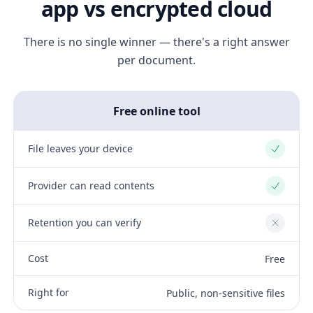
app vs encrypted cloud
There is no single winner — there's a right answer
per document.
Free online tool
File leaves your device
Yes
Provider can read contents
Yes
Retention you can verify
No
Cost
Free
Right for
Public, non-sensitive files