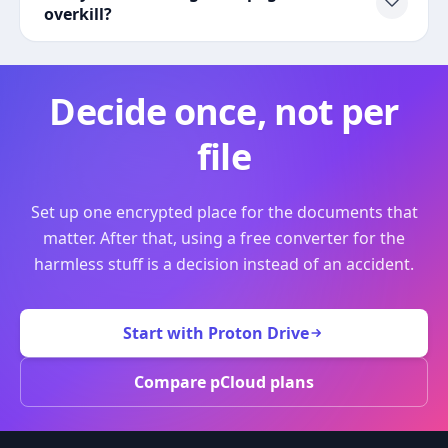
overkill?
Decide once, not per
file
Set up one encrypted place for the documents that
matter. After that, using a free converter for the
harmless stuff is a decision instead of an accident.
Start with Proton Drive
Compare pCloud plans