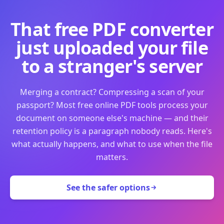
That free PDF converter
just uploaded your file
to a stranger's server
Merging a contract? Compressing a scan of your
passport? Most free online PDF tools process your
document on someone else's machine — and their
retention policy is a paragraph nobody reads. Here's
what actually happens, and what to use when the file
matters.
See the safer options