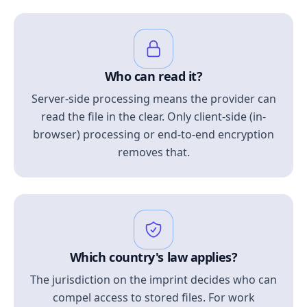
Who can read it?
Server-side processing means the provider can
read the file in the clear. Only client-side (in-
browser) processing or end-to-end encryption
removes that.
Which country's law applies?
The jurisdiction on the imprint decides who can
compel access to stored files. For work