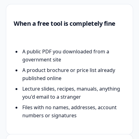
When a free tool is completely fine
A public PDF you downloaded from a
government site
A product brochure or price list already
published online
Lecture slides, recipes, manuals, anything
you'd email to a stranger
Files with no names, addresses, account
numbers or signatures