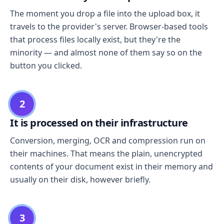
The moment you drop a file into the upload box, it
travels to the provider's server. Browser-based tools
that process files locally exist, but they're the
minority — and almost none of them say so on the
button you clicked.
2
It is processed on their infrastructure
Conversion, merging, OCR and compression run on
their machines. That means the plain, unencrypted
contents of your document exist in their memory and
usually on their disk, however briefly.
3