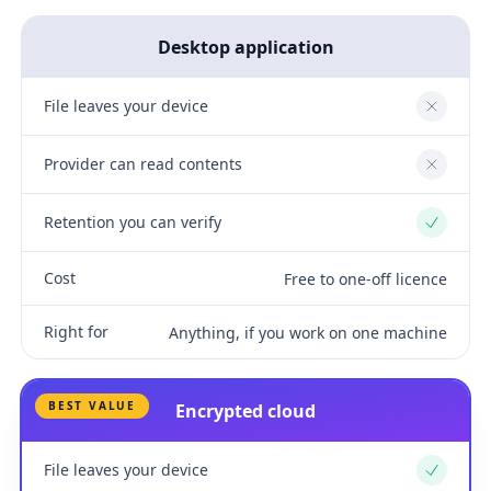
Desktop application
File leaves your device
No
Provider can read contents
No
Retention you can verify
Yes
Cost
Free to one-off licence
Right for
Anything, if you work on one machine
BEST VALUE
Encrypted cloud
File leaves your device
Yes