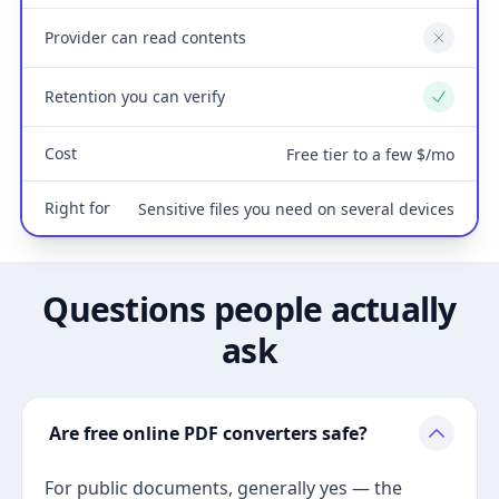
Provider can read contents
No
Retention you can verify
Yes
Cost
Free tier to a few $/mo
Right for
Sensitive files you need on several devices
Questions people actually
ask
Are free online PDF converters safe?
For public documents, generally yes — the