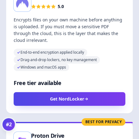
5.0
Encrypts files on your own machine before anything
is uploaded. If you must move a sensitive PDF
through the cloud, this is the layer that makes the
cloud irrelevant.
End-to-end encryption applied locally
Drag-and-drop lockers, no key management
Windows and macOS apps
Free tier available
Get NordLocker
BEST FOR PRIVACY
#
2
Proton Drive