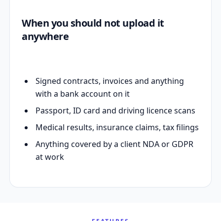
When you should not upload it
anywhere
Signed contracts, invoices and anything
with a bank account on it
Passport, ID card and driving licence scans
Medical results, insurance claims, tax filings
Anything covered by a client NDA or GDPR
at work