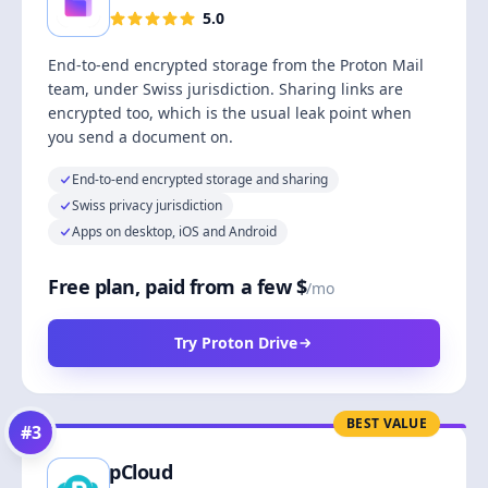
5.0
End-to-end encrypted storage from the Proton Mail
team, under Swiss jurisdiction. Sharing links are
encrypted too, which is the usual leak point when
you send a document on.
End-to-end encrypted storage and sharing
Swiss privacy jurisdiction
Apps on desktop, iOS and Android
Free plan, paid from a few $
/mo
Try Proton Drive
BEST VALUE
#
3
pCloud