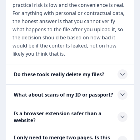
practical risk is low and the convenience is real.
For anything with personal or contractual data,
the honest answer is that you cannot verify
what happens to the file after you upload it, so
the decision should be based on how bad it
would be if the contents leaked, not on how
likely you think that is.
Do these tools really delete my files?
What about scans of my ID or passport?
Is a browser extension safer than a
website?
I only need to merge two pages. Is this