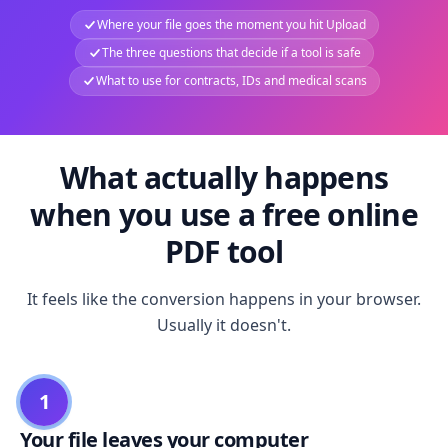
Where your file goes the moment you hit Upload
The three questions that decide if a tool is safe
What to use for contracts, IDs and medical scans
What actually happens
when you use a free online
PDF tool
It feels like the conversion happens in your browser.
Usually it doesn't.
1
Your file leaves your computer