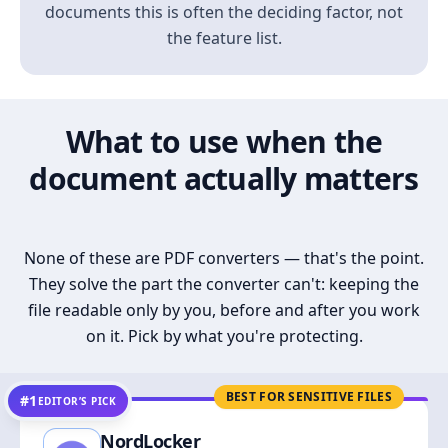
documents this is often the deciding factor, not
the feature list.
What to use when the
document actually matters
None of these are PDF converters — that's the point.
They solve the part the converter can't: keeping the
file readable only by you, before and after you work
on it. Pick by what you're protecting.
BEST FOR SENSITIVE FILES
#1
EDITOR’S PICK
NordLocker