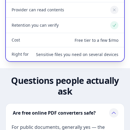
Provider can read contents
No
Retention you can verify
Yes
Cost
Free tier to a few $/mo
Right for
Sensitive files you need on several devices
Questions people actually
ask
Are free online PDF converters safe?
For public documents, generally yes — the