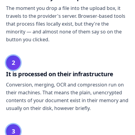
The moment you drop a file into the upload box, it
travels to the provider's server. Browser-based tools
that process files locally exist, but they're the
minority — and almost none of them say so on the
button you clicked.
2
It is processed on their infrastructure
Conversion, merging, OCR and compression run on
their machines. That means the plain, unencrypted
contents of your document exist in their memory and
usually on their disk, however briefly.
3