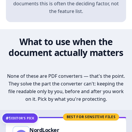
documents this is often the deciding factor, not
the feature list.
What to use when the
document actually matters
None of these are PDF converters — that's the point.
They solve the part the converter can't: keeping the
file readable only by you, before and after you work
on it. Pick by what you're protecting.
BEST FOR SENSITIVE FILES
#1
EDITOR’S PICK
NordLocker