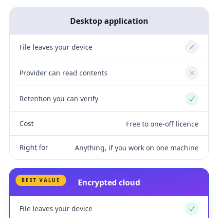
Desktop application
File leaves your device
No
Provider can read contents
No
Retention you can verify
Yes
Cost
Free to one-off licence
Right for
Anything, if you work on one machine
BEST VALUE
Encrypted cloud
File leaves your device
Yes