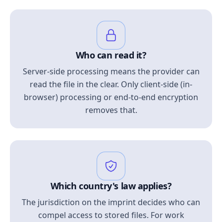
Who can read it?
Server-side processing means the provider can
read the file in the clear. Only client-side (in-
browser) processing or end-to-end encryption
removes that.
Which country's law applies?
The jurisdiction on the imprint decides who can
compel access to stored files. For work