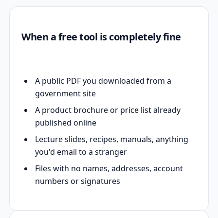
When a free tool is completely fine
A public PDF you downloaded from a
government site
A product brochure or price list already
published online
Lecture slides, recipes, manuals, anything
you'd email to a stranger
Files with no names, addresses, account
numbers or signatures