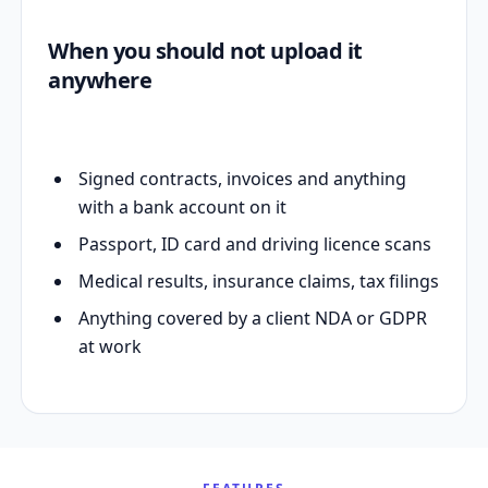
When you should not upload it
anywhere
Signed contracts, invoices and anything
with a bank account on it
Passport, ID card and driving licence scans
Medical results, insurance claims, tax filings
Anything covered by a client NDA or GDPR
at work