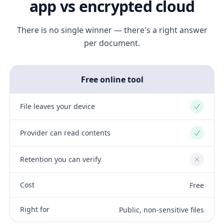
app vs encrypted cloud
There is no single winner — there's a right answer
per document.
Free online tool
File leaves your device
Yes
Provider can read contents
Yes
Retention you can verify
No
Cost
Free
Right for
Public, non-sensitive files