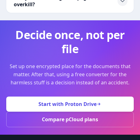
overkill?
Decide once, not per
file
Set up one encrypted place for the documents that
matter. After that, using a free converter for the
harmless stuff is a decision instead of an accident.
Start with Proton Drive
Compare pCloud plans