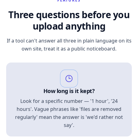
FEATURES
Three questions before you
upload anything
If a tool can't answer all three in plain language on its
own site, treat it as a public noticeboard.
How long is it kept?
Look for a specific number — '1 hour', '24
hours'. Vague phrases like 'files are removed
regularly' mean the answer is 'we'd rather not
say'.