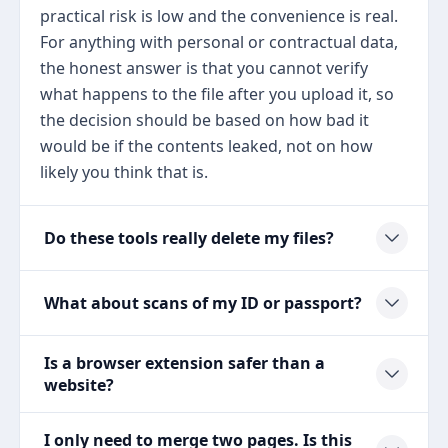
practical risk is low and the convenience is real.
For anything with personal or contractual data,
the honest answer is that you cannot verify
what happens to the file after you upload it, so
the decision should be based on how bad it
would be if the contents leaked, not on how
likely you think that is.
Do these tools really delete my files?
What about scans of my ID or passport?
Is a browser extension safer than a
website?
I only need to merge two pages. Is this