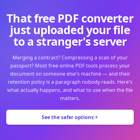
That free PDF converter
just uploaded your file
to a stranger's server
Merging a contract? Compressing a scan of your
passport? Most free online PDF tools process your
document on someone else's machine — and their
retention policy is a paragraph nobody reads. Here's
what actually happens, and what to use when the file
matters.
See the safer options