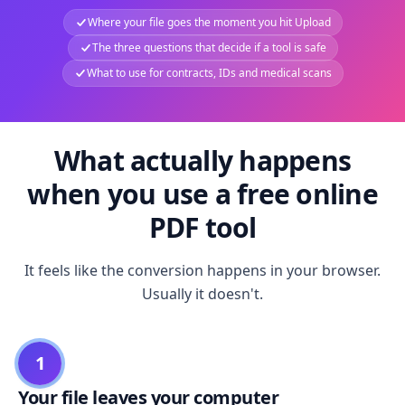
Where your file goes the moment you hit Upload
The three questions that decide if a tool is safe
What to use for contracts, IDs and medical scans
What actually happens
when you use a free online
PDF tool
It feels like the conversion happens in your browser.
Usually it doesn't.
1
Your file leaves your computer