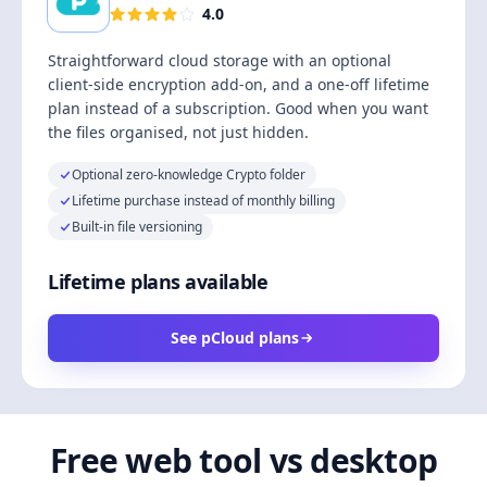
4.0
Straightforward cloud storage with an optional
client-side encryption add-on, and a one-off lifetime
plan instead of a subscription. Good when you want
the files organised, not just hidden.
Optional zero-knowledge Crypto folder
Lifetime purchase instead of monthly billing
Built-in file versioning
Lifetime plans available
See pCloud plans
Free web tool vs desktop