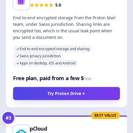
5.0
End-to-end encrypted storage from the Proton Mail
team, under Swiss jurisdiction. Sharing links are
encrypted too, which is the usual leak point when
you send a document on.
End-to-end encrypted storage and sharing
Swiss privacy jurisdiction
Apps on desktop, iOS and Android
Free plan, paid from a few $
/mo
Try Proton Drive
BEST VALUE
#
3
pCloud