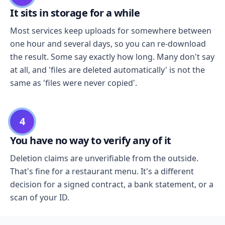
It sits in storage for a while
Most services keep uploads for somewhere between
one hour and several days, so you can re-download
the result. Some say exactly how long. Many don't say
at all, and 'files are deleted automatically' is not the
same as 'files were never copied'.
4
You have no way to verify any of it
Deletion claims are unverifiable from the outside.
That's fine for a restaurant menu. It's a different
decision for a signed contract, a bank statement, or a
scan of your ID.