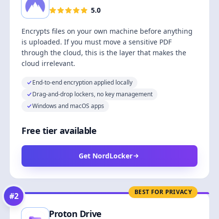
5.0
Encrypts files on your own machine before anything
is uploaded. If you must move a sensitive PDF
through the cloud, this is the layer that makes the
cloud irrelevant.
End-to-end encryption applied locally
Drag-and-drop lockers, no key management
Windows and macOS apps
Free tier available
Get NordLocker
BEST FOR PRIVACY
#
2
Proton Drive