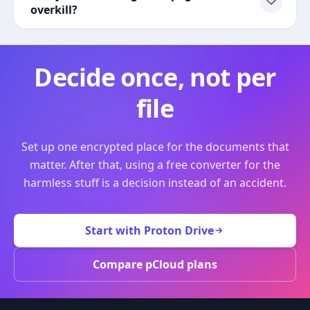
overkill?
Decide once, not per
file
Set up one encrypted place for the documents that
matter. After that, using a free converter for the
harmless stuff is a decision instead of an accident.
Start with Proton Drive
Compare pCloud plans