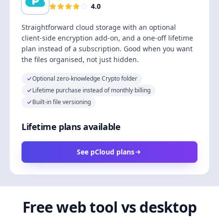
4.0
Straightforward cloud storage with an optional
client-side encryption add-on, and a one-off lifetime
plan instead of a subscription. Good when you want
the files organised, not just hidden.
Optional zero-knowledge Crypto folder
Lifetime purchase instead of monthly billing
Built-in file versioning
Lifetime plans available
See pCloud plans
Free web tool vs desktop