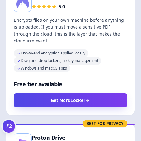
5.0
Encrypts files on your own machine before anything
is uploaded. If you must move a sensitive PDF
through the cloud, this is the layer that makes the
cloud irrelevant.
End-to-end encryption applied locally
Drag-and-drop lockers, no key management
Windows and macOS apps
Free tier available
Get NordLocker
BEST FOR PRIVACY
#
2
Proton Drive