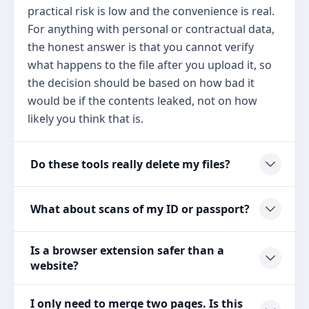
practical risk is low and the convenience is real.
For anything with personal or contractual data,
the honest answer is that you cannot verify
what happens to the file after you upload it, so
the decision should be based on how bad it
would be if the contents leaked, not on how
likely you think that is.
Do these tools really delete my files?
What about scans of my ID or passport?
Is a browser extension safer than a
website?
I only need to merge two pages. Is this