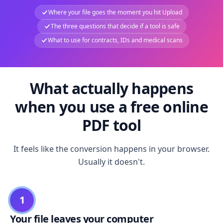
Where your file goes the moment you hit Upload
The three questions that decide if a tool is safe
What to use for contracts, IDs and medical scans
What actually happens
when you use a free online
PDF tool
It feels like the conversion happens in your browser.
Usually it doesn't.
1
Your file leaves your computer