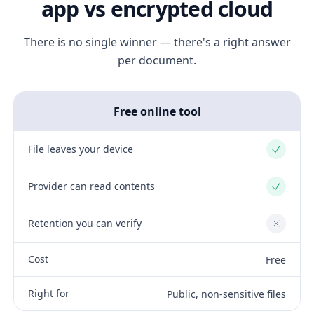
app vs encrypted cloud
There is no single winner — there's a right answer
per document.
Free online tool
File leaves your device
Yes
Provider can read contents
Yes
Retention you can verify
No
Cost
Free
Right for
Public, non-sensitive files