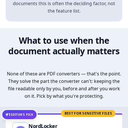
documents this is often the deciding factor, not
the feature list.
What to use when the
document actually matters
None of these are PDF converters — that's the point.
They solve the part the converter can't: keeping the
file readable only by you, before and after you work
on it. Pick by what you're protecting.
BEST FOR SENSITIVE FILES
#1
EDITOR’S PICK
NordLocker