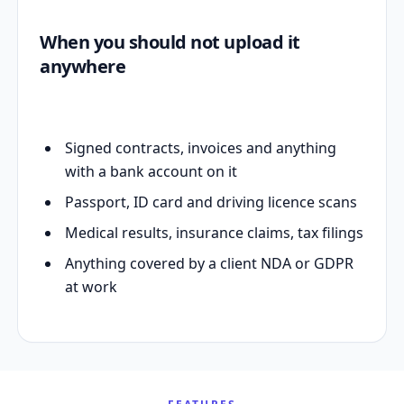
When you should not upload it
anywhere
Signed contracts, invoices and anything
with a bank account on it
Passport, ID card and driving licence scans
Medical results, insurance claims, tax filings
Anything covered by a client NDA or GDPR
at work