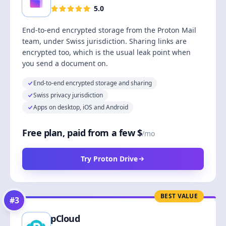
5.0
End-to-end encrypted storage from the Proton Mail
team, under Swiss jurisdiction. Sharing links are
encrypted too, which is the usual leak point when
you send a document on.
End-to-end encrypted storage and sharing
Swiss privacy jurisdiction
Apps on desktop, iOS and Android
Free plan, paid from a few $
/mo
Try Proton Drive
BEST VALUE
#
3
pCloud