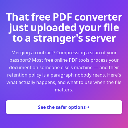
That free PDF converter
just uploaded your file
to a stranger's server
Merging a contract? Compressing a scan of your
passport? Most free online PDF tools process your
document on someone else's machine — and their
retention policy is a paragraph nobody reads. Here's
what actually happens, and what to use when the file
matters.
See the safer options