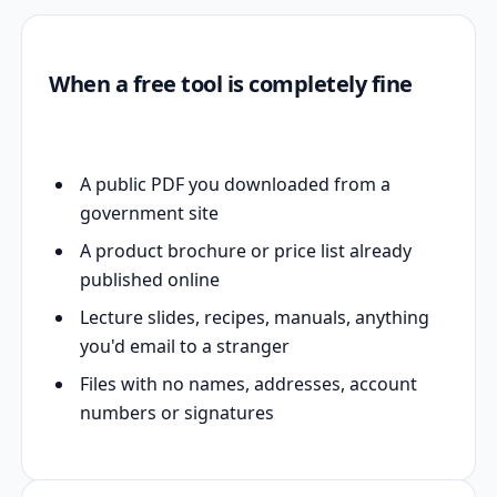
When a free tool is completely fine
A public PDF you downloaded from a
government site
A product brochure or price list already
published online
Lecture slides, recipes, manuals, anything
you'd email to a stranger
Files with no names, addresses, account
numbers or signatures