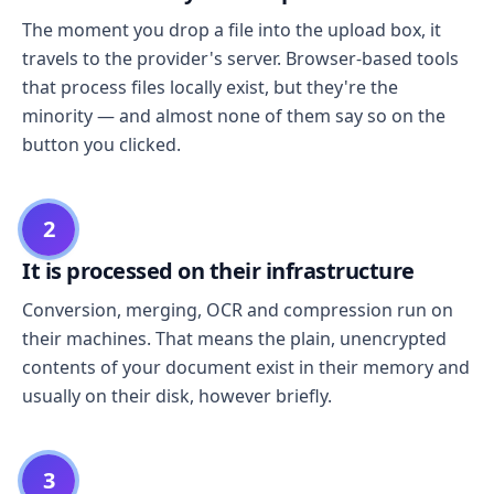
The moment you drop a file into the upload box, it
travels to the provider's server. Browser-based tools
that process files locally exist, but they're the
minority — and almost none of them say so on the
button you clicked.
2
It is processed on their infrastructure
Conversion, merging, OCR and compression run on
their machines. That means the plain, unencrypted
contents of your document exist in their memory and
usually on their disk, however briefly.
3