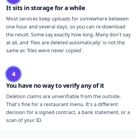
It sits in storage for a while
Most services keep uploads for somewhere between
one hour and several days, so you can re-download
the result. Some say exactly how long. Many don't say
at all, and 'files are deleted automatically' is not the
same as 'files were never copied'.
4
You have no way to verify any of it
Deletion claims are unverifiable from the outside.
That's fine for a restaurant menu. It's a different
decision for a signed contract, a bank statement, or a
scan of your ID.