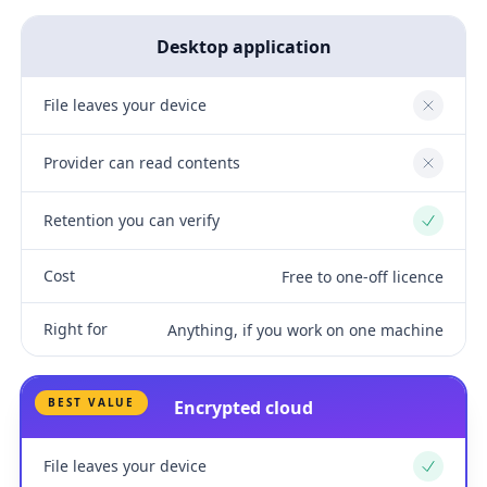
Desktop application
File leaves your device
No
Provider can read contents
No
Retention you can verify
Yes
Cost
Free to one-off licence
Right for
Anything, if you work on one machine
BEST VALUE
Encrypted cloud
File leaves your device
Yes