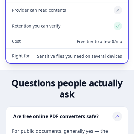
Provider can read contents
No
Retention you can verify
Yes
Cost
Free tier to a few $/mo
Right for
Sensitive files you need on several devices
Questions people actually
ask
Are free online PDF converters safe?
For public documents, generally yes — the