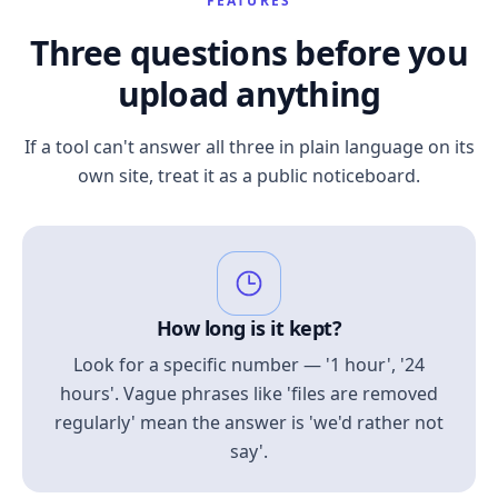
FEATURES
Three questions before you
upload anything
If a tool can't answer all three in plain language on its
own site, treat it as a public noticeboard.
How long is it kept?
Look for a specific number — '1 hour', '24
hours'. Vague phrases like 'files are removed
regularly' mean the answer is 'we'd rather not
say'.