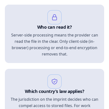
Who can read it?
Server-side processing means the provider can
read the file in the clear. Only client-side (in-
browser) processing or end-to-end encryption
removes that.
Which country's law applies?
The jurisdiction on the imprint decides who can
compel access to stored files. For work