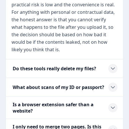
practical risk is low and the convenience is real.
For anything with personal or contractual data,
the honest answer is that you cannot verify
what happens to the file after you upload it, so
the decision should be based on how bad it
would be if the contents leaked, not on how
likely you think that is.
Do these tools really delete my files?
What about scans of my ID or passport?
Is a browser extension safer than a
website?
I only need to merge two pages. Is this