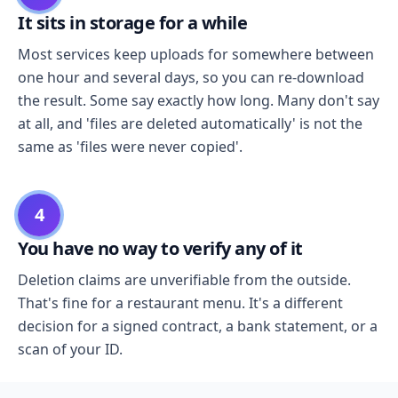
It sits in storage for a while
Most services keep uploads for somewhere between
one hour and several days, so you can re-download
the result. Some say exactly how long. Many don't say
at all, and 'files are deleted automatically' is not the
same as 'files were never copied'.
4
You have no way to verify any of it
Deletion claims are unverifiable from the outside.
That's fine for a restaurant menu. It's a different
decision for a signed contract, a bank statement, or a
scan of your ID.