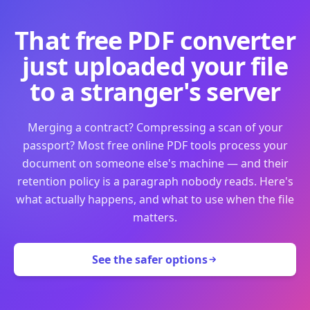
That free PDF converter
just uploaded your file
to a stranger's server
Merging a contract? Compressing a scan of your
passport? Most free online PDF tools process your
document on someone else's machine — and their
retention policy is a paragraph nobody reads. Here's
what actually happens, and what to use when the file
matters.
See the safer options