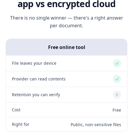
app vs encrypted cloud
There is no single winner — there's a right answer
per document.
Free online tool
File leaves your device
Yes
Provider can read contents
Yes
Retention you can verify
No
Cost
Free
Right for
Public, non-sensitive files