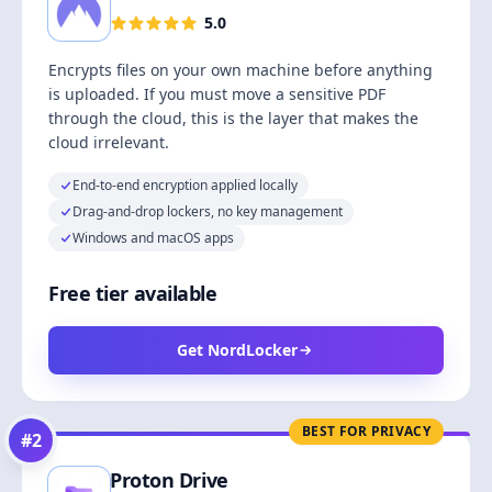
5.0
Encrypts files on your own machine before anything
is uploaded. If you must move a sensitive PDF
through the cloud, this is the layer that makes the
cloud irrelevant.
End-to-end encryption applied locally
Drag-and-drop lockers, no key management
Windows and macOS apps
Free tier available
Get NordLocker
BEST FOR PRIVACY
#
2
Proton Drive