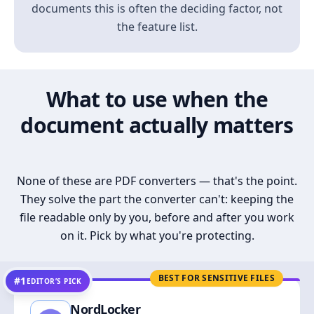
documents this is often the deciding factor, not
the feature list.
What to use when the
document actually matters
None of these are PDF converters — that's the point.
They solve the part the converter can't: keeping the
file readable only by you, before and after you work
on it. Pick by what you're protecting.
BEST FOR SENSITIVE FILES
#1
EDITOR’S PICK
NordLocker