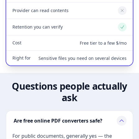
Provider can read contents
No
Retention you can verify
Yes
Cost
Free tier to a few $/mo
Right for
Sensitive files you need on several devices
Questions people actually
ask
Are free online PDF converters safe?
For public documents, generally yes — the