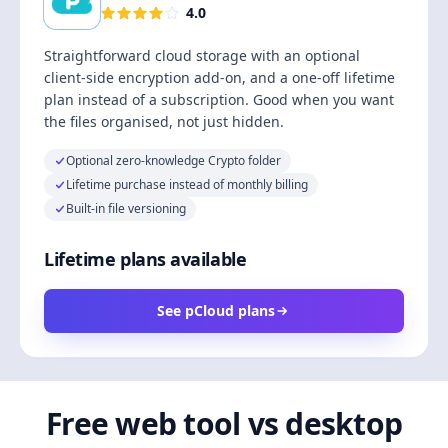
4.0
Straightforward cloud storage with an optional
client-side encryption add-on, and a one-off lifetime
plan instead of a subscription. Good when you want
the files organised, not just hidden.
Optional zero-knowledge Crypto folder
Lifetime purchase instead of monthly billing
Built-in file versioning
Lifetime plans available
See pCloud plans
Free web tool vs desktop