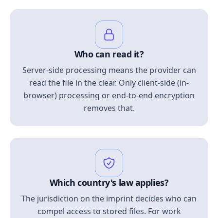
Who can read it?
Server-side processing means the provider can
read the file in the clear. Only client-side (in-
browser) processing or end-to-end encryption
removes that.
Which country's law applies?
The jurisdiction on the imprint decides who can
compel access to stored files. For work