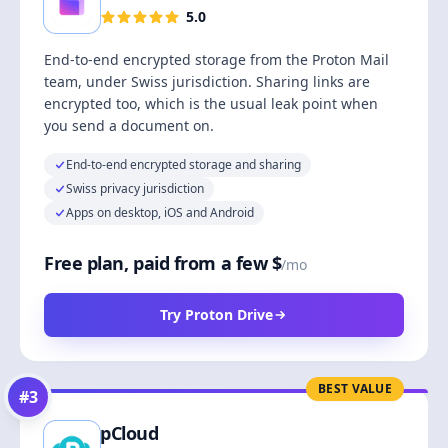
5.0
End-to-end encrypted storage from the Proton Mail
team, under Swiss jurisdiction. Sharing links are
encrypted too, which is the usual leak point when
you send a document on.
End-to-end encrypted storage and sharing
Swiss privacy jurisdiction
Apps on desktop, iOS and Android
Free plan, paid from a few $
/mo
Try Proton Drive
BEST VALUE
#
3
pCloud