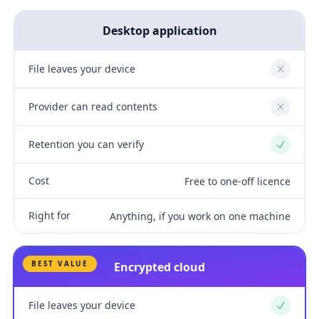
Desktop application
File leaves your device
No
Provider can read contents
No
Retention you can verify
Yes
Cost
Free to one-off licence
Right for
Anything, if you work on one machine
BEST VALUE
Encrypted cloud
File leaves your device
Yes