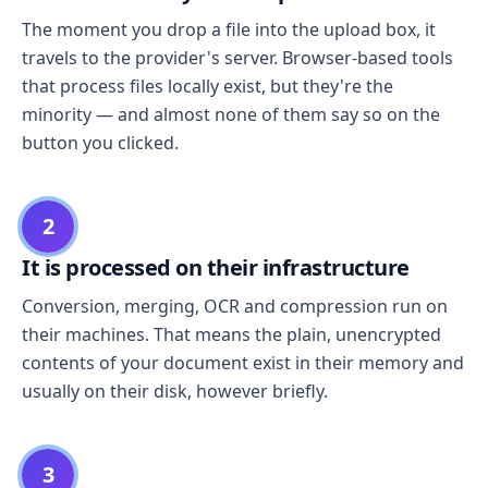
The moment you drop a file into the upload box, it
travels to the provider's server. Browser-based tools
that process files locally exist, but they're the
minority — and almost none of them say so on the
button you clicked.
2
It is processed on their infrastructure
Conversion, merging, OCR and compression run on
their machines. That means the plain, unencrypted
contents of your document exist in their memory and
usually on their disk, however briefly.
3