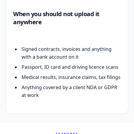
When you should not upload it
anywhere
Signed contracts, invoices and anything
with a bank account on it
Passport, ID card and driving licence scans
Medical results, insurance claims, tax filings
Anything covered by a client NDA or GDPR
at work