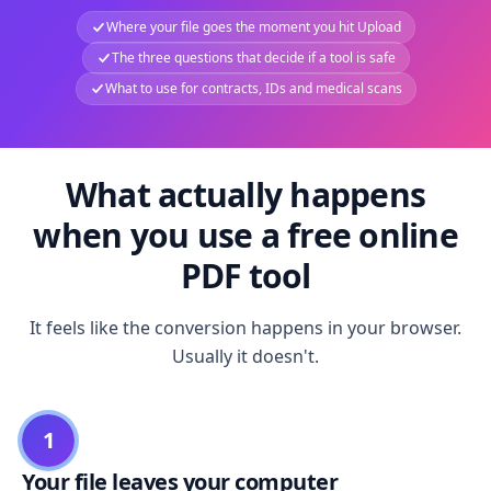
Where your file goes the moment you hit Upload
The three questions that decide if a tool is safe
What to use for contracts, IDs and medical scans
What actually happens
when you use a free online
PDF tool
It feels like the conversion happens in your browser.
Usually it doesn't.
1
Your file leaves your computer