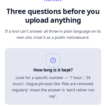
FEATURES
Three questions before you
upload anything
If a tool can't answer all three in plain language on its
own site, treat it as a public noticeboard.
How long is it kept?
Look for a specific number — '1 hour', '24
hours'. Vague phrases like 'files are removed
regularly' mean the answer is 'we'd rather not
say'.