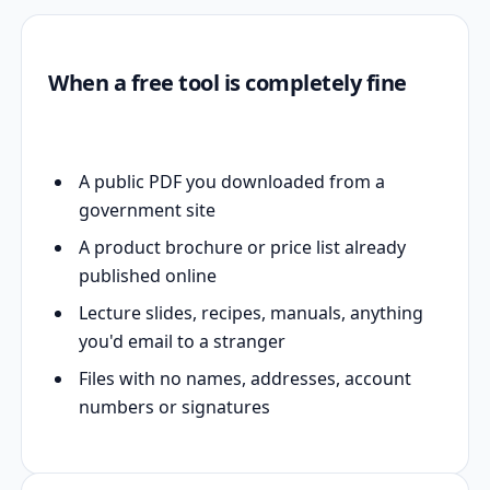
When a free tool is completely fine
A public PDF you downloaded from a
government site
A product brochure or price list already
published online
Lecture slides, recipes, manuals, anything
you'd email to a stranger
Files with no names, addresses, account
numbers or signatures