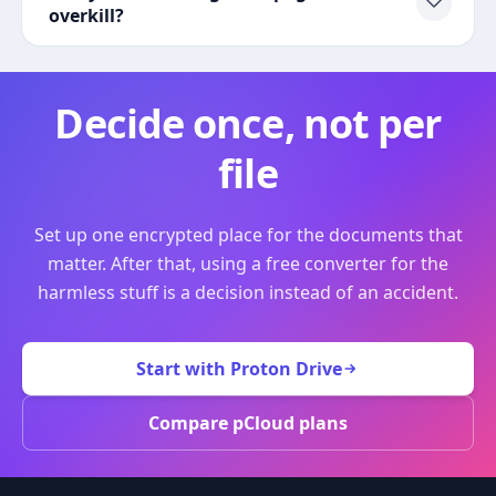
overkill?
Decide once, not per
file
Set up one encrypted place for the documents that
matter. After that, using a free converter for the
harmless stuff is a decision instead of an accident.
Start with Proton Drive
Compare pCloud plans