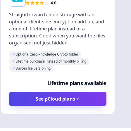
4.0
Straightforward cloud storage with an
optional client-side encryption add-on, and
a one-off lifetime plan instead of a
subscription. Good when you want the files
organised, not just hidden.
Optional zero-knowledge Crypto folder
Lifetime purchase instead of monthly billing
Built-in file versioning
Lifetime plans available
See pCloud plans