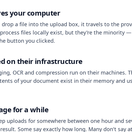
aves your computer
op a file into the upload box, it travels to the prov
process files locally exist, but they're the minority
he button you clicked.
ed on their infrastructure
ing, OCR and compression run on their machines. T
ents of your document exist in their memory and usu
rage for a while
eep uploads for somewhere between one hour and sev
esult. Some say exactly how long. Many don't say at a