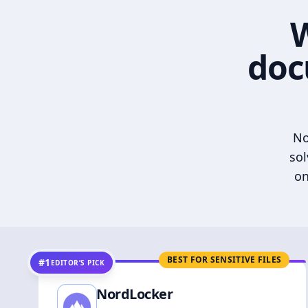
W
doc
No
sol
on
BEST FOR SENSITIVE FILES
#1
EDITOR’S PICK
NordLocker