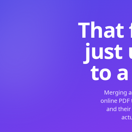
That 
just
to a
Merging a
online PDF
and their
act