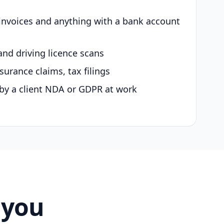
 invoices and anything with a bank account
and driving licence scans
surance claims, tax filings
by a client NDA or GDPR at work
 you