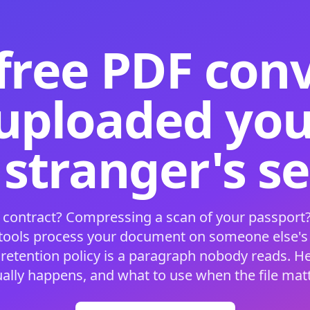
free PDF con
 uploaded your
 stranger's s
 contract? Compressing a scan of your passport?
 tools process your document on someone else'
 retention policy is a paragraph nobody reads. H
ually happens, and what to use when the file matt