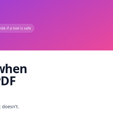
de if a tool is safe
 when
PDF
t doesn't.