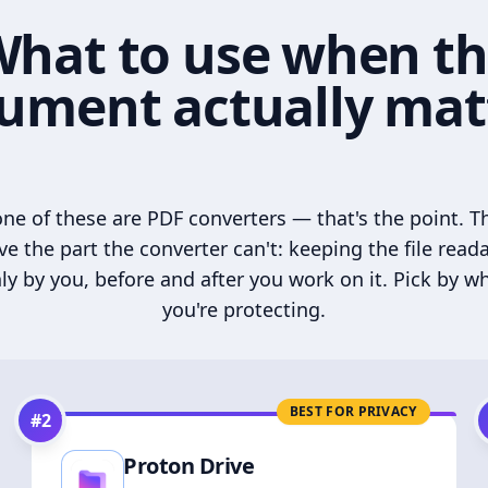
hat to use when t
ument actually mat
ne of these are PDF converters — that's the point. T
ve the part the converter can't: keeping the file read
ly by you, before and after you work on it. Pick by w
you're protecting.
BEST FOR PRIVACY
#
2
Proton Drive