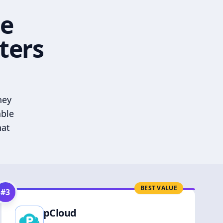
he
ters
hey
able
hat
BEST VALUE
#
3
pCloud