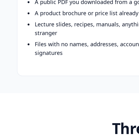
A public PDF you downloaded from a g
A product brochure or price list alread
Lecture slides, recipes, manuals, anyth
stranger
Files with no names, addresses, accou
signatures
Thr