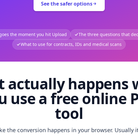
See the safer options
 goes the moment you hit Upload
The three questions that deci
What to use for contracts, IDs and medical scans
 actually happens
u use a free online 
tool
like the conversion happens in your browser. Usually i