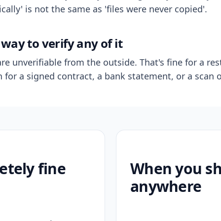
ally' is not the same as 'files were never copied'.
way to verify any of it
re unverifiable from the outside. That's fine for a res
n for a signed contract, a bank statement, or a scan o
etely fine
When you sho
anywhere