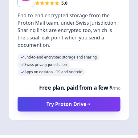
5.0
End-to-end encrypted storage from the
Proton Mail team, under Swiss jurisdiction.
Sharing links are encrypted too, which is
the usual leak point when you send a
document on.
End-to-end encrypted storage and sharing
Swiss privacy jurisdiction
Apps on desktop, iOS and Android
Free plan, paid from a few $
/mo
Try Proton Drive