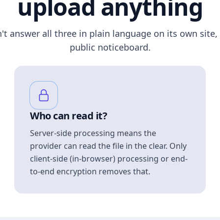
upload anything
n't answer all three in plain language on its own site, 
public noticeboard.
Who can read it?
Server-side processing means the
provider can read the file in the clear. Only
client-side (in-browser) processing or end-
to-end encryption removes that.