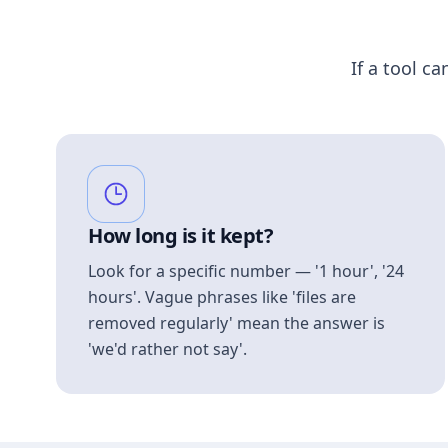
If a tool ca
How long is it kept?
Look for a specific number — '1 hour', '24
hours'. Vague phrases like 'files are
removed regularly' mean the answer is
'we'd rather not say'.