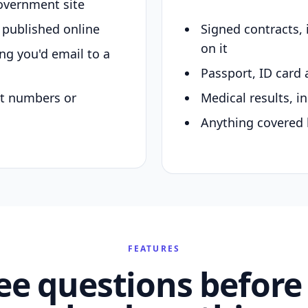
overnment site
y published online
Signed contracts,
on it
ing you'd email to a
Passport, ID card 
nt numbers or
Medical results, in
Anything covered 
FEATURES
ee questions before