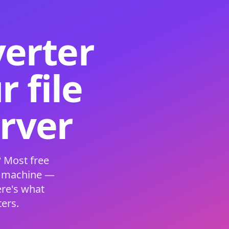
verter
 file
erver
 Most free
s machine —
ere's what
ers.