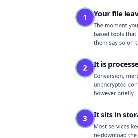
Your file le
1
The moment you dr
based tools that 
them say so on t
It is process
2
Conversion, merg
unencrypted cont
however briefly.
It sits in sto
3
Most services k
re-download the r