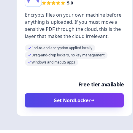
5.0
Encrypts files on your own machine before
anything is uploaded. If you must move a
sensitive PDF through the cloud, this is the
layer that makes the cloud irrelevant.
End-to-end encryption applied locally
Drag-and-drop lockers, no key management
Windows and macOS apps
Free tier available
Get NordLocker