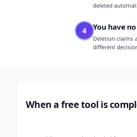
deleted automatic
You have no 
4
Deletion claims a
different decisio
When a free tool is compl