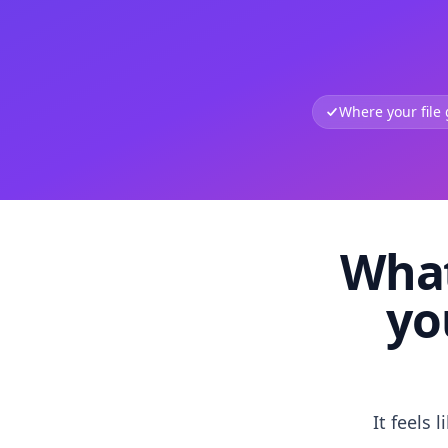
Where your file
What
yo
It feels 