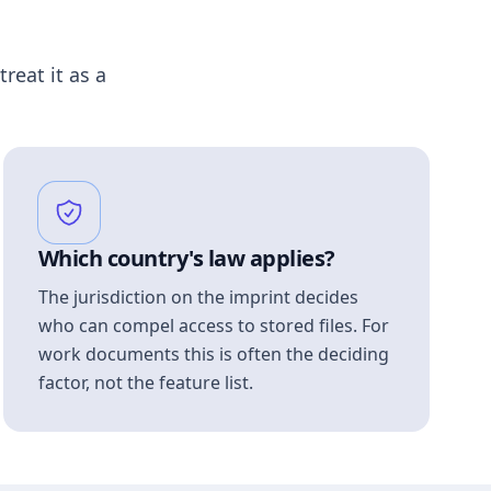
treat it as a
Which country's law applies?
The jurisdiction on the imprint decides
who can compel access to stored files. For
work documents this is often the deciding
factor, not the feature list.