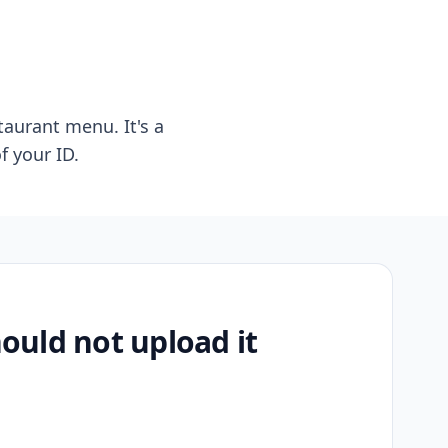
taurant menu. It's a
f your ID.
uld not upload it