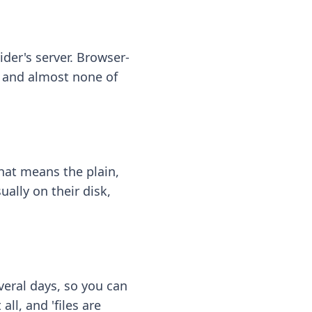
ider's server. Browser-
 — and almost none of
hat means the plain,
ally on their disk,
eral days, so you can
ll, and 'files are