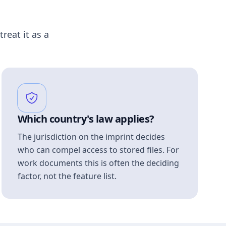
treat it as a
Which country's law applies?
The jurisdiction on the imprint decides
who can compel access to stored files. For
work documents this is often the deciding
factor, not the feature list.