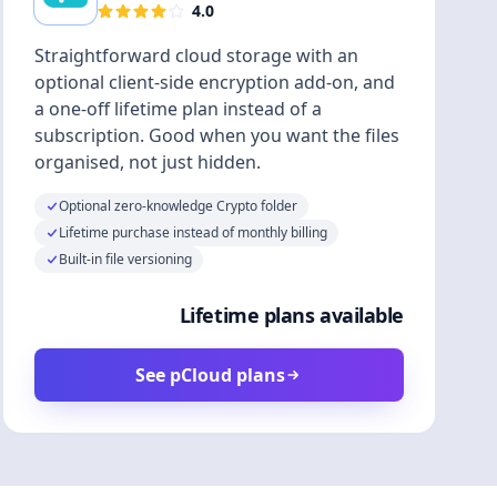
4.0
Straightforward cloud storage with an
optional client-side encryption add-on, and
a one-off lifetime plan instead of a
subscription. Good when you want the files
organised, not just hidden.
Optional zero-knowledge Crypto folder
Lifetime purchase instead of monthly billing
Built-in file versioning
Lifetime plans available
See pCloud plans