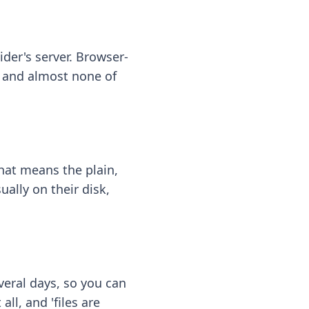
ider's server. Browser-
 — and almost none of
hat means the plain,
ally on their disk,
eral days, so you can
ll, and 'files are