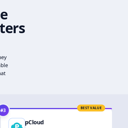
he
ters
hey
able
hat
BEST VALUE
#
3
pCloud