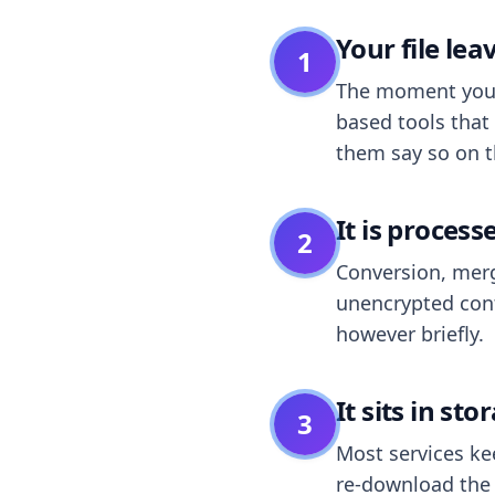
Your file le
1
The moment you dr
based tools that 
them say so on t
It is process
2
Conversion, merg
unencrypted cont
however briefly.
It sits in sto
3
Most services k
re-download the r