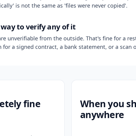
ally' is not the same as 'files were never copied'.
way to verify any of it
re unverifiable from the outside. That's fine for a res
n for a signed contract, a bank statement, or a scan o
etely fine
When you sho
anywhere