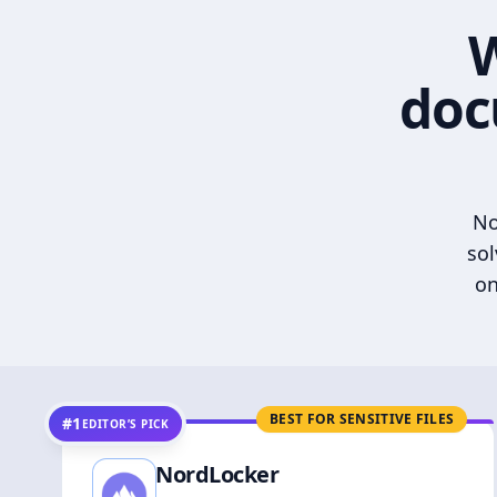
W
doc
No
sol
on
BEST FOR SENSITIVE FILES
#1
EDITOR’S PICK
NordLocker