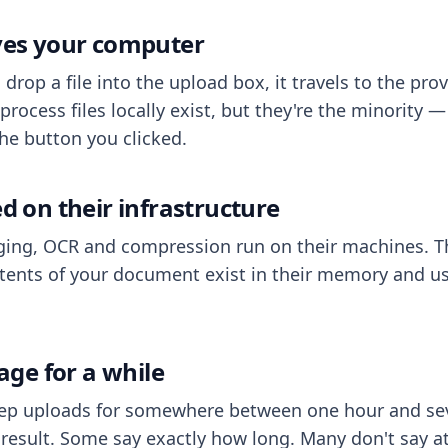
aves your computer
op a file into the upload box, it travels to the prov
process files locally exist, but they're the minority
he button you clicked.
ed on their infrastructure
ing, OCR and compression run on their machines. T
ents of your document exist in their memory and usu
rage for a while
eep uploads for somewhere between one hour and sev
esult. Some say exactly how long. Many don't say at a