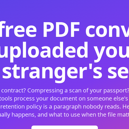
free PDF con
 uploaded your
 stranger's s
 contract? Compressing a scan of your passport?
 tools process your document on someone else'
 retention policy is a paragraph nobody reads. H
ually happens, and what to use when the file matt