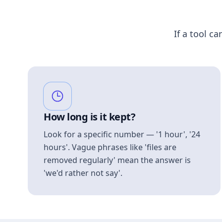
If a tool ca
How long is it kept?
Look for a specific number — '1 hour', '24
hours'. Vague phrases like 'files are
removed regularly' mean the answer is
'we'd rather not say'.