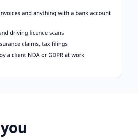
 invoices and anything with a bank account
and driving licence scans
surance claims, tax filings
by a client NDA or GDPR at work
 you