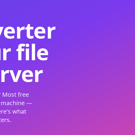
verter
 file
erver
 Most free
s machine —
ere's what
ers.