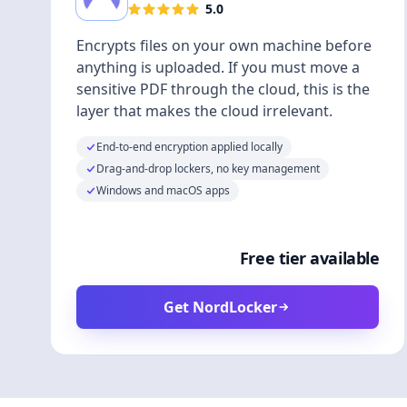
5.0
Encrypts files on your own machine before
anything is uploaded. If you must move a
sensitive PDF through the cloud, this is the
layer that makes the cloud irrelevant.
End-to-end encryption applied locally
Drag-and-drop lockers, no key management
Windows and macOS apps
Free tier available
Get NordLocker