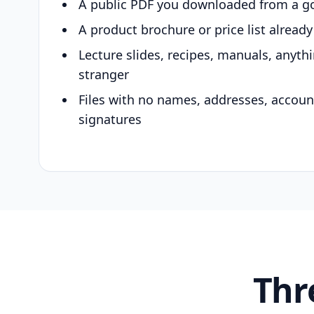
A public PDF you downloaded from a g
A product brochure or price list alread
Lecture slides, recipes, manuals, anyth
stranger
Files with no names, addresses, accou
signatures
Thr