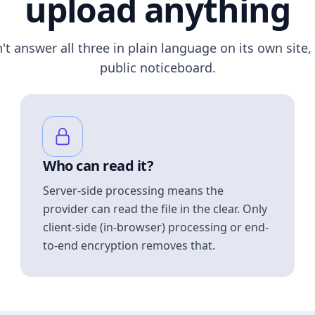
upload anything
n't answer all three in plain language on its own site, 
public noticeboard.
Who can read it?
Server-side processing means the
provider can read the file in the clear. Only
client-side (in-browser) processing or end-
to-end encryption removes that.