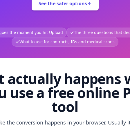
See the safer options
 goes the moment you hit Upload
The three questions that deci
What to use for contracts, IDs and medical scans
 actually happens
u use a free online 
tool
like the conversion happens in your browser. Usually i