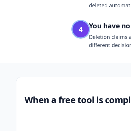
deleted automatic
You have no 
4
Deletion claims a
different decisio
When a free tool is compl