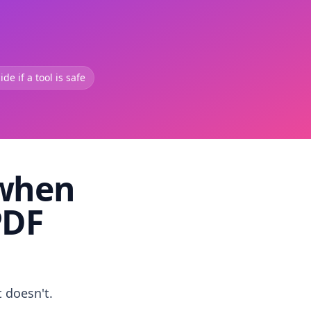
de if a tool is safe
 when
PDF
t doesn't.