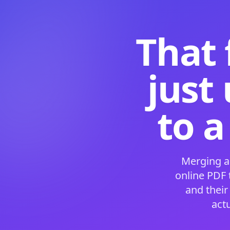
That 
just
to a
Merging a
online PDF
and their
act