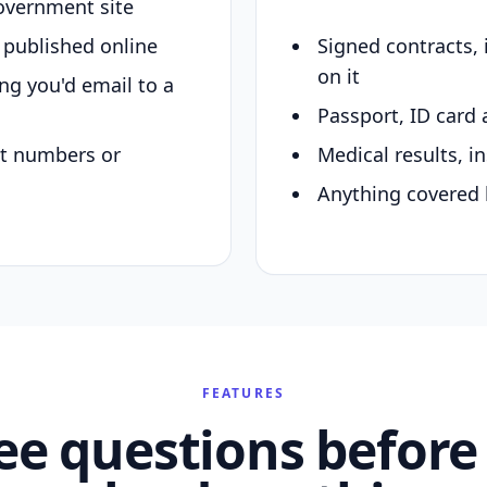
overnment site
y published online
Signed contracts,
on it
ing you'd email to a
Passport, ID card 
nt numbers or
Medical results, in
Anything covered 
FEATURES
ee questions before