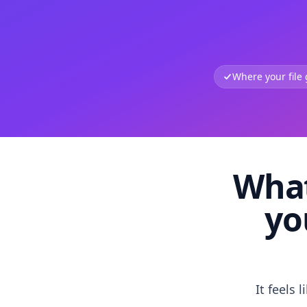
Where your file
What
yo
It feels 