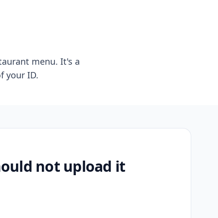
taurant menu. It's a
f your ID.
uld not upload it