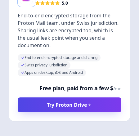
5.0
End-to-end encrypted storage from the
Proton Mail team, under Swiss jurisdiction.
Sharing links are encrypted too, which is
the usual leak point when you send a
document on.
End-to-end encrypted storage and sharing
Swiss privacy jurisdiction
Apps on desktop, iOS and Android
Free plan, paid from a few $
/mo
Try Proton Drive