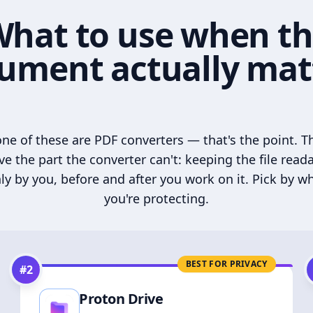
hat to use when t
ument actually mat
ne of these are PDF converters — that's the point. T
ve the part the converter can't: keeping the file read
ly by you, before and after you work on it. Pick by w
you're protecting.
BEST FOR PRIVACY
#
2
Proton Drive