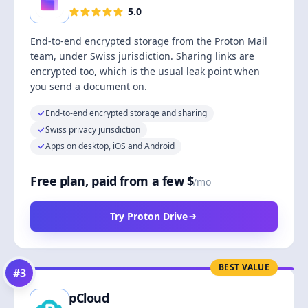
5.0
End-to-end encrypted storage from the Proton Mail
team, under Swiss jurisdiction. Sharing links are
encrypted too, which is the usual leak point when
you send a document on.
End-to-end encrypted storage and sharing
Swiss privacy jurisdiction
Apps on desktop, iOS and Android
Free plan, paid from a few $
/mo
Try Proton Drive
BEST VALUE
#
3
pCloud