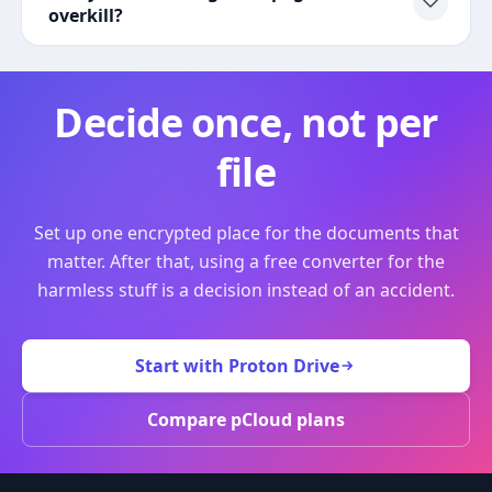
overkill?
Decide once, not per
file
Set up one encrypted place for the documents that
matter. After that, using a free converter for the
harmless stuff is a decision instead of an accident.
Start with Proton Drive
Compare pCloud plans