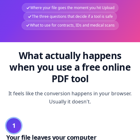
Where your file goes the moment you hit Upload
The three questions that decide if a tool is safe
What to use for contracts, IDs and medical scans
What actually happens
when you use a free online
PDF tool
It feels like the conversion happens in your browser.
Usually it doesn't.
1
Your file leaves your computer