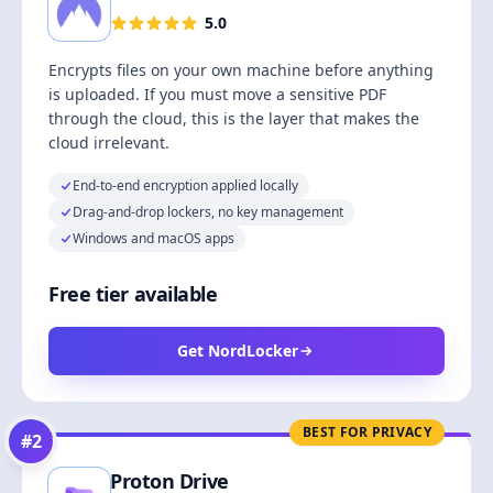
5.0
Encrypts files on your own machine before anything
is uploaded. If you must move a sensitive PDF
through the cloud, this is the layer that makes the
cloud irrelevant.
End-to-end encryption applied locally
Drag-and-drop lockers, no key management
Windows and macOS apps
Free tier available
Get NordLocker
BEST FOR PRIVACY
#
2
Proton Drive