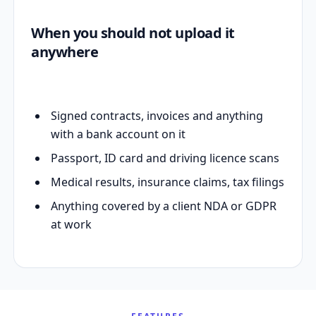
When you should not upload it
anywhere
Signed contracts, invoices and anything
with a bank account on it
Passport, ID card and driving licence scans
Medical results, insurance claims, tax filings
Anything covered by a client NDA or GDPR
at work