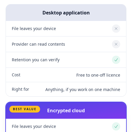
Desktop application
File leaves your device
No
Provider can read contents
No
Retention you can verify
Yes
Cost
Free to one-off licence
Right for
Anything, if you work on one machine
BEST VALUE
Encrypted cloud
File leaves your device
Yes