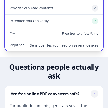
Provider can read contents
No
Retention you can verify
Yes
Cost
Free tier to a few $/mo
Right for
Sensitive files you need on several devices
Questions people actually
ask
Are free online PDF converters safe?
For public documents, generally yes — the