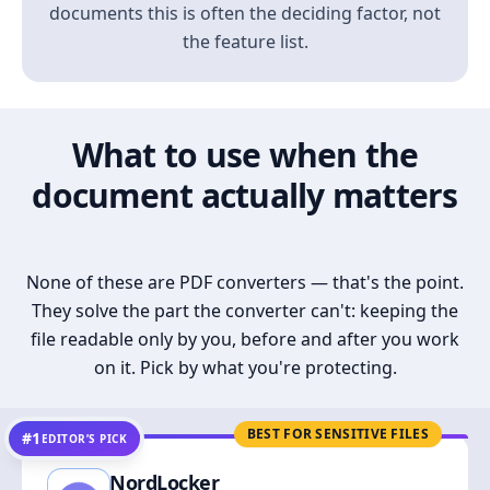
documents this is often the deciding factor, not
the feature list.
What to use when the
document actually matters
None of these are PDF converters — that's the point.
They solve the part the converter can't: keeping the
file readable only by you, before and after you work
on it. Pick by what you're protecting.
BEST FOR SENSITIVE FILES
#1
EDITOR’S PICK
NordLocker