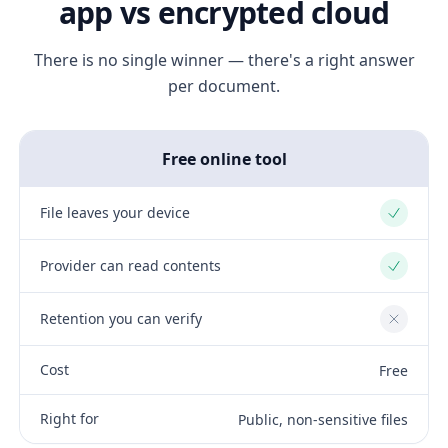
app vs encrypted cloud
There is no single winner — there's a right answer
per document.
Free online tool
File leaves your device
Yes
Provider can read contents
Yes
Retention you can verify
No
Cost
Free
Right for
Public, non-sensitive files