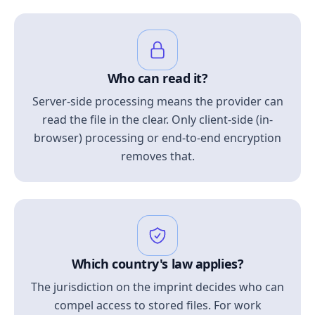
Who can read it?
Server-side processing means the provider can
read the file in the clear. Only client-side (in-
browser) processing or end-to-end encryption
removes that.
Which country's law applies?
The jurisdiction on the imprint decides who can
compel access to stored files. For work