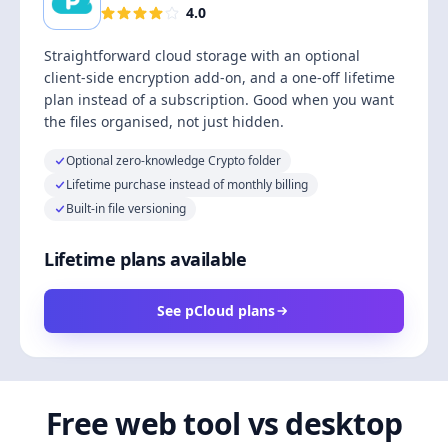
4.0
Straightforward cloud storage with an optional
client-side encryption add-on, and a one-off lifetime
plan instead of a subscription. Good when you want
the files organised, not just hidden.
Optional zero-knowledge Crypto folder
Lifetime purchase instead of monthly billing
Built-in file versioning
Lifetime plans available
See pCloud plans
Free web tool vs desktop