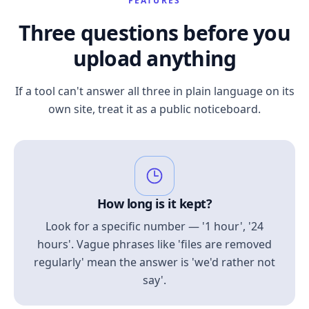
FEATURES
Three questions before you
upload anything
If a tool can't answer all three in plain language on its
own site, treat it as a public noticeboard.
How long is it kept?
Look for a specific number — '1 hour', '24
hours'. Vague phrases like 'files are removed
regularly' mean the answer is 'we'd rather not
say'.