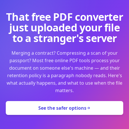
That free PDF converter
just uploaded your file
to a stranger's server
Merging a contract? Compressing a scan of your
passport? Most free online PDF tools process your
document on someone else's machine — and their
retention policy is a paragraph nobody reads. Here's
what actually happens, and what to use when the file
matters.
See the safer options