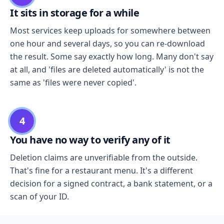
It sits in storage for a while
Most services keep uploads for somewhere between
one hour and several days, so you can re-download
the result. Some say exactly how long. Many don't say
at all, and 'files are deleted automatically' is not the
same as 'files were never copied'.
4
You have no way to verify any of it
Deletion claims are unverifiable from the outside.
That's fine for a restaurant menu. It's a different
decision for a signed contract, a bank statement, or a
scan of your ID.