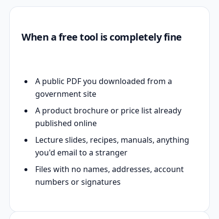
When a free tool is completely fine
A public PDF you downloaded from a
government site
A product brochure or price list already
published online
Lecture slides, recipes, manuals, anything
you'd email to a stranger
Files with no names, addresses, account
numbers or signatures