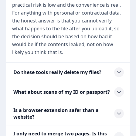
practical risk is low and the convenience is real.
For anything with personal or contractual data,
the honest answer is that you cannot verify
what happens to the file after you upload it, so
the decision should be based on how bad it
would be if the contents leaked, not on how
likely you think that is.
Do these tools really delete my files?
What about scans of my ID or passport?
Is a browser extension safer than a
website?
I only need to merge two pages. Is this