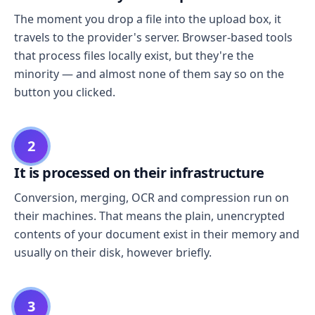
The moment you drop a file into the upload box, it
travels to the provider's server. Browser-based tools
that process files locally exist, but they're the
minority — and almost none of them say so on the
button you clicked.
2
It is processed on their infrastructure
Conversion, merging, OCR and compression run on
their machines. That means the plain, unencrypted
contents of your document exist in their memory and
usually on their disk, however briefly.
3