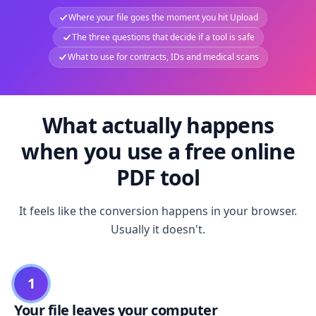
Where your file goes the moment you hit Upload
The three questions that decide if a tool is safe
What to use for contracts, IDs and medical scans
What actually happens
when you use a free online
PDF tool
It feels like the conversion happens in your browser.
Usually it doesn't.
1
Your file leaves your computer