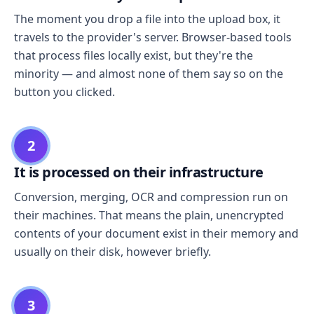
The moment you drop a file into the upload box, it
travels to the provider's server. Browser-based tools
that process files locally exist, but they're the
minority — and almost none of them say so on the
button you clicked.
2
It is processed on their infrastructure
Conversion, merging, OCR and compression run on
their machines. That means the plain, unencrypted
contents of your document exist in their memory and
usually on their disk, however briefly.
3