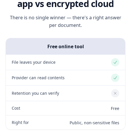
app vs encrypted cloud
There is no single winner — there's a right answer
per document.
Free online tool
File leaves your device
Yes
Provider can read contents
Yes
Retention you can verify
No
Cost
Free
Right for
Public, non-sensitive files