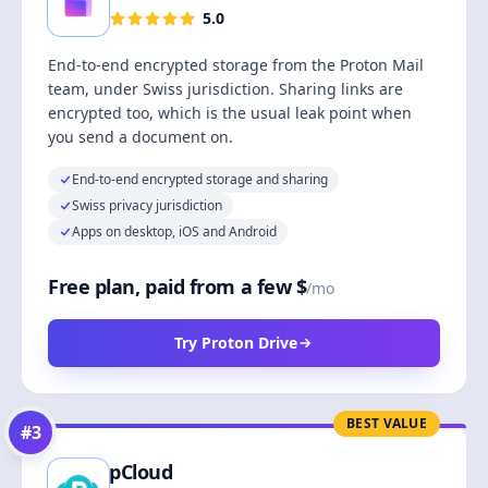
5.0
End-to-end encrypted storage from the Proton Mail
team, under Swiss jurisdiction. Sharing links are
encrypted too, which is the usual leak point when
you send a document on.
End-to-end encrypted storage and sharing
Swiss privacy jurisdiction
Apps on desktop, iOS and Android
Free plan, paid from a few $
/mo
Try Proton Drive
BEST VALUE
#
3
pCloud