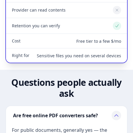
Provider can read contents
No
Retention you can verify
Yes
Cost
Free tier to a few $/mo
Right for
Sensitive files you need on several devices
Questions people actually
ask
Are free online PDF converters safe?
For public documents, generally yes — the