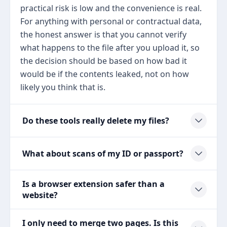
practical risk is low and the convenience is real.
For anything with personal or contractual data,
the honest answer is that you cannot verify
what happens to the file after you upload it, so
the decision should be based on how bad it
would be if the contents leaked, not on how
likely you think that is.
Do these tools really delete my files?
What about scans of my ID or passport?
Is a browser extension safer than a
website?
I only need to merge two pages. Is this