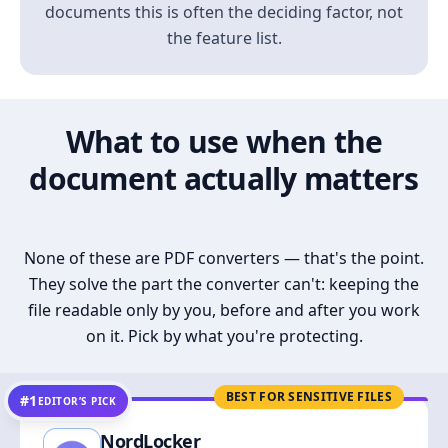
documents this is often the deciding factor, not
the feature list.
What to use when the
document actually matters
None of these are PDF converters — that's the point.
They solve the part the converter can't: keeping the
file readable only by you, before and after you work
on it. Pick by what you're protecting.
BEST FOR SENSITIVE FILES
#1
EDITOR’S PICK
NordLocker