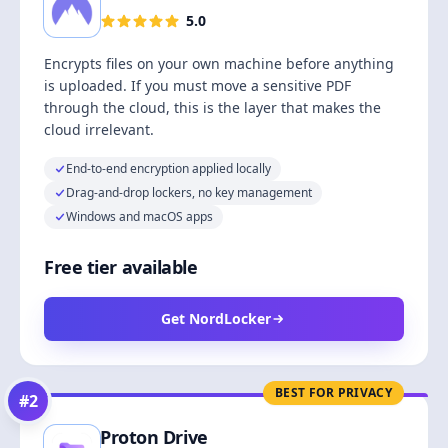
5.0
Encrypts files on your own machine before anything
is uploaded. If you must move a sensitive PDF
through the cloud, this is the layer that makes the
cloud irrelevant.
End-to-end encryption applied locally
Drag-and-drop lockers, no key management
Windows and macOS apps
Free tier available
Get NordLocker
BEST FOR PRIVACY
#
2
Proton Drive