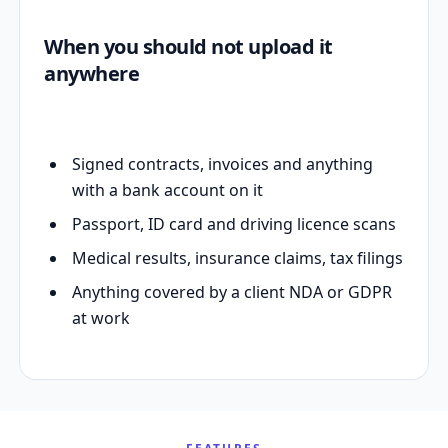
When you should not upload it
anywhere
Signed contracts, invoices and anything
with a bank account on it
Passport, ID card and driving licence scans
Medical results, insurance claims, tax filings
Anything covered by a client NDA or GDPR
at work