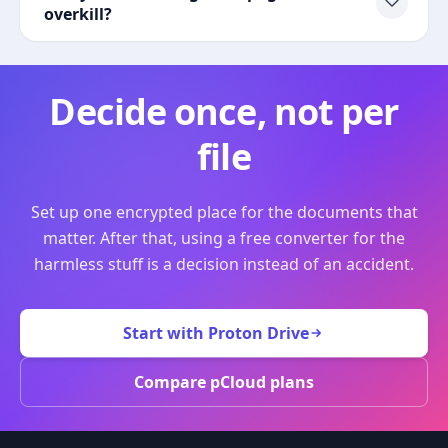
overkill?
Decide once, not per
file
Set up one encrypted place for the documents that
matter. After that, using a free converter for the
harmless stuff is a decision instead of an accident.
Start with Proton Drive
Compare pCloud plans