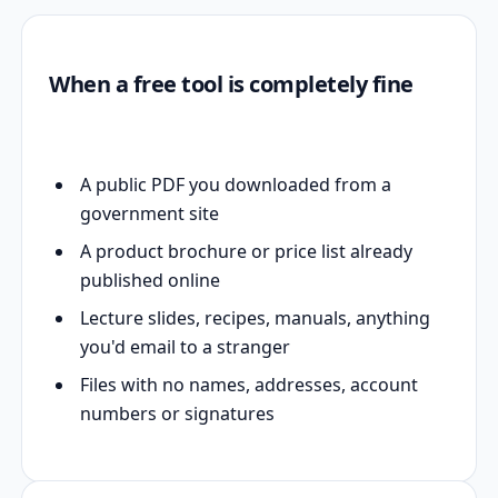
When a free tool is completely fine
A public PDF you downloaded from a
government site
A product brochure or price list already
published online
Lecture slides, recipes, manuals, anything
you'd email to a stranger
Files with no names, addresses, account
numbers or signatures