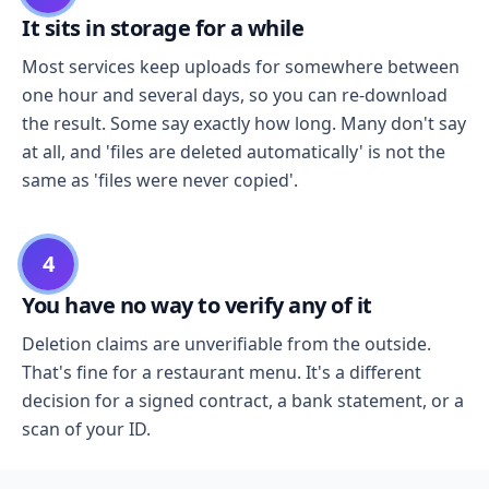
It sits in storage for a while
Most services keep uploads for somewhere between
one hour and several days, so you can re-download
the result. Some say exactly how long. Many don't say
at all, and 'files are deleted automatically' is not the
same as 'files were never copied'.
4
You have no way to verify any of it
Deletion claims are unverifiable from the outside.
That's fine for a restaurant menu. It's a different
decision for a signed contract, a bank statement, or a
scan of your ID.