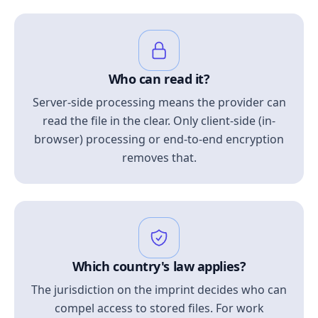
Who can read it?
Server-side processing means the provider can
read the file in the clear. Only client-side (in-
browser) processing or end-to-end encryption
removes that.
Which country's law applies?
The jurisdiction on the imprint decides who can
compel access to stored files. For work