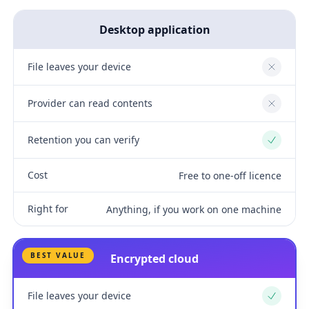
Desktop application
File leaves your device
No
Provider can read contents
No
Retention you can verify
Yes
Cost
Free to one-off licence
Right for
Anything, if you work on one machine
BEST VALUE
Encrypted cloud
File leaves your device
Yes