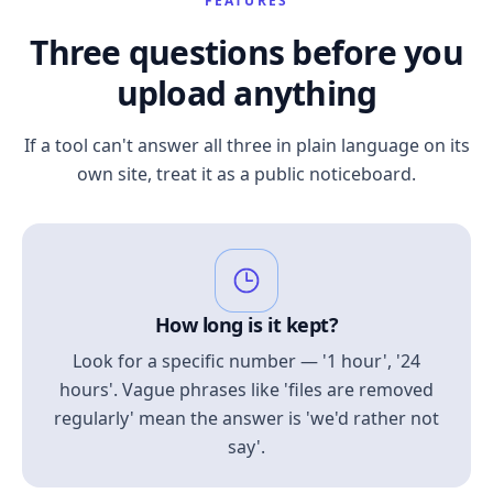
FEATURES
Three questions before you
upload anything
If a tool can't answer all three in plain language on its
own site, treat it as a public noticeboard.
How long is it kept?
Look for a specific number — '1 hour', '24
hours'. Vague phrases like 'files are removed
regularly' mean the answer is 'we'd rather not
say'.