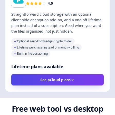
4.0
Straightforward cloud storage with an optional
client-side encryption add-on, and a one-off lifetime
plan instead of a subscription. Good when you want
the files organised, not just hidden.
Optional zero-knowledge Crypto folder
Lifetime purchase instead of monthly billing
Built-in file versioning
Lifetime plans available
See pCloud plans
Free web tool vs desktop