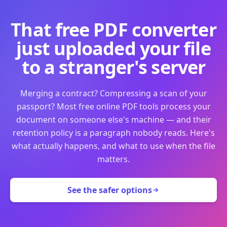
That free PDF converter
just uploaded your file
to a stranger's server
Merging a contract? Compressing a scan of your
passport? Most free online PDF tools process your
document on someone else's machine — and their
retention policy is a paragraph nobody reads. Here's
what actually happens, and what to use when the file
matters.
See the safer options