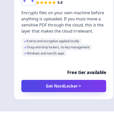
5.0
Encrypts files on your own machine before
anything is uploaded. If you must move a
sensitive PDF through the cloud, this is the
layer that makes the cloud irrelevant.
End-to-end encryption applied locally
Drag-and-drop lockers, no key management
Windows and macOS apps
Free tier available
Get NordLocker