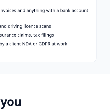
 invoices and anything with a bank account
and driving licence scans
surance claims, tax filings
by a client NDA or GDPR at work
 you