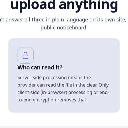
upload anything
n't answer all three in plain language on its own site, 
public noticeboard.
Who can read it?
Server-side processing means the
provider can read the file in the clear. Only
client-side (in-browser) processing or end-
to-end encryption removes that.