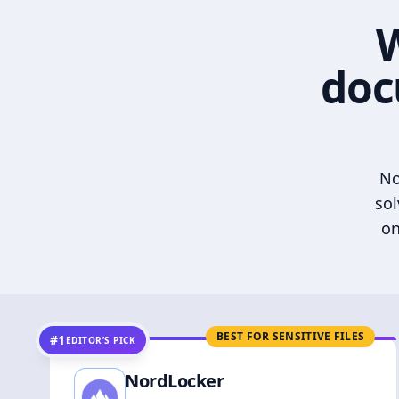
W
doc
No
sol
on
BEST FOR SENSITIVE FILES
#1
EDITOR’S PICK
NordLocker