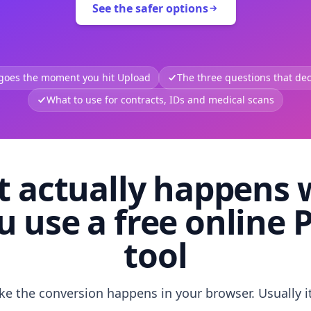
See the safer options
 goes the moment you hit Upload
The three questions that deci
What to use for contracts, IDs and medical scans
 actually happens
u use a free online 
tool
like the conversion happens in your browser. Usually i