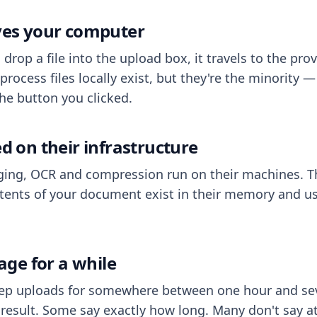
aves your computer
op a file into the upload box, it travels to the prov
process files locally exist, but they're the minority
he button you clicked.
ed on their infrastructure
ing, OCR and compression run on their machines. T
ents of your document exist in their memory and usu
rage for a while
eep uploads for somewhere between one hour and sev
esult. Some say exactly how long. Many don't say at a