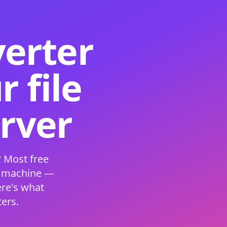
verter
 file
erver
 Most free
s machine —
ere's what
ers.