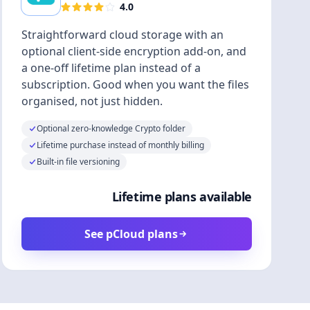
4.0
Straightforward cloud storage with an
optional client-side encryption add-on, and
a one-off lifetime plan instead of a
subscription. Good when you want the files
organised, not just hidden.
Optional zero-knowledge Crypto folder
Lifetime purchase instead of monthly billing
Built-in file versioning
Lifetime plans available
See pCloud plans