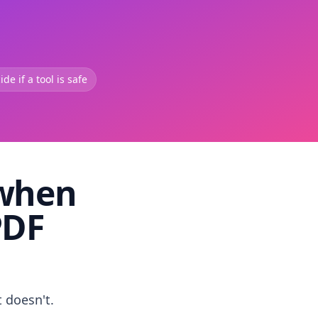
de if a tool is safe
 when
PDF
t doesn't.