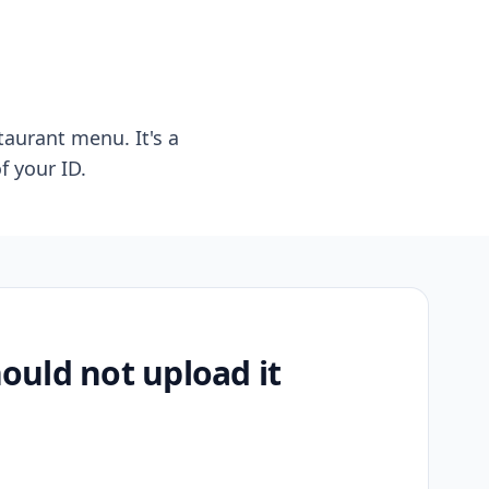
taurant menu. It's a
f your ID.
uld not upload it