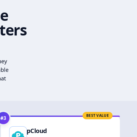
he
ters
hey
able
hat
BEST VALUE
#
3
pCloud