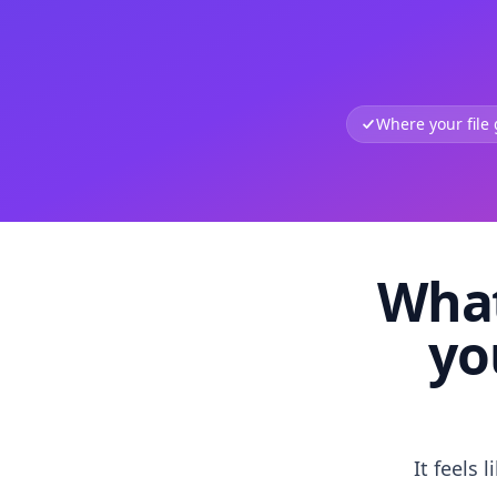
Where your file
What
yo
It feels 