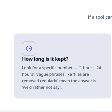
If a tool ca
How long is it kept?
Look for a specific number — '1 hour', '24
hours'. Vague phrases like 'files are
removed regularly' mean the answer is
'we'd rather not say'.