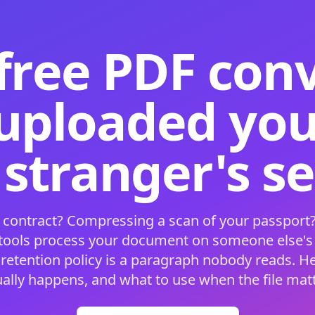
free PDF con
 uploaded your
 stranger's s
 contract? Compressing a scan of your passport?
 tools process your document on someone else'
 retention policy is a paragraph nobody reads. H
ually happens, and what to use when the file matt