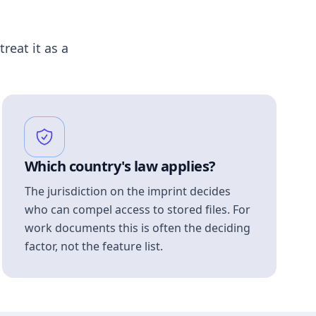
treat it as a
Which country's law applies?
The jurisdiction on the imprint decides
who can compel access to stored files. For
work documents this is often the deciding
factor, not the feature list.