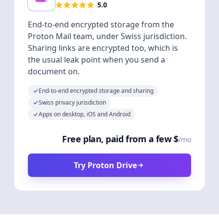
5.0
End-to-end encrypted storage from the
Proton Mail team, under Swiss jurisdiction.
Sharing links are encrypted too, which is
the usual leak point when you send a
document on.
End-to-end encrypted storage and sharing
Swiss privacy jurisdiction
Apps on desktop, iOS and Android
Free plan, paid from a few $
/mo
Try Proton Drive