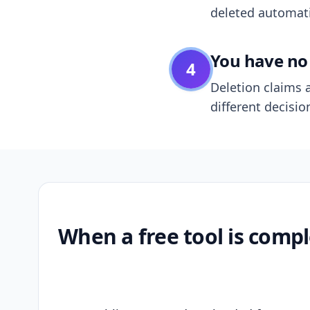
deleted automatic
You have no 
4
Deletion claims a
different decisio
When a free tool is compl