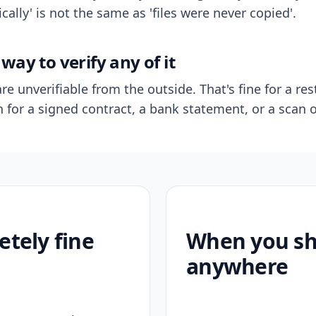
ally' is not the same as 'files were never copied'.
way to verify any of it
re unverifiable from the outside. That's fine for a res
n for a signed contract, a bank statement, or a scan o
etely fine
When you sho
anywhere