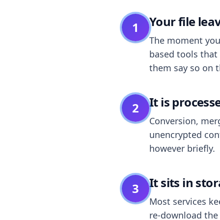
Your file le
1
The moment you dr
based tools that 
them say so on t
It is process
2
Conversion, merg
unencrypted cont
however briefly.
It sits in sto
3
Most services k
re-download the r