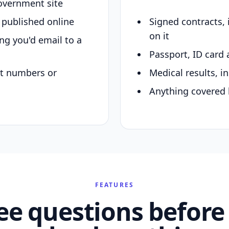
overnment site
y published online
Signed contracts,
on it
ing you'd email to a
Passport, ID card 
nt numbers or
Medical results, in
Anything covered 
FEATURES
ee questions before