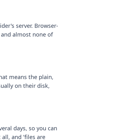
ider's server. Browser-
 — and almost none of
hat means the plain,
ally on their disk,
eral days, so you can
ll, and 'files are