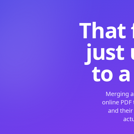
That 
just
to a
Merging a
online PDF
and their
act