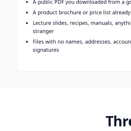
A public PDF you downloaded from a g
A product brochure or price list alread
Lecture slides, recipes, manuals, anyth
stranger
Files with no names, addresses, accou
signatures
Thr