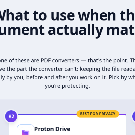
hat to use when t
ument actually mat
ne of these are PDF converters — that's the point. T
ve the part the converter can't: keeping the file read
ly by you, before and after you work on it. Pick by w
you're protecting.
BEST FOR PRIVACY
#
2
Proton Drive