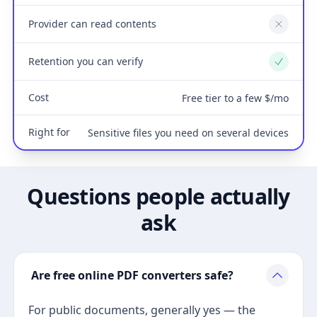
Provider can read contents
No
Retention you can verify
Yes
Cost
Free tier to a few $/mo
Right for
Sensitive files you need on several devices
Questions people actually
ask
Are free online PDF converters safe?
For public documents, generally yes — the