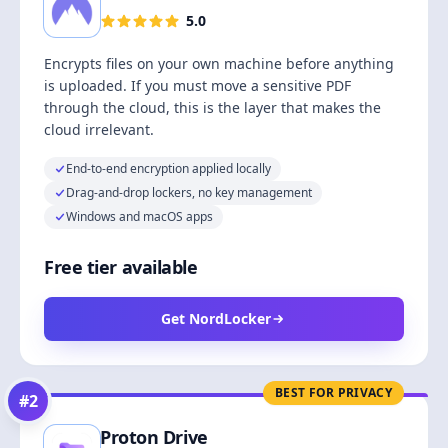
5.0
Encrypts files on your own machine before anything
is uploaded. If you must move a sensitive PDF
through the cloud, this is the layer that makes the
cloud irrelevant.
End-to-end encryption applied locally
Drag-and-drop lockers, no key management
Windows and macOS apps
Free tier available
Get NordLocker
BEST FOR PRIVACY
#
2
Proton Drive