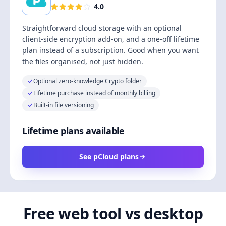
4.0
Straightforward cloud storage with an optional
client-side encryption add-on, and a one-off lifetime
plan instead of a subscription. Good when you want
the files organised, not just hidden.
Optional zero-knowledge Crypto folder
Lifetime purchase instead of monthly billing
Built-in file versioning
Lifetime plans available
See pCloud plans
Free web tool vs desktop