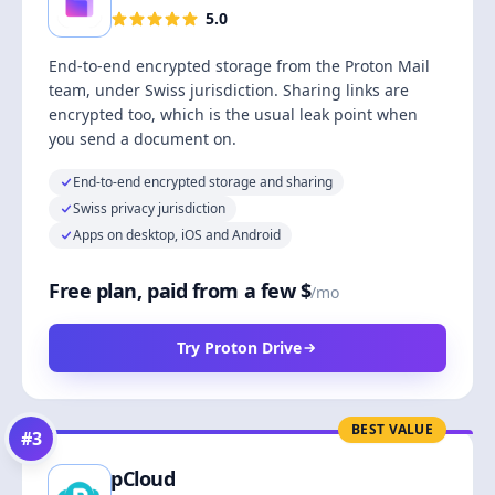
5.0
End-to-end encrypted storage from the Proton Mail
team, under Swiss jurisdiction. Sharing links are
encrypted too, which is the usual leak point when
you send a document on.
End-to-end encrypted storage and sharing
Swiss privacy jurisdiction
Apps on desktop, iOS and Android
Free plan, paid from a few $
/mo
Try Proton Drive
BEST VALUE
#
3
pCloud