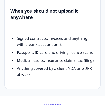
When you should not upload it
anywhere
Signed contracts, invoices and anything
with a bank account on it
Passport, ID card and driving licence scans
Medical results, insurance claims, tax filings
Anything covered by a client NDA or GDPR
at work