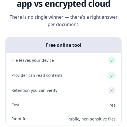
app vs encrypted cloud
There is no single winner — there's a right answer
per document.
Free online tool
File leaves your device
Yes
Provider can read contents
Yes
Retention you can verify
No
Cost
Free
Right for
Public, non-sensitive files