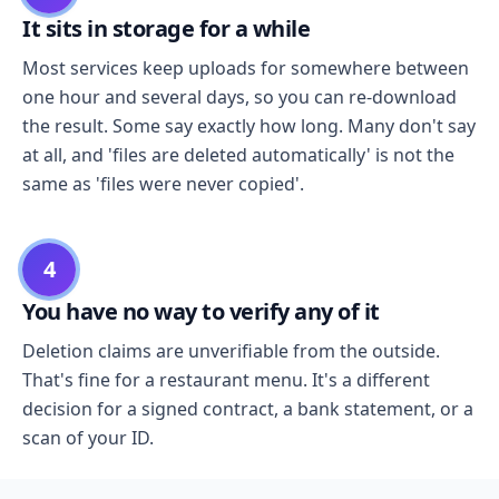
It sits in storage for a while
Most services keep uploads for somewhere between
one hour and several days, so you can re-download
the result. Some say exactly how long. Many don't say
at all, and 'files are deleted automatically' is not the
same as 'files were never copied'.
4
You have no way to verify any of it
Deletion claims are unverifiable from the outside.
That's fine for a restaurant menu. It's a different
decision for a signed contract, a bank statement, or a
scan of your ID.