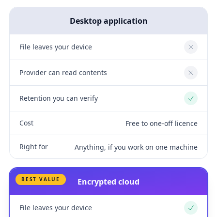
Desktop application
File leaves your device
No
Provider can read contents
No
Retention you can verify
Yes
Cost
Free to one-off licence
Right for
Anything, if you work on one machine
BEST VALUE
Encrypted cloud
File leaves your device
Yes