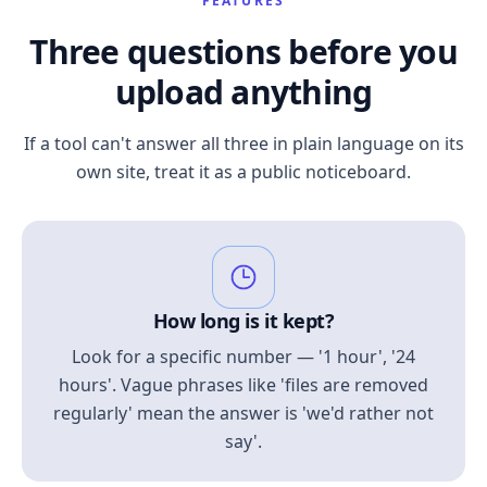
FEATURES
Three questions before you
upload anything
If a tool can't answer all three in plain language on its
own site, treat it as a public noticeboard.
How long is it kept?
Look for a specific number — '1 hour', '24
hours'. Vague phrases like 'files are removed
regularly' mean the answer is 'we'd rather not
say'.