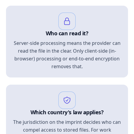
Who can read it?
Server-side processing means the provider can
read the file in the clear. Only client-side (in-
browser) processing or end-to-end encryption
removes that.
Which country's law applies?
The jurisdiction on the imprint decides who can
compel access to stored files. For work