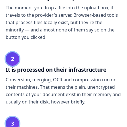
The moment you drop a file into the upload box, it
travels to the provider's server. Browser-based tools
that process files locally exist, but they're the
minority — and almost none of them say so on the
button you clicked.
2
It is processed on their infrastructure
Conversion, merging, OCR and compression run on
their machines. That means the plain, unencrypted
contents of your document exist in their memory and
usually on their disk, however briefly.
3