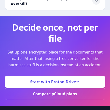
overkill?
Decide once, not per
file
Set up one encrypted place for the documents that
matter. After that, using a free converter for the
harmless stuff is a decision instead of an accident.
Start with Proton Drive
Compare pCloud plans