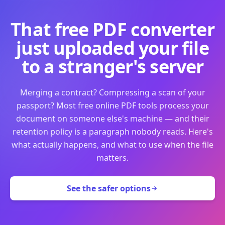
That free PDF converter
just uploaded your file
to a stranger's server
Merging a contract? Compressing a scan of your
passport? Most free online PDF tools process your
document on someone else's machine — and their
retention policy is a paragraph nobody reads. Here's
what actually happens, and what to use when the file
matters.
See the safer options