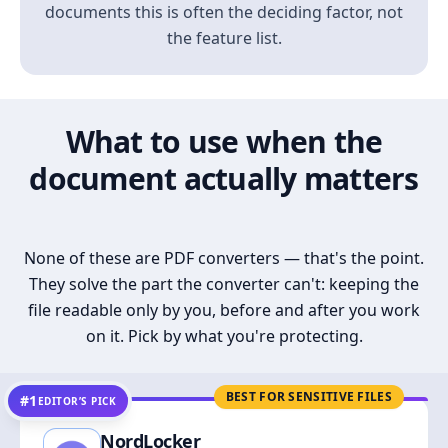
documents this is often the deciding factor, not
the feature list.
What to use when the
document actually matters
None of these are PDF converters — that's the point.
They solve the part the converter can't: keeping the
file readable only by you, before and after you work
on it. Pick by what you're protecting.
BEST FOR SENSITIVE FILES
#1
EDITOR’S PICK
NordLocker