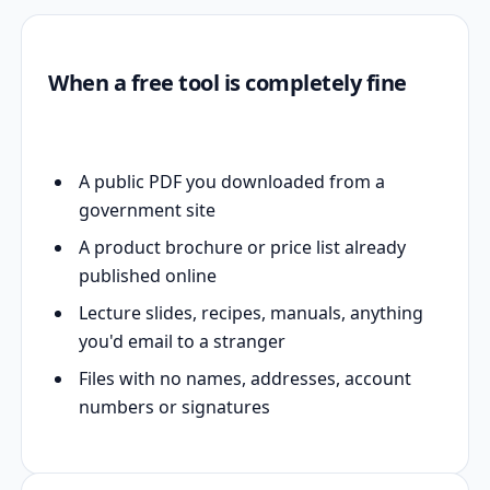
When a free tool is completely fine
A public PDF you downloaded from a
government site
A product brochure or price list already
published online
Lecture slides, recipes, manuals, anything
you'd email to a stranger
Files with no names, addresses, account
numbers or signatures