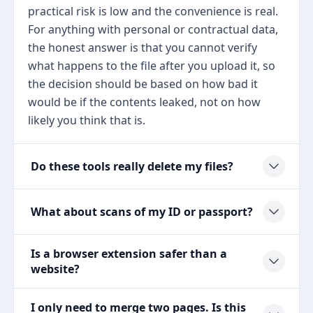
practical risk is low and the convenience is real.
For anything with personal or contractual data,
the honest answer is that you cannot verify
what happens to the file after you upload it, so
the decision should be based on how bad it
would be if the contents leaked, not on how
likely you think that is.
Do these tools really delete my files?
What about scans of my ID or passport?
Is a browser extension safer than a
website?
I only need to merge two pages. Is this