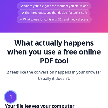
Where your file goes the moment you hit Upload
The three questions that decide if a tool is safe
What to use for contracts, IDs and medical scans
What actually happens
when you use a free online
PDF tool
It feels like the conversion happens in your browser.
Usually it doesn't.
1
Your file leaves your computer