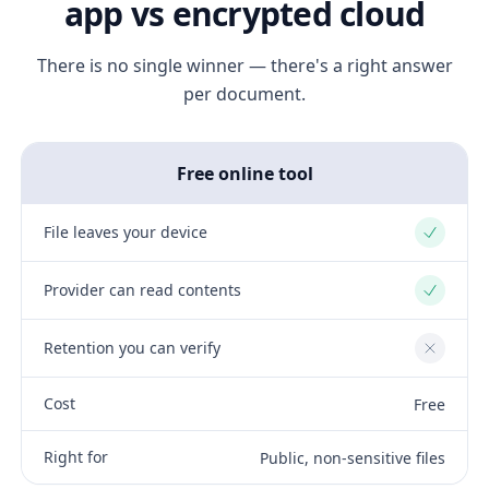
app vs encrypted cloud
There is no single winner — there's a right answer
per document.
Free online tool
File leaves your device
Yes
Provider can read contents
Yes
Retention you can verify
No
Cost
Free
Right for
Public, non-sensitive files