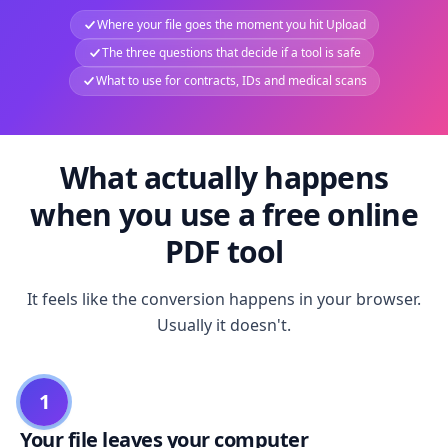
Where your file goes the moment you hit Upload
The three questions that decide if a tool is safe
What to use for contracts, IDs and medical scans
What actually happens
when you use a free online
PDF tool
It feels like the conversion happens in your browser.
Usually it doesn't.
1
Your file leaves your computer