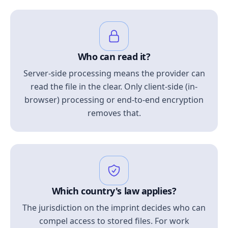
Who can read it?
Server-side processing means the provider can
read the file in the clear. Only client-side (in-
browser) processing or end-to-end encryption
removes that.
Which country's law applies?
The jurisdiction on the imprint decides who can
compel access to stored files. For work