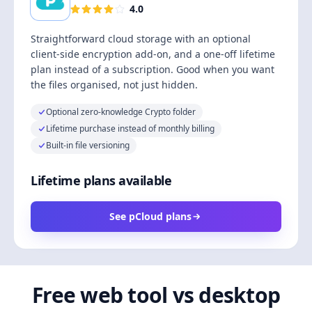
4.0
Straightforward cloud storage with an optional
client-side encryption add-on, and a one-off lifetime
plan instead of a subscription. Good when you want
the files organised, not just hidden.
Optional zero-knowledge Crypto folder
Lifetime purchase instead of monthly billing
Built-in file versioning
Lifetime plans available
See pCloud plans
Free web tool vs desktop