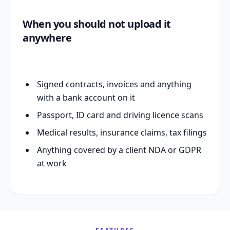
When you should not upload it
anywhere
Signed contracts, invoices and anything
with a bank account on it
Passport, ID card and driving licence scans
Medical results, insurance claims, tax filings
Anything covered by a client NDA or GDPR
at work