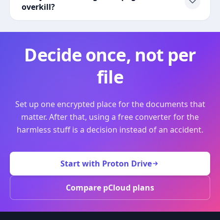
overkill?
Decide once, not per
file
Set up one encrypted place for the documents that
matter. After that, using a free converter for the
harmless stuff is a decision instead of an accident.
Start with Proton Drive
Compare pCloud plans