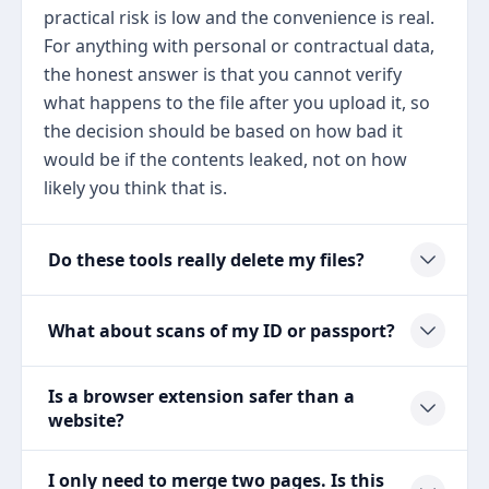
practical risk is low and the convenience is real.
For anything with personal or contractual data,
the honest answer is that you cannot verify
what happens to the file after you upload it, so
the decision should be based on how bad it
would be if the contents leaked, not on how
likely you think that is.
Do these tools really delete my files?
What about scans of my ID or passport?
Is a browser extension safer than a
website?
I only need to merge two pages. Is this