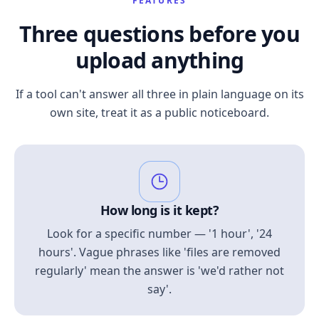
FEATURES
Three questions before you
upload anything
If a tool can't answer all three in plain language on its
own site, treat it as a public noticeboard.
How long is it kept?
Look for a specific number — '1 hour', '24
hours'. Vague phrases like 'files are removed
regularly' mean the answer is 'we'd rather not
say'.