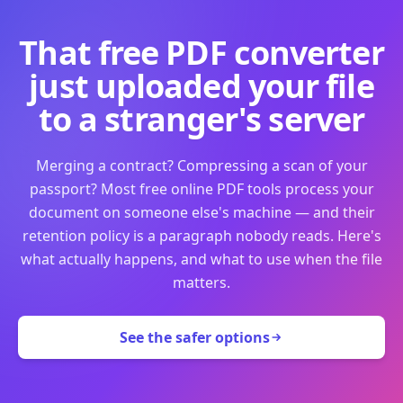
That free PDF converter
just uploaded your file
to a stranger's server
Merging a contract? Compressing a scan of your
passport? Most free online PDF tools process your
document on someone else's machine — and their
retention policy is a paragraph nobody reads. Here's
what actually happens, and what to use when the file
matters.
See the safer options