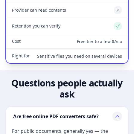
Provider can read contents
No
Retention you can verify
Yes
Cost
Free tier to a few $/mo
Right for
Sensitive files you need on several devices
Questions people actually
ask
Are free online PDF converters safe?
For public documents, generally yes — the