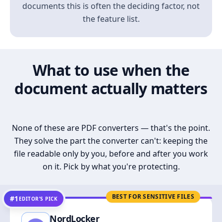
documents this is often the deciding factor, not
the feature list.
What to use when the
document actually matters
None of these are PDF converters — that's the point.
They solve the part the converter can't: keeping the
file readable only by you, before and after you work
on it. Pick by what you're protecting.
BEST FOR SENSITIVE FILES
#1
EDITOR’S PICK
NordLocker