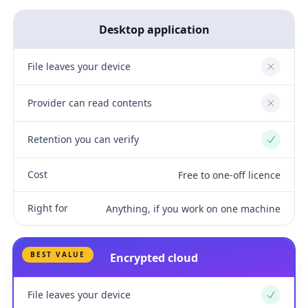
Desktop application
File leaves your device
No
Provider can read contents
No
Retention you can verify
Yes
Cost
Free to one-off licence
Right for
Anything, if you work on one machine
BEST VALUE
Encrypted cloud
File leaves your device
Yes