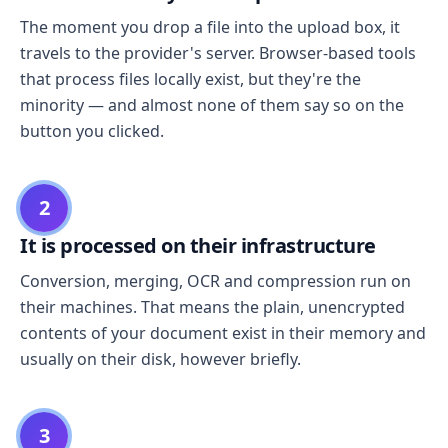
The moment you drop a file into the upload box, it
travels to the provider's server. Browser-based tools
that process files locally exist, but they're the
minority — and almost none of them say so on the
button you clicked.
2
It is processed on their infrastructure
Conversion, merging, OCR and compression run on
their machines. That means the plain, unencrypted
contents of your document exist in their memory and
usually on their disk, however briefly.
3