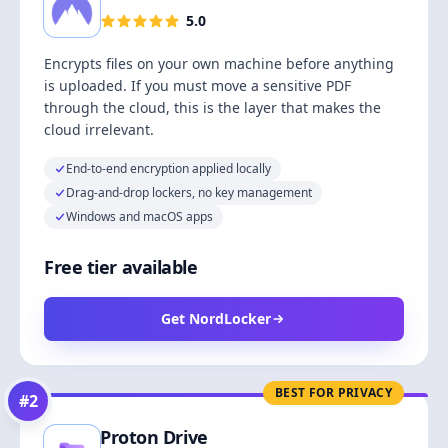
5.0
Encrypts files on your own machine before anything
is uploaded. If you must move a sensitive PDF
through the cloud, this is the layer that makes the
cloud irrelevant.
End-to-end encryption applied locally
Drag-and-drop lockers, no key management
Windows and macOS apps
Free tier available
Get NordLocker
BEST FOR PRIVACY
#
2
Proton Drive