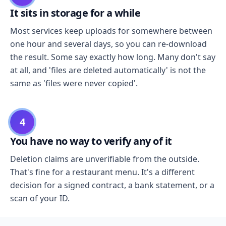
It sits in storage for a while
Most services keep uploads for somewhere between
one hour and several days, so you can re-download
the result. Some say exactly how long. Many don't say
at all, and 'files are deleted automatically' is not the
same as 'files were never copied'.
4
You have no way to verify any of it
Deletion claims are unverifiable from the outside.
That's fine for a restaurant menu. It's a different
decision for a signed contract, a bank statement, or a
scan of your ID.