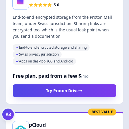
5.0
End-to-end encrypted storage from the Proton Mail
team, under Swiss jurisdiction. Sharing links are
encrypted too, which is the usual leak point when
you send a document on.
End-to-end encrypted storage and sharing
Swiss privacy jurisdiction
Apps on desktop, iOS and Android
Free plan, paid from a few $
/mo
Try Proton Drive
BEST VALUE
#
3
pCloud