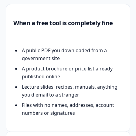
When a free tool is completely fine
A public PDF you downloaded from a
government site
A product brochure or price list already
published online
Lecture slides, recipes, manuals, anything
you'd email to a stranger
Files with no names, addresses, account
numbers or signatures