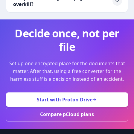
overkill?
Decide once, not per
file
Set up one encrypted place for the documents that
matter. After that, using a free converter for the
harmless stuff is a decision instead of an accident.
Start with Proton Drive
Compare pCloud plans