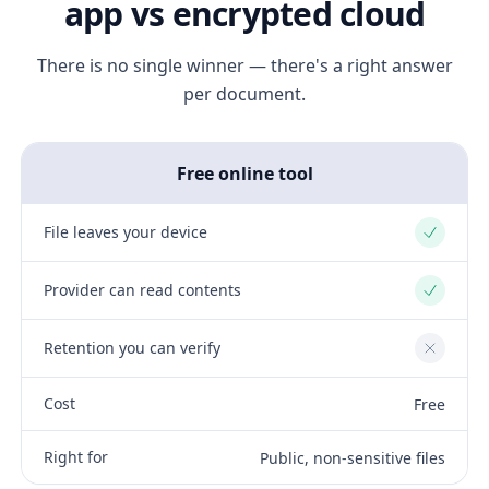
app vs encrypted cloud
There is no single winner — there's a right answer
per document.
Free online tool
File leaves your device
Yes
Provider can read contents
Yes
Retention you can verify
No
Cost
Free
Right for
Public, non-sensitive files