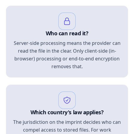
Who can read it?
Server-side processing means the provider can
read the file in the clear. Only client-side (in-
browser) processing or end-to-end encryption
removes that.
Which country's law applies?
The jurisdiction on the imprint decides who can
compel access to stored files. For work