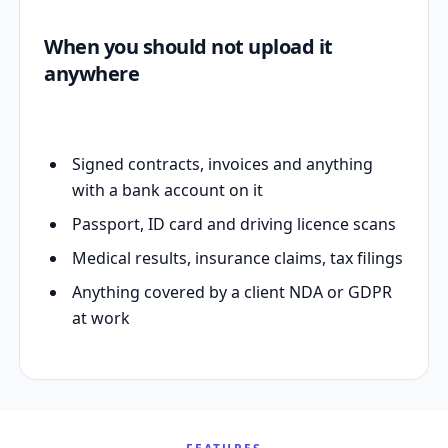
When you should not upload it
anywhere
Signed contracts, invoices and anything
with a bank account on it
Passport, ID card and driving licence scans
Medical results, insurance claims, tax filings
Anything covered by a client NDA or GDPR
at work