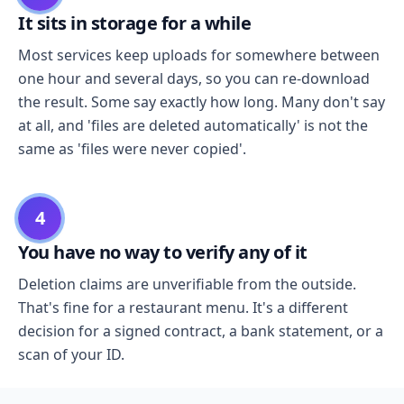
It sits in storage for a while
Most services keep uploads for somewhere between
one hour and several days, so you can re-download
the result. Some say exactly how long. Many don't say
at all, and 'files are deleted automatically' is not the
same as 'files were never copied'.
4
You have no way to verify any of it
Deletion claims are unverifiable from the outside.
That's fine for a restaurant menu. It's a different
decision for a signed contract, a bank statement, or a
scan of your ID.