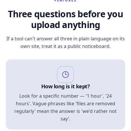
FEATURES
Three questions before you
upload anything
If a tool can't answer all three in plain language on its
own site, treat it as a public noticeboard.
How long is it kept?
Look for a specific number — '1 hour', '24
hours'. Vague phrases like 'files are removed
regularly' mean the answer is 'we'd rather not
say'.