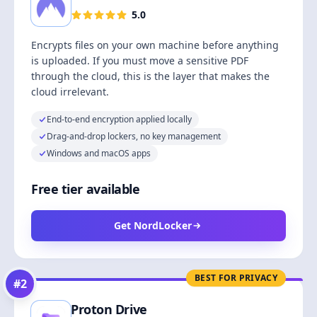
5.0
Encrypts files on your own machine before anything
is uploaded. If you must move a sensitive PDF
through the cloud, this is the layer that makes the
cloud irrelevant.
End-to-end encryption applied locally
Drag-and-drop lockers, no key management
Windows and macOS apps
Free tier available
Get NordLocker
BEST FOR PRIVACY
#
2
Proton Drive