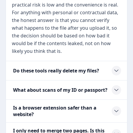
practical risk is low and the convenience is real.
For anything with personal or contractual data,
the honest answer is that you cannot verify
what happens to the file after you upload it, so
the decision should be based on how bad it
would be if the contents leaked, not on how
likely you think that is.
Do these tools really delete my files?
What about scans of my ID or passport?
Is a browser extension safer than a
website?
I only need to merge two pages. Is this