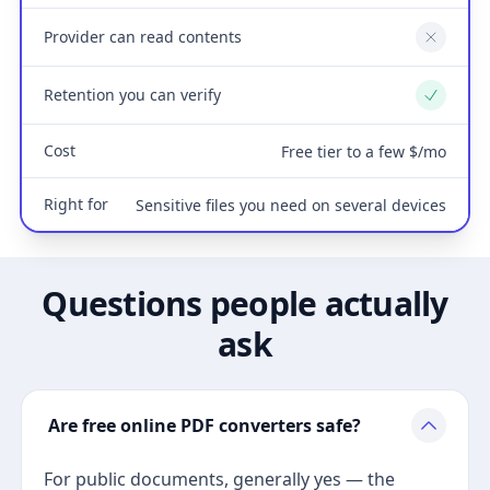
Provider can read contents
No
Retention you can verify
Yes
Cost
Free tier to a few $/mo
Right for
Sensitive files you need on several devices
Questions people actually
ask
Are free online PDF converters safe?
For public documents, generally yes — the