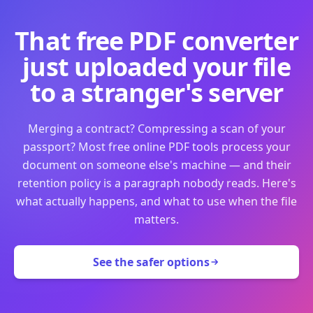
That free PDF converter
just uploaded your file
to a stranger's server
Merging a contract? Compressing a scan of your
passport? Most free online PDF tools process your
document on someone else's machine — and their
retention policy is a paragraph nobody reads. Here's
what actually happens, and what to use when the file
matters.
See the safer options