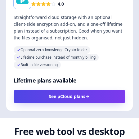
4.0
Straightforward cloud storage with an optional
client-side encryption add-on, and a one-off lifetime
plan instead of a subscription. Good when you want
the files organised, not just hidden.
Optional zero-knowledge Crypto folder
Lifetime purchase instead of monthly billing
Built-in file versioning
Lifetime plans available
See pCloud plans
Free web tool vs desktop