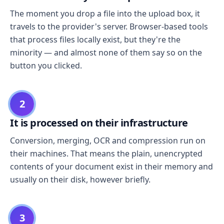
The moment you drop a file into the upload box, it
travels to the provider's server. Browser-based tools
that process files locally exist, but they're the
minority — and almost none of them say so on the
button you clicked.
2
It is processed on their infrastructure
Conversion, merging, OCR and compression run on
their machines. That means the plain, unencrypted
contents of your document exist in their memory and
usually on their disk, however briefly.
3