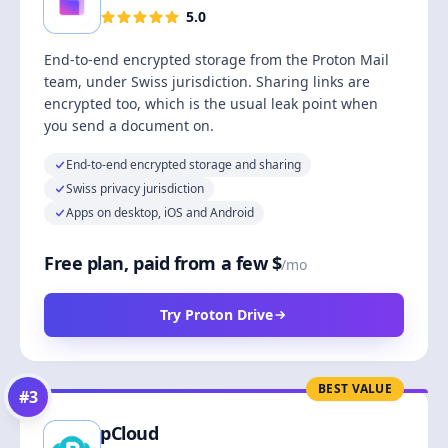
5.0
End-to-end encrypted storage from the Proton Mail
team, under Swiss jurisdiction. Sharing links are
encrypted too, which is the usual leak point when
you send a document on.
End-to-end encrypted storage and sharing
Swiss privacy jurisdiction
Apps on desktop, iOS and Android
Free plan, paid from a few $
/mo
Try Proton Drive
BEST VALUE
#
3
pCloud