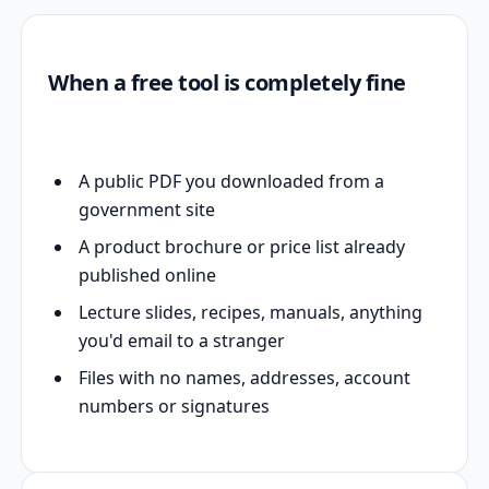
When a free tool is completely fine
A public PDF you downloaded from a
government site
A product brochure or price list already
published online
Lecture slides, recipes, manuals, anything
you'd email to a stranger
Files with no names, addresses, account
numbers or signatures