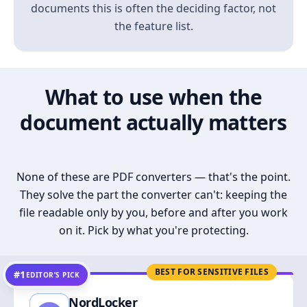
documents this is often the deciding factor, not
the feature list.
What to use when the
document actually matters
None of these are PDF converters — that's the point.
They solve the part the converter can't: keeping the
file readable only by you, before and after you work
on it. Pick by what you're protecting.
BEST FOR SENSITIVE FILES
#1
EDITOR’S PICK
NordLocker