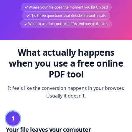
Where your file goes the moment you hit Upload
The three questions that decide if a tool is safe
What to use for contracts, IDs and medical scans
What actually happens
when you use a free online
PDF tool
It feels like the conversion happens in your browser.
Usually it doesn't.
1
Your file leaves your computer