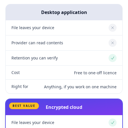
Desktop application
File leaves your device
No
Provider can read contents
No
Retention you can verify
Yes
Cost
Free to one-off licence
Right for
Anything, if you work on one machine
BEST VALUE
Encrypted cloud
File leaves your device
Yes